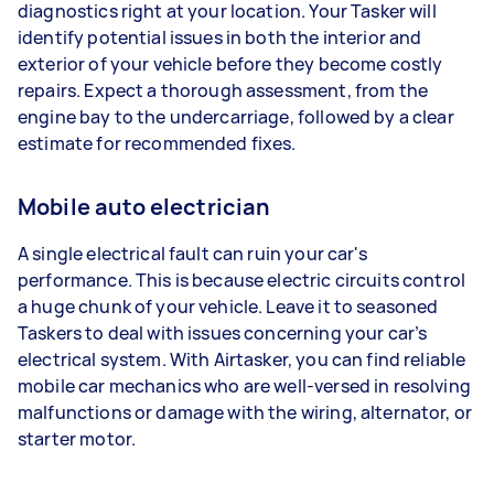
diagnostics right at your location. Your Tasker will
identify potential issues in both the interior and
exterior of your vehicle before they become costly
repairs. Expect a thorough assessment, from the
engine bay to the undercarriage, followed by a clear
estimate for recommended fixes.
Mobile auto electrician
A single electrical fault can ruin your car's
performance. This is because electric circuits control
a huge chunk of your vehicle. Leave it to seasoned
Taskers to deal with issues concerning your car’s
electrical system. With Airtasker, you can find reliable
mobile car mechanics who are well-versed in resolving
malfunctions or damage with the wiring, alternator, or
starter motor.