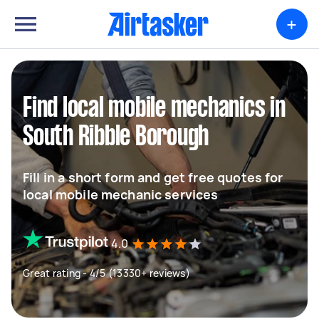
+
Find local mobile mechanics in
South Ribble Borough
Fill in a short form and get free quotes for
local mobile mechanic services
4.0
Great rating - 4/5 (13330+ reviews)