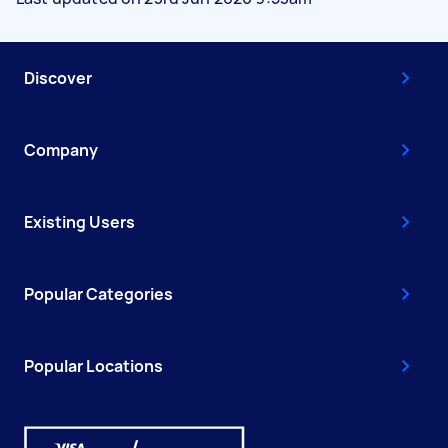
Discover
Company
Existing Users
Popular Categories
Popular Locations