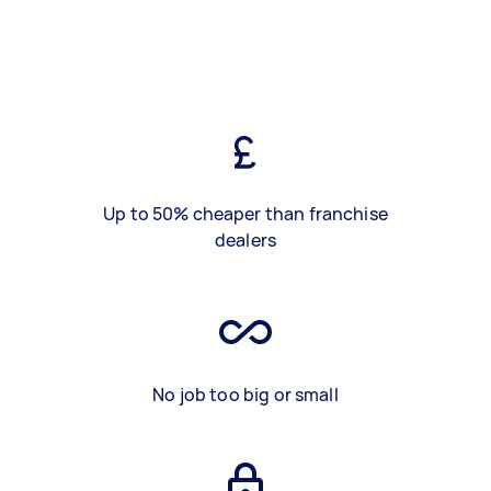
Up to 50% cheaper than franchise
dealers
No job too big or small