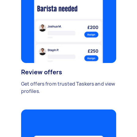
Review offers
Get offers from trusted Taskers and view
profiles.