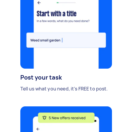
Post your task
Tell us what you need, it's FREE to post.