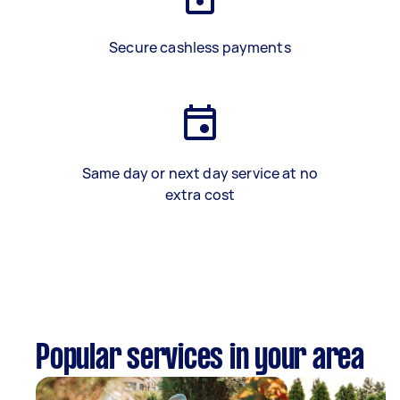
Secure cashless payments
Same day or next day service at no
extra cost
Popular services in your area