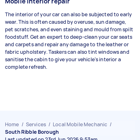
Mobile interior repair
The interior of your car can also be subjected to early
wear. This is often caused by overuse, sun damage,
pet scratches, and even staining and mould from spilt
foodstuff. Get an expert to deep-clean your car seats
and carpets and repair any damage to the leather or
fabric upholstery. Taskers can also tint windows and
sanitise the cabin to give your vehicle's interior a
complete refresh.
Home
/
Services
/
Local Mobile Mechanic
/
South Ribble Borough
Last updated on 23rd Jun 2026 9:53am