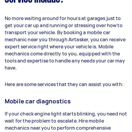
No more waiting around for hours at garages just to
get your car up and running or stressing over how to
transport your vehicle. By booking a mobile car
mechanic near you through Airtasker, you can receive
expert service right where your vehicle is. Mobile
mechanics come directly to you, equipped with the
tools and expertise to handle any needs your car may
have.
Here are some services that they can assist you with:
Mobile car diagnostics
If your check engine light starts blinking, you need not
wait for the problem to escalate. Hire mobile
mechanics near you to perform comprehensive