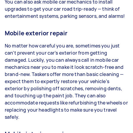
You can also ask mobile car mechanics to install
upgrades to get your car road trip-ready — think of
entertainment systems, parking sensors, and alarms!
Mobile exterior repair
No matter how careful you are, sometimes you just
can’t prevent your car’s exterior from getting
damaged. Luckily, you can always call in mobile car
mechanics near you to make it look scratch-free and
brand-new. Taskers offer more than basic cleaning —
expect them to expertly restore your vehicle's
exterior by polishing off scratches, removing dents,
and touching up the paint job. They can also
accommodate requests like refurbishing the wheels or
replacing your headlights to make sure you travel
safely.