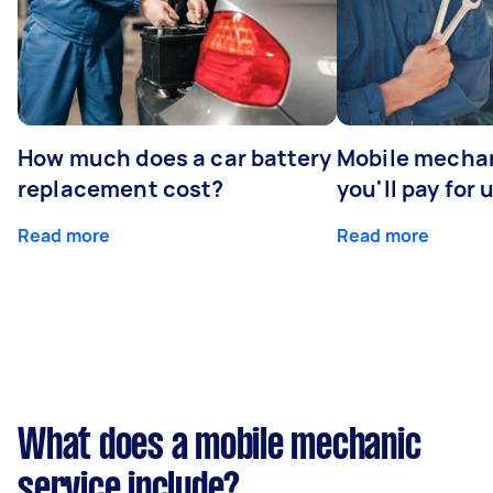
How much does a car battery
Mobile mechan
replacement cost?
you'll pay for 
Read more
Read more
What does a mobile mechanic
service include?