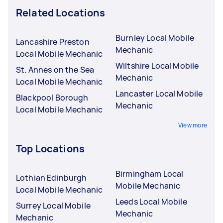
Related Locations
Burnley Local Mobile
Lancashire Preston
Mechanic
Local Mobile Mechanic
Wiltshire Local Mobile
St. Annes on the Sea
Mechanic
Local Mobile Mechanic
Lancaster Local Mobile
Blackpool Borough
Mechanic
Local Mobile Mechanic
View more
Top Locations
Birmingham Local
Lothian Edinburgh
Mobile Mechanic
Local Mobile Mechanic
Leeds Local Mobile
Surrey Local Mobile
Mechanic
Mechanic