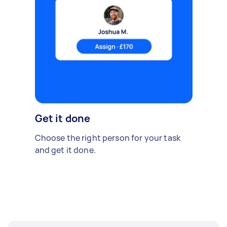
Get it done
Choose the right person for your task
and get it done.