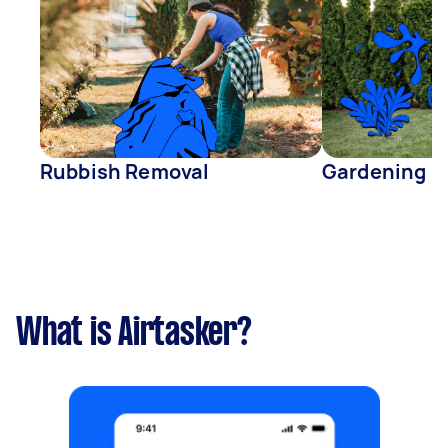
Rubbish Removal
Gardening
What is Airtasker?