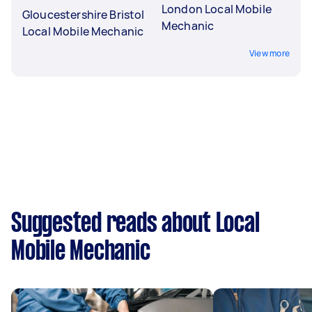
London Local Mobile
Gloucestershire Bristol
Mechanic
Local Mobile Mechanic
View more
Suggested reads about Local
Mobile Mechanic