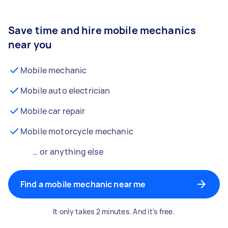
Save time and hire mobile mechanics
near you
Mobile mechanic
Mobile auto electrician
Mobile car repair
Mobile motorcycle mechanic
… or anything else
Find a mobile mechanic near me
It only takes 2 minutes. And it's free.