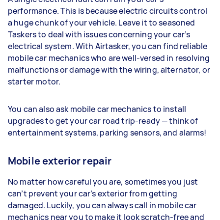
performance. This is because electric circuits control
a huge chunk of your vehicle. Leave it to seasoned
Taskers to deal with issues concerning your car’s
electrical system. With Airtasker, you can find reliable
mobile car mechanics who are well-versed in resolving
malfunctions or damage with the wiring, alternator, or
starter motor.
You can also ask mobile car mechanics to install
upgrades to get your car road trip-ready — think of
entertainment systems, parking sensors, and alarms!
Mobile exterior repair
No matter how careful you are, sometimes you just
can’t prevent your car’s exterior from getting
damaged. Luckily, you can always call in mobile car
mechanics near you to make it look scratch-free and