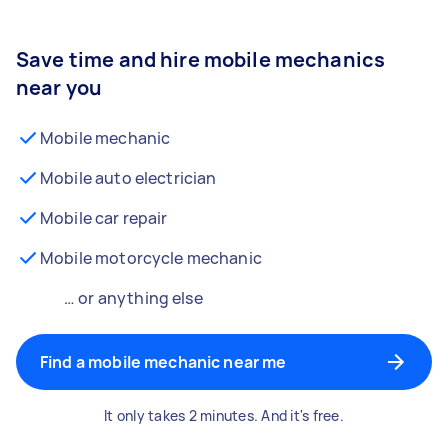
Save time and hire mobile mechanics
near you
Mobile mechanic
Mobile auto electrician
Mobile car repair
Mobile motorcycle mechanic
… or anything else
Find a mobile mechanic near me
It only takes 2 minutes. And it's free.