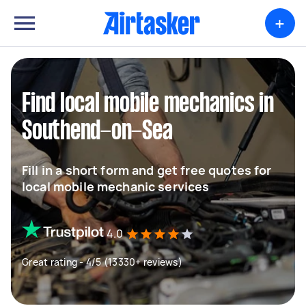
+
Find local mobile mechanics in
Southend-on-Sea
Fill in a short form and get free quotes for
local mobile mechanic services
4.0
Great rating - 4/5 (13330+ reviews)