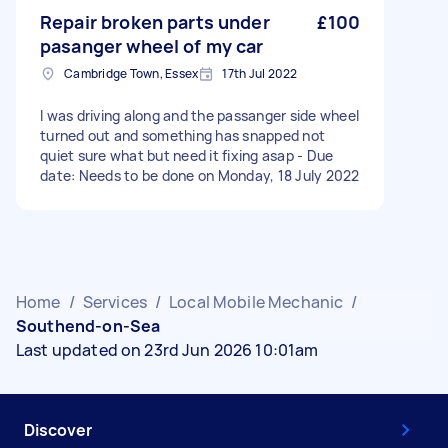
Repair broken parts under
£100
pasanger wheel of my car
Cambridge Town, Essex
17th Jul 2022
I was driving along and the passanger side wheel
turned out and something has snapped not
quiet sure what but need it fixing asap - Due
date: Needs to be done on Monday, 18 July 2022
Home
/
Services
/
Local Mobile Mechanic
/
Southend-on-Sea
Last updated on 23rd Jun 2026 10:01am
Discover