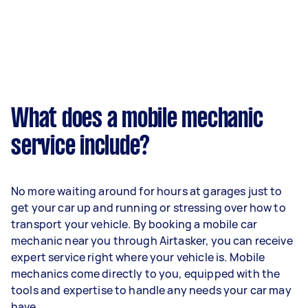
What does a mobile mechanic
service include?
No more waiting around for hours at garages just to
get your car up and running or stressing over how to
transport your vehicle. By booking a mobile car
mechanic near you through Airtasker, you can receive
expert service right where your vehicle is. Mobile
mechanics come directly to you, equipped with the
tools and expertise to handle any needs your car may
have.