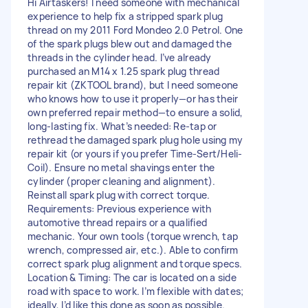
Hi Airtaskers! I need someone with mechanical
experience to help fix a stripped spark plug
thread on my 2011 Ford Mondeo 2.0 Petrol. One
of the spark plugs blew out and damaged the
threads in the cylinder head. I’ve already
purchased an M14 x 1.25 spark plug thread
repair kit (ZKTOOL brand), but I need someone
who knows how to use it properly—or has their
own preferred repair method—to ensure a solid,
long-lasting fix. What’s needed: Re-tap or
rethread the damaged spark plug hole using my
repair kit (or yours if you prefer Time-Sert/Heli-
Coil). Ensure no metal shavings enter the
cylinder (proper cleaning and alignment).
Reinstall spark plug with correct torque.
Requirements: Previous experience with
automotive thread repairs or a qualified
mechanic. Your own tools (torque wrench, tap
wrench, compressed air, etc.). Able to confirm
correct spark plug alignment and torque specs.
Location & Timing: The car is located on a side
road with space to work. I’m flexible with dates;
ideally, I’d like this done as soon as possible.