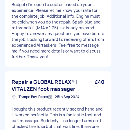
Budget: I’m open to quotes based on your
experience. Please let me know your rate for
the complete job. Additional Info: Engine must
be cold when you do the repair. Spark plug and
rethread kit (M14 x 1.25) is already on hand.
Happy to answer any questions you have before
the job. Looking forward to receiving offers from
experienced Airtaskers! Feel free to message
me if you need more details or want to discuss
further. Thank you!
Repair a GLOBAL RELAX® |
£40
VITALZEN foot massager
Thorpe Bay, Essex
25th Sep 2024
I bought this product recently second hand and
it worked perfectly. This is a fantastic foot and
calf massager. Suddenly it no longer turns on. I
checked the fuse but that was fine. If anyone