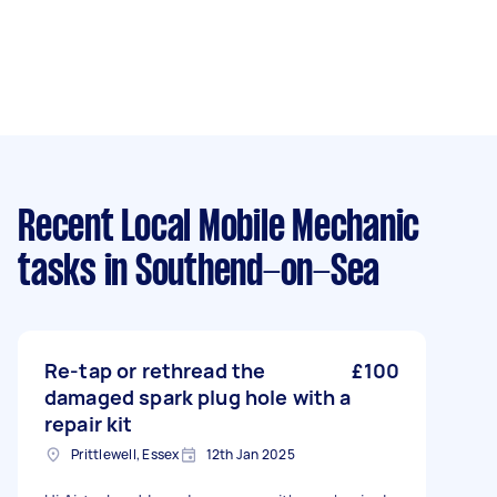
Recent Local Mobile Mechanic
tasks
in Southend-on-Sea
Re-tap or rethread the
£100
damaged spark plug hole with a
repair kit
Prittlewell, Essex
12th Jan 2025