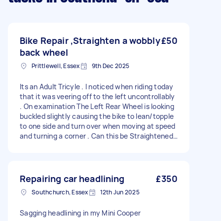
Bike Repair ,Straighten a wobbly
£50
back wheel
Prittlewell, Essex
9th Dec 2025
Its an Adult Tricyle . I noticed when riding today
that it was veering off to the left uncontrollably
. On examination The Left Rear Wheel is looking
buckled slightly causing the bike to lean/topple
to one side and turn over when moving at speed
and turning a corner . Can this be Straightened
or are we looking at a new wheel ? I am in the
Kent Elms Corner Area . *What is the likely COST
for something like this ? I've NO IDEA what these
things might cost .Ive just entered a figure in
Repairing car headlining
£350
the budget section because it demanded a
Southchurch, Essex
12th Jun 2025
figure , i just didn't want to insult anyone ,seem
mean or upset any professionals .
Sagging headlining in my Mini Cooper