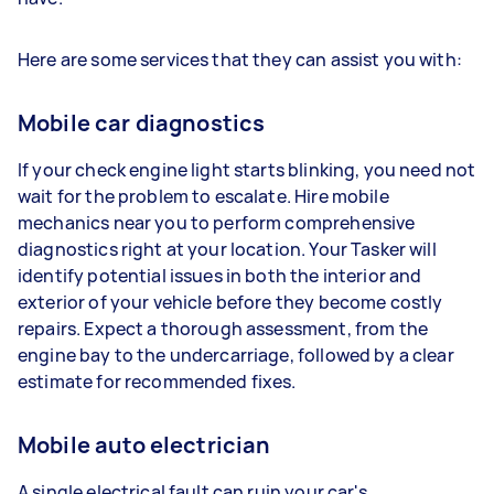
Here are some services that they can assist you with:
Mobile car diagnostics
If your check engine light starts blinking, you need not
wait for the problem to escalate. Hire mobile
mechanics near you to perform comprehensive
diagnostics right at your location. Your Tasker will
identify potential issues in both the interior and
exterior of your vehicle before they become costly
repairs. Expect a thorough assessment, from the
engine bay to the undercarriage, followed by a clear
estimate for recommended fixes.
Mobile auto electrician
A single electrical fault can ruin your car's