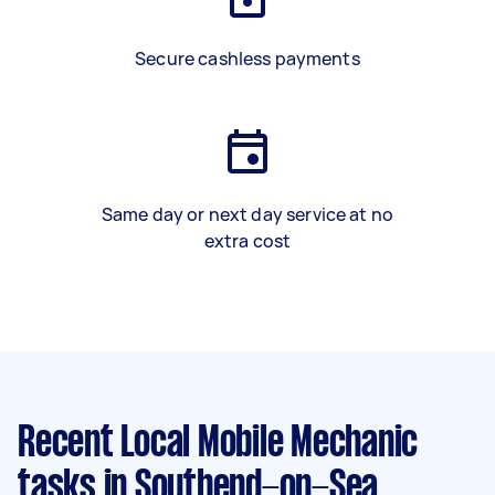
Secure cashless payments
Same day or next day service at no
extra cost
Recent Local Mobile Mechanic
tasks
in Southend-on-Sea