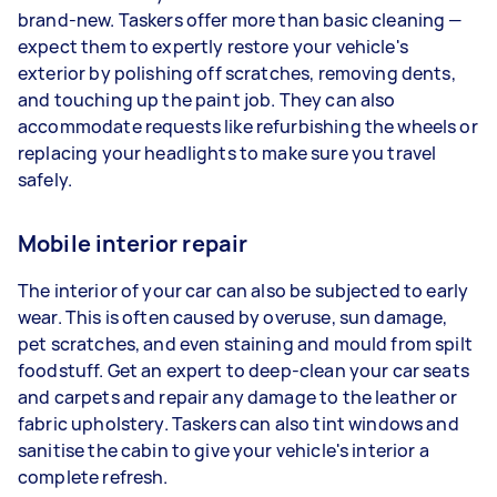
brand-new. Taskers offer more than basic cleaning —
expect them to expertly restore your vehicle's
exterior by polishing off scratches, removing dents,
and touching up the paint job. They can also
accommodate requests like refurbishing the wheels or
replacing your headlights to make sure you travel
safely.
Mobile interior repair
The interior of your car can also be subjected to early
wear. This is often caused by overuse, sun damage,
pet scratches, and even staining and mould from spilt
foodstuff. Get an expert to deep-clean your car seats
and carpets and repair any damage to the leather or
fabric upholstery. Taskers can also tint windows and
sanitise the cabin to give your vehicle's interior a
complete refresh.