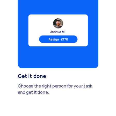
Get it done
Choose the right person for your task
and get it done.