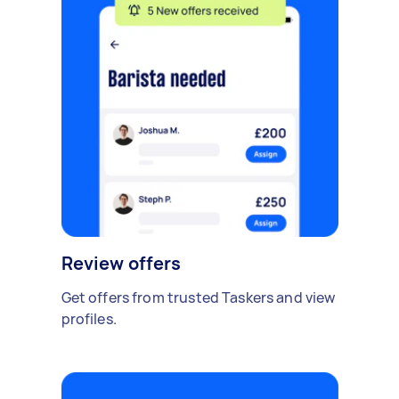
Review offers
Get offers from trusted Taskers and view
profiles.