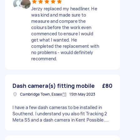
Jerzy replaced my headliner. He
was kind and made sure to
measure and compare the
colours before the work even
commenced to ensure I would
get what I wanted. He
completed the replacement with
no problems - would definitely
recommend.
Dash camera(s) fitting mobile
£80
Cambridge Town, Essex
15th May 2023
I have a few dash cameras to be installed in
Southend. I understand you also fit Tracking 2
Meta S5 and a dash camera in Kent Possible....