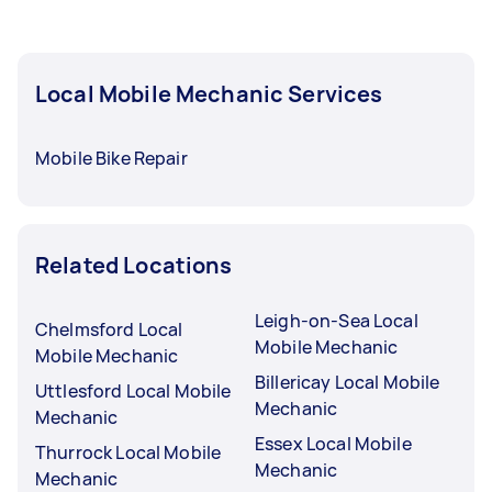
Local Mobile Mechanic Services
Mobile Bike Repair
Related Locations
Leigh-on-Sea Local
Chelmsford Local
Mobile Mechanic
Mobile Mechanic
Billericay Local Mobile
Uttlesford Local Mobile
Mechanic
Mechanic
Essex Local Mobile
Thurrock Local Mobile
Mechanic
Mechanic