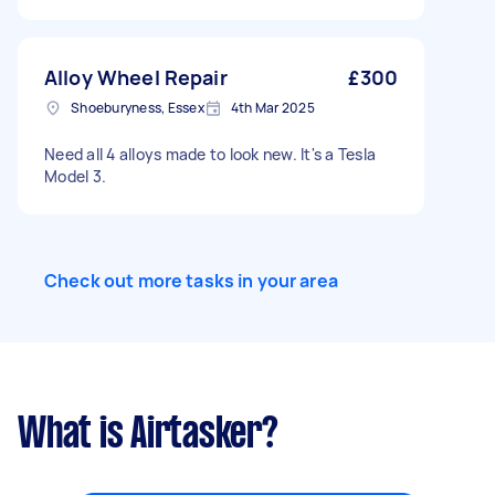
Alloy Wheel Repair
£300
Shoeburyness, Essex
4th Mar 2025
Need all 4 alloys made to look new. It's a Tesla
Model 3.
Check out more tasks in your area
What is Airtasker?