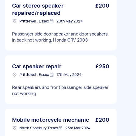
Car stereo speaker
£200
repaired/replaced
Prittlewell, Essex
20th May 2024
Passenger side door speaker and door speakers
in back not working. Honda CRV 2008
Car speaker repair
£250
Prittlewell, Essex
17th May 2024
Rear speakers and front passenger side speaker
not working
Mobile motorcycle mechanic
£200
North Shoebury, Essex
23rd Mar 2024