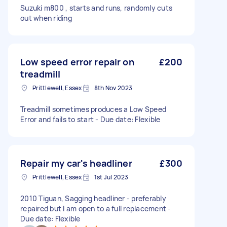
Suzuki m800 , starts and runs, randomly cuts
out when riding
Low speed error repair on
£200
treadmill
Prittlewell, Essex
8th Nov 2023
Treadmill sometimes produces a Low Speed
Error and fails to start - Due date: Flexible
Repair my car's headliner
£300
Prittlewell, Essex
1st Jul 2023
2010 Tiguan, Sagging headliner - preferably
repaired but I am open to a full replacement -
Due date: Flexible