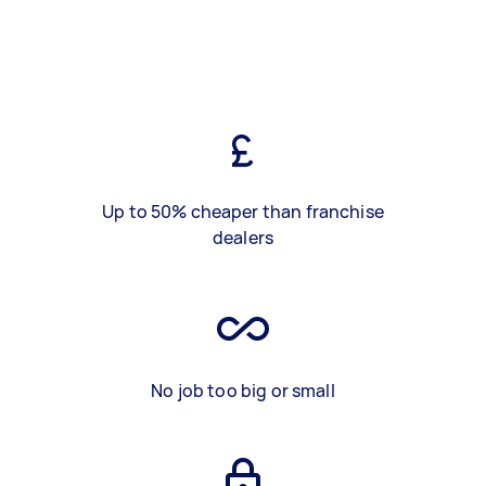
Up to 50% cheaper than franchise
dealers
No job too big or small