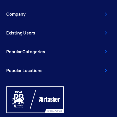
Company
Existing Users
Popular Categories
Popular Locations