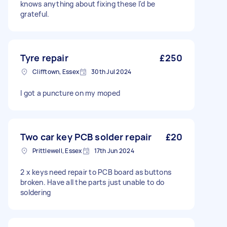
knows anything about fixing these I'd be
grateful.
Tyre repair
£250
Clifftown, Essex
30th Jul 2024
I got a puncture on my moped
Two car key PCB solder repair
£20
Prittlewell, Essex
17th Jun 2024
2 x keys need repair to PCB board as buttons
broken. Have all the parts just unable to do
soldering