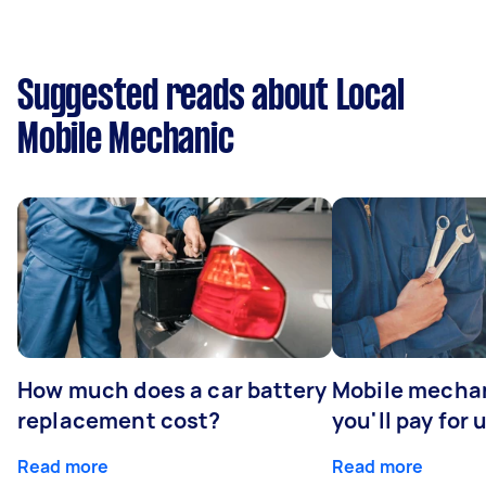
Suggested reads about Local
Mobile Mechanic
How much does a car battery
Mobile mechan
replacement cost?
you'll pay for 
Read more
Read more