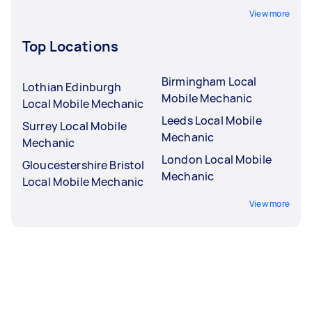
View more
Top Locations
Birmingham Local
Lothian Edinburgh
Mobile Mechanic
Local Mobile Mechanic
Leeds Local Mobile
Surrey Local Mobile
Mechanic
Mechanic
London Local Mobile
Gloucestershire Bristol
Mechanic
Local Mobile Mechanic
View more