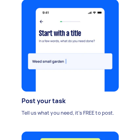
Post your task
Tell us what you need, it's FREE to post.