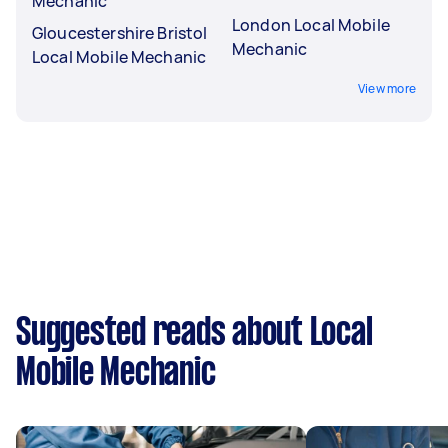
Mechanic
London Local Mobile
Gloucestershire Bristol
Mechanic
Local Mobile Mechanic
View more
Suggested reads about Local
Mobile Mechanic