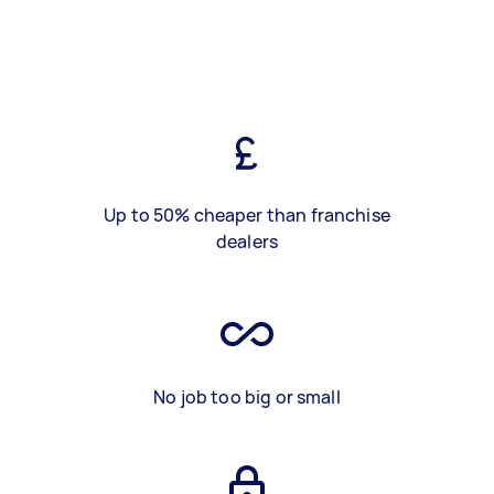
Up to 50% cheaper than franchise
dealers
No job too big or small