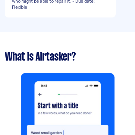
who might be able to repair it. - Due date:
Flexible
What is Airtasker?