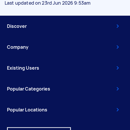
Last updated on 23rd Jun 2026 9:53am
Discover
Company
Existing Users
Popular Categories
Popular Locations