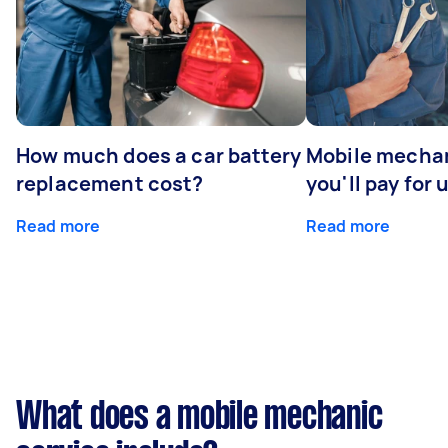
How much does a car battery
Mobile mechan
replacement cost?
you'll pay for 
Read more
Read more
What does a mobile mechanic