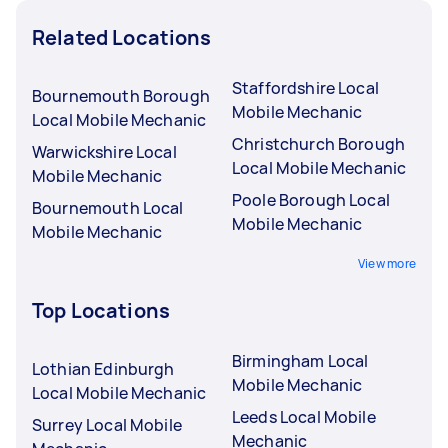
Related Locations
Staffordshire Local
Bournemouth Borough
Mobile Mechanic
Local Mobile Mechanic
Christchurch Borough
Warwickshire Local
Local Mobile Mechanic
Mobile Mechanic
Poole Borough Local
Bournemouth Local
Mobile Mechanic
Mobile Mechanic
View more
Top Locations
Birmingham Local
Lothian Edinburgh
Mobile Mechanic
Local Mobile Mechanic
Leeds Local Mobile
Surrey Local Mobile
Mechanic