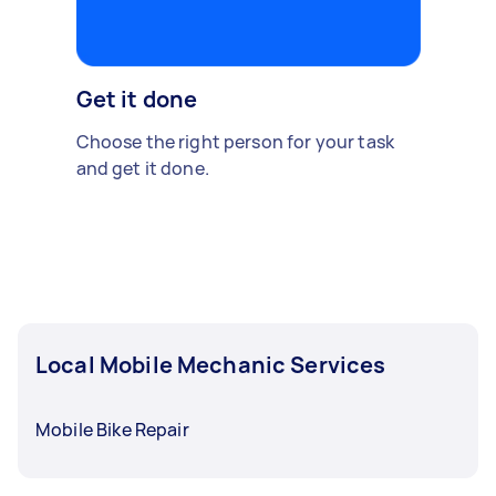
Get it done
Choose the right person for your task
and get it done.
Local Mobile Mechanic Services
Mobile Bike Repair