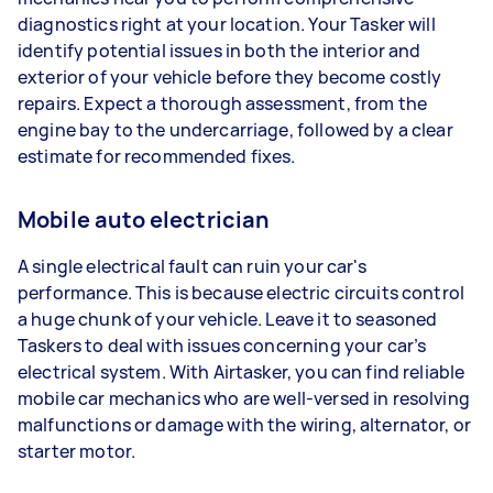
diagnostics right at your location. Your Tasker will
identify potential issues in both the interior and
exterior of your vehicle before they become costly
repairs. Expect a thorough assessment, from the
engine bay to the undercarriage, followed by a clear
estimate for recommended fixes.
Mobile auto electrician
A single electrical fault can ruin your car's
performance. This is because electric circuits control
a huge chunk of your vehicle. Leave it to seasoned
Taskers to deal with issues concerning your car’s
electrical system. With Airtasker, you can find reliable
mobile car mechanics who are well-versed in resolving
malfunctions or damage with the wiring, alternator, or
starter motor.