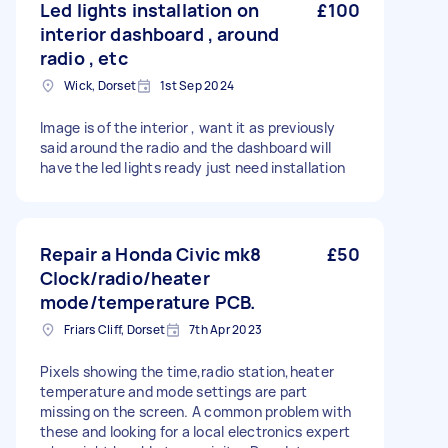
Led lights installation on
£100
interior dashboard , around
radio , etc
Wick, Dorset
1st Sep 2024
Image is of the interior , want it as previously
said around the radio and the dashboard will
have the led lights ready just need installation
Repair a Honda Civic mk8
£50
Clock/radio/heater
mode/temperature PCB.
Friars Cliff, Dorset
7th Apr 2023
Pixels showing the time,radio station,heater
temperature and mode settings are part
missing on the screen. A common problem with
these and looking for a local electronics expert