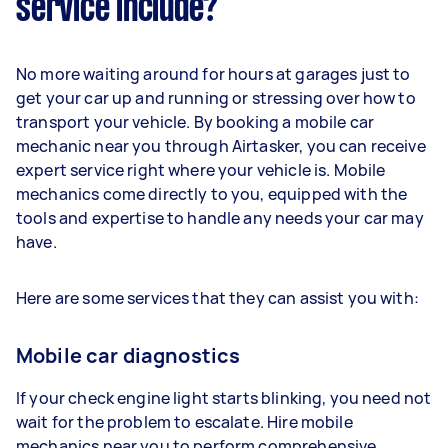
service include?
No more waiting around for hours at garages just to
get your car up and running or stressing over how to
transport your vehicle. By booking a mobile car
mechanic near you through Airtasker, you can receive
expert service right where your vehicle is. Mobile
mechanics come directly to you, equipped with the
tools and expertise to handle any needs your car may
have.
Here are some services that they can assist you with:
Mobile car diagnostics
If your check engine light starts blinking, you need not
wait for the problem to escalate. Hire mobile
mechanics near you to perform comprehensive