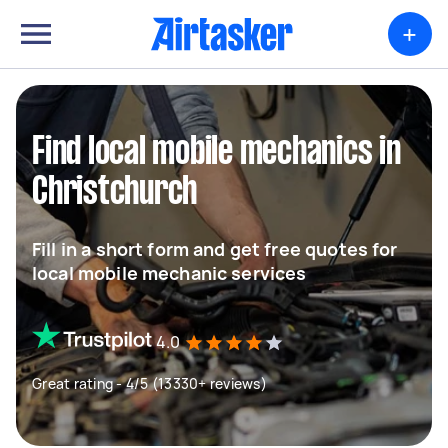
+
Find local mobile mechanics in
Christchurch
Fill in a short form and get free quotes for
local mobile mechanic services
4.0
Great rating - 4/5 (13330+ reviews)