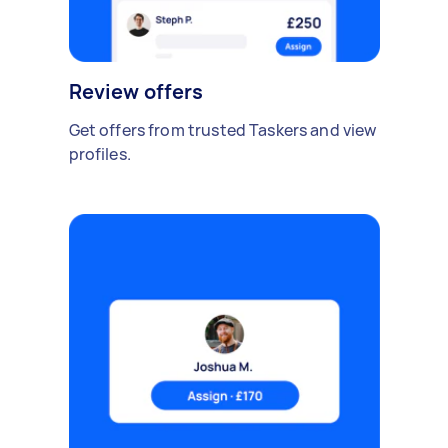
Review offers
Get offers from trusted Taskers and view
profiles.