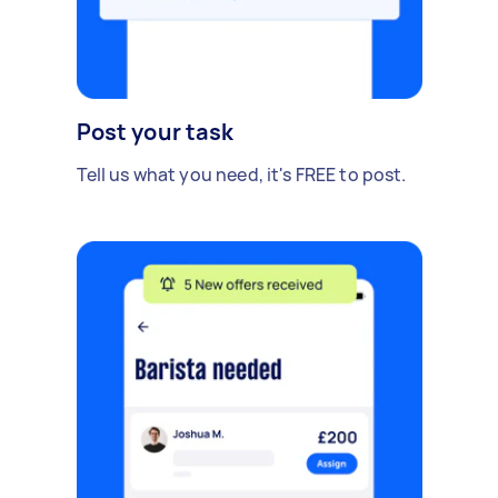
Post your task
Tell us what you need, it's FREE to post.