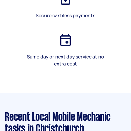
Secure cashless payments
Same day or next day service at no
extra cost
Recent Local Mobile Mechanic
tasks
in Christchurch