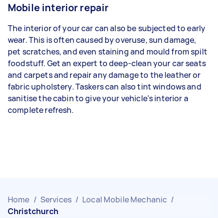
Mobile interior repair
The interior of your car can also be subjected to early
wear. This is often caused by overuse, sun damage,
pet scratches, and even staining and mould from spilt
foodstuff. Get an expert to deep-clean your car seats
and carpets and repair any damage to the leather or
fabric upholstery. Taskers can also tint windows and
sanitise the cabin to give your vehicle's interior a
complete refresh.
Home
/
Services
/
Local Mobile Mechanic
/
Christchurch