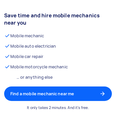
Save time and hire mobile mechanics
near you
Mobile mechanic
Mobile auto electrician
Mobile car repair
Mobile motorcycle mechanic
… or anything else
Find a mobile mechanic near me
It only takes 2 minutes. And it's free.