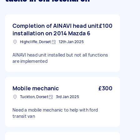
Completion of AINAVI head unit
£100
installation on 2014 Mazda 6
Highcliffe, Dorset
12th Jan 2025
AINAVI head unit installed but not all functions
are implemented
Mobile mechanic
£300
Tuckton, Dorset
3rd Jan 2025
Need a mobile mechanic to help with ford
transit van