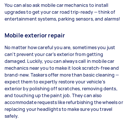
You can also ask mobile car mechanics to install
upgrades to get your car road trip-ready — think of
entertainment systems, parking sensors, and alarms!
Mobile exterior repair
No matter how careful you are, sometimes you just
can’t prevent your car’s exterior from getting
damaged. Luckily, you can always call in mobile car
mechanics near you to make it look scratch-free and
brand-new. Taskers offer more than basic cleaning —
expect them to expertly restore your vehicle's
exterior by polishing off scratches, removing dents,
and touching up the paint job. They can also
accommodate requests like refurbishing the wheels or
replacing your headlights to make sure you travel
safely.