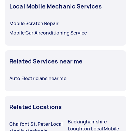
Local Mobile Mechanic Services
Mobile Scratch Repair
Mobile Car Airconditioning Service
Related Services near me
Auto Electricians near me
Related Locations
Buckinghamshire
Chalfont St. Peter Local
Loughton Local Mobile