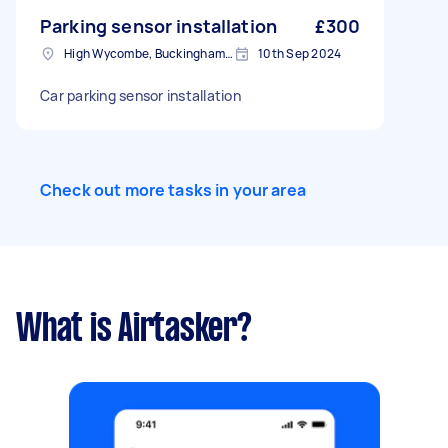
Parking sensor installation
£300
High Wycombe, Buckinghamshire
10th Sep 2024
Car parking sensor installation
Check out more tasks in your area
What is Airtasker?