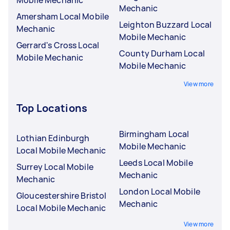
Mobile Mechanic
Mechanic
Amersham Local Mobile
Leighton Buzzard Local
Mechanic
Mobile Mechanic
Gerrard's Cross Local
County Durham Local
Mobile Mechanic
Mobile Mechanic
View more
Top Locations
Birmingham Local
Lothian Edinburgh
Mobile Mechanic
Local Mobile Mechanic
Leeds Local Mobile
Surrey Local Mobile
Mechanic
Mechanic
London Local Mobile
Gloucestershire Bristol
Mechanic
Local Mobile Mechanic
View more