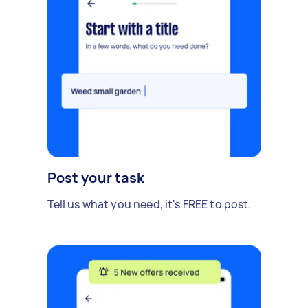
Post your task
Tell us what you need, it's FREE to post.