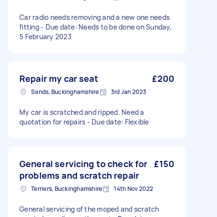
Car radio needs removing and a new one needs
fitting - Due date: Needs to be done on Sunday,
5 February 2023
Repair my car seat
£200
Sands, Buckinghamshire
3rd Jan 2023
My car is scratched and ripped. Need a
quotation for repairs - Due date: Flexible
General servicing to check for
£150
problems and scratch repair
Terriers, Buckinghamshire
14th Nov 2022
General servicing of the moped and scratch