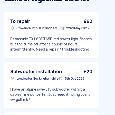
To repair
£60
Stokenchurch, Buckinghamshire
22nd May 2026
Panasonic TX L60DT65B red power light flashes
but the turns off after a couple of hours
intermittently. Need a repair / troubleshooting
Subwoofer installation
£20
Loudwater, Buckinghamshire
5th Oct 2025
I have an alpine swe-815 subwoofer with rca
cables, line converter. Just need it fitting to my
vw golf mk7