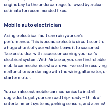
engine bay to the undercarriage, followed by a clear
estimate for recommended fixes.
Mobile auto electrician
A single electrical fault can ruin your car's
performance. This is because electric circuits control
a huge chunk of your vehicle. Leave it to seasoned
Taskers to deal with issues concerning your car’s
electrical system. With Airtasker, you can find reliable
mobile car mechanics who are well-versed in resolving
malfunctions or damage with the wiring, alternator, or
starter motor.
You can also ask mobile car mechanics to install
upgrades to get your car road trip-ready — think of
entertainment systems, parking sensors, and alarms!