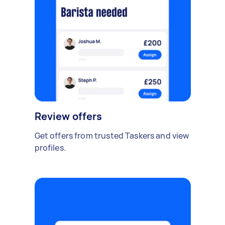
Review offers
Get offers from trusted Taskers and view
profiles.