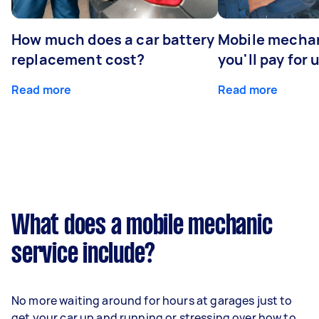
How much does a car battery
Mobile mechan
replacement cost?
you'll pay for 
Read more
Read more
What does a mobile mechanic
service include?
No more waiting around for hours at garages just to
get your car up and running or stressing over how to