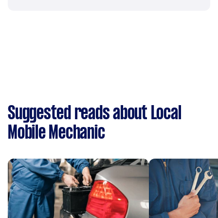
Suggested reads about Local
Mobile Mechanic