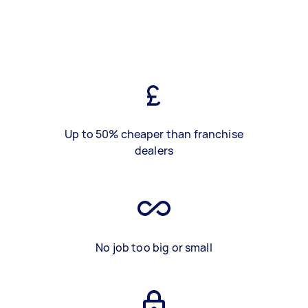
Up to 50% cheaper than franchise
dealers
No job too big or small