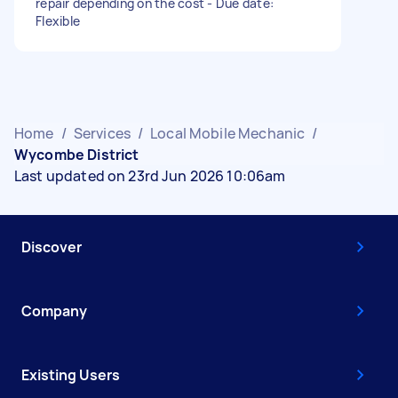
repair depending on the cost - Due date:
Flexible
Home
/
Services
/
Local Mobile Mechanic
/
Wycombe District
Last updated on 23rd Jun 2026 10:06am
Discover
Company
Existing Users