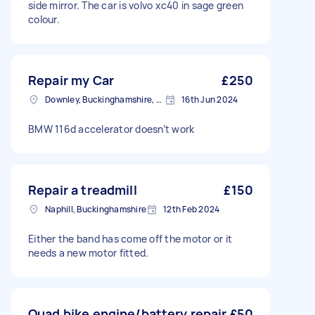
side mirror. The car is volvo xc40 in sage green
colour.
Repair my Car
£250
Downley, Buckinghamshire, HP13
16th Jun 2024
BMW 116d accelerator doesn’t work
Repair a treadmill
£150
Naphill, Buckinghamshire
12th Feb 2024
Either the band has come off the motor or it
needs a new motor fitted.
Quad bike engine/battery repair
£50