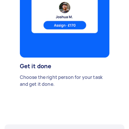
Get it done
Choose the right person for your task
and get it done.