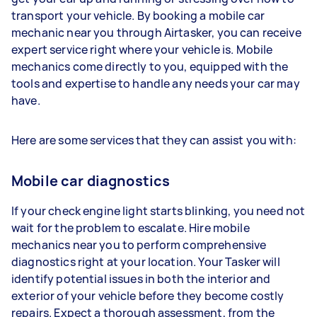
transport your vehicle. By booking a mobile car
mechanic near you through Airtasker, you can receive
expert service right where your vehicle is. Mobile
mechanics come directly to you, equipped with the
tools and expertise to handle any needs your car may
have.
Here are some services that they can assist you with:
Mobile car diagnostics
If your check engine light starts blinking, you need not
wait for the problem to escalate. Hire mobile
mechanics near you to perform comprehensive
diagnostics right at your location. Your Tasker will
identify potential issues in both the interior and
exterior of your vehicle before they become costly
repairs. Expect a thorough assessment, from the