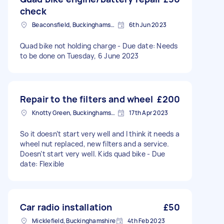
check
Beaconsfield, Buckinghamshire
6th Jun 2023
Quad bike not holding charge - Due date: Needs
to be done on Tuesday, 6 June 2023
Repair to the filters and wheel
£200
Knotty Green, Buckinghamshire
17th Apr 2023
So it doesn’t start very well and I think it needs a
wheel nut replaced, new filters and a service.
Doesn’t start very well. Kids quad bike - Due
date: Flexible
Car radio installation
£50
Micklefield, Buckinghamshire
4th Feb 2023