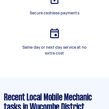
Secure cashless payments
Same day or next day service at no
extra cost
Recent Local Mobile Mechanic
tasks
in Wycombe District