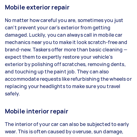
Mobile exterior repair
No matter how careful you are, sometimes you just
can’t prevent your car’s exterior from getting
damaged. Luckily, you can always call in mobile car
mechanics near you to make it look scratch-free and
brand-new. Taskers offer more than basic cleaning —
expect them to expertly restore your vehicle's
exterior by polishing off scratches, removing dents,
and touching up the paint job. They can also
accommodate requests like refurbishing the wheels or
replacing your headlights to make sure you travel
safely.
Mobile interior repair
The interior of your car can also be subjected to early
wear. This is often caused by overuse, sun damage,