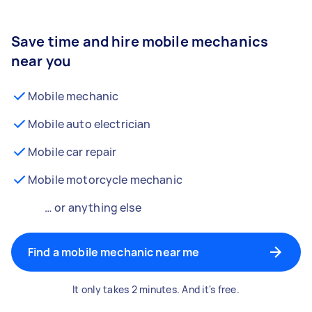
Save time and hire mobile mechanics
near you
Mobile mechanic
Mobile auto electrician
Mobile car repair
Mobile motorcycle mechanic
… or anything else
Find a mobile mechanic near me
It only takes 2 minutes. And it's free.