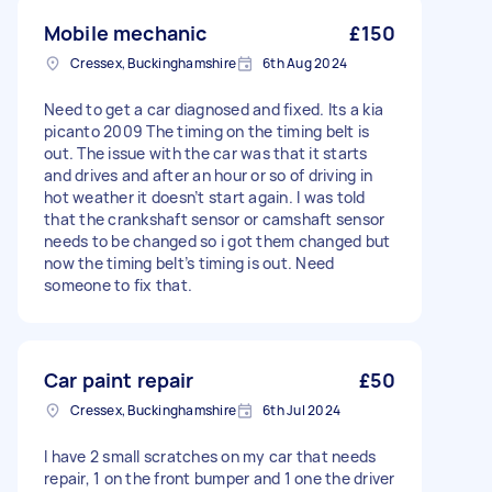
Mobile mechanic
£150
Cressex, Buckinghamshire
6th Aug 2024
Need to get a car diagnosed and fixed. Its a kia
picanto 2009 The timing on the timing belt is
out. The issue with the car was that it starts
and drives and after an hour or so of driving in
hot weather it doesn’t start again. I was told
that the crankshaft sensor or camshaft sensor
needs to be changed so i got them changed but
now the timing belt’s timing is out. Need
someone to fix that.
Car paint repair
£50
Cressex, Buckinghamshire
6th Jul 2024
I have 2 small scratches on my car that needs
repair, 1 on the front bumper and 1 one the driver