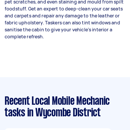
pet scratches, and even staining and mould from spilt
foodstuff. Get an expert to deep-clean your car seats
and carpets and repair any damage to the leather or
fabric upholstery. Taskers can also tint windows and
sanitise the cabin to give your vehicle's interior a
complete refresh.
Recent Local Mobile Mechanic
tasks
in Wycombe District