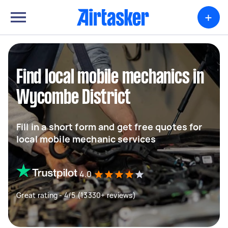
+
Find local mobile mechanics in
Wycombe District
Fill in a short form and get free quotes for
local mobile mechanic services
4.0
Great rating - 4/5 (13330+ reviews)