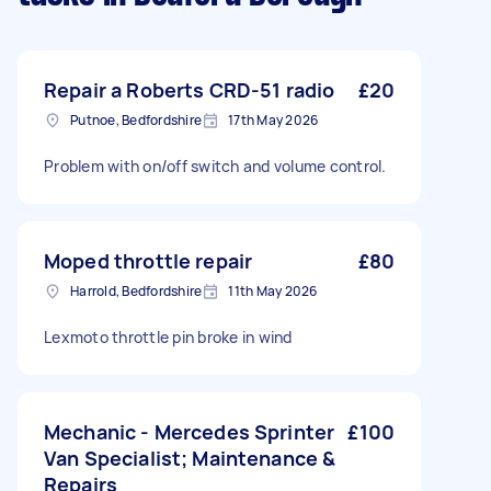
Repair a Roberts CRD-51 radio
£20
Putnoe, Bedfordshire
17th May 2026
Problem with on/off switch and volume control.
Moped throttle repair
£80
Harrold, Bedfordshire
11th May 2026
Lexmoto throttle pin broke in wind
Mechanic - Mercedes Sprinter
£100
Van Specialist; Maintenance &
Repairs