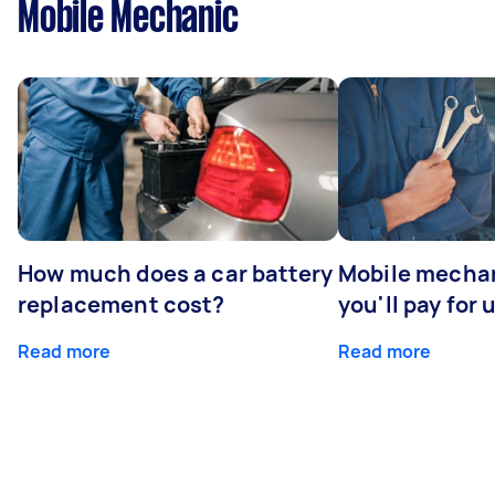
Mobile Mechanic
How much does a car battery
Mobile mechan
replacement cost?
you'll pay for 
Read more
Read more