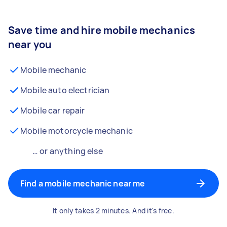
Save time and hire mobile mechanics
near you
Mobile mechanic
Mobile auto electrician
Mobile car repair
Mobile motorcycle mechanic
… or anything else
Find a mobile mechanic near me
It only takes 2 minutes. And it's free.