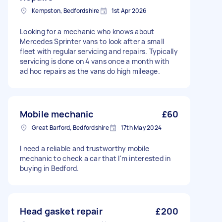
Kempston, Bedfordshire
1st Apr 2026
Looking for a mechanic who knows about
Mercedes Sprinter vans to look after a small
fleet with regular servicing and repairs. Typically
servicing is done on 4 vans once a month with
ad hoc repairs as the vans do high mileage.
Mobile mechanic
£60
Great Barford, Bedfordshire
17th May 2024
I need a reliable and trustworthy mobile
mechanic to check a car that I'm interested in
buying in Bedford.
Head gasket repair
£200