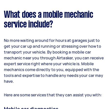
What does a mobile mechanic
service include?
No more waiting around for hours at garages just to
get your car up and running or stressing over how to
transport your vehicle. By booking a mobile car
mechanic near you through Airtasker, you can receive
expert service right where your vehicle is. Mobile
mechanics come directly to you, equipped with the
tools and expertise to handle any needs your car may
have.
Here are some services that they can assist you with:
Mobile car diagnostics