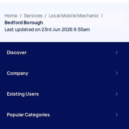
Home
/
Services
/
Local Mobile Mechanic
/
Bedford Borough
Last updated on 23rd Jun 2026 9:55am
Discover
Company
Existing Users
Popular Categories