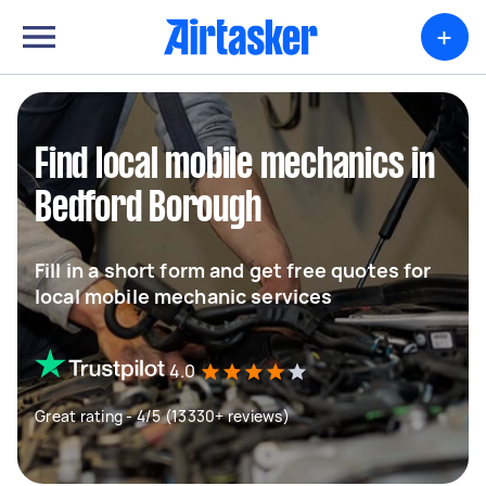
+
Find local mobile mechanics in
Bedford Borough
Fill in a short form and get free quotes for
local mobile mechanic services
4.0
Great rating - 4/5 (13330+ reviews)