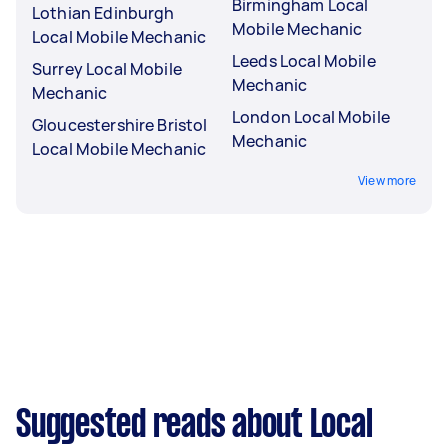
Birmingham Local
Lothian Edinburgh
Mobile Mechanic
Local Mobile Mechanic
Leeds Local Mobile
Surrey Local Mobile
Mechanic
Mechanic
London Local Mobile
Gloucestershire Bristol
Mechanic
Local Mobile Mechanic
View more
Suggested reads about Local