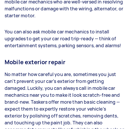
mobile car mechanics who are well-versed in resolving
malfunctions or damage with the wiring, alternator, or
starter motor.
You can also ask mobile car mechanics to install
upgrades to get your car road trip-ready — think of
entertainment systems, parking sensors, and alarms!
Mobile exterior repair
No matter how careful you are, sometimes you just
can’t prevent your car’s exterior from getting
damaged. Luckily, you can always call in mobile car
mechanics near you to make it look scratch-free and
brand-new. Taskers offer more than basic cleaning —
expect them to expertly restore your vehicle's
exterior by polishing off scratches, removing dents,
and touching up the paint job. They can also