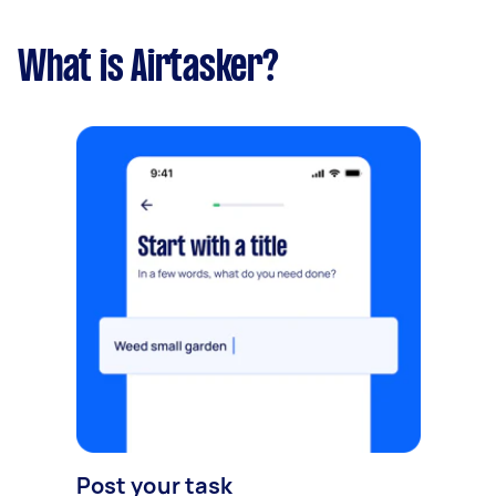
What is Airtasker?
Post your task