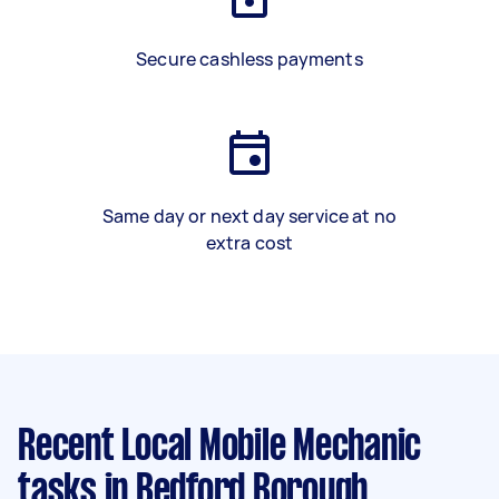
Secure cashless payments
Same day or next day service at no
extra cost
Recent Local Mobile Mechanic
tasks
in Bedford Borough