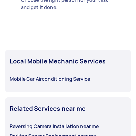
Choose the right person for your task
and get it done.
Local Mobile Mechanic Services
Mobile Car Airconditioning Service
Related Services near me
Reversing Camera Installation near me