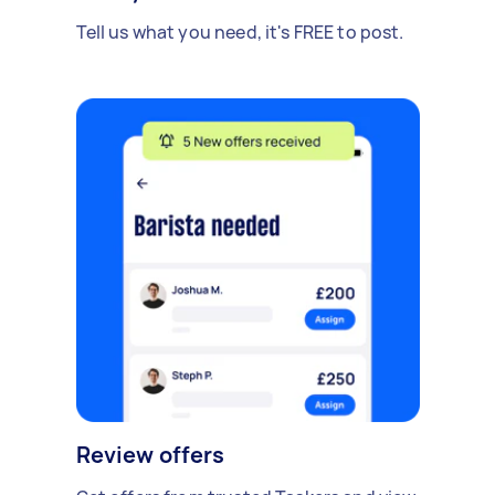
Tell us what you need, it's FREE to post.
Review offers