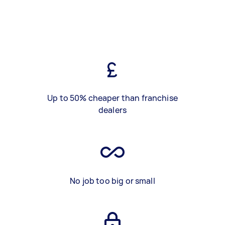
Up to 50% cheaper than franchise
dealers
No job too big or small