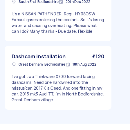
South End, Bedfordshire
20th Dec 2022
It's a NISSAN PATHFINDER. Reg:- HY08OSW
Exhaut gases entering the coolant. So it's losing
water and causing overheating. Please what
can I do? Many thanks - Due date: Flexible
Dashcam installation
£120
Great Denham, Bedfordshire
18th Aug 2022
I've got two Thinkware X700 forward facing
dashcams. Need one hardwired into the
missus'car, 2017 Kia Ceed. And one fitting in my
car, 2015 mk3 Audi TT. I'm in North Bedfordshire,
Great Denham village.