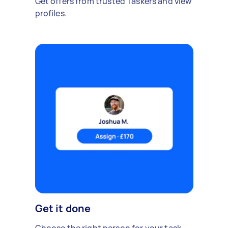
Get offers from trusted Taskers and view
profiles.
Get it done