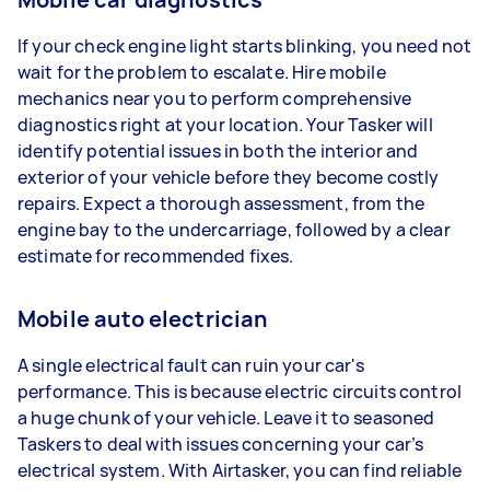
If your check engine light starts blinking, you need not
wait for the problem to escalate. Hire mobile
mechanics near you to perform comprehensive
diagnostics right at your location. Your Tasker will
identify potential issues in both the interior and
exterior of your vehicle before they become costly
repairs. Expect a thorough assessment, from the
engine bay to the undercarriage, followed by a clear
estimate for recommended fixes.
Mobile auto electrician
A single electrical fault can ruin your car's
performance. This is because electric circuits control
a huge chunk of your vehicle. Leave it to seasoned
Taskers to deal with issues concerning your car’s
electrical system. With Airtasker, you can find reliable