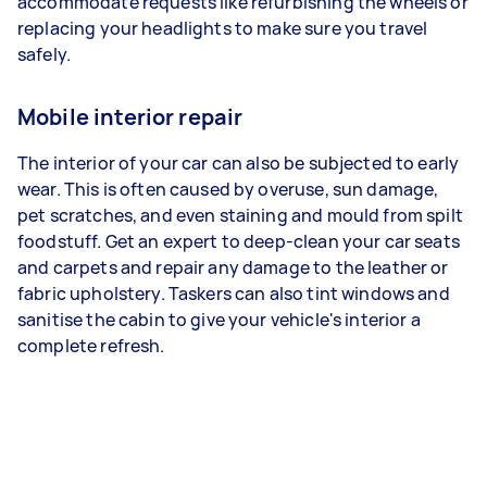
accommodate requests like refurbishing the wheels or
replacing your headlights to make sure you travel
safely.
Mobile interior repair
The interior of your car can also be subjected to early
wear. This is often caused by overuse, sun damage,
pet scratches, and even staining and mould from spilt
foodstuff. Get an expert to deep-clean your car seats
and carpets and repair any damage to the leather or
fabric upholstery. Taskers can also tint windows and
sanitise the cabin to give your vehicle's interior a
complete refresh.