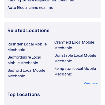
Parking Sensor Replacement near me
Auto Electricians near me
Related Locations
Cranfield Local Mobile
Rushden Local Mobile
Mechanic
Mechanic
Dunstable Local Mobile
Bedfordshire Local
Mechanic
Mobile Mechanic
Kempston Local Mobile
Bedford Local Mobile
Mechanic
Mechanic
View more
Top Locations