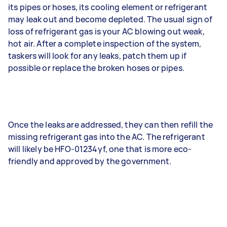
its pipes or hoses, its cooling element or refrigerant
may leak out and become depleted. The usual sign of
loss of refrigerant gas is your AC blowing out weak,
hot air. After a complete inspection of the system,
taskers will look for any leaks, patch them up if
possible or replace the broken hoses or pipes.
Once the leaks are addressed, they can then refill the
missing refrigerant gas into the AC. The refrigerant
will likely be HFO-01234yf, one that is more eco-
friendly and approved by the government.