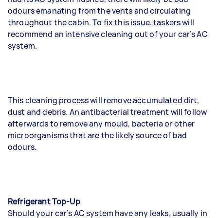
odours emanating from the vents and circulating
throughout the cabin. To fix this issue, taskers will
recommend an intensive cleaning out of your car’s AC
system.
This cleaning process will remove accumulated dirt,
dust and debris. An antibacterial treatment will follow
afterwards to remove any mould, bacteria or other
microorganisms that are the likely source of bad
odours.
Refrigerant Top-Up
Should your car’s AC system have any leaks, usually in