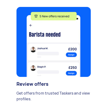
Review offers
Get offers from trusted Taskers and view
profiles.