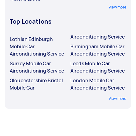
View more
Top Locations
Airconditioning Service
Lothian Edinburgh
Mobile Car
Birmingham Mobile Car
Airconditioning Service
Airconditioning Service
Surrey Mobile Car
Leeds Mobile Car
Airconditioning Service
Airconditioning Service
Gloucestershire Bristol
London Mobile Car
Mobile Car
Airconditioning Service
View more