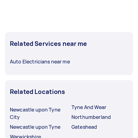
Related Services near me
Auto Electricians near me
Related Locations
Tyne And Wear
Newcastle upon Tyne
City
Northumberland
Newcastle upon Tyne
Gateshead
Warwickshire