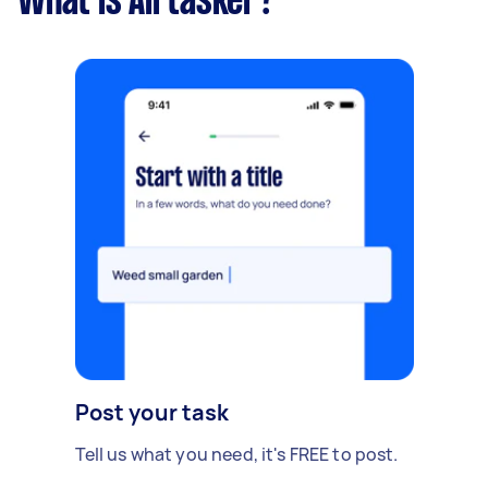
What is Airtasker?
Post your task
Tell us what you need, it's FREE to post.