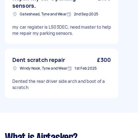
sensors.
Gateshead, Tyne and Wear
2nd Sep 2025
my car register is LS03DEC, need master to help
me repair my parking sensors.
Dent scratch repair
£300
Windy Nook, Tyne and Wear
1st Feb 2025
Dented the rear driver side arch and boot of a
scratch