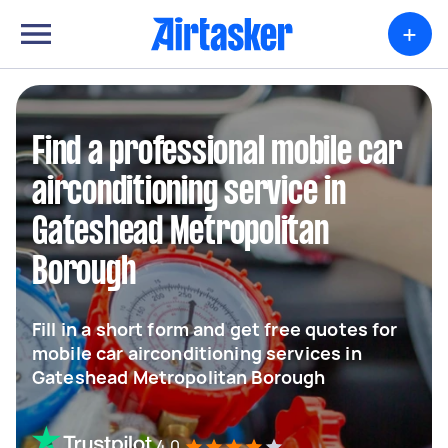
+
Find a professional mobile car
airconditioning service in
Gateshead Metropolitan
Borough
Fill in a short form and get free quotes for
mobile car airconditioning services in
Gateshead Metropolitan Borough
4.0