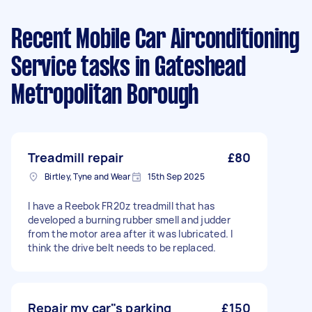
Recent Mobile Car Airconditioning
Service tasks
in Gateshead
Metropolitan Borough
Treadmill repair
£80
Birtley, Tyne and Wear
15th Sep 2025
I have a Reebok FR20z treadmill that has
developed a burning rubber smell and judder
from the motor area after it was lubricated. I
think the drive belt needs to be replaced.
Repair my car"s parking
£150