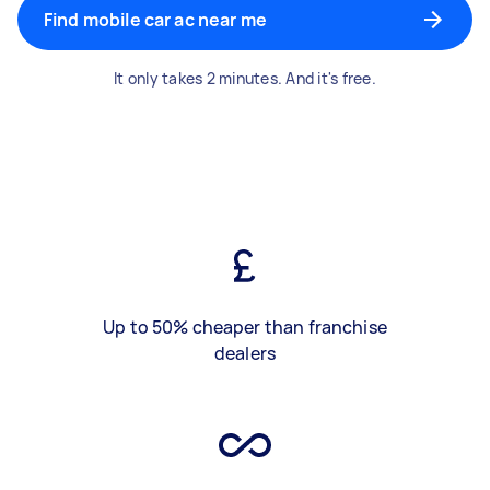
Find mobile car ac near me
It only takes 2 minutes. And it's free.
Up to 50% cheaper than franchise
dealers