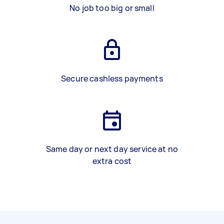
No job too big or small
Secure cashless payments
Same day or next day service at no
extra cost