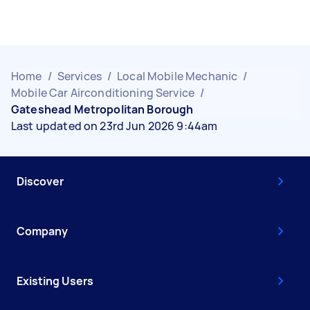
Home
/
Services
/
Local Mobile Mechanic
/
Mobile Car Airconditioning Service
/
Gateshead Metropolitan Borough
Last updated on 23rd Jun 2026 9:44am
Discover
Company
Existing Users