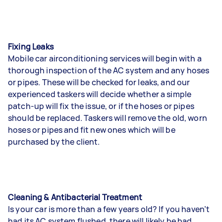
Fixing Leaks
Mobile car airconditioning services will begin with a
thorough inspection of the AC system and any hoses
or pipes. These will be checked for leaks, and our
experienced taskers will decide whether a simple
patch-up will fix the issue, or if the hoses or pipes
should be replaced. Taskers will remove the old, worn
hoses or pipes and fit new ones which will be
purchased by the client.
Cleaning & Antibacterial Treatment
Is your car is more than a few years old? If you haven’t
had its AC system flushed, there will likely be bad