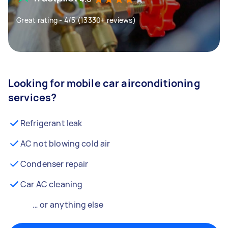
Great rating - 4/5 (13330+ reviews)
Looking for mobile car airconditioning
services?
Refrigerant leak
AC not blowing cold air
Condenser repair
Car AC cleaning
… or anything else