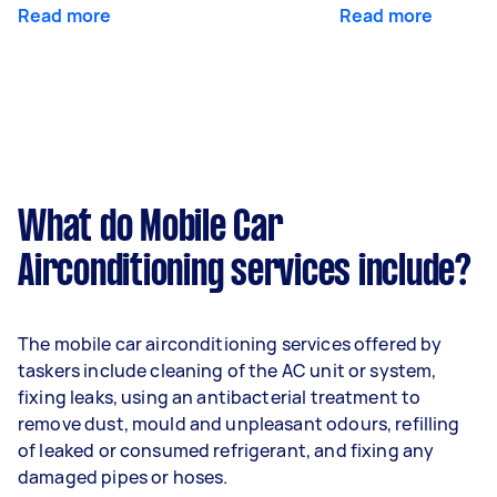
Read more
Read more
What do Mobile Car
Airconditioning services include?
The mobile car airconditioning services offered by
taskers include cleaning of the AC unit or system,
fixing leaks, using an antibacterial treatment to
remove dust, mould and unpleasant odours, refilling
of leaked or consumed refrigerant, and fixing any
damaged pipes or hoses.