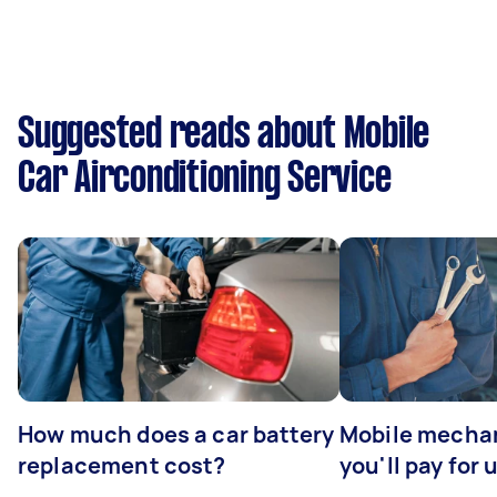
Suggested reads about Mobile
Car Airconditioning Service
How much does a car battery
Mobile mechan
replacement cost?
you'll pay for 