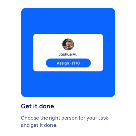
Get it done
Choose the right person for your task
and get it done.