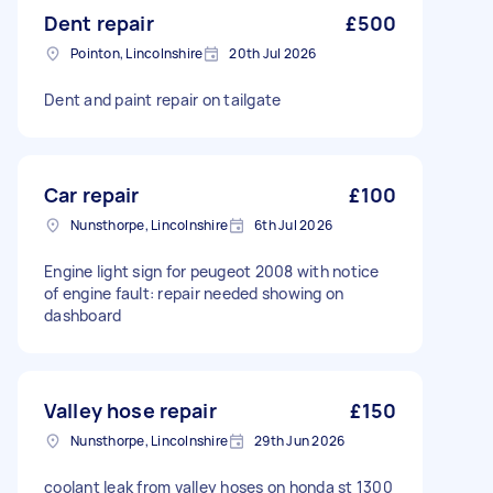
Dent repair
£500
Pointon, Lincolnshire
20th Jul 2026
Dent and paint repair on tailgate
Car repair
£100
Nunsthorpe, Lincolnshire
6th Jul 2026
Engine light sign for peugeot 2008 with notice
of engine fault: repair needed showing on
dashboard
Valley hose repair
£150
Nunsthorpe, Lincolnshire
29th Jun 2026
coolant leak from valley hoses on honda st 1300