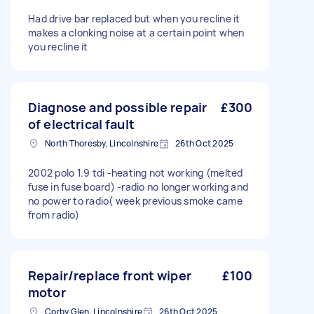
Had drive bar replaced but when you recline it
makes a clonking noise at a certain point when
you recline it
Diagnose and possible repair
£300
of electrical fault
North Thoresby, Lincolnshire
26th Oct 2025
2002 polo 1.9 tdi -heating not working (melted
fuse in fuse board) -radio no longer working and
no power to radio( week previous smoke came
from radio)
Repair/replace front wiper
£100
motor
Corby Glen, Lincolnshire
26th Oct 2025