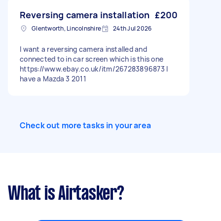
Reversing camera installation
£200
Glentworth, Lincolnshire
24th Jul 2026
I want a reversing camera installed and
connected to in car screen which is this one
https://www.ebay.co.uk/itm/267283896873 I
have a Mazda 3 2011
Check out more tasks in your area
What is Airtasker?