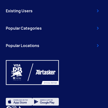
Existing Users
Popular Categories
Popular Locations