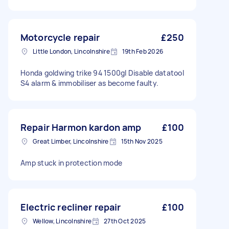
Motorcycle repair
£250
Little London, Lincolnshire
19th Feb 2026
Honda goldwing trike 94 1500gl Disable datatool
S4 alarm & immobiliser as become faulty.
Repair Harmon kardon amp
£100
Great Limber, Lincolnshire
15th Nov 2025
Amp stuck in protection mode
Electric recliner repair
£100
Wellow, Lincolnshire
27th Oct 2025