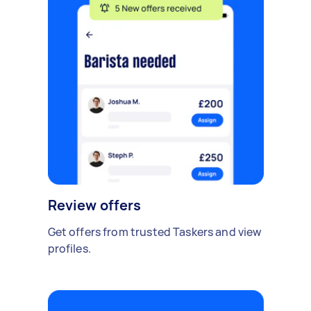
Review offers
Get offers from trusted Taskers and view
profiles.