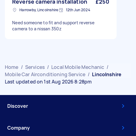
Reverse camera installation
£250
Harrowby, Lincolnshire
12th Jun 2024
Need someone to fit and support reverse
camera to a nissan 350z
Home
/
Services
/
Local Mobile Mechanic
/
Mobile Car Airconditioning Service
/
Lincolnshire
Last updated on 1st Aug 2026 8:28pm
Discover
Company