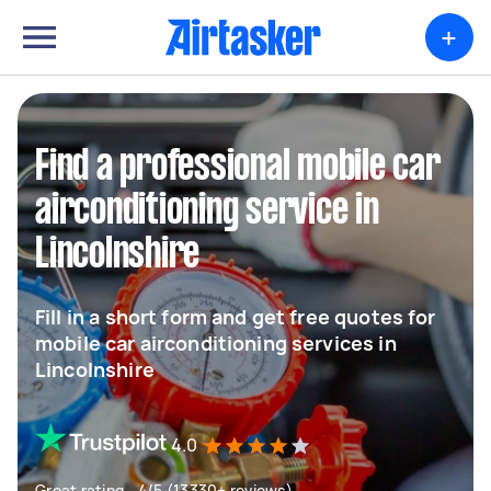
+
Find a professional mobile car
airconditioning service in
Lincolnshire
Fill in a short form and get free quotes for
mobile car airconditioning services in
Lincolnshire
4.0
Great rating - 4/5 (13330+ reviews)