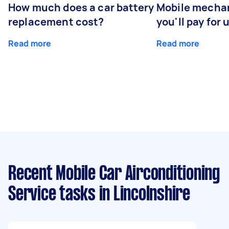
How much does a car battery
Mobile mechan
replacement cost?
you'll pay for 
Read more
Read more
Recent Mobile Car Airconditioning
Service tasks
in Lincolnshire