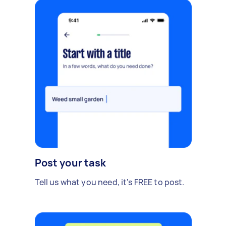
Post your task
Tell us what you need, it's FREE to post.