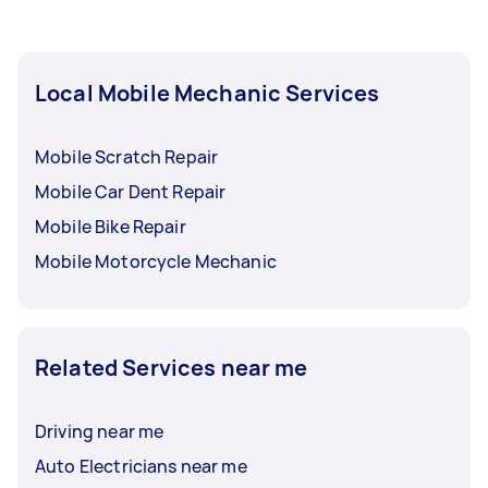
Local Mobile Mechanic Services
Mobile Scratch Repair
Mobile Car Dent Repair
Mobile Bike Repair
Mobile Motorcycle Mechanic
Related Services near me
Driving near me
Auto Electricians near me