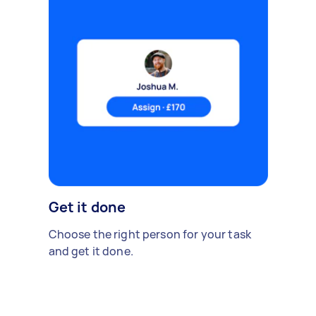
Get it done
Choose the right person for your task
and get it done.