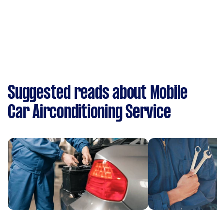
Suggested reads about Mobile
Car Airconditioning Service