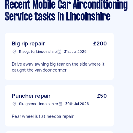
Recent Mobile Car Airconditioning
Service tasks
in Lincolnshire
Big rip repair
£200
Risegate, Lincolnshire
31st Jul 2026
Drive away awning big tear on the side where it
caught the van door.cormer
Puncher repair
£50
Skegness, Lincolnshire
30th Jul 2026
Rear wheel is flat needba repair