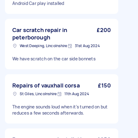
Android Car play installed
Car scratch repair in
£200
peterborough
West Deeping, Lincolnshire
31st Aug 2024
We have scratch on the car side bonnets
Repairs of vauxhall corsa
£150
St Giles, Lincolnshire
11th Aug 2024
The engine sounds loud when it's turned on but
reduces a few seconds afterwards.