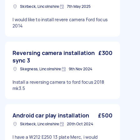
Skirbeck, Lincolnshire
7th May 2025
I would like to install revere camera Ford focus
2014
Reversing camera installation
£300
sync 3
Skegness, Lincolnshire
9th Nov 2024
Install a reversing camera to ford focus 2018
mk3.5
Android car play installation
£500
Skirbeck, Lincolnshire
20th Oct 2024
I have a W212 E250 13 plate Merc, i would