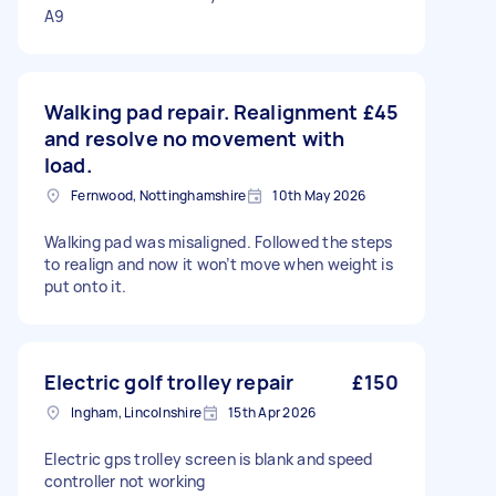
A9
Walking pad repair. Realignment
£45
and resolve no movement with
load.
Fernwood, Nottinghamshire
10th May 2026
Walking pad was misaligned. Followed the steps
to realign and now it won’t move when weight is
put onto it.
Electric golf trolley repair
£150
Ingham, Lincolnshire
15th Apr 2026
Electric gps trolley screen is blank and speed
controller not working