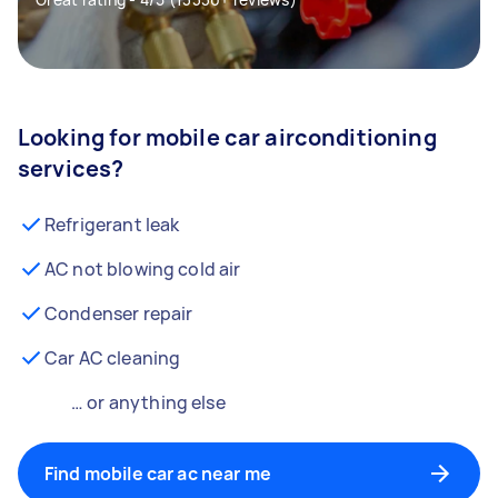
Looking for mobile car airconditioning
services?
Refrigerant leak
AC not blowing cold air
Condenser repair
Car AC cleaning
… or anything else
Find mobile car ac near me