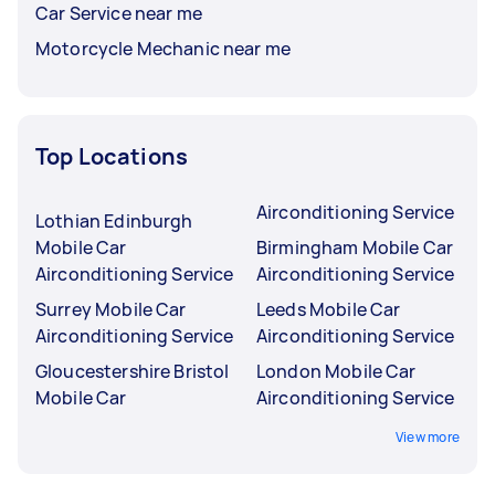
Car Service near me
Motorcycle Mechanic near me
Top Locations
Airconditioning Service
Lothian Edinburgh
Mobile Car
Birmingham Mobile Car
Airconditioning Service
Airconditioning Service
Surrey Mobile Car
Leeds Mobile Car
Airconditioning Service
Airconditioning Service
Gloucestershire Bristol
London Mobile Car
Mobile Car
Airconditioning Service
View more