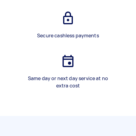
Secure cashless payments
Same day or next day service at no
extra cost