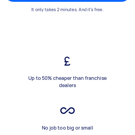
It only takes 2 minutes. And it's free.
Up to 50% cheaper than franchise
dealers
No job too big or small