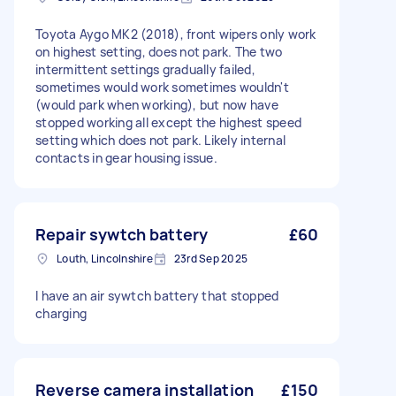
Toyota Aygo MK2 (2018), front wipers only work
on highest setting, does not park. The two
intermittent settings gradually failed,
sometimes would work sometimes wouldn't
(would park when working), but now have
stopped working all except the highest speed
setting which does not park. Likely internal
contacts in gear housing issue.
Repair sywtch battery
£60
Louth, Lincolnshire
23rd Sep 2025
I have an air sywtch battery that stopped
charging
Reverse camera installation
£150