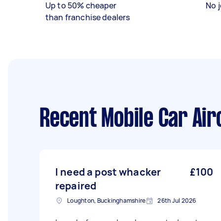
Up to 50% cheaper
No j
than franchise dealers
Recent Mobile Car Air
I need a post whacker
£100
repaired
Loughton, Buckinghamshire
26th Jul 2026