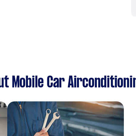
t Mobile Car Airconditioni