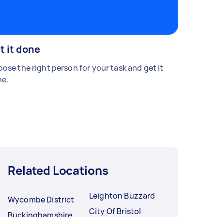
t it done
ose the right person for your task and get it
e.
Related Locations
Leighton Buzzard
Wycombe District
City Of Bristol
Buckinghamshire