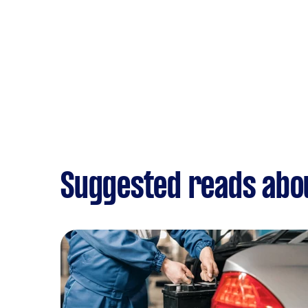
Suggested reads abou