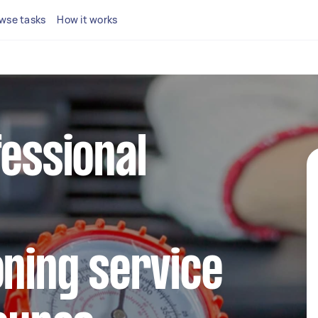
wse tasks
How it works
fessional
oning service