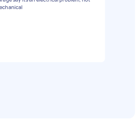
echanical