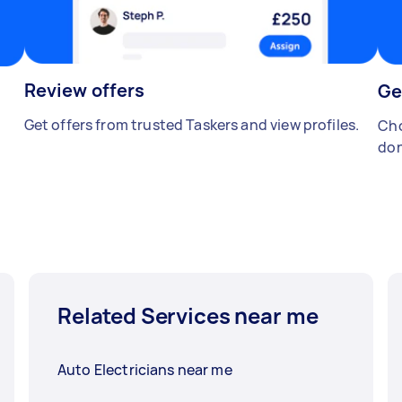
Review offers
Ge
Get offers from trusted Taskers and view profiles.
Cho
don
Related Services near me
Auto Electricians near me