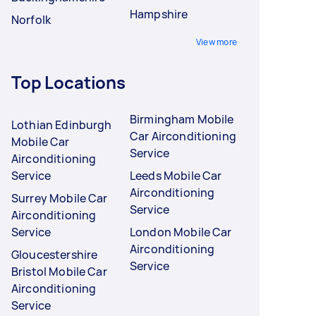
Hampshire
Norfolk
View more
Top Locations
Birmingham Mobile
Lothian Edinburgh
Car Airconditioning
Mobile Car
Service
Airconditioning
Service
Leeds Mobile Car
Airconditioning
Surrey Mobile Car
Service
Airconditioning
Service
London Mobile Car
Airconditioning
Gloucestershire
Service
Bristol Mobile Car
Airconditioning
Service