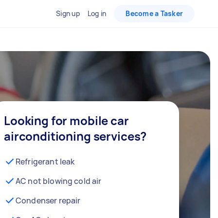
Sign up
Log in
Become a Tasker
Looking for mobile car
airconditioning services?
Refrigerant leak
AC not blowing cold air
Condenser repair