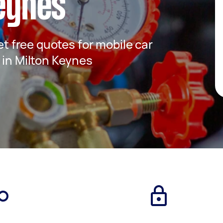
Keynes
get free quotes for mobile car
 in Milton Keynes