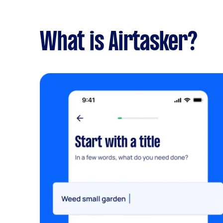
What is Airtasker?