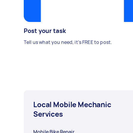
Post your task
Tell us what you need, it's FREE to post.
Local Mobile Mechanic
Services
Mobile Bike Repair