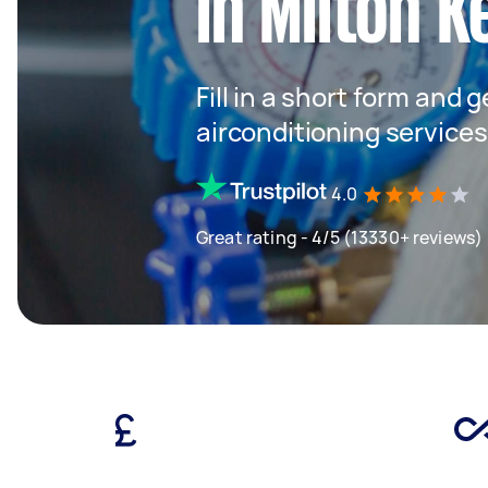
in Milton 
Fill in a short form and 
airconditioning services
4.0
Great rating - 4/5 (13330+ reviews)