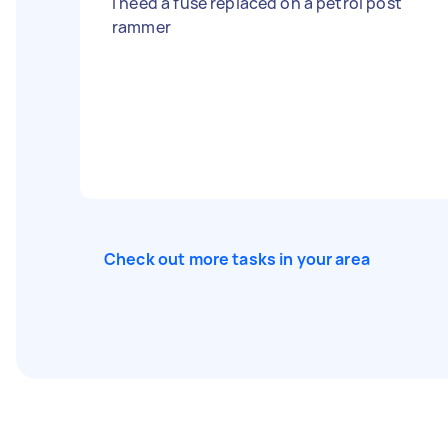
I need a fuse replaced on a petrol post
rammer
Check out more tasks in your area