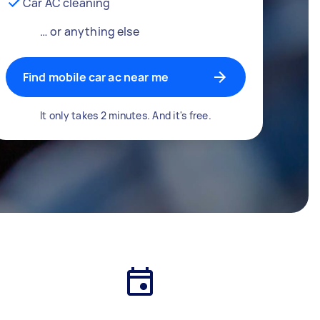
Car AC cleaning
… or anything else
Find mobile car ac near me
It only takes 2 minutes. And it's free.