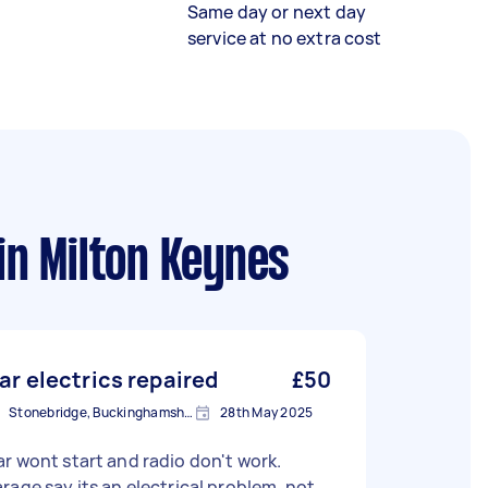
Same day or next day
service at no extra cost
in Milton Keynes
ar electrics repaired
£50
Stonebridge, Buckinghamshire
28th May 2025
r wont start and radio don't work.
rage say its an electrical problem, not