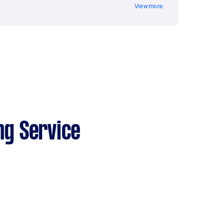
View more
ng Service