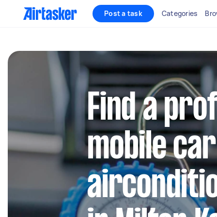
Post a task
Categories
Bro
Find a pro
mobile car
airconditi