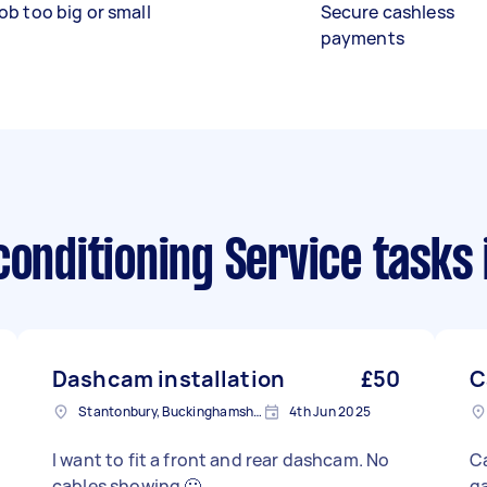
ob too big or small
Secure cashless
payments
conditioning Service tasks
Dashcam installation
£50
C
Stantonbury, Buckinghamshire
4th Jun 2025
I want to fit a front and rear dashcam. No
Ca
cables showing 🙂
ga