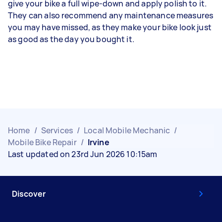
give your bike a full wipe-down and apply polish to it.
They can also recommend any maintenance measures
you may have missed, as they make your bike look just
as good as the day you bought it.
Home
/
Services
/
Local Mobile Mechanic
/
Mobile Bike Repair
/
Irvine
Last updated on 23rd Jun 2026 10:15am
Discover