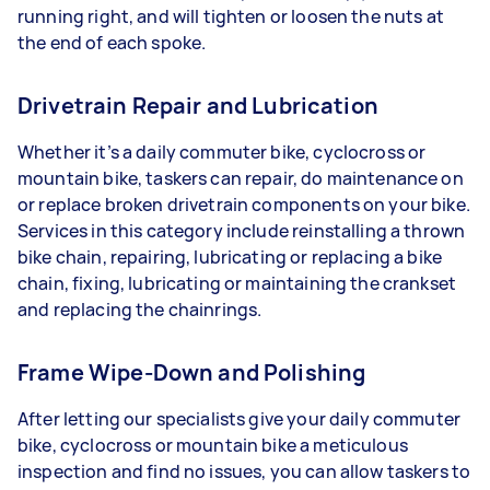
running right, and will tighten or loosen the nuts at
the end of each spoke.
Drivetrain Repair and Lubrication
Whether it’s a daily commuter bike, cyclocross or
mountain bike, taskers can repair, do maintenance on
or replace broken drivetrain components on your bike.
Services in this category include reinstalling a thrown
bike chain, repairing, lubricating or replacing a bike
chain, fixing, lubricating or maintaining the crankset
and replacing the chainrings.
Frame Wipe-Down and Polishing
After letting our specialists give your daily commuter
bike, cyclocross or mountain bike a meticulous
inspection and find no issues, you can allow taskers to