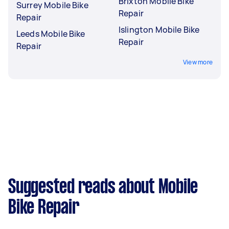
Brixton Mobile Bike
Surrey Mobile Bike
Repair
Repair
Islington Mobile Bike
Leeds Mobile Bike
Repair
Repair
View more
Suggested reads about Mobile
Bike Repair