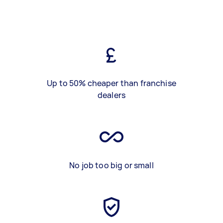
Up to 50% cheaper than franchise
dealers
No job too big or small