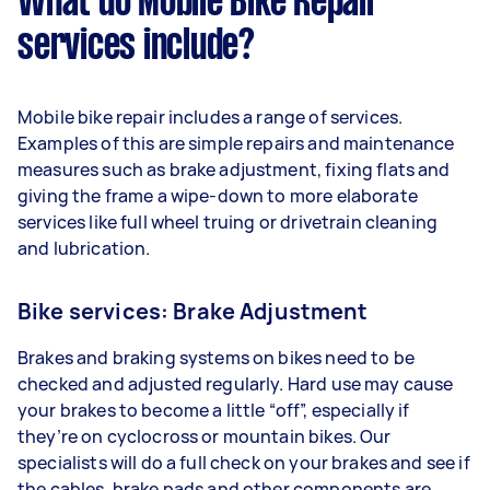
What do Mobile Bike Repair
services include?
Mobile bike repair includes a range of services.
Examples of this are simple repairs and maintenance
measures such as brake adjustment, fixing flats and
giving the frame a wipe-down to more elaborate
services like full wheel truing or drivetrain cleaning
and lubrication.
Bike services: Brake Adjustment
Brakes and braking systems on bikes need to be
checked and adjusted regularly. Hard use may cause
your brakes to become a little “off”, especially if
they’re on cyclocross or mountain bikes. Our
specialists will do a full check on your brakes and see if
the cables, brake pads and other components are