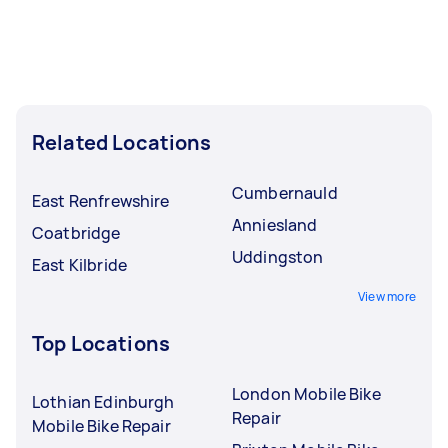
Related Locations
Cumbernauld
East Renfrewshire
Anniesland
Coatbridge
Uddingston
East Kilbride
View more
Top Locations
London Mobile Bike
Lothian Edinburgh
Repair
Mobile Bike Repair