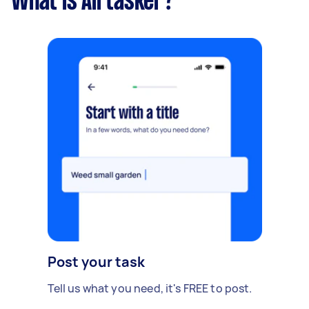
What is Airtasker?
Post your task
Tell us what you need, it's FREE to post.