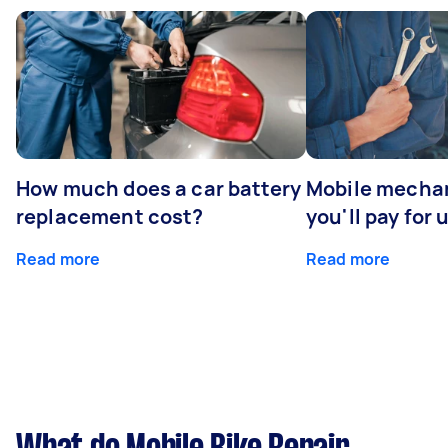
How much does a car battery
Mobile mechan
replacement cost?
you'll pay for 
Read more
Read more