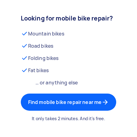
Looking for mobile bike repair?
Mountain bikes
Road bikes
Folding bikes
Fat bikes
… or anything else
Find mobile bike repair near me
It only takes 2 minutes. And it's free.