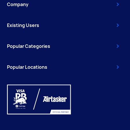
Company
Existing Users
Popular Categories
Popular Locations