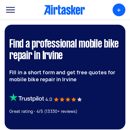
+
Find a professional mobile bike
repair in Irvine
Fill in a short form and get free quotes for
mobile bike repair in Irvine
4.0
Great rating - 4/5 (13330+ reviews)