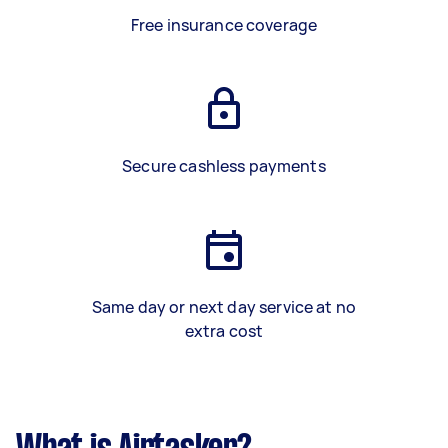
Free insurance coverage
Secure cashless payments
Same day or next day service at no
extra cost