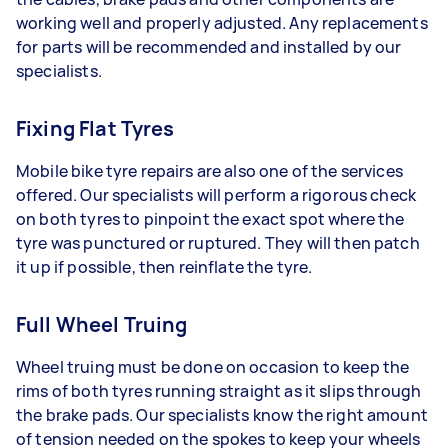
working well and properly adjusted. Any replacements
for parts will be recommended and installed by our
specialists.
Fixing Flat Tyres
Mobile bike tyre repairs are also one of the services
offered. Our specialists will perform a rigorous check
on both tyres to pinpoint the exact spot where the
tyre was punctured or ruptured. They will then patch
it up if possible, then reinflate the tyre.
Full Wheel Truing
Wheel truing must be done on occasion to keep the
rims of both tyres running straight as it slips through
the brake pads. Our specialists know the right amount
of tension needed on the spokes to keep your wheels