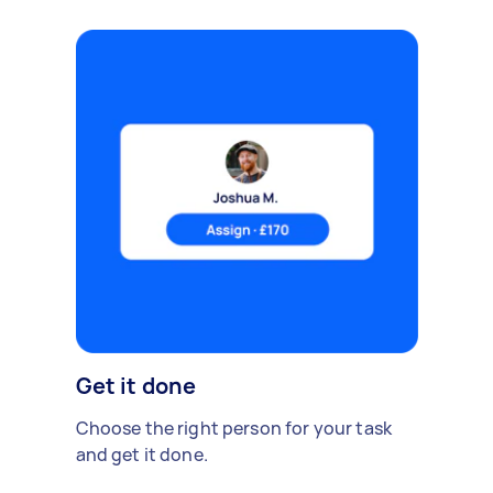
Get it done
Choose the right person for your task
and get it done.