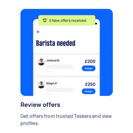
Review offers
Get offers from trusted Taskers and view
profiles.