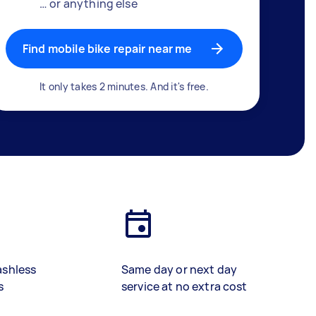
… or anything else
Find mobile bike repair near me
It only takes 2 minutes. And it's free.
ashless
Same day or next day
s
service at no extra cost