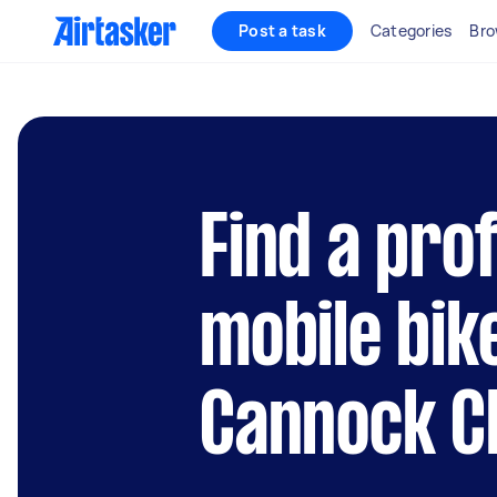
Post a task
Categories
Bro
Find a pro
mobile bik
Cannock Ch