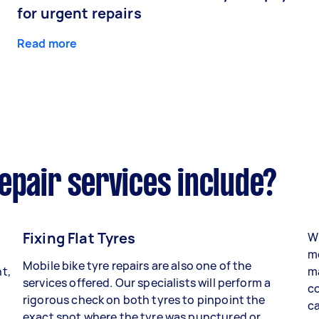
for urgent repairs
Read more
epair services include?
Fixing Flat Tyres
Wh
mo
Mobile bike tyre repairs are also one of the
t,
ma
services offered. Our specialists will perform a
co
rigorous check on both tyres to pinpoint the
ca
exact spot where the tyre was punctured or