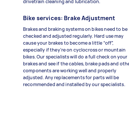
drivetrain cleaning and lubrication.
Bike services: Brake Adjustment
Brakes and braking systems on bikes need to be
checked and adjusted regularly. Hard use may
cause your brakes to become a little “off”,
especially if they’re on cyclocross or mountain
bikes. Our specialists will do a full check on your
brakes and see if the cables, brake pads and oth
components are working well and properly
adjusted. Any replacements for parts will be
recommended and installed by our specialists.