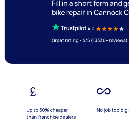
Fill in a short form and 
bike repair in Cannock C
4.0
Great rating - 4/5 (13330+ reviews)
Up to 50% cheaper
No job too big 
than franchise dealers