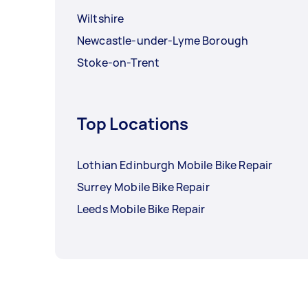
Wiltshire
Newcastle-under-Lyme Borough
Stoke-on-Trent
Top Locations
Lothian Edinburgh Mobile Bike Repair
Surrey Mobile Bike Repair
Leeds Mobile Bike Repair