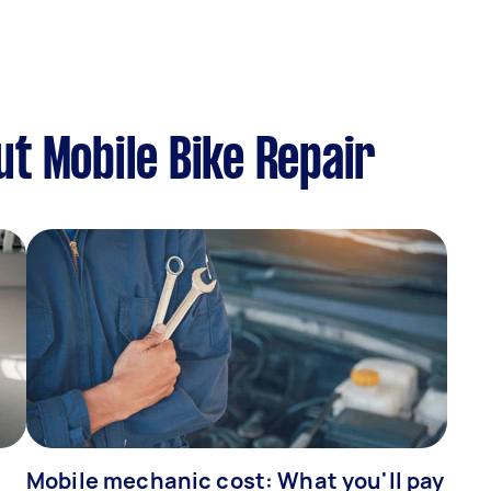
t Mobile Bike Repair
Mobile mechanic cost: What you'll pay