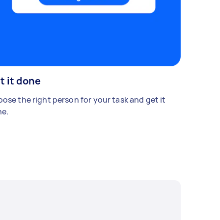
t it done
ose the right person for your task and get it
e.