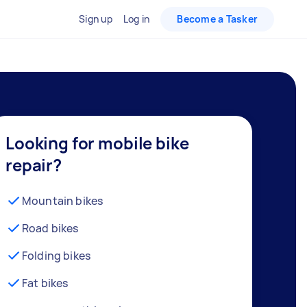
Sign up
Log in
Become a Tasker
Looking for mobile bike
repair?
Mountain bikes
Road bikes
Folding bikes
Fat bikes