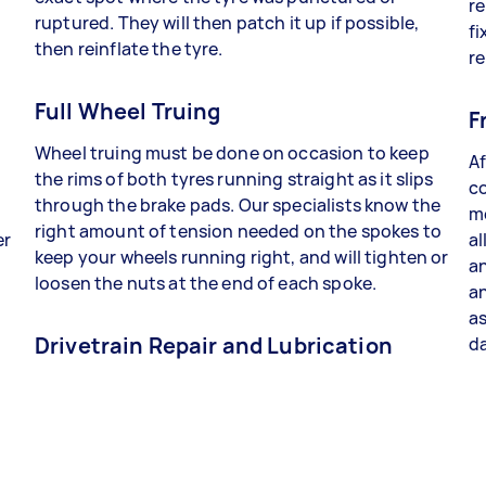
re
ruptured. They will then patch it up if possible,
fi
then reinflate the tyre.
re
Full Wheel Truing
F
Wheel truing must be done on occasion to keep
Af
the rims of both tyres running straight as it slips
co
through the brake pads. Our specialists know the
me
right amount of tension needed on the spokes to
er
al
keep your wheels running right, and will tighten or
an
loosen the nuts at the end of each spoke.
a
as
Drivetrain Repair and Lubrication
da