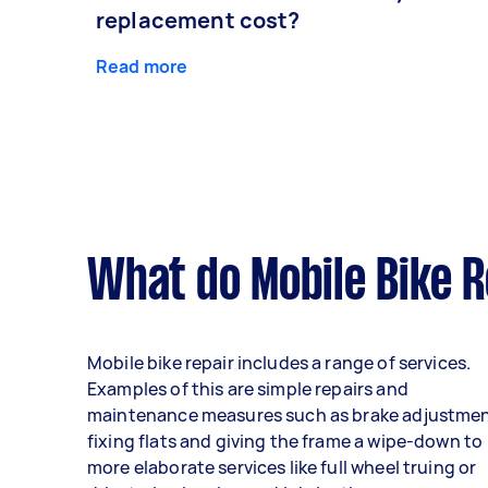
replacement cost?
Read more
What do Mobile Bike R
Mobile bike repair includes a range of services.
Examples of this are simple repairs and
maintenance measures such as brake adjustmen
fixing flats and giving the frame a wipe-down to
more elaborate services like full wheel truing or