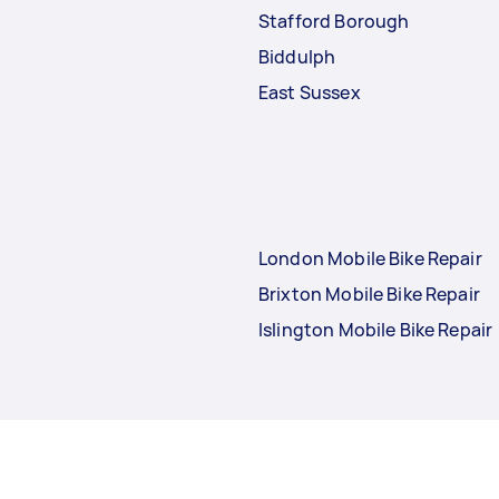
Stafford Borough
Biddulph
East Sussex
London Mobile Bike Repair
Brixton Mobile Bike Repair
Islington Mobile Bike Repair