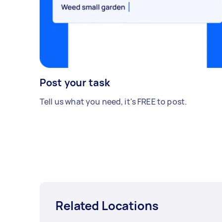
Post your task
Tell us what you need, it's FREE to post.
Related Locations