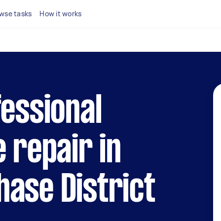
wse tasks
How it works
fessional
e repair in
ase District