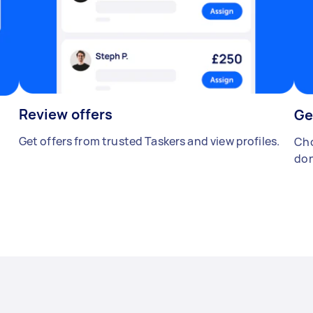
Review offers
Ge
Get offers from trusted Taskers and view profiles.
Cho
don