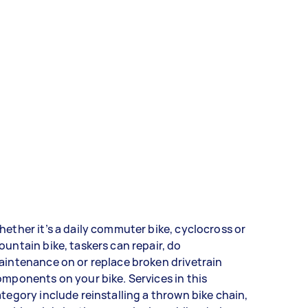
ether it’s a daily commuter bike, cyclocross or
untain bike, taskers can repair, do
intenance on or replace broken drivetrain
mponents on your bike. Services in this
tegory include reinstalling a thrown bike chain,