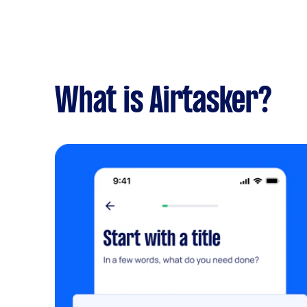
What is Airtasker?