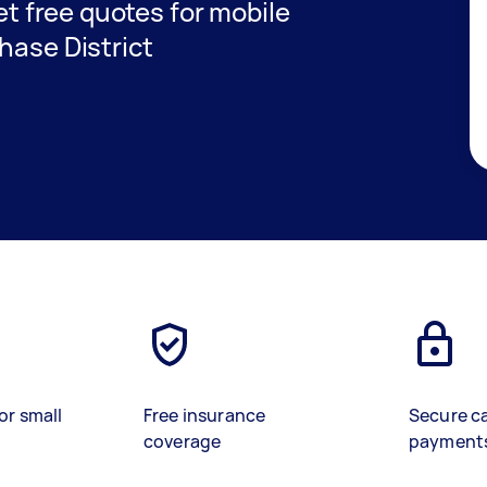
get free quotes for mobile
hase District
or small
Free insurance
Secure c
coverage
payment