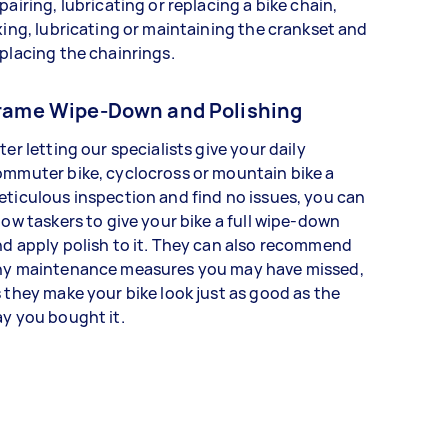
pairing, lubricating or replacing a bike chain,
xing, lubricating or maintaining the crankset and
placing the chainrings.
rame Wipe-Down and Polishing
ter letting our specialists give your daily
mmuter bike, cyclocross or mountain bike a
ticulous inspection and find no issues, you can
low taskers to give your bike a full wipe-down
d apply polish to it. They can also recommend
ny maintenance measures you may have missed,
 they make your bike look just as good as the
y you bought it.