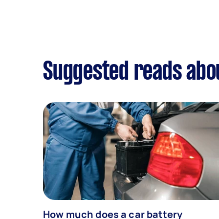
Suggested reads abou
How much does a car battery