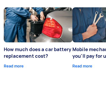
How much does a car battery
Mobile mechan
replacement cost?
you'll pay for 
Read more
Read more