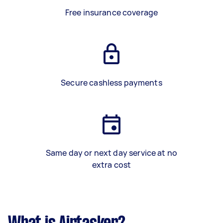
Free insurance coverage
Secure cashless payments
Same day or next day service at no
extra cost