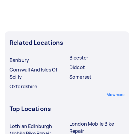
Related Locations
Bicester
Banbury
Didcot
Cornwall And Isles Of
Scilly
Somerset
Oxfordshire
View more
Top Locations
London Mobile Bike
Lothian Edinburgh
Repair
Mobile Bike Repair