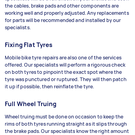
the cables, brake pads and other components are
working well and properly adjusted. Any replacements
for parts will be recommended and installed by our
specialists.
Fixing Flat Tyres
Mobile bike tyre repairs are also one of the services
offered. Our specialists will perform a rigorous check
on both tyres to pinpoint the exact spot where the
tyre was punctured or ruptured. They will then patch
it up if possible, then reinflate the tyre.
Full Wheel Truing
Wheel truing must be done on occasion to keep the
rims of both tyres running straight as it slips through
the brake pads. Our specialists know the right amount