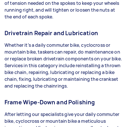
of tension needed on the spokes to keep your wheels
running right, and will tighten or loosen the nuts at
the end of each spoke.
Drivetrain Repair and Lubrication
Whether it’s a daily commuter bike, cyclocross or
mountain bike, taskers can repair, do maintenance on
or replace broken drivetrain components on your bike.
Services in this category include reinstalling a thrown
bike chain, repairing, lubricating or replacing a bike
chain, fixing, lubricating or maintaining the crankset
and replacing the chainrings.
Frame Wipe-Down and Polishing
After letting our specialists give your daily commuter
bike, cyclocross or mountain bike a meticulous