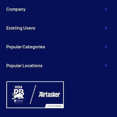
Company
Existing Users
Popular Categories
Popular Locations