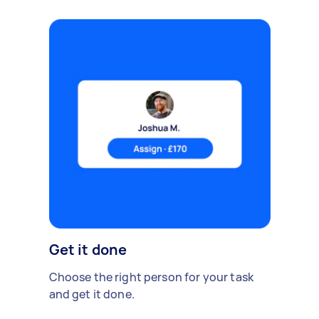
Get it done
Choose the right person for your task
and get it done.