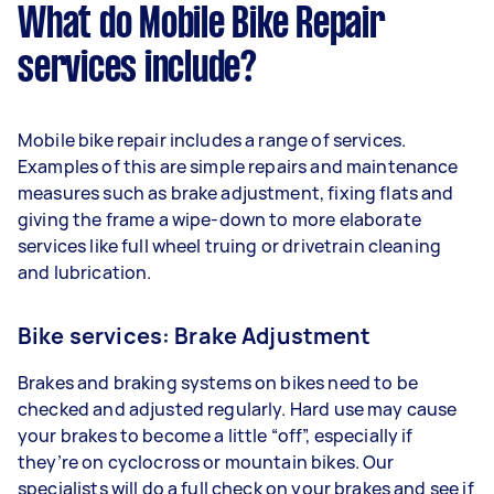
What do Mobile Bike Repair
services include?
Mobile bike repair includes a range of services.
Examples of this are simple repairs and maintenance
measures such as brake adjustment, fixing flats and
giving the frame a wipe-down to more elaborate
services like full wheel truing or drivetrain cleaning
and lubrication.
Bike services: Brake Adjustment
Brakes and braking systems on bikes need to be
checked and adjusted regularly. Hard use may cause
your brakes to become a little “off”, especially if
they’re on cyclocross or mountain bikes. Our
specialists will do a full check on your brakes and see if