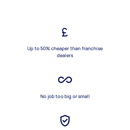
Up to 50% cheaper than franchise
dealers
No job too big or small