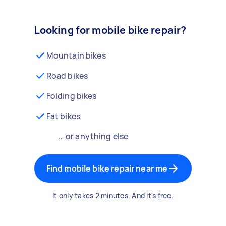
Looking for mobile bike repair?
Mountain bikes
Road bikes
Folding bikes
Fat bikes
… or anything else
Find mobile bike repair near me
It only takes 2 minutes. And it's free.