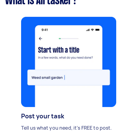
What is Airtasker?
Post your task
Tell us what you need, it's FREE to post.