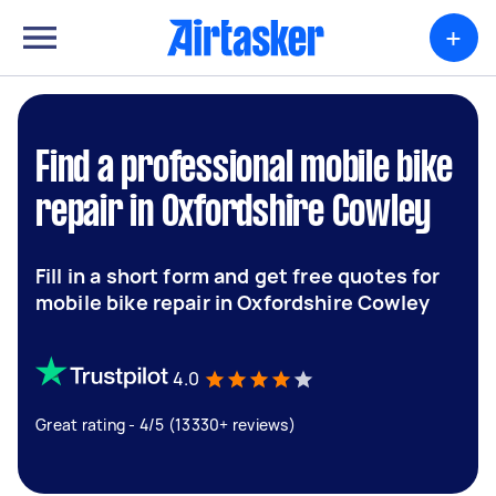
+
Find a professional mobile bike
repair in Oxfordshire Cowley
Fill in a short form and get free quotes for
mobile bike repair in Oxfordshire Cowley
4.0
Great rating - 4/5 (13330+ reviews)