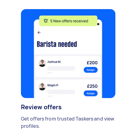
Review offers
Get offers from trusted Taskers and view
profiles.