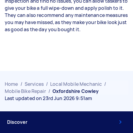
inspection and find no issues, you can allow taskers to
give your bike a full wipe-down and apply polish to it.
They can also recommend any maintenance measures
you may have missed, as they make your bike look just
as good as the day you bought it.
Home
/
Services
/
Local Mobile Mechanic
/
Mobile Bike Repair
/
Oxfordshire Cowley
Last updated on 23rd Jun 2026 9:51am
Discover