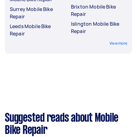
Brixton Mobile Bike
Surrey Mobile Bike
Repair
Repair
Islington Mobile Bike
Leeds Mobile Bike
Repair
Repair
View more
Suggested reads about Mobile
Bike Repair