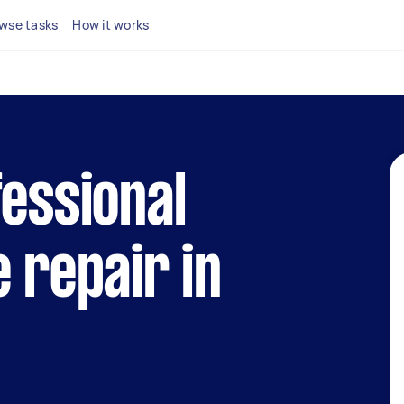
wse tasks
How it works
fessional
e repair in