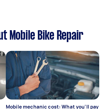
t Mobile Bike Repair
Mobile mechanic cost: What you'll pay