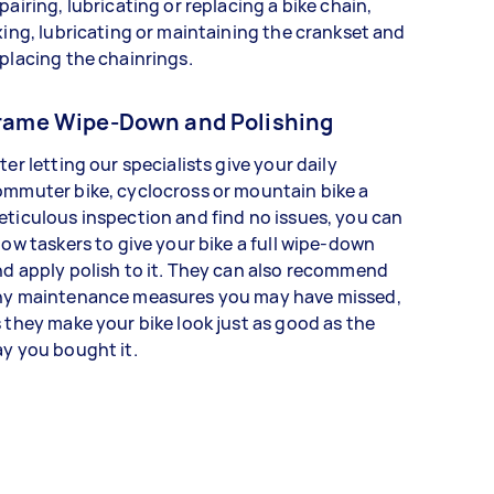
pairing, lubricating or replacing a bike chain,
xing, lubricating or maintaining the crankset and
placing the chainrings.
rame Wipe-Down and Polishing
ter letting our specialists give your daily
mmuter bike, cyclocross or mountain bike a
ticulous inspection and find no issues, you can
low taskers to give your bike a full wipe-down
d apply polish to it. They can also recommend
ny maintenance measures you may have missed,
 they make your bike look just as good as the
y you bought it.