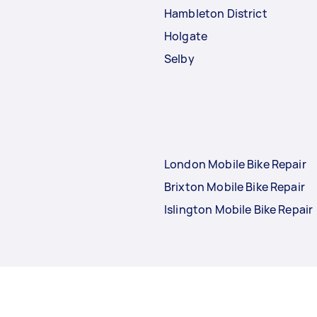
Hambleton District
Holgate
Selby
London Mobile Bike Repair
Brixton Mobile Bike Repair
Islington Mobile Bike Repair