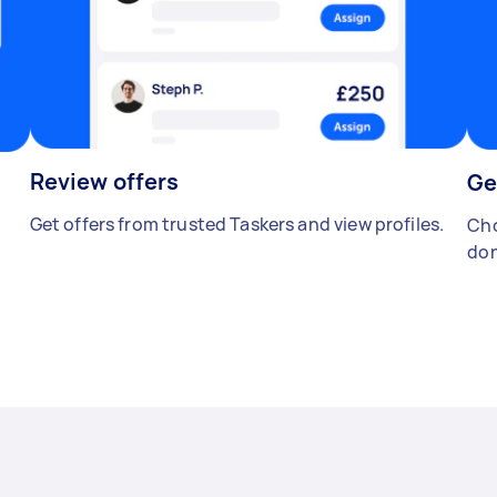
Review offers
Ge
Get offers from trusted Taskers and view profiles.
Cho
don