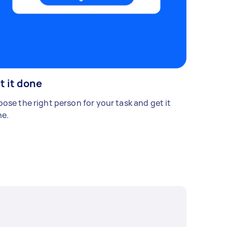
t it done
ose the right person for your task and get it
e.