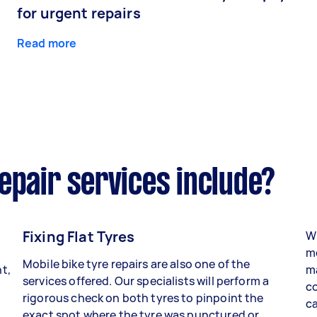
for urgent repairs
Read more
epair services include?
Fixing Flat Tyres
Wh
mo
Mobile bike tyre repairs are also one of the
t,
ma
services offered. Our specialists will perform a
co
rigorous check on both tyres to pinpoint the
ca
exact spot where the tyre was punctured or