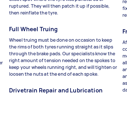
re
ruptured. They will then patch it up if possible,
fi
then reinflate the tyre.
re
Full Wheel Truing
F
Wheel truing must be done on occasion to keep
Af
the rims of both tyres running straight as it slips
co
through the brake pads. Our specialists know the
me
right amount of tension needed on the spokes to
er
al
keep your wheels running right, and will tighten or
an
loosen the nuts at the end of each spoke.
a
as
Drivetrain Repair and Lubrication
da