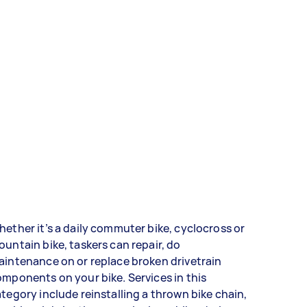
ether it’s a daily commuter bike, cyclocross or
untain bike, taskers can repair, do
intenance on or replace broken drivetrain
mponents on your bike. Services in this
tegory include reinstalling a thrown bike chain,