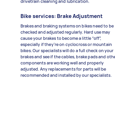
drivetrain cleaning and lubrication.
Bike services: Brake Adjustment
Brakes and braking systems on bikes need to be
checked and adjusted regularly. Hard use may
cause your brakes to become a little “off”,
especially if they’re on cyclocross or mountain
bikes. Our specialists will do a full check on your
brakes and see if the cables, brake pads and oth
components are working well and properly
adjusted. Any replacements for parts will be
recommended and installed by our specialists.