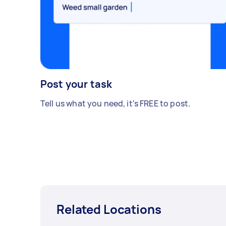
Post your task
Tell us what you need, it's FREE to post.
Related Locations