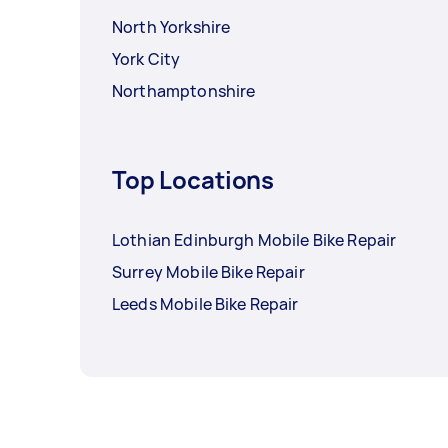
North Yorkshire
York City
Northamptonshire
Top Locations
Lothian Edinburgh Mobile Bike Repair
Surrey Mobile Bike Repair
Leeds Mobile Bike Repair