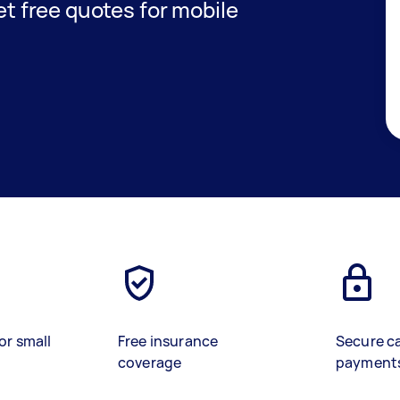
get free quotes for mobile
or small
Free insurance
Secure c
coverage
payment