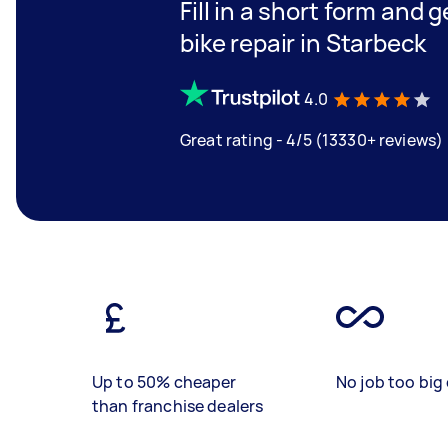
Fill in a short form and 
bike repair in Starbeck
4.0
Great rating - 4/5 (13330+ reviews)
Up to 50% cheaper
No job too big 
than franchise dealers