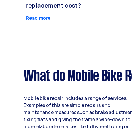
replacement cost?
Read more
What do Mobile Bike R
Mobile bike repair includes a range of services.
Examples of this are simple repairs and
maintenance measures such as brake adjustmen
fixing flats and giving the frame a wipe-down to
more elaborate services like full wheel truing or