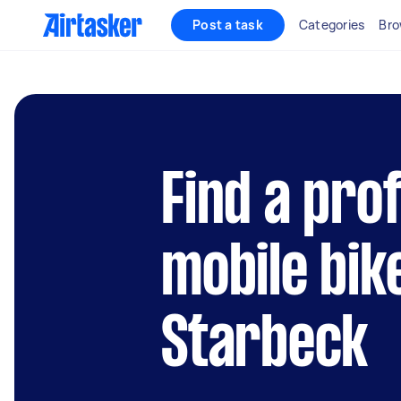
Post a task
Categories
Bro
Find a pro
mobile bik
Starbeck