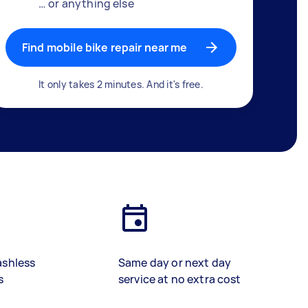
… or anything else
Find mobile bike repair near me
It only takes 2 minutes. And it's free.
ashless
Same day or next day
s
service at no extra cost