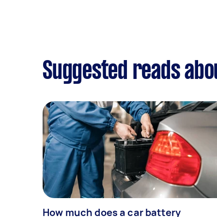
Suggested reads abou
How much does a car battery