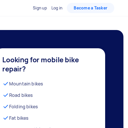
Sign up
Log in
Become a Tasker
Looking for mobile bike
repair?
Mountain bikes
Road bikes
Folding bikes
Fat bikes