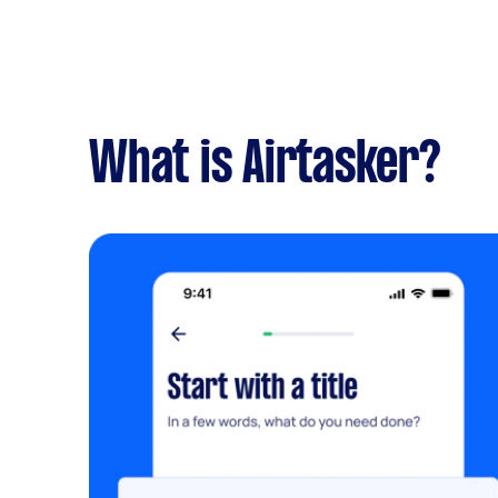
What is Airtasker?