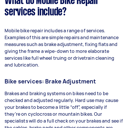
What do Mobile Bike Repair
services include?
Mobile bike repair includes a range of services.
Examples of this are simple repairs and maintenance
measures such as brake adjustment, fixing flats and
giving the frame a wipe-down to more elaborate
services like full wheel truing or drivetrain cleaning
and lubrication.
Bike services: Brake Adjustment
Brakes and braking systems on bikes need to be
checked and adjusted regularly. Hard use may cause
your brakes to become a little “off”, especially if
they’re on cyclocross or mountain bikes. Our
specialists will do a full check on your brakes and see if
the cables, brake pads and other components are