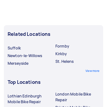
Related Locations
Formby
Suffolk
Kirkby
Newton-le-Willows
St. Helens
Merseyside
View more
Top Locations
London Mobile Bike
Lothian Edinburgh
Repair
Mobile Bike Repair