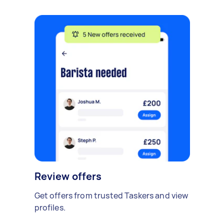
Review offers
Get offers from trusted Taskers and view
profiles.