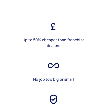
Up to 50% cheaper than franchise
dealers
No job too big or small