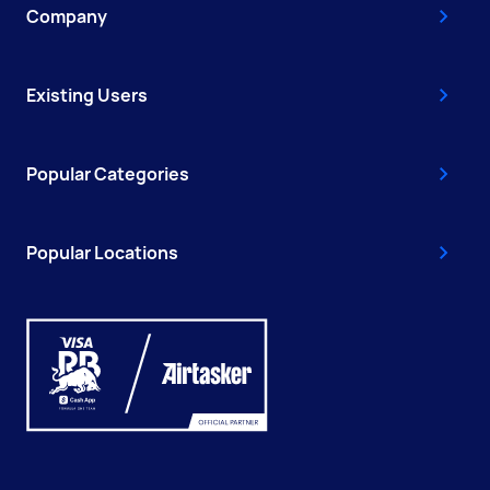
Company
Existing Users
Popular Categories
Popular Locations