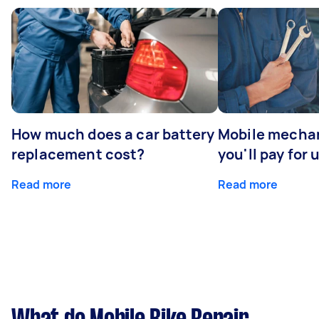
How much does a car battery
Mobile mechan
replacement cost?
you'll pay for 
Read more
Read more