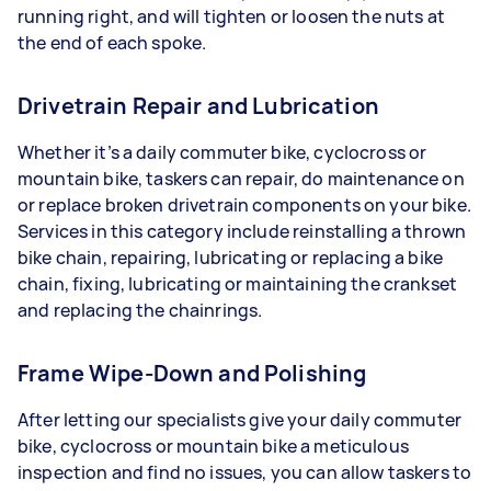
running right, and will tighten or loosen the nuts at
the end of each spoke.
Drivetrain Repair and Lubrication
Whether it’s a daily commuter bike, cyclocross or
mountain bike, taskers can repair, do maintenance on
or replace broken drivetrain components on your bike.
Services in this category include reinstalling a thrown
bike chain, repairing, lubricating or replacing a bike
chain, fixing, lubricating or maintaining the crankset
and replacing the chainrings.
Frame Wipe-Down and Polishing
After letting our specialists give your daily commuter
bike, cyclocross or mountain bike a meticulous
inspection and find no issues, you can allow taskers to