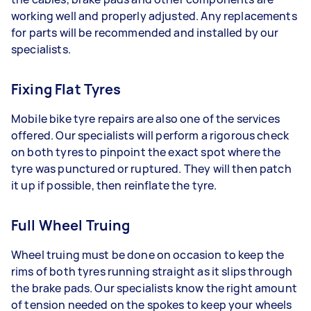
working well and properly adjusted. Any replacements
for parts will be recommended and installed by our
specialists.
Fixing Flat Tyres
Mobile bike tyre repairs are also one of the services
offered. Our specialists will perform a rigorous check
on both tyres to pinpoint the exact spot where the
tyre was punctured or ruptured. They will then patch
it up if possible, then reinflate the tyre.
Full Wheel Truing
Wheel truing must be done on occasion to keep the
rims of both tyres running straight as it slips through
the brake pads. Our specialists know the right amount
of tension needed on the spokes to keep your wheels