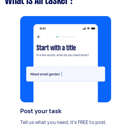
What is Airtasker?
Post your task
Tell us what you need, it's FREE to post.