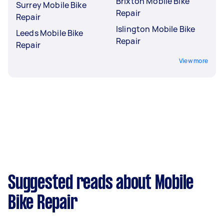
Brixton Mobile Bike
Surrey Mobile Bike
Repair
Repair
Islington Mobile Bike
Leeds Mobile Bike
Repair
Repair
View more
Suggested reads about Mobile
Bike Repair