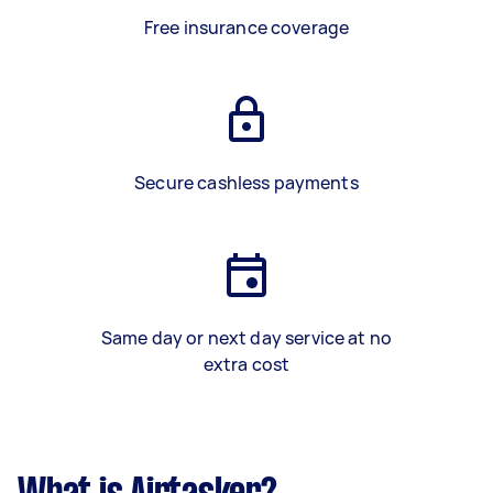
Free insurance coverage
Secure cashless payments
Same day or next day service at no
extra cost