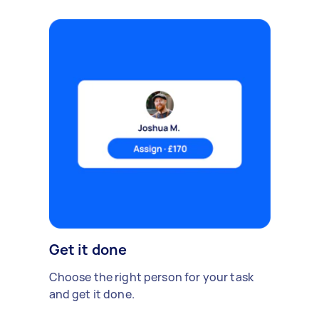
Get it done
Choose the right person for your task
and get it done.