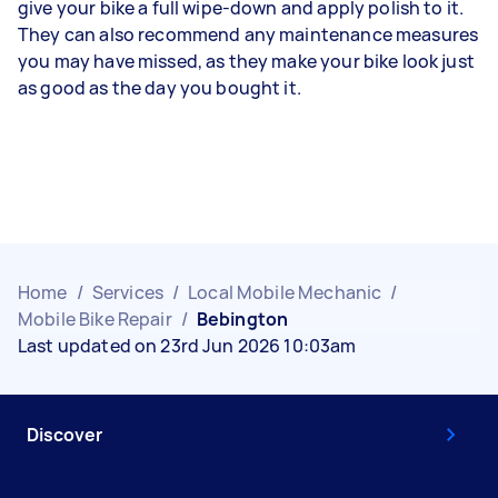
give your bike a full wipe-down and apply polish to it.
They can also recommend any maintenance measures
you may have missed, as they make your bike look just
as good as the day you bought it.
Home
/
Services
/
Local Mobile Mechanic
/
Mobile Bike Repair
/
Bebington
Last updated on 23rd Jun 2026 10:03am
Discover