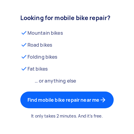
Looking for mobile bike repair?
Mountain bikes
Road bikes
Folding bikes
Fat bikes
… or anything else
Find mobile bike repair near me
It only takes 2 minutes. And it's free.