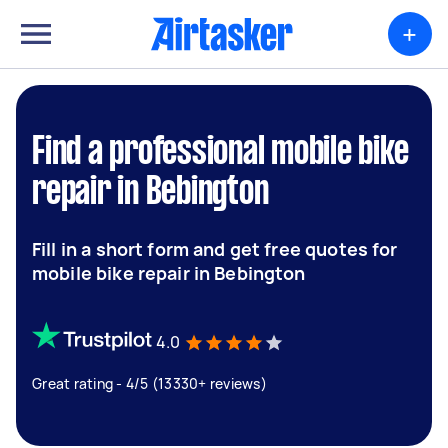
+
Find a professional mobile bike
repair in Bebington
Fill in a short form and get free quotes for
mobile bike repair in Bebington
4.0
Great rating - 4/5 (13330+ reviews)