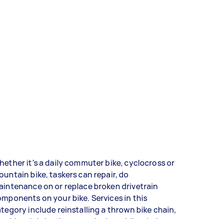
ether it’s a daily commuter bike, cyclocross or
untain bike, taskers can repair, do
intenance on or replace broken drivetrain
mponents on your bike. Services in this
tegory include reinstalling a thrown bike chain,