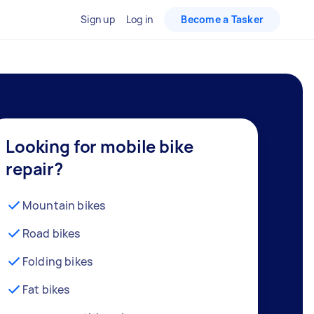
Sign up
Log in
Become a Tasker
Looking for mobile bike
repair?
Mountain bikes
Road bikes
Folding bikes
Fat bikes