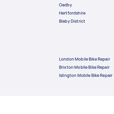
Oadby
Hertfordshire
Blaby District
London Mobile Bike Repair
Brixton Mobile Bike Repair
Islington Mobile Bike Repair