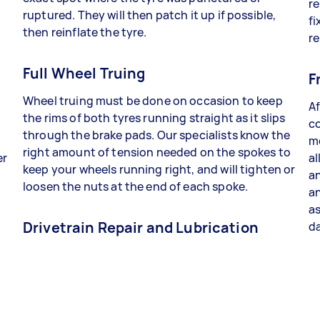
re
ruptured. They will then patch it up if possible,
fi
then reinflate the tyre.
re
Full Wheel Truing
F
Wheel truing must be done on occasion to keep
Af
the rims of both tyres running straight as it slips
co
through the brake pads. Our specialists know the
me
right amount of tension needed on the spokes to
er
al
keep your wheels running right, and will tighten or
an
loosen the nuts at the end of each spoke.
a
as
Drivetrain Repair and Lubrication
da