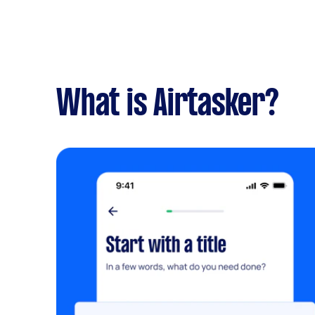
What is Airtasker?