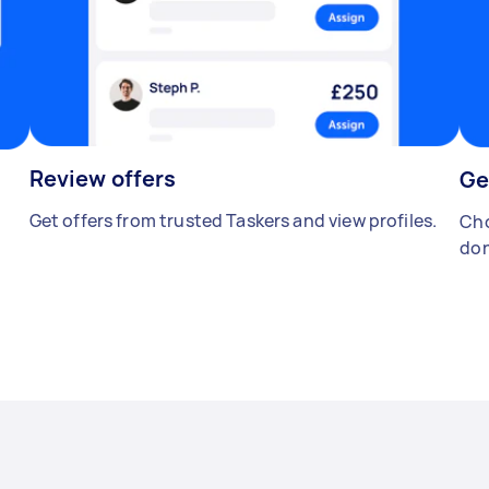
Review offers
Ge
Get offers from trusted Taskers and view profiles.
Cho
don