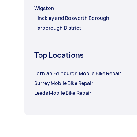
Wigston
Hinckley and Bosworth Borough
Harborough District
Top Locations
Lothian Edinburgh Mobile Bike Repair
Surrey Mobile Bike Repair
Leeds Mobile Bike Repair