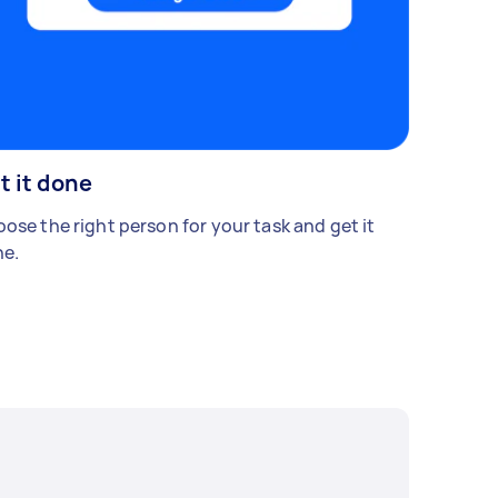
t it done
ose the right person for your task and get it
e.