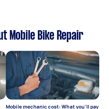
t Mobile Bike Repair
Mobile mechanic cost: What you'll pay