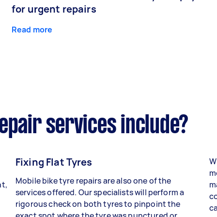
for urgent repairs
Read more
epair services include?
Fixing Flat Tyres
Wh
mo
Mobile bike tyre repairs are also one of the
t,
ma
services offered. Our specialists will perform a
co
rigorous check on both tyres to pinpoint the
ca
exact spot where the tyre was punctured or