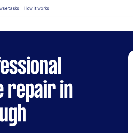
wse tasks
How it works
fessional
e repair in
ugh