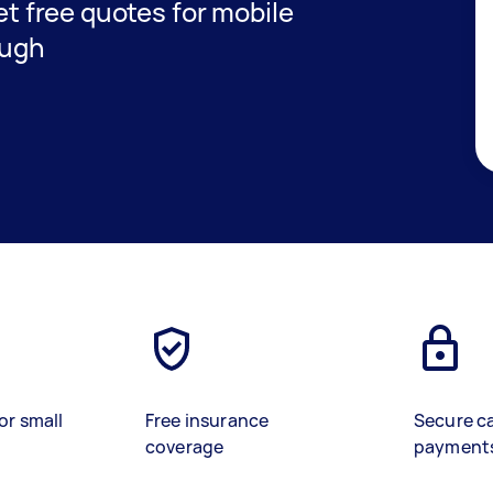
get free quotes for mobile
ough
or small
Free insurance
Secure c
coverage
payment