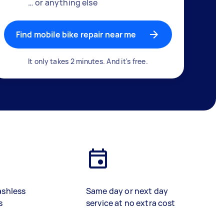
… or anything else
Find mobile bike repair near me
It only takes 2 minutes. And it's free.
ashless
Same day or next day
s
service at no extra cost