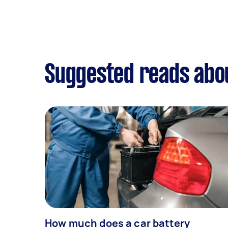
Suggested reads abou
How much does a car battery