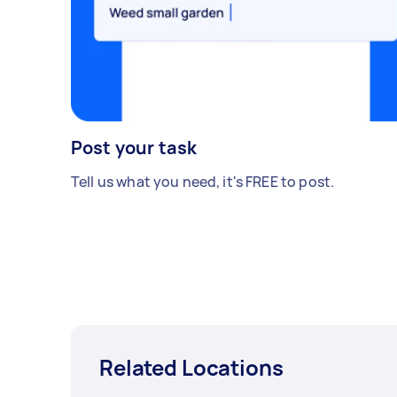
Post your task
Tell us what you need, it's FREE to post.
Related Locations