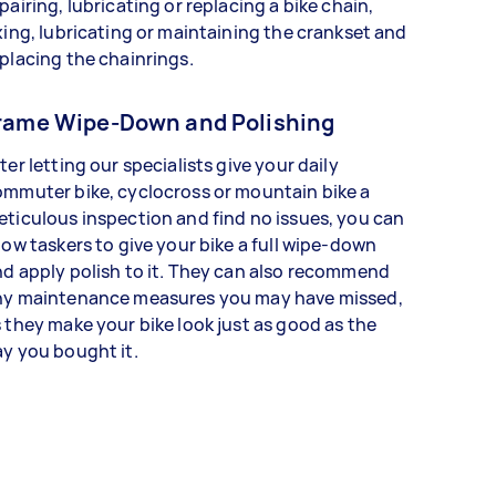
pairing, lubricating or replacing a bike chain,
xing, lubricating or maintaining the crankset and
placing the chainrings.
rame Wipe-Down and Polishing
ter letting our specialists give your daily
mmuter bike, cyclocross or mountain bike a
ticulous inspection and find no issues, you can
low taskers to give your bike a full wipe-down
d apply polish to it. They can also recommend
ny maintenance measures you may have missed,
 they make your bike look just as good as the
y you bought it.