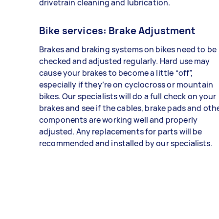
drivetrain cleaning and lubrication.
Bike services: Brake Adjustment
Brakes and braking systems on bikes need to be
checked and adjusted regularly. Hard use may
cause your brakes to become a little “off”,
especially if they’re on cyclocross or mountain
bikes. Our specialists will do a full check on your
brakes and see if the cables, brake pads and oth
components are working well and properly
adjusted. Any replacements for parts will be
recommended and installed by our specialists.