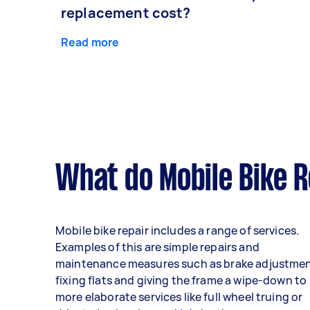
replacement cost?
Read more
What do Mobile Bike R
Mobile bike repair includes a range of services.
Examples of this are simple repairs and
maintenance measures such as brake adjustmen
fixing flats and giving the frame a wipe-down to
more elaborate services like full wheel truing or