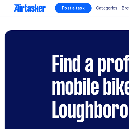
Post a task
Categories
Bro
Find a pro
mobile bik
Loughboro