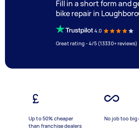
Fill in a short form and 
bike repair in Loughbor
4.0
Great rating - 4/5 (13330+ reviews)
Up to 50% cheaper
No job too big 
than franchise dealers