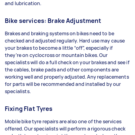
and lubrication.
Bike services: Brake Adjustment
Brakes and braking systems on bikes need to be
checked and adjusted regularly. Hard use may cause
your brakes to become a little “off”, especially if
they’re on cyclocross or mountain bikes. Our
specialists will do a full check on your brakes and see if
the cables, brake pads and other components are
working well and properly adjusted. Any replacements
for parts will be recommended and installed by our
specialists.
Fixing Flat Tyres
Mobile bike tyre repairs are also one of the services
offered. Our specialists will perform a rigorous check