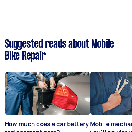
Suggested reads about Mobile
Bike Repair
How much does a car battery
Mobile mechan