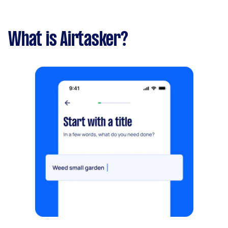
What is Airtasker?