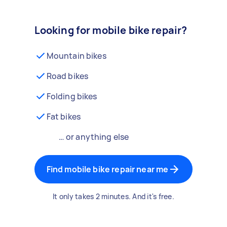
Looking for mobile bike repair?
Mountain bikes
Road bikes
Folding bikes
Fat bikes
… or anything else
Find mobile bike repair near me
It only takes 2 minutes. And it's free.