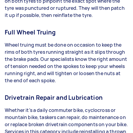
on both tyres to pinpoint the exact spot where the
tyre was punctured or ruptured. They will then patch
it up if possible, then reinflate the tyre.
Full Wheel Truing
Wheel truing must be done on occasion to keep the
rims of both tyres running straight as it slips through
the brake pads. Our specialists know the right amount
of tension needed on the spokes to keep your wheels
running right, and will tighten or loosen the nuts at
the end of each spoke.
Drivetrain Repair and Lubrication
Whether it’s a daily commuter bike, cyclocross or
mountain bike, taskers can repair, do maintenance on
or replace broken drivetrain components on your bike.
Services in this category include reinstalling a thrown