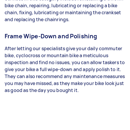
bike chain, repairing, lubricating or replacing a bike
chain, fixing, lubricating or maintaining the crankset
and replacing the chainrings.
Frame Wipe-Down and Polishing
After letting our specialists give your daily commuter
bike, cyclocross or mountain bike a meticulous
inspection and find no issues, you can allow taskers to
give your bike a full wipe-down and apply polish to it.
They can also recommend any maintenance measures
you may have missed, as they make your bike look just
as good as the day you bought it.