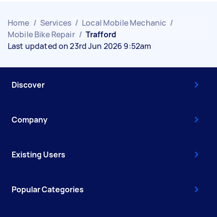
Home
/
Services
/
Local Mobile Mechanic
/
Mobile Bike Repair
/
Trafford
Last updated on 23rd Jun 2026 9:52am
Discover
Company
Existing Users
Popular Categories