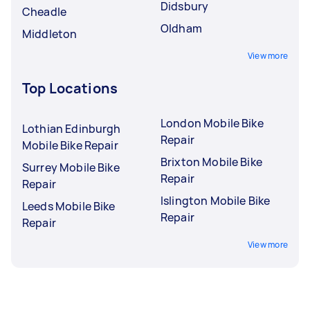
Didsbury
Cheadle
Oldham
Middleton
View more
Top Locations
London Mobile Bike
Lothian Edinburgh
Repair
Mobile Bike Repair
Brixton Mobile Bike
Surrey Mobile Bike
Repair
Repair
Islington Mobile Bike
Leeds Mobile Bike
Repair
Repair
View more