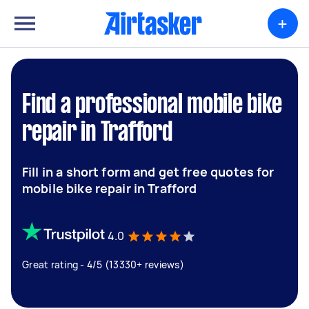
+
Find a professional mobile bike
repair in Trafford
Fill in a short form and get free quotes for
mobile bike repair in Trafford
4.0
Great rating - 4/5 (13330+ reviews)