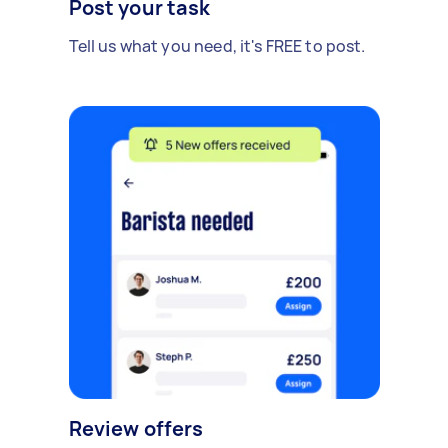
Post your task
Tell us what you need, it's FREE to post.
Review offers