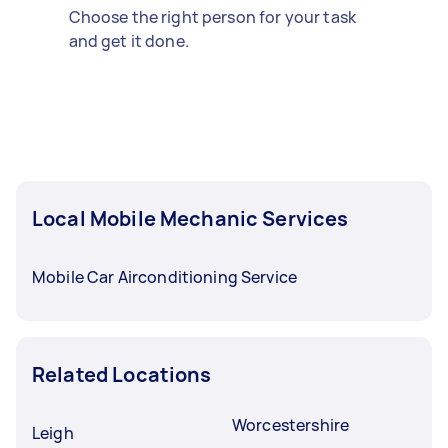
Choose the right person for your task
and get it done.
Local Mobile Mechanic Services
Mobile Car Airconditioning Service
Related Locations
Worcestershire
Leigh