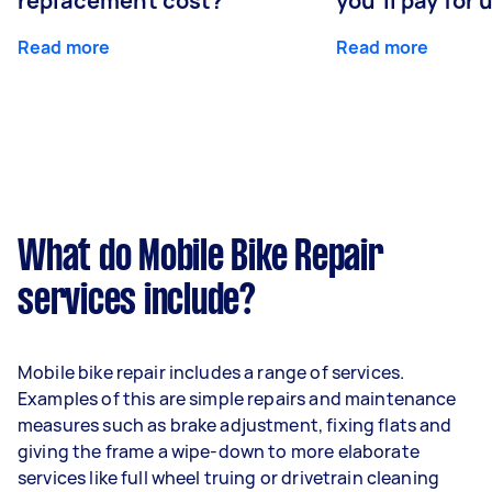
replacement cost?
you'll pay for 
Read more
Read more
What do Mobile Bike Repair
services include?
Mobile bike repair includes a range of services.
Examples of this are simple repairs and maintenance
measures such as brake adjustment, fixing flats and
giving the frame a wipe-down to more elaborate
services like full wheel truing or drivetrain cleaning