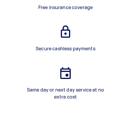
Free insurance coverage
Secure cashless payments
Same day or next day service at no
extra cost