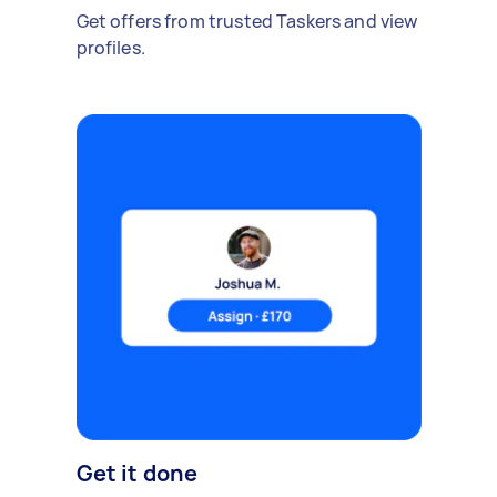
Get offers from trusted Taskers and view
profiles.
Get it done