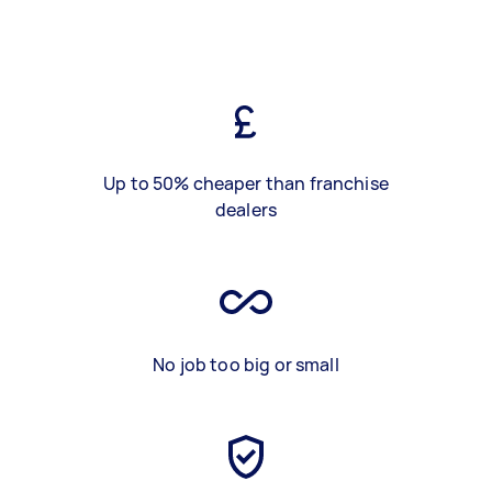
Up to 50% cheaper than franchise
dealers
No job too big or small