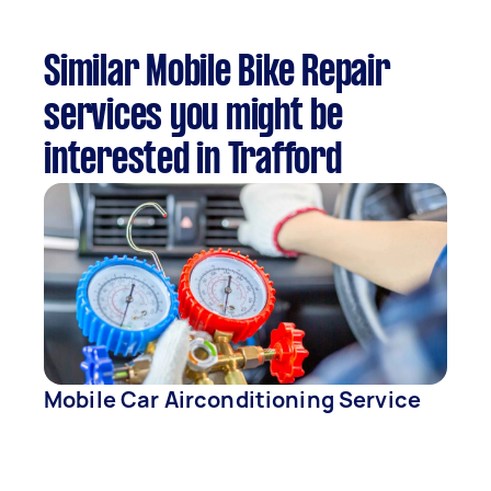
Similar Mobile Bike Repair
services you might be
interested in Trafford
Mobile Car Airconditioning Service