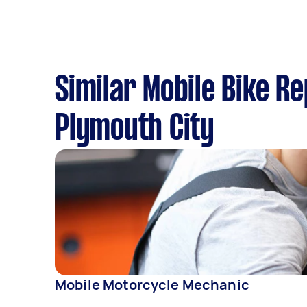
Similar Mobile Bike R
Plymouth City
Mobile Motorcycle Mechanic