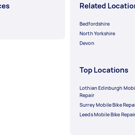
ces
Related Locatio
Bedfordshire
North Yorkshire
Devon
Top Locations
Lothian Edinburgh Mobi
Repair
Surrey Mobile Bike Repa
Leeds Mobile Bike Repai