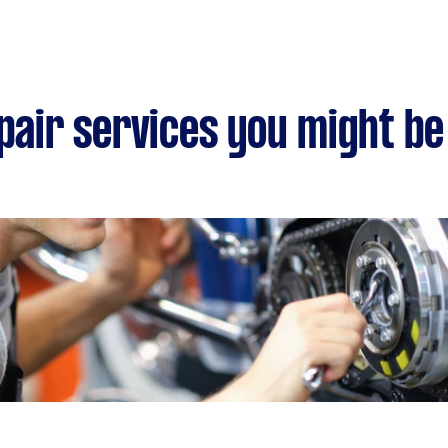
epair services you might be