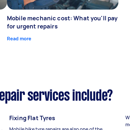
Mobile mechanic cost: What you'll pay
for urgent repairs
Read more
epair services include?
Fixing Flat Tyres
Wh
mo
Mobile bike tyre repairs are also one of the