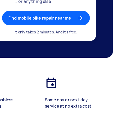
… or anything else
Find mobile bike repair near me
It only takes 2 minutes. And it's free.
ashless
Same day or next day
s
service at no extra cost