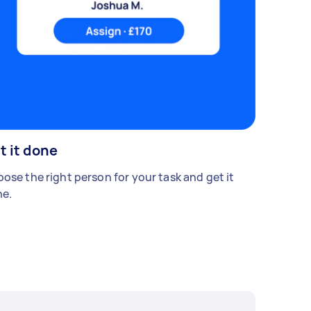
t it done
ose the right person for your task and get it
e.