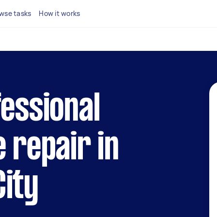
wse tasks
How it works
fessional
e repair in
ity