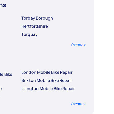
ns
Torbay Borough
Hertfordshire
Torquay
View more
London Mobile Bike Repair
le Bike
Brixton Mobile Bike Repair
ir
Islington Mobile Bike Repair
r
View more