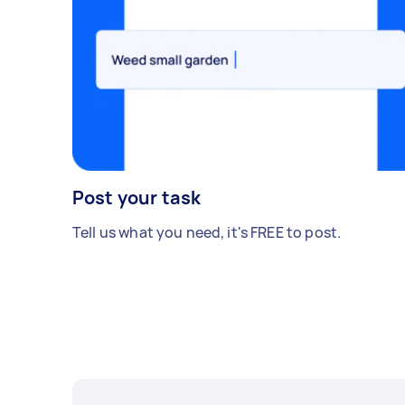
Post your task
Tell us what you need, it's FREE to post.