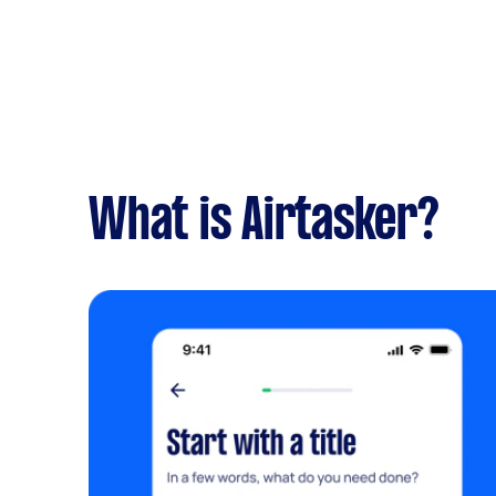
What is Airtasker?