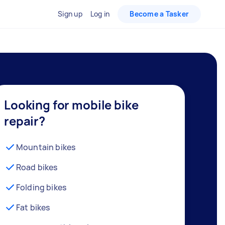
Sign up
Log in
Become a Tasker
Looking for mobile bike
repair?
Mountain bikes
Road bikes
Folding bikes
Fat bikes