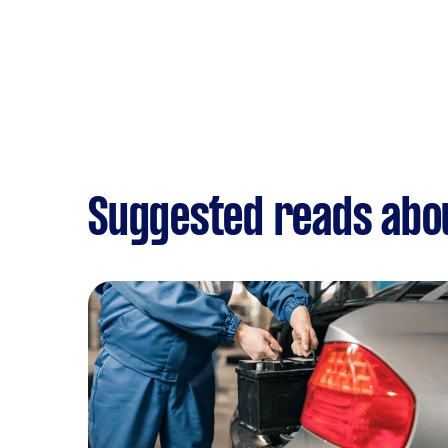
Suggested reads abou