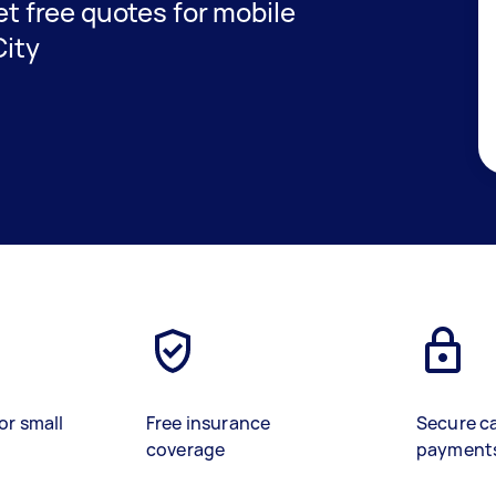
get free quotes for mobile
City
or small
Free insurance
Secure c
coverage
payment