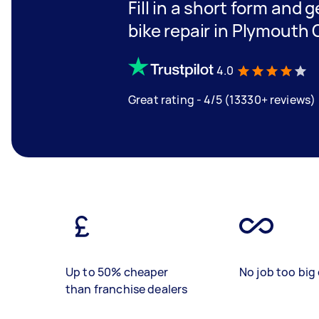
Fill in a short form and 
bike repair in Plymouth 
4.0
Great rating - 4/5 (13330+ reviews)
Up to 50% cheaper
No job too big 
than franchise dealers