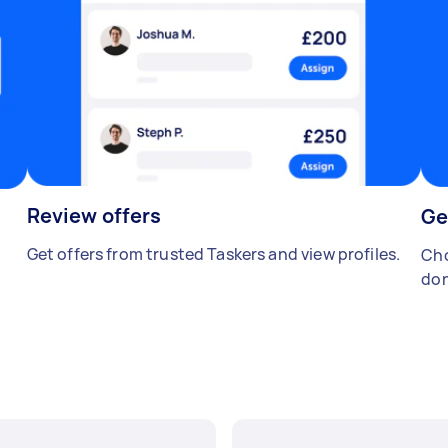
Review offers
Ge
Get offers from trusted Taskers and view profiles.
Cho
don