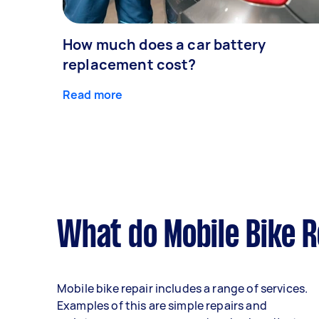
How much does a car battery
replacement cost?
Read more
What do Mobile Bike R
Mobile bike repair includes a range of services.
Examples of this are simple repairs and