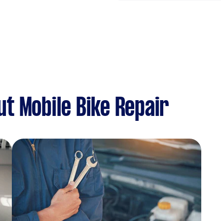
t Mobile Bike Repair