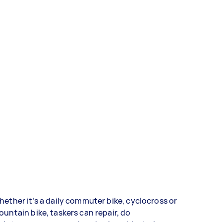
ether it’s a daily commuter bike, cyclocross or
untain bike, taskers can repair, do