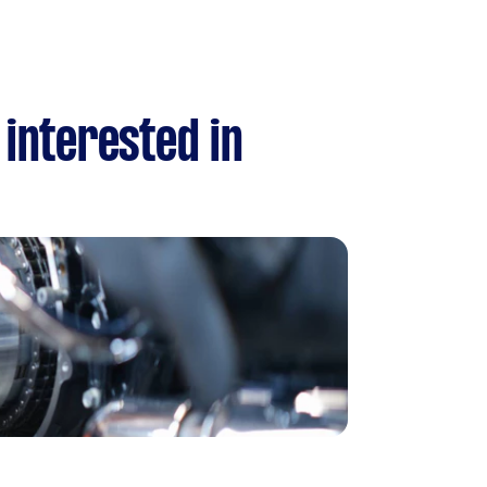
 interested in