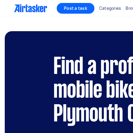
Post a task
Categories
Bro
Find a pro
mobile bik
Plymouth C