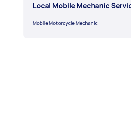
Local Mobile Mechanic Servi
Mobile Motorcycle Mechanic