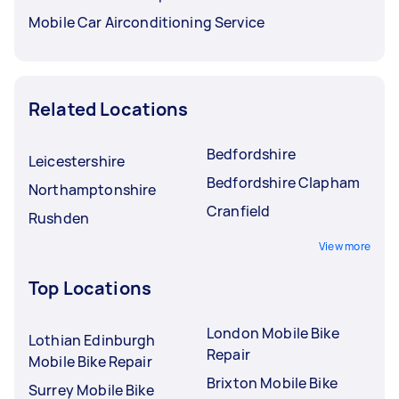
Mobile Car Airconditioning Service
Related Locations
Bedfordshire
Leicestershire
Bedfordshire Clapham
Northamptonshire
Cranfield
Rushden
View more
Top Locations
London Mobile Bike
Lothian Edinburgh
Repair
Mobile Bike Repair
Brixton Mobile Bike
Surrey Mobile Bike