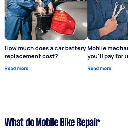
How much does a car battery
Mobile mechan
replacement cost?
you'll pay for 
Read more
Read more
What do Mobile Bike Repair