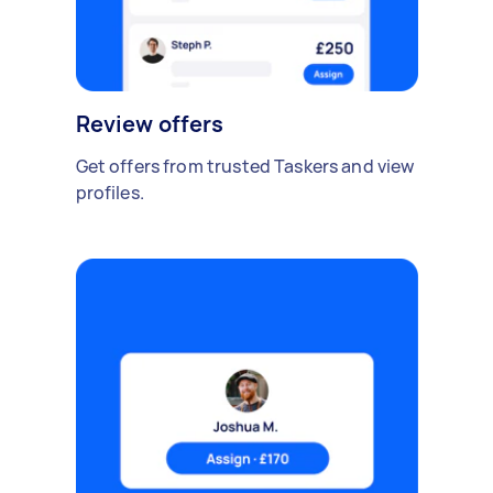
Review offers
Get offers from trusted Taskers and view
profiles.