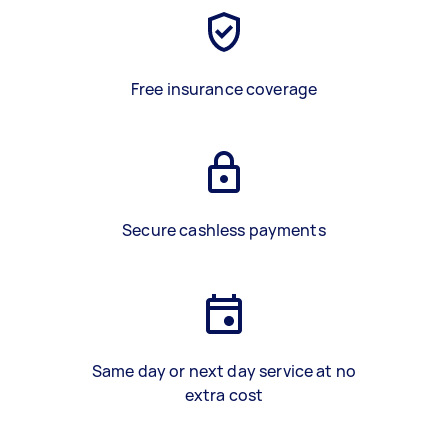
Free insurance coverage
Secure cashless payments
Same day or next day service at no
extra cost