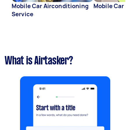
Mobile Car Airconditioning
Mobile Car D
Service
What is Airtasker?