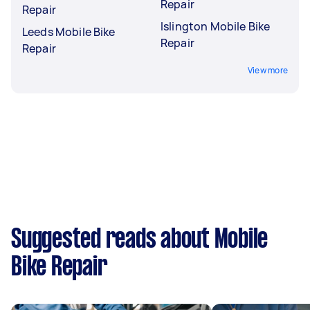
Repair
Repair
Islington Mobile Bike
Leeds Mobile Bike
Repair
Repair
View more
Suggested reads about Mobile
Bike Repair