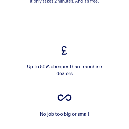
It only takes 2 minutes. And it's free.
Up to 50% cheaper than franchise
dealers
No job too big or small