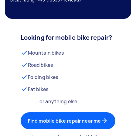
Looking for mobile bike repair?
Mountain bikes
Road bikes
Folding bikes
Fat bikes
… or anything else
Find mobile bike repair near me