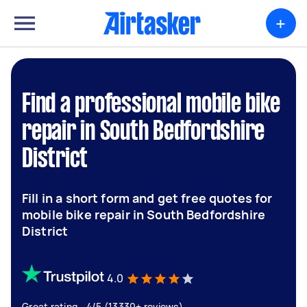
+
Find a professional mobile bike
repair in South Bedfordshire
District
Fill in a short form and get free quotes for
mobile bike repair in South Bedfordshire
District
4.0
Great rating - 4/5 (13330+ reviews)