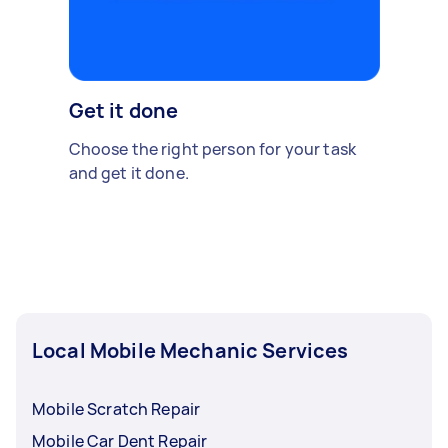
Get it done
Choose the right person for your task
and get it done.
Local Mobile Mechanic Services
Mobile Scratch Repair
Mobile Car Dent Repair