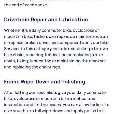
the end of each spoke.
Drivetrain Repair and Lubrication
Whether it’s a daily commuter bike, cyclocross or
mountain bike, taskers can repair, do maintenance on
or replace broken drivetrain components on your bike.
Services in this category include reinstalling a thrown
bike chain, repairing, lubricating or replacing a bike
chain, fixing, lubricating or maintaining the crankset
and replacing the chainrings.
Frame Wipe-Down and Polishing
After letting our specialists give your daily commuter
bike, cyclocross or mountain bike a meticulous
inspection and find no issues, you can allow taskers to
give your bike a full wipe-down and apply polish to it.