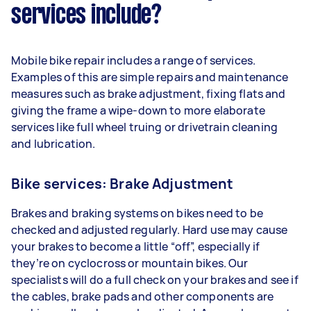
services include?
Mobile bike repair includes a range of services.
Examples of this are simple repairs and maintenance
measures such as brake adjustment, fixing flats and
giving the frame a wipe-down to more elaborate
services like full wheel truing or drivetrain cleaning
and lubrication.
Bike services: Brake Adjustment
Brakes and braking systems on bikes need to be
checked and adjusted regularly. Hard use may cause
your brakes to become a little “off”, especially if
they’re on cyclocross or mountain bikes. Our
specialists will do a full check on your brakes and see if
the cables, brake pads and other components are