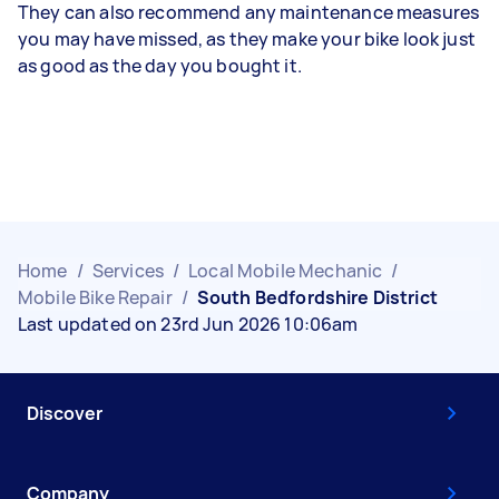
They can also recommend any maintenance measures
you may have missed, as they make your bike look just
as good as the day you bought it.
Home
/
Services
/
Local Mobile Mechanic
/
Mobile Bike Repair
/
South Bedfordshire District
Last updated on 23rd Jun 2026 10:06am
Discover
Company