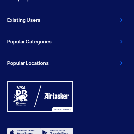
Existing Users
Popular Categories
Popular Locations