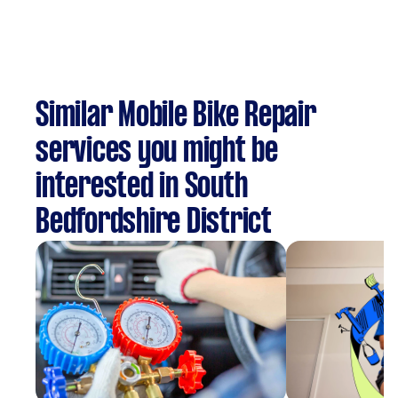
Similar Mobile Bike Repair
services you might be
interested in South
Bedfordshire District