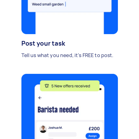
Post your task
Tell us what you need, it's FREE to post.