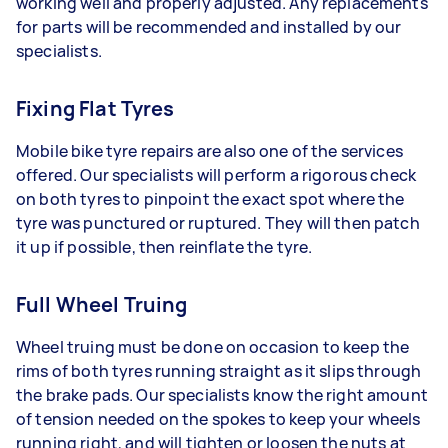
working well and properly adjusted. Any replacements
for parts will be recommended and installed by our
specialists.
Fixing Flat Tyres
Mobile bike tyre repairs are also one of the services
offered. Our specialists will perform a rigorous check
on both tyres to pinpoint the exact spot where the
tyre was punctured or ruptured. They will then patch
it up if possible, then reinflate the tyre.
Full Wheel Truing
Wheel truing must be done on occasion to keep the
rims of both tyres running straight as it slips through
the brake pads. Our specialists know the right amount
of tension needed on the spokes to keep your wheels
running right, and will tighten or loosen the nuts at