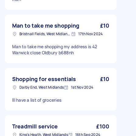
Man to take me shopping
£10
Bristnall Fields, West Midlands
17th Nov 2024
Man to take me shopping my address is 42
Warwick close Oldbury b688nh
Shopping for essentials
£10
Darby End, West Midlands
1st Nov 2024
Ill have a list of groceries
Treadmill service
£100
King's Heath, West Midlands
16th Sep 2024