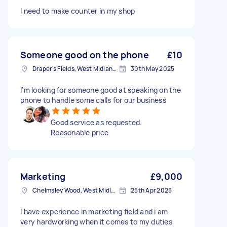
I need to make counter in my shop
Someone good on the phone
£10
Draper's Fields, West Midlands
30th May 2025
I'm looking for someone good at speaking on the
phone to handle some calls for our business
Good service as requested.
Reasonable price
Marketing
£9,000
Chelmsley Wood, West Midlands
25th Apr 2025
I have experience in marketing field and i am
very hardworking when it comes to my duties