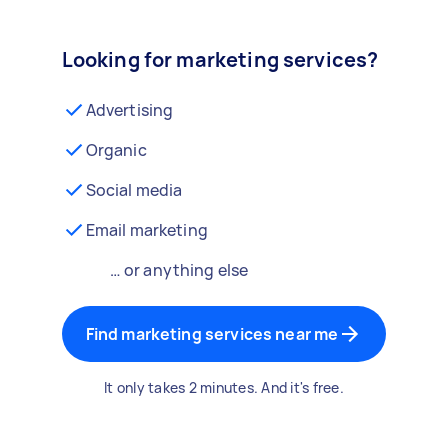
Looking for marketing services?
Advertising
Organic
Social media
Email marketing
… or anything else
Find marketing services near me
It only takes 2 minutes. And it's free.