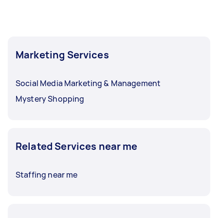
Marketing Services
Social Media Marketing & Management
Mystery Shopping
Related Services near me
Staffing near me