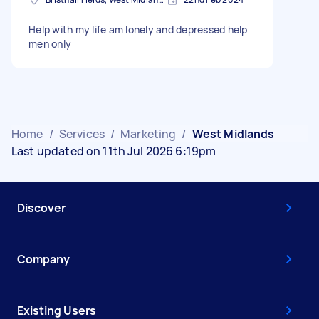
Help with my life am lonely and depressed help
men only
Home
/
Services
/
Marketing
/
West Midlands
Last updated on 11th Jul 2026 6:19pm
Discover
Company
Existing Users