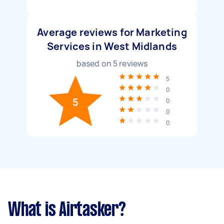
Average reviews for Marketing
Services in West Midlands
based on
5
reviews
5
0
5
0
0
0
What is Airtasker?