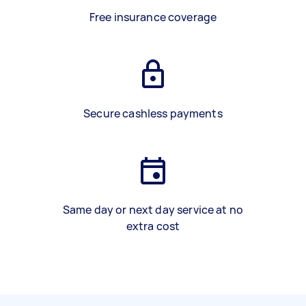
Free insurance coverage
Secure cashless payments
Same day or next day service at no
extra cost