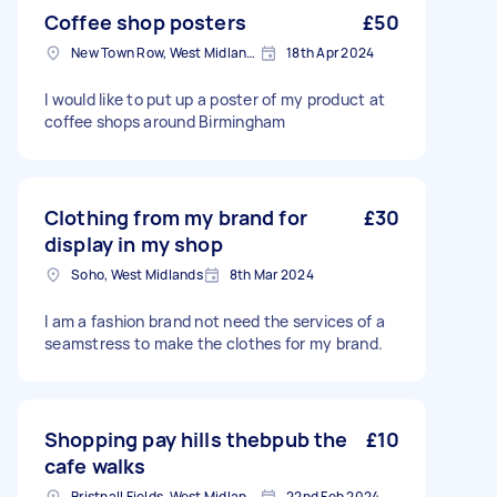
Coffee shop posters
£50
New Town Row, West Midlands
18th Apr 2024
I would like to put up a poster of my product at
coffee shops around Birmingham
Clothing from my brand for
£30
display in my shop
Soho, West Midlands
8th Mar 2024
I am a fashion brand not need the services of a
seamstress to make the clothes for my brand.
Shopping pay hills thebpub the
£10
cafe walks
Bristnall Fields, West Midlands
22nd Feb 2024