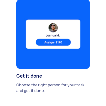
Get it done
Choose the right person for your task
and get it done.