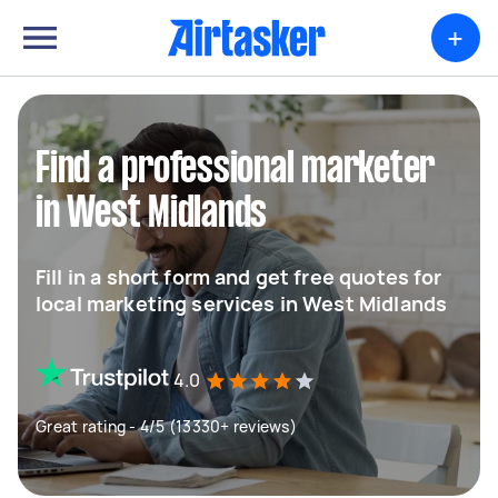
+
Find a professional marketer
in West Midlands
Fill in a short form and get free quotes for
local marketing services in West Midlands
4.0
Great rating - 4/5 (13330+ reviews)