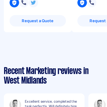
Request a Quote
Request 
Recent Marketing reviews in
West Midlands
Excellent service, completed the
task perfectly. Will definitely hire