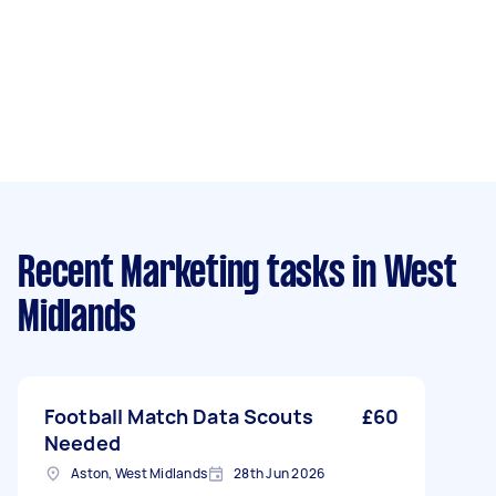
Recent Marketing tasks
in West
Midlands
Football Match Data Scouts
£60
Needed
Aston, West Midlands
28th Jun 2026