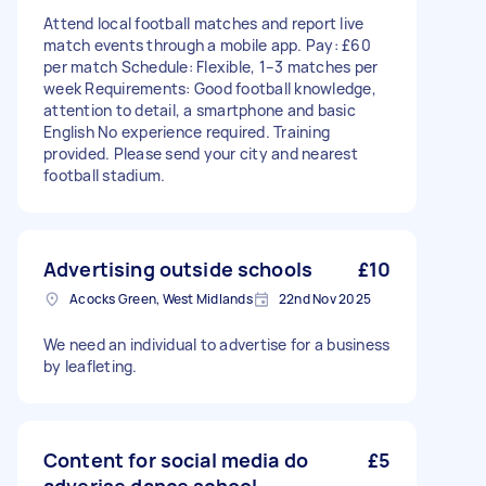
Attend local football matches and report live
match events through a mobile app. Pay: £60
per match Schedule: Flexible, 1–3 matches per
week Requirements: Good football knowledge,
attention to detail, a smartphone and basic
English No experience required. Training
provided. Please send your city and nearest
football stadium.
Advertising outside schools
£10
Acocks Green, West Midlands
22nd Nov 2025
We need an individual to advertise for a business
by leafleting.
Content for social media do
£5