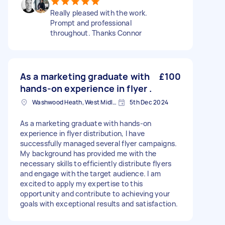
Really pleased with the work.
Prompt and professional
throughout. Thanks Connor
As a marketing graduate with
£100
hands-on experience in flyer .
Washwood Heath, West Midlands
5th Dec 2024
As a marketing graduate with hands-on
experience in flyer distribution, I have
successfully managed several flyer campaigns.
My background has provided me with the
necessary skills to efficiently distribute flyers
and engage with the target audience. I am
excited to apply my expertise to this
opportunity and contribute to achieving your
goals with exceptional results and satisfaction.