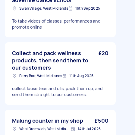
adverise dance school
Swan Village, West Midlands
16th Sep 2025
To take videos of classes, performances and
promote online
Collect and pack wellness
£20
products, then send them to
our customers
Perry Barr, West Midlands
11th Aug 2025
collect loose teas and oils, pack them up, and
send them straight to our customers.
Making counter in my shop
£500
West Bromwich, West Midlands
14th Jul 2025