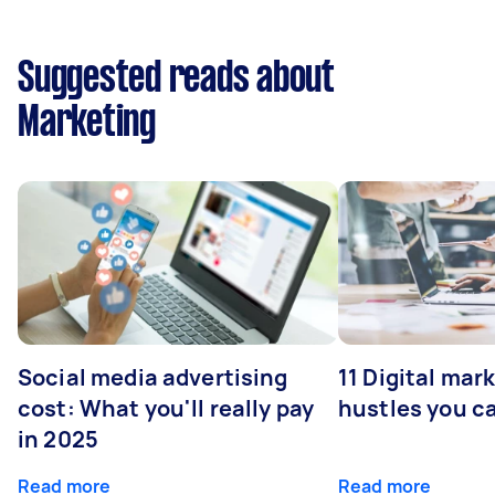
Suggested reads about
Marketing
Social media advertising
11 Digital mar
cost: What you'll really pay
hustles you c
in 2025
Read more
Read more