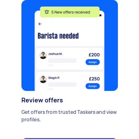
Review offers
Get offers from trusted Taskers and view
profiles.