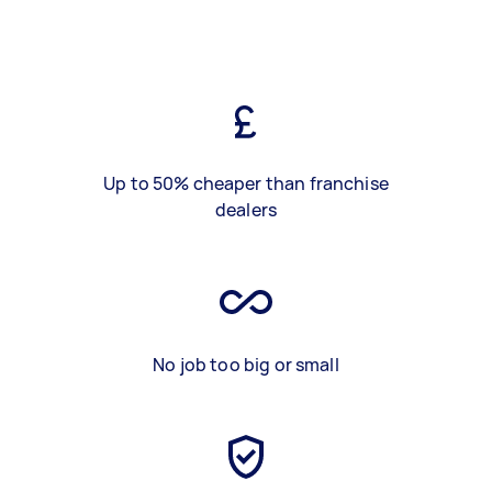
Up to 50% cheaper than franchise
dealers
No job too big or small