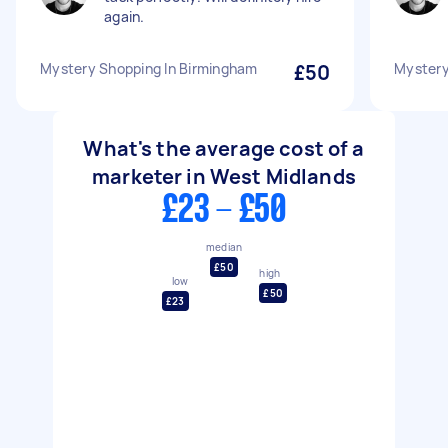
again.
Mystery Shopping In Birmingham
£50
Mystery
What's the average cost of a
marketer in West Midlands
£23 - £50
median
£50
high
low
£50
£23