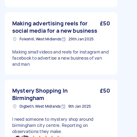
Making advertising reels for
£50
social media for a new business
Foleshill, West Midlands
29th Jan 2025
Making small videos and reels for instagram and
facebook to advertise a new business of van
and man
Mystery Shopping In
£50
Birmingham
Digbeth, West Midlands
9th Jan 2025
I need someone to mystery shop around
birmingham city centre. Reporting on
observations they make.