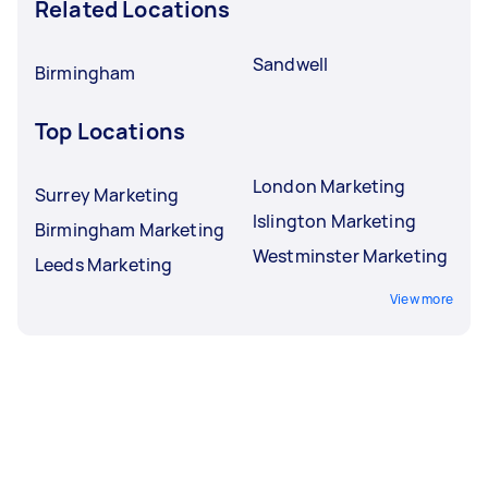
Related Locations
Sandwell
Birmingham
Top Locations
London Marketing
Surrey Marketing
Islington Marketing
Birmingham Marketing
Westminster Marketing
Leeds Marketing
View more