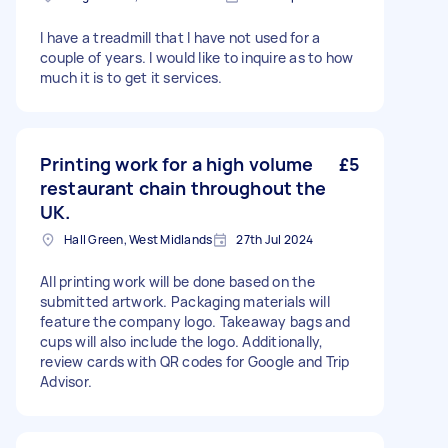
I have a treadmill that I have not used for a
couple of years. I would like to inquire as to how
much it is to get it services.
Printing work for a high volume
£5
restaurant chain throughout the
UK.
Hall Green, West Midlands
27th Jul 2024
All printing work will be done based on the
submitted artwork. Packaging materials will
feature the company logo. Takeaway bags and
cups will also include the logo. Additionally,
review cards with QR codes for Google and Trip
Advisor.