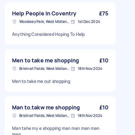
Help People In Coventry
£75
Woodway Park, West Midlands
1st Dec 2024
Anything Considered Hoping To Help
Men to take me shopping
£10
Bristnall Fields, West Midlands
18th Nov 2024
Men to take me out shopping
Man to.takw me shopping
£10
Bristnall Fields, West Midlands
18th Nov 2024
Man tahe my e shopping man man man man
man