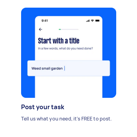
Post your task
Tell us what you need, it's FREE to post.