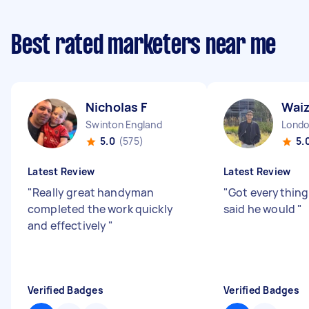
Best rated marketers near me
Nicholas F
Wai
Swinton England
5.0
(575)
5.
Latest Review
Latest Review
"
Really great handyman
"
Got everything
completed the work quickly
said he would
"
and effectively
"
Verified Badges
Verified Badges