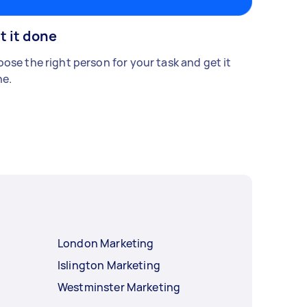
t it done
ose the right person for your task and get it
e.
London Marketing
Islington Marketing
Westminster Marketing