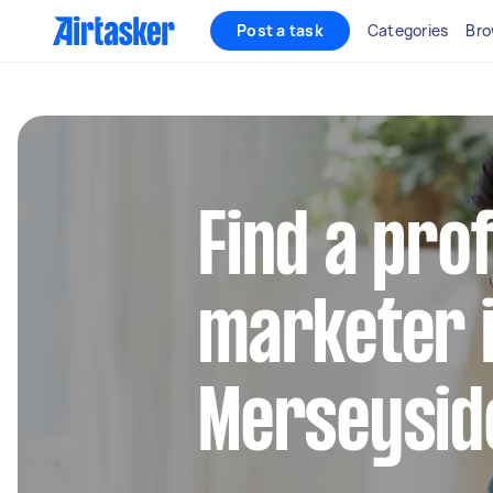
Post a task
Categories
Bro
Find a pro
marketer 
Merseysid