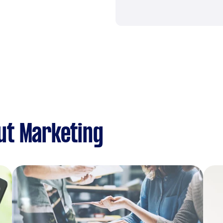
ut Marketing