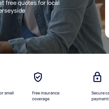
et free quotes for local
erseyside
or small
Free insurance
Secure c
coverage
payment