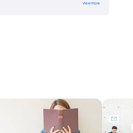
View more