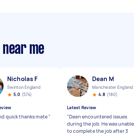
s near me
Nicholas F
Dean M
Swinton England
Manchester England
5.0
(574)
4.8
(180)
eview
Latest Review
nd quick thanks mate
"
"
Dean encountered issues
during the job. He was unabl
to complete the job after 3