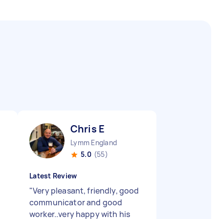
Chris E
Lymm England
5.0
(55)
Latest Review
"
Very pleasant, friendly, good
e
communicator and good
worker..very happy with his