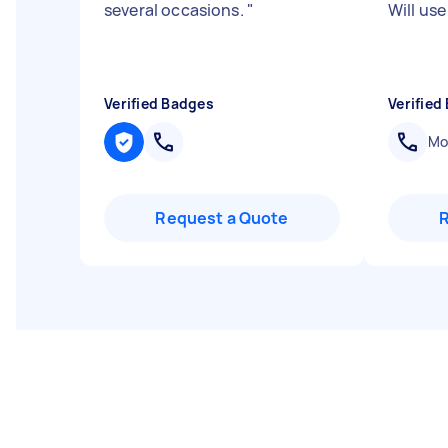
several occasions.
"
Will use
Verified Badges
Verified
Mob
Request a Quote