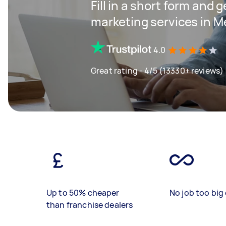
Fill in a short form and g
marketing services in M
4.0
Great rating - 4/5 (13330+ reviews)
Up to 50% cheaper
No job too big 
than franchise dealers