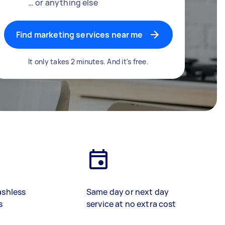
… or anything else
Find marketing services near me
It only takes 2 minutes. And it's free.
ashless
Same day or next day
s
service at no extra cost