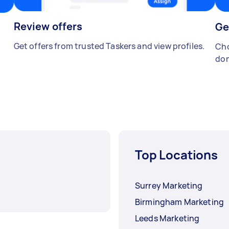
Review offers
Ge
Get offers from trusted Taskers and view profiles.
Cho
don
Top Locations
Surrey Marketing
Birmingham Marketing
Leeds Marketing