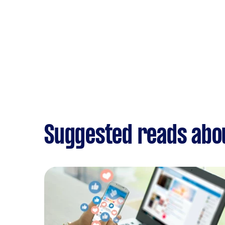
Suggested reads abo