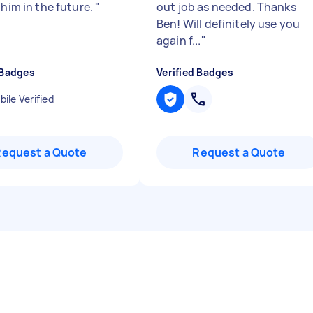
 him in the future.
"
out job as needed. Thanks
Ben! Will definitely use you
again f...
"
 Badges
Verified Badges
ile Verified
Request a Quote
Request a Quote