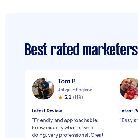
Best rated marketer
Tom B
Ashgate England
5.0
(119)
Latest Review
Latest R
"
Friendly and approachable.
"
Easy a
Knew exactly what he was
doing, very professional. Great