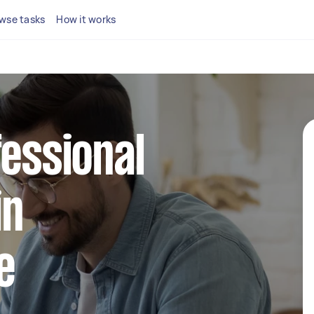
wse tasks
How it works
fessional
in
e