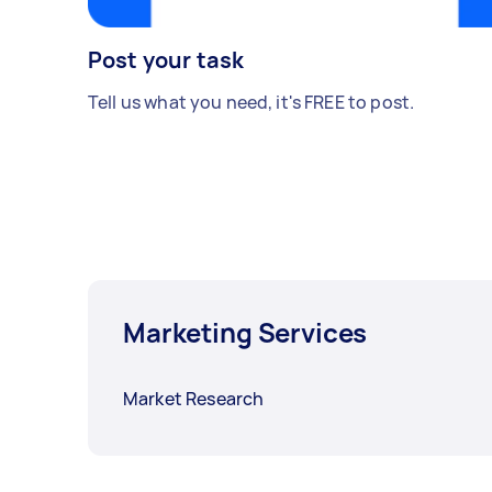
Post your task
Tell us what you need, it's FREE to post.
Marketing Services
Market Research