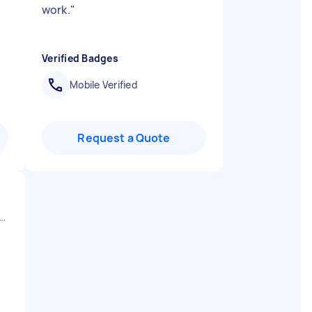
work.
"
Verified Badges
Mobile Verified
Request a Quote
er Manchester Stockport England