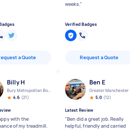
weeks.
"
 Badges
Verified Badges
Request a Quote
Request a Quote
Billy H
Ben E
Bury Metropolitan Borough England
Great
4.6
(21)
5.0
(12)
eview
Latest Review
appy with the
"
Ben did a great job. Really
ance of my treadmill.
helpful, friendly and carried