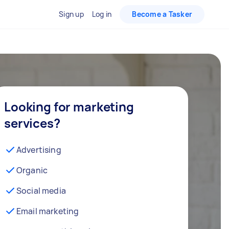
Sign up
Log in
Become a Tasker
Looking for marketing
services?
Advertising
Organic
Social media
Email marketing