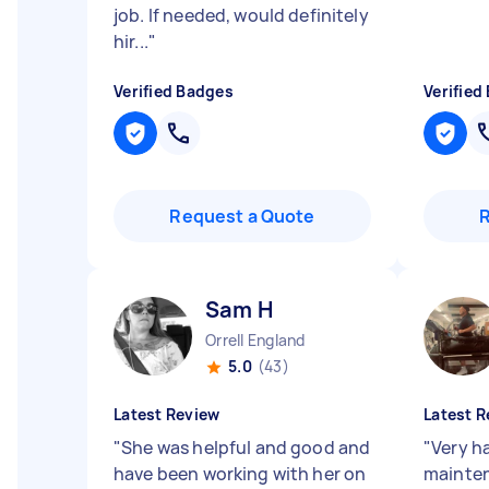
job. If needed, would definitely
hir...
"
Verified Badges
Verified
Request a Quote
Sam H
Orrell England
5.0
(43)
Latest Review
Latest R
"
She was helpful and good and
"
Very h
have been working with her on
mainten