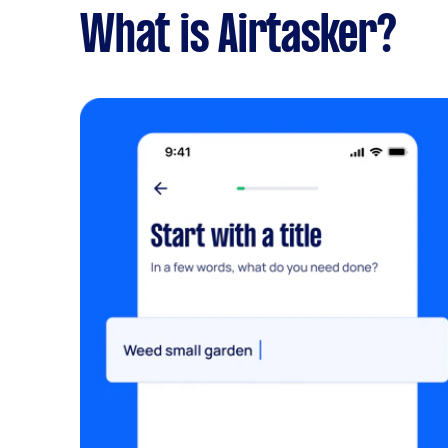
What is Airtasker?