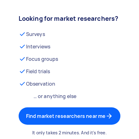
Looking for market researchers?
Surveys
Interviews
Focus groups
Field trials
Observation
… or anything else
Find market researchers near me
It only takes 2 minutes. And it's free.