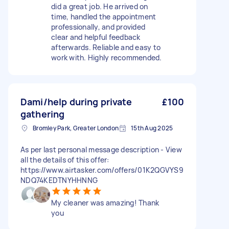
did a great job. He arrived on
time, handled the appointment
professionally, and provided
clear and helpful feedback
afterwards. Reliable and easy to
work with. Highly recommended.
Dami/help during private
£100
gathering
Bromley Park, Greater London
15th Aug 2025
As per last personal message description - View
all the details of this offer:
https://www.airtasker.com/offers/01K2QGVYS9
NDQ74KEDTNYHHNNG
My cleaner was amazing! Thank
you