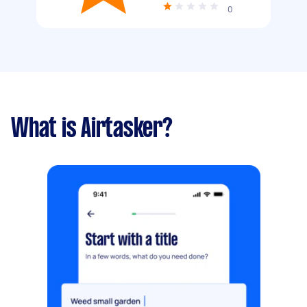
0
What is Airtasker?