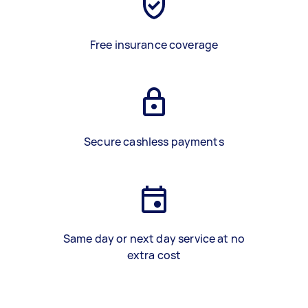
Free insurance coverage
Secure cashless payments
Same day or next day service at no
extra cost