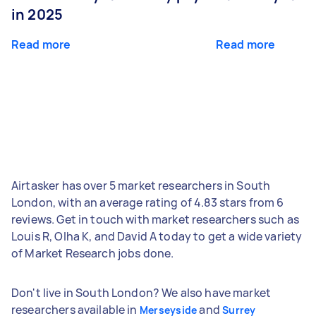
in 2025
Read more
Read more
Airtasker has over 5 market researchers in South
London, with an average rating of 4.83 stars from 6
reviews. Get in touch with market researchers such as
Louis R, Olha K, and David A today to get a wide variety
of Market Research jobs done.
Don't live in South London? We also have market
researchers available in
and
Merseyside
Surrey