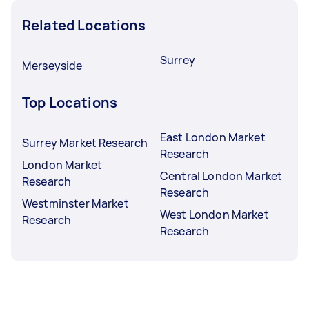
Related Locations
Surrey
Merseyside
Top Locations
East London Market
Surrey Market Research
Research
London Market
Central London Market
Research
Research
Westminster Market
West London Market
Research
Research