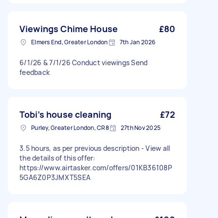
Viewings Chime House
£80
Elmers End, Greater London
7th Jan 2026
6/1/26 & 7/1/26 Conduct viewings Send
feedback
Tobi’s house cleaning
£72
Purley, Greater London, CR8
27th Nov 2025
3.5 hours, as per previous description - View all
the details of this offer:
https://www.airtasker.com/offers/01KB36108P
5GA6Z0P3JMXT5SEA