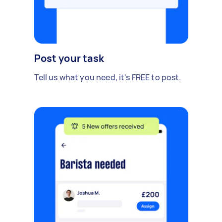
Post your task
Tell us what you need, it's FREE to post.