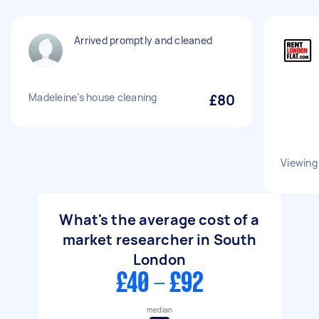
Arrived promptly and cleaned
Madeleine’s house cleaning
£80
Viewing
What's the average cost of a
market researcher in South
London
£40 - £92
median