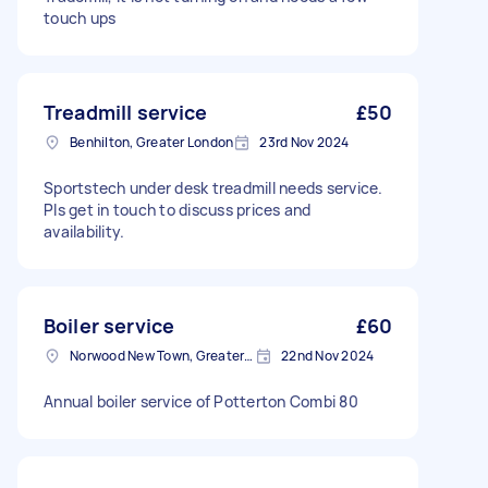
touch ups
Treadmill service
£50
Benhilton, Greater London
23rd Nov 2024
Sportstech under desk treadmill needs service.
Pls get in touch to discuss prices and
availability.
Boiler service
£60
Norwood New Town, Greater London
22nd Nov 2024
Annual boiler service of Potterton Combi 80