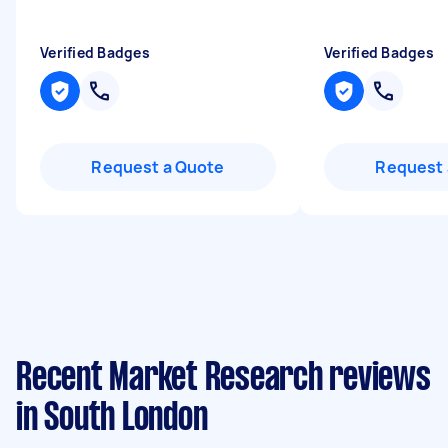
Verified Badges
Verified Badges
Request a Quote
Request 
Recent Market Research reviews
in South London