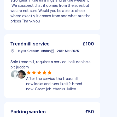
strongest in the eavnings and at the weekent
.We susspect that it comes from the sues but
we are not sure.Would you be able to check
where exactly it comes from and what are the
prices Thank you
Treadmill service
£100
Hayes, Greater London
20th Mar 2025
Sole treadmill, requires a service, belt can be a
bit juddery
After the service the treadmill
now looks and runs like it’s brand
new. Great job, thanks Julien.
Parking warden
£50