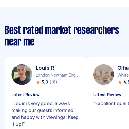
Best rated market researchers
near me
Louis R
Olha
London Newham England
White
5.0
(18)
4.
Latest Review
Latest Review
"
Louis is very good, always
"
Excellent qualit
making our guests informed
and happy with viewings! Keep
it up!
"