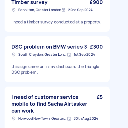
Timber survey
£900
Benhilton, Greater London
22nd Sep 2024
I need a timber survey conducted at a property.
DSC problem on BMW series 3
£300
South Croydon, Greater London
1st Sep 2024
this sign came on in my dashboard the triangle
DSC problem .
I need of customer service
£5
mobile to find Sacha Airtasker
can work
Norwood New Town, Greater London
30th Aug 2024