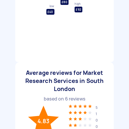
£80
high
low
£92
£40
Average reviews for Market
Research Services in South
London
based on
6
reviews
5
1
4.83
0
0