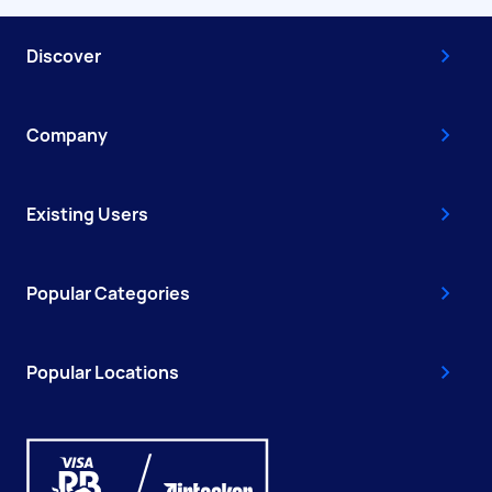
Discover
Company
Existing Users
Popular Categories
Popular Locations