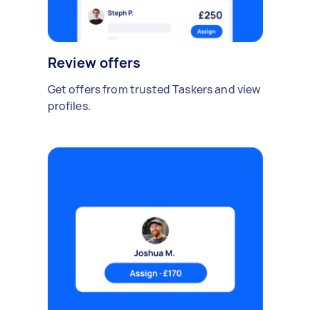
Review offers
Get offers from trusted Taskers and view
profiles.