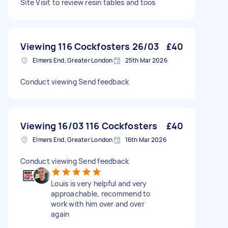
Site Visit to review resin tables and toos
Viewing 116 Cockfosters 26/03
£40
Elmers End, Greater London
25th Mar 2026
Conduct viewing Send feedback
Viewing 16/03 116 Cockfosters
£40
Elmers End, Greater London
16th Mar 2026
Conduct viewing Send feedback
Louis is very helpful and very
approachable, recommend to
work with him over and over
again