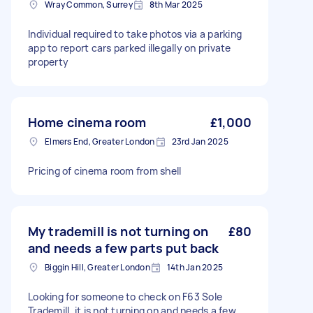
Wray Common, Surrey
8th Mar 2025
Individual required to take photos via a parking
app to report cars parked illegally on private
property
Home cinema room
£1,000
Elmers End, Greater London
23rd Jan 2025
Pricing of cinema room from shell
My trademill is not turning on
£80
and needs a few parts put back
Biggin Hill, Greater London
14th Jan 2025
Looking for someone to check on F63 Sole
Trademill, it is not turning on and needs a few