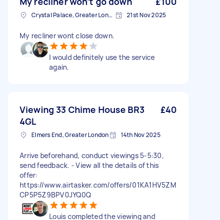
My recliner won’t go down
£100
Crystal Palace, Greater London, SE19
21st Nov 2025
My recliner wont close down.
I would definitely use the service
again.
Viewing 33 Chime House BR3
£40
4GL
Elmers End, Greater London
14th Nov 2025
Arrive beforehand, conduct viewings 5-5:30,
send feedback. - View all the details of this
offer:
https://www.airtasker.com/offers/01KA1HV5ZM
CP5P5Z9BPV0JYQ0Q
Louis completed the viewing and