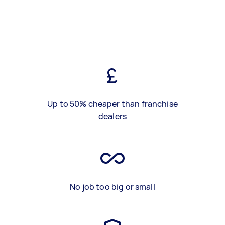
Up to 50% cheaper than franchise
dealers
No job too big or small