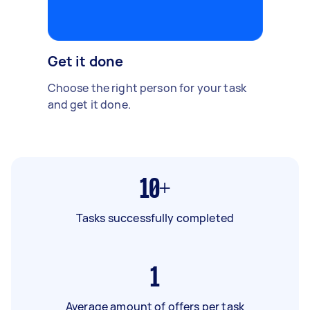
Get it done
Choose the right person for your task
and get it done.
10+
Tasks successfully completed
1
Average amount of offers per task