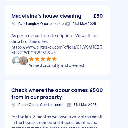
Madeleine’s house cleaning
£80
Park Langley, Greater London
21st May 2025
As per previous task description - View all the
details of this offer:
https://www.airtasker.com/offers/01JVSMJCZ3
MT27TWRCNWF6PSMH
Arrived promptly and cleaned
Check where the odour comes
£500
from in our property
Risley Close, Greater London, SM4
31st Mar 2025
for the last 3 months we have a very stron smell
in the house it comes and it goes, but it is the