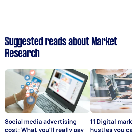
Suggested reads about Market
Research
Social media advertising
11 Digital mar
cost: What you'll really pay
hustles you c