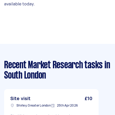
available today.
Recent Market Research tasks
in
South London
Site visit
£10
Shirley, Greater London
25th Apr 2026