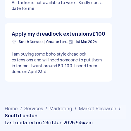
Air tasker is not available to work . Kindly sort a
date for me
Apply my dreadlock extensions
£100
South Norwood, Greater London, SE25
1st Mar 2024
I am buying some boho style dreadlock
extensions and will need someone to put them
in for me. I want around 80-100. I need them
done on April 23rd.
Home
/
Services
/
Marketing
/
Market Research
/
South London
Last updated on 23rd Jun 2026 9:54am