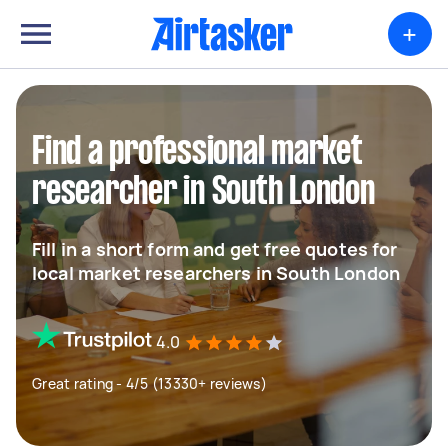
+
Find a professional market
researcher in South London
Fill in a short form and get free quotes for
local market researchers in South London
4.0
Great rating - 4/5 (13330+ reviews)