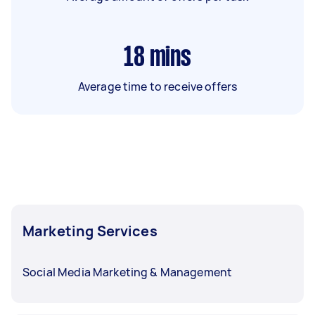
18
mins
Average time to receive offers
Marketing Services
Social Media Marketing & Management