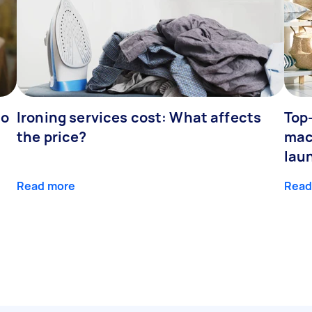
to
Ironing services cost: What affects
Top
the price?
mac
lau
Read more
Read