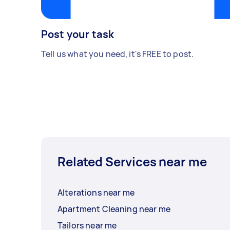
Post your task
Tell us what you need, it's FREE to post.
Related Services near me
Alterations near me
Apartment Cleaning near me
Tailors near me