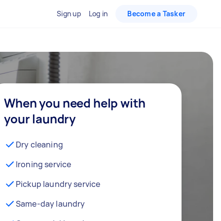
Sign up
Log in
Become a Tasker
When you need help with
your laundry
Dry cleaning
Ironing service
Pickup laundry service
Same-day laundry