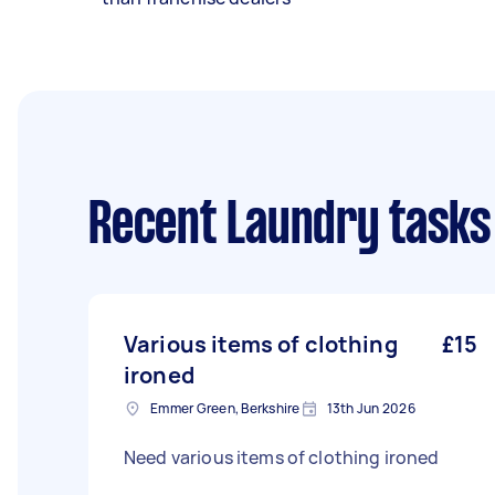
Recent Laundry tasks
Various items of clothing
£15
ironed
Emmer Green, Berkshire
13th Jun 2026
Need various items of clothing ironed