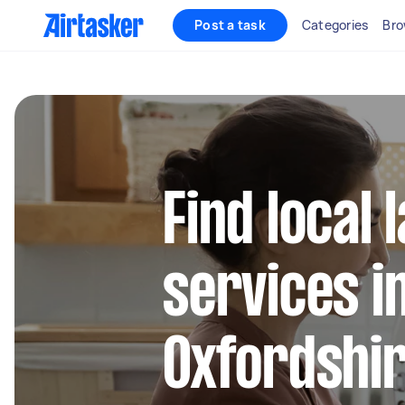
Post a task
Categories
Bro
Find local
services i
Oxfordshi