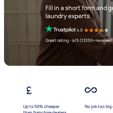
Fill in a short form and 
laundry experts
4.0
Great rating - 4/5 (13330+ reviews)
Up to 50% cheaper
No job too big 
than franchise dealers