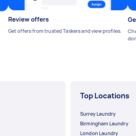
Review offers
Ge
Get offers from trusted Taskers and view profiles.
Cho
don
Top Locations
Surrey Laundry
Birmingham Laundry
London Laundry