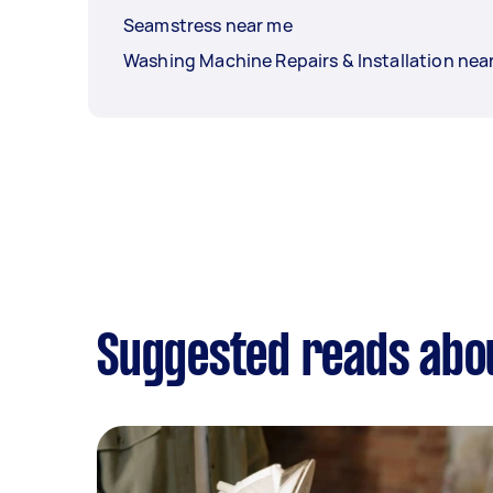
Seamstress near me
Washing Machine Repairs & Installation nea
Suggested reads abo