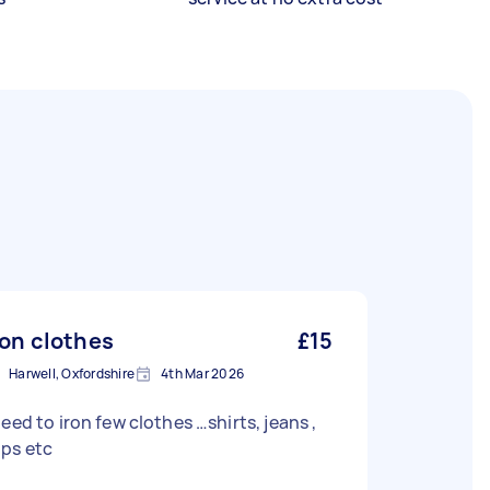
ron clothes
£15
Harwell, Oxfordshire
4th Mar 2026
need to iron few clothes …shirts, jeans ,
ops etc