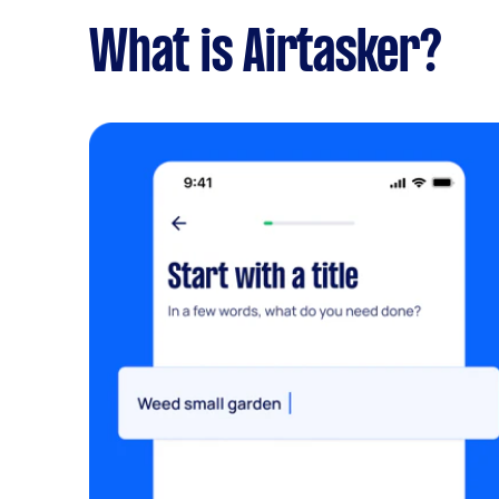
What is Airtasker?