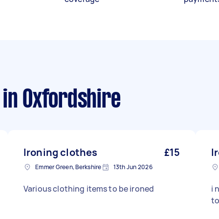
in Oxfordshire
Ironing clothes
£15
I
Emmer Green, Berkshire
13th Jun 2026
Various clothing items to be ironed
i 
t