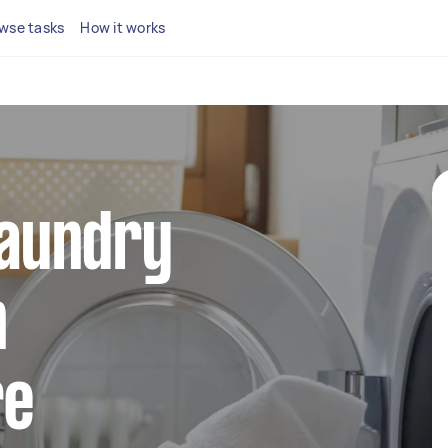
wse tasks
How it works
 laundry
n
re