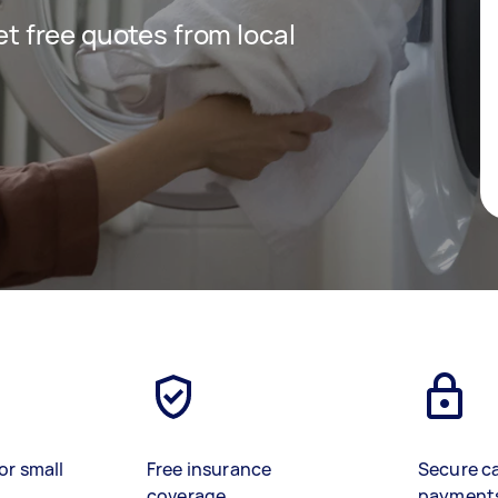
get free quotes from local
or small
Free insurance
Secure c
coverage
payment