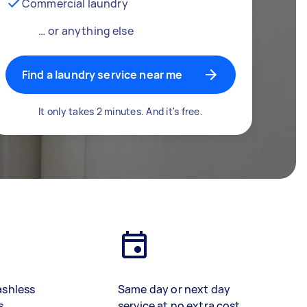
Commercial laundry
… or anything else
Find a laundry service near me
It only takes 2 minutes. And it's free.
ashless
Same day or next day
s
service at no extra cost