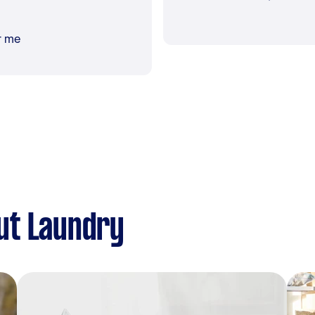
r me
ut Laundry