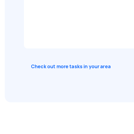
Check out more tasks in your area