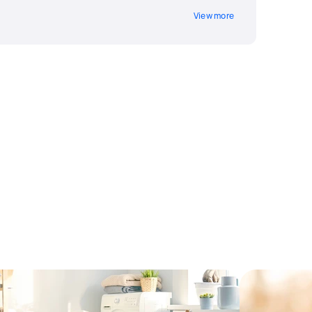
View more