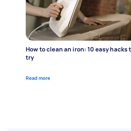
How to clean an iron: 10 easy hacks 
try
Read more