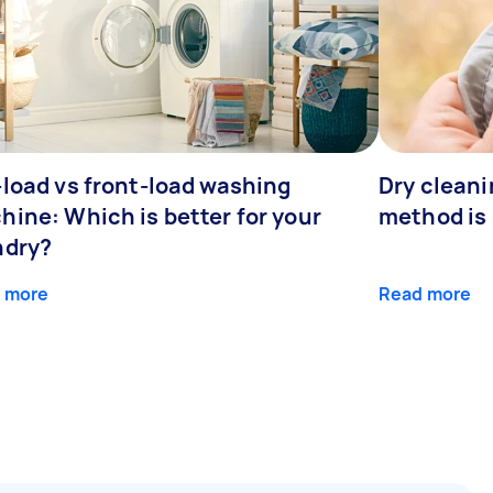
-load vs front-load washing
Dry clean
hine: Which is better for your
method is 
ndry?
 more
Read more