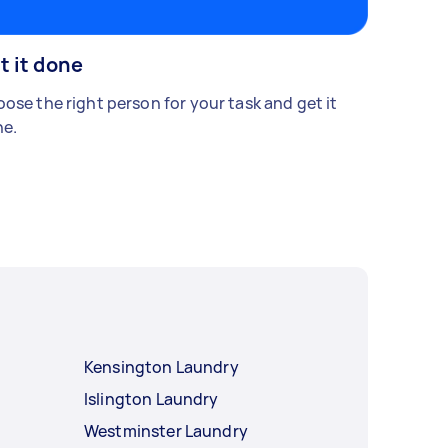
t it done
ose the right person for your task and get it
e.
Kensington Laundry
Islington Laundry
Westminster Laundry