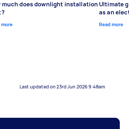
 much does downlight installation
Ultimate 
t?
as an elec
 more
Read more
Last updated on 23rd Jun 2026 9:48am