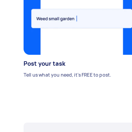
Post your task
Tell us what you need, it's FREE to post.