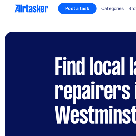
Post a task
Categories
Bro
Find local 
repairers 
Westmins