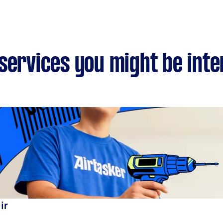
services you might be inte
ir