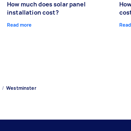
How much does solar panel
How
installation cost?
cos
Read more
Read
/
Westminster