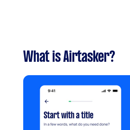
What is Airtasker?