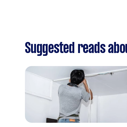
Suggested reads abo