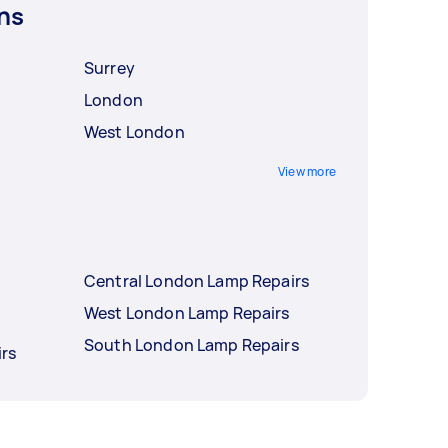
ns
Surrey
London
West London
View more
Central London Lamp Repairs
West London Lamp Repairs
South London Lamp Repairs
rs