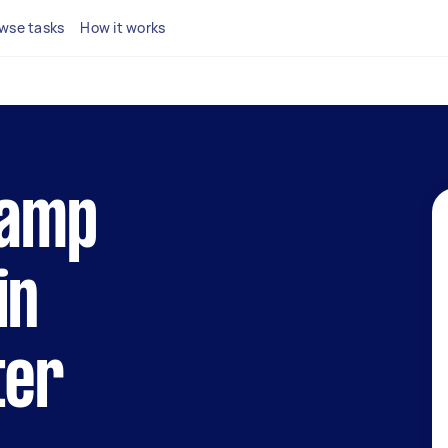
wse tasks
How it works
lamp
in
ter