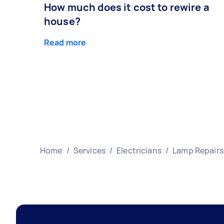
How much does it cost to rewire a
house?
Read more
Home
/
Services
/
Electricians
/
Lamp Repairs