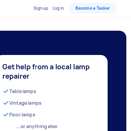
Sign up
Log in
Become a Tasker
Get help from a local lamp
repairer
Table lamps
Vintage lamps
Floor lamps
… or anything else