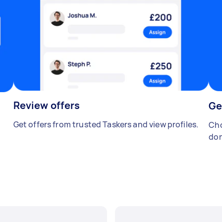
Review offers
Ge
Get offers from trusted Taskers and view profiles.
Cho
don