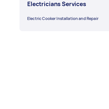
Electricians Services
Electric Cooker Installation and Repair