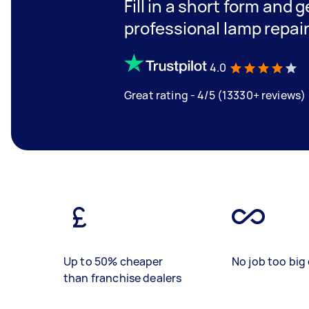
Fill in a short form and 
professional lamp repai
4.0
Great rating - 4/5 (13330+ reviews)
Up to 50% cheaper
No job too big 
than franchise dealers