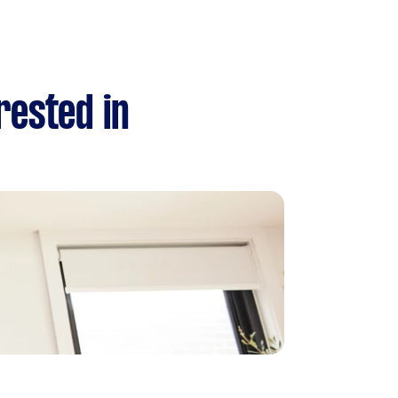
rested in