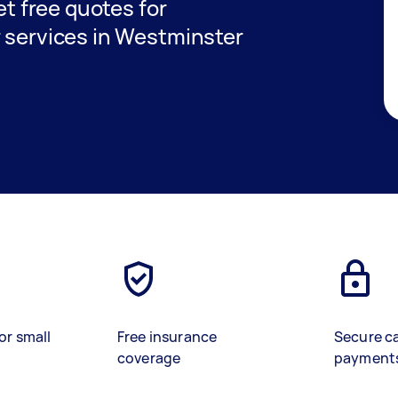
get free quotes for
r services in Westminster
or small
Free insurance
Secure c
coverage
payment