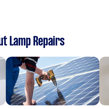
ut Lamp Repairs