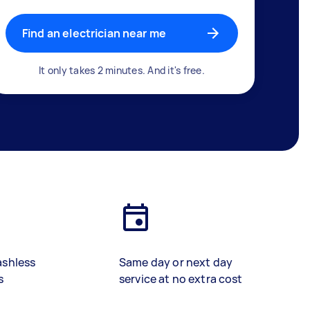
Find an electrician near me
It only takes 2 minutes. And it's free.
ashless
Same day or next day
s
service at no extra cost