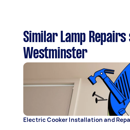
Similar Lamp Repairs 
Westminster
Electric Cooker Installation and Repa