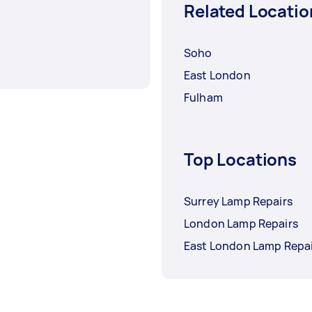
Related Locatio
Soho
East London
Fulham
Top Locations
Surrey Lamp Repairs
London Lamp Repairs
East London Lamp Repai