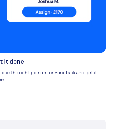
t it done
ose the right person for your task and get it
e.