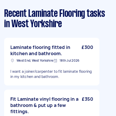
Recent Laminate Flooring tasks
in West Yorkshire
Laminate flooring fitted in
£300
kitchen and bathroom.
West End, West Yorkshire
18th Jul 2026
I want a joiner/carpenter to fit laminate flooring
in my kitchen and bathroom.
Fit Laminate vinyl flooring in a
£350
bathroom & put up a few
fittings.