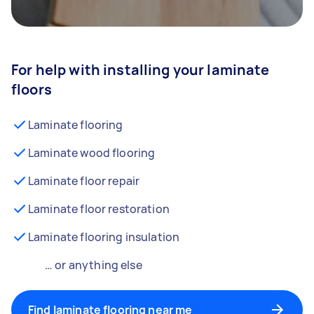
For help with installing your laminate
floors
Laminate flooring
Laminate wood flooring
Laminate floor repair
Laminate floor restoration
Laminate flooring insulation
… or anything else
Find laminate flooring near me