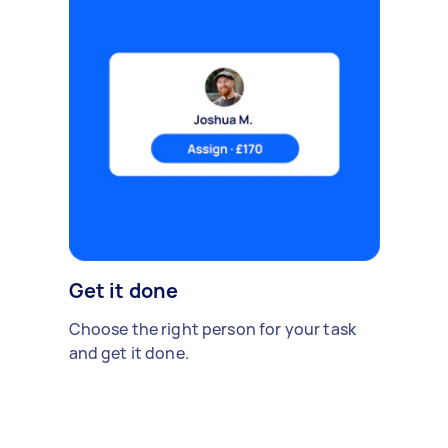
Get it done
Choose the right person for your task
and get it done.