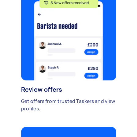
Review offers
Get offers from trusted Taskers and view
profiles.