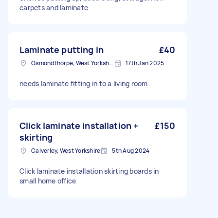
carpets and laminate
Laminate putting in
£40
Osmondthorpe, West Yorkshire
17th Jan 2025
needs laminate fitting in to a living room
Click laminate installation +
£150
skirting
Calverley, West Yorkshire
5th Aug 2024
Click laminate installation skirting boards in
small home office