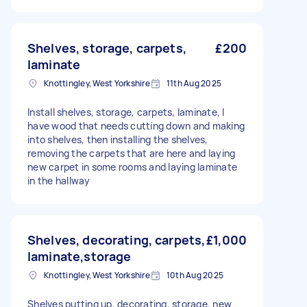
Shelves, storage, carpets,
£200
laminate
Knottingley, West Yorkshire
11th Aug 2025
Install shelves, storage, carpets, laminate, I
have wood that needs cutting down and making
into shelves, then installing the shelves,
removing the carpets that are here and laying
new carpet in some rooms and laying laminate
in the hallway
Shelves, decorating, carpets,
£1,000
laminate,storage
Knottingley, West Yorkshire
10th Aug 2025
Shelves putting up, decorating, storage, new