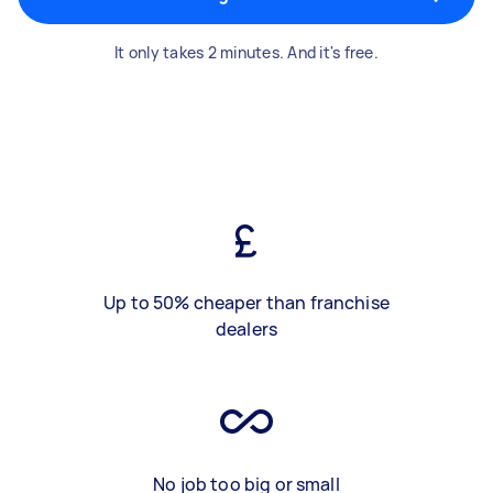
It only takes 2 minutes. And it's free.
Up to 50% cheaper than franchise
dealers
No job too big or small