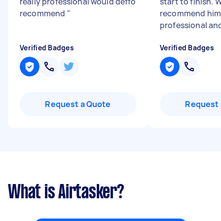
really professional would deffo
start to finish. 
recommend
"
recommend him,
professional an
Verified Badges
Verified Badges
Request a Quote
Request 
What is Airtasker?