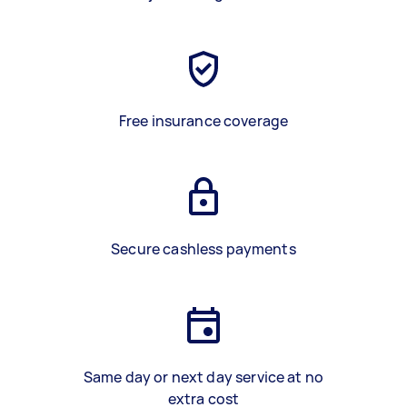
Free insurance coverage
Secure cashless payments
Same day or next day service at no
extra cost