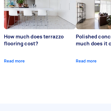
How much does terrazzo
Polished conc
flooring cost?
much does it 
Read more
Read more