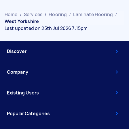
Home
/
Services
/
Flooring
/
Laminate Flooring
/
West Yorkshire
Last updated on 25th Jul 2026 7:15pm
Discover
Company
Existing Users
Popular Categories