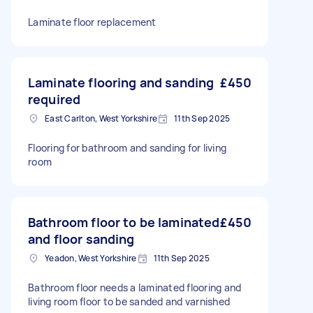
Laminate floor replacement
Laminate flooring and sanding
£450
required
East Carlton, West Yorkshire
11th Sep 2025
Flooring for bathroom and sanding for living
room
Bathroom floor to be laminated
£450
and floor sanding
Yeadon, West Yorkshire
11th Sep 2025
Bathroom floor needs a laminated flooring and
living room floor to be sanded and varnished