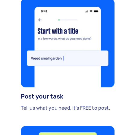
Post your task
Tell us what you need, it's FREE to post.