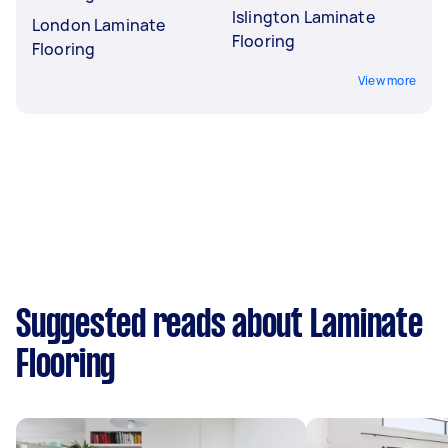
Islington Laminate
London Laminate
Flooring
Flooring
View more
Suggested reads about Laminate
Flooring