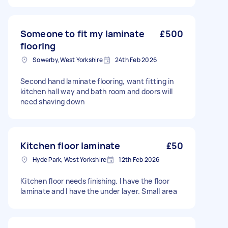
Someone to fit my laminate
£500
flooring
Sowerby, West Yorkshire
24th Feb 2026
Second hand laminate flooring, want fitting in
kitchen hall way and bath room and doors will
need shaving down
Kitchen floor laminate
£50
Hyde Park, West Yorkshire
12th Feb 2026
Kitchen floor needs finishing. I have the floor
laminate and I have the under layer. Small area