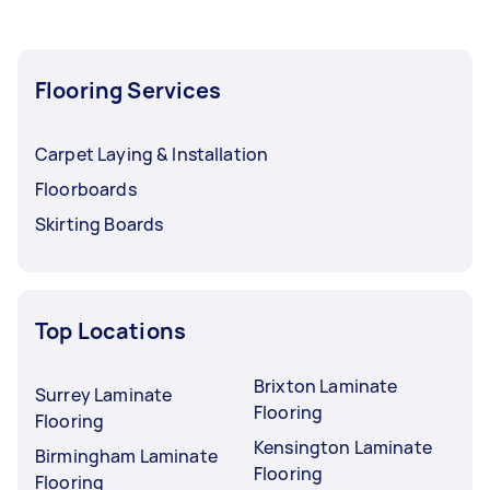
Flooring Services
Carpet Laying & Installation
Floorboards
Skirting Boards
Top Locations
Brixton Laminate
Surrey Laminate
Flooring
Flooring
Kensington Laminate
Birmingham Laminate
Flooring
Flooring