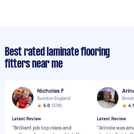
Best rated laminate flooring
fitters near me
Nicholas F
Arin
Swinton England
Birmi
5.0
(578)
4.
Latest Review
Latest Review
"
Brilliant job top class and
"
Arinola was am