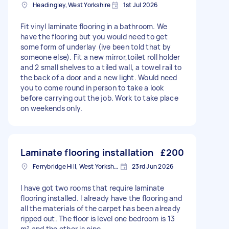
Headingley, West Yorkshire
1st Jul 2026
Fit vinyl laminate flooring in a bathroom. We
have the flooring but you would need to get
some form of underlay (ive been told that by
someone else). Fit a new mirror,toilet roll holder
and 2 small shelves to a tiled wall, a towel rail to
the back of a door and a new light. Would need
you to come round in person to take a look
before carrying out the job. Work to take place
on weekends only.
Laminate flooring installation
£200
Ferrybridge Hill, West Yorkshire
23rd Jun 2026
I have got two rooms that require laminate
flooring installed. I already have the flooring and
all the materials of the carpet has been already
ripped out. The floor is level one bedroom is 13
m² and the other is nine.