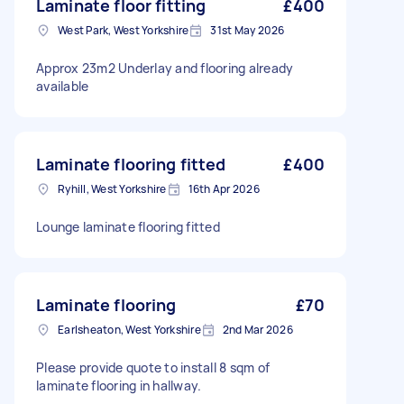
Laminate floor fitting
£400
West Park, West Yorkshire
31st May 2026
Approx 23m2 Underlay and flooring already
available
Laminate flooring fitted
£400
Ryhill, West Yorkshire
16th Apr 2026
Lounge laminate flooring fitted
Laminate flooring
£70
Earlsheaton, West Yorkshire
2nd Mar 2026
Please provide quote to install 8 sqm of
laminate flooring in hallway.