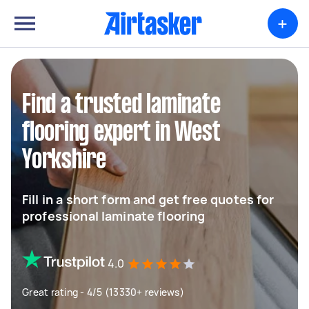
+
Find a trusted laminate
flooring expert in West
Yorkshire
Fill in a short form and get free quotes for
professional laminate flooring
4.0
Great rating - 4/5 (13330+ reviews)