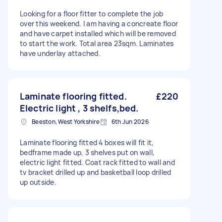
Looking for a floor fitter to complete the job
over this weekend. I am having a concreate floor
and have carpet installed which will be removed
to start the work. Total area 23sqm. Laminates
have underlay attached.
Laminate flooring fitted.
£220
Electric light , 3 shelfs,bed.
Beeston, West Yorkshire
6th Jun 2026
Laminate flooring fitted 4 boxes will fit it,
bedframe made up, 3 shelves put on wall,
electric light fitted. Coat rack fitted to wall and
tv bracket drilled up and basketball loop drilled
up outside.