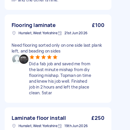
Flooring laminate
£100
Hunslet, West Yorkshire
21st Jun 2026
Need flooring sorted only on one side last plank
left, and beading on sides
Did a fab job and saved me from
the last minute mishap from diy
flooring mishap. Topman on time
and knew his job well. Finished
job in 2 hours and left the place
clean. 5star
Laminate floor install
£250
Hunslet, West Yorkshire
19th Jun 2026