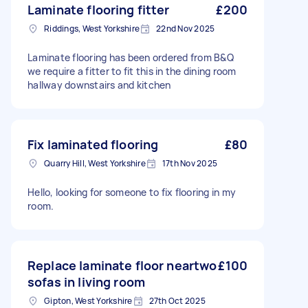
Laminate flooring fitter
£200
Riddings, West Yorkshire
22nd Nov 2025
Laminate flooring has been ordered from B&Q
we require a fitter to fit this in the dining room
hallway downstairs and kitchen
Fix laminated flooring
£80
Quarry Hill, West Yorkshire
17th Nov 2025
Hello, looking for someone to fix flooring in my
room.
Replace laminate floor neartwo
£100
sofas in living room
Gipton, West Yorkshire
27th Oct 2025