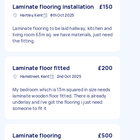
Laminate flooring installation
£150
Hartley, Kent
8th Oct 2025
Laminate flooring to be laid hallway, kitchen and
living room 63m sq. we have materials, just need
the fitting.
Laminate floor fitted
£200
Hamstreet, Kent
2nd Oct 2025
My bedroom which is 13m squared in size needs
laminate wooden floor fitted. There is already
underlay and i’ve got the flooring i just need
someone to fit it
Laminate flooring
£500