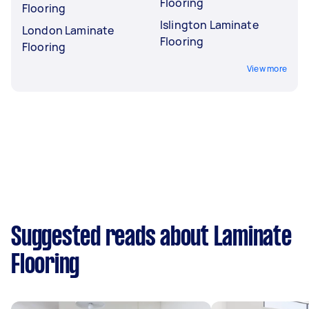
Flooring
Flooring
Islington Laminate
London Laminate
Flooring
Flooring
View more
Suggested reads about Laminate
Flooring