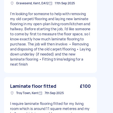
Gravesend, Kent, DA12
11th Sep 2025
I’m looking for someone to help with removing
my old carpet/flooring and laying new laminate
flooring in my open-plan living room/kitchen and
hallway. Before starting the job, I’d like someone
to come by first to measure the floor space, so I
know exactly how much laminate flooring to
purchase. The job will then involve: • Removing
and disposing of the old carpet/flooring • Laying
down underlay (if needed) and the new
laminate flooring • Fitting trims/edging for a
neat finish
Laminate floor fitted
£100
Troy Town, Kent
7th Sep 2025
I require laminate flooring fitted for my living
room which is around 11 square meteres and my