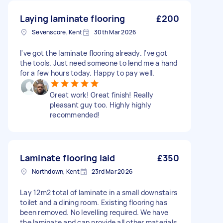
Laying laminate flooring
£200
Sevenscore, Kent
30th Mar 2026
I've got the laminate flooring already. I've got
the tools. Just need someone to lend me a hand
for a few hours today. Happy to pay well.
Great work! Great finish! Really
pleasant guy too. Highly highly
recommended!
Laminate flooring laid
£350
Northdown, Kent
23rd Mar 2026
Lay 12m2 total of laminate in a small downstairs
toilet and a dining room. Existing flooring has
been removed. No levelling required. We have
the laminate and can provide all other materials