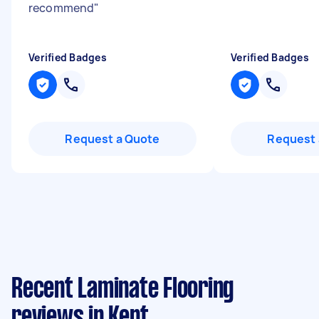
recommend
"
Verified Badges
Verified Badges
Request a Quote
Request 
Recent Laminate Flooring
reviews in Kent