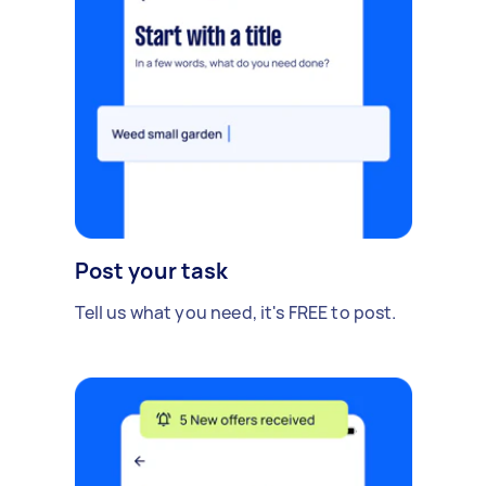
Post your task
Tell us what you need, it's FREE to post.