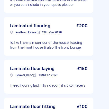
or you can include in your quote please
Laminated flooring
£200
Purfleet, Essex
12th Mar 2026
I’d like the main corridor of the house, leading
from the front house & also The front lounge
Laminate floor laying
£150
Beaver, Kent
19th Feb 2026
I need flooring laid in living room it's 6x3 meters
Laminate floor fitting
£100