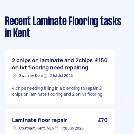
Recent Laminate Flooring tasks
in Kent
2 chips on laminate and 2chips
£150
on lvt flooring need repairing
Swanley, Kent
21st Jul 2026
4 chips needing filling in a blending to repair. 2
chips on laminate flooring and 2 on lvt flooring.
Laminate floor repair
£70
Chatham, Kent, ME4
5th Jun 2026