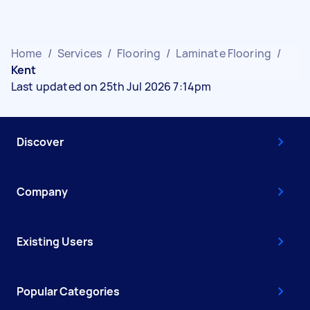
Home
/
Services
/
Flooring
/
Laminate Flooring
/
Kent
Last updated on 25th Jul 2026 7:14pm
Discover
Company
Existing Users
Popular Categories