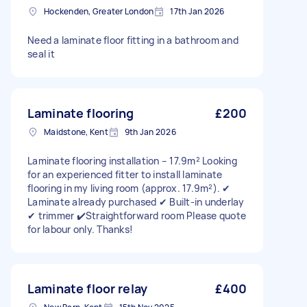
Hockenden, Greater London
17th Jan 2026
Need a laminate floor fitting in a bathroom and
seal it
Laminate flooring
£200
Maidstone, Kent
9th Jan 2026
Laminate flooring installation – 17.9m² Looking
for an experienced fitter to install laminate
flooring in my living room (approx. 17.9m²). ✔
Laminate already purchased ✔ Built-in underlay
✔ trimmer ✔️Straightforward room Please quote
for labour only. Thanks!
Laminate floor relay
£400