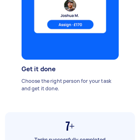
Get it done
Choose the right person for your task
and get it done.
7+
Tasks successfully completed