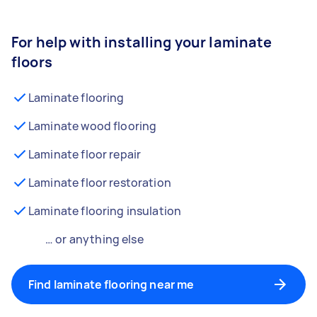
For help with installing your laminate
floors
Laminate flooring
Laminate wood flooring
Laminate floor repair
Laminate floor restoration
Laminate flooring insulation
… or anything else
Find laminate flooring near me