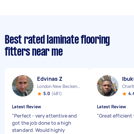
Best rated laminate flooring
fitters near me
Edvinas Z
Ibuk
London New Beckenham England
Charl
5.0
(481)
4.
Latest Review
Latest Review
"
Perfect - very attentive and
"
Great efficient
got the job done to a high
standard. Would highly