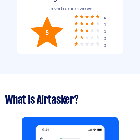
based on
4
reviews
4
0
5
0
0
0
What is Airtasker?