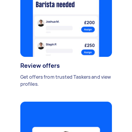
Review offers
Get offers from trusted Taskers and view
profiles.