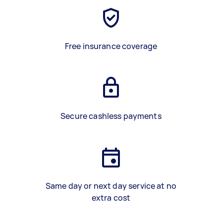
Free insurance coverage
Secure cashless payments
Same day or next day service at no
extra cost