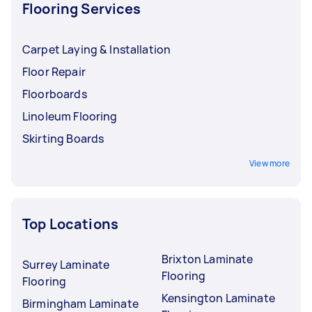
Flooring Services
Carpet Laying & Installation
Floor Repair
Floorboards
Linoleum Flooring
Skirting Boards
View more
Top Locations
Brixton Laminate
Surrey Laminate
Flooring
Flooring
Kensington Laminate
Birmingham Laminate