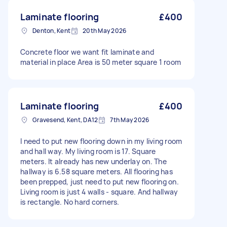
Laminate flooring
£400
Denton, Kent
20th May 2026
Concrete floor we want fit laminate and
material in place Area is 50 meter square 1 room
Laminate flooring
£400
Gravesend, Kent, DA12
7th May 2026
I need to put new flooring down in my living room
and hall way. My living room is 17. Square
meters. It already has new underlay on. The
hallway is 6.58 square meters. All flooring has
been prepped, just need to put new flooring on.
Living room is just 4 walls - square. And hallway
is rectangle. No hard corners.