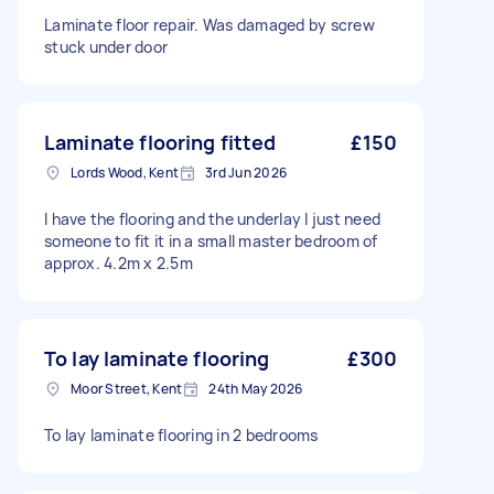
Laminate floor repair. Was damaged by screw
stuck under door
Laminate flooring fitted
£150
Lords Wood, Kent
3rd Jun 2026
I have the flooring and the underlay I just need
someone to fit it in a small master bedroom of
approx. 4.2m x 2.5m
To lay laminate flooring
£300
Moor Street, Kent
24th May 2026
To lay laminate flooring in 2 bedrooms