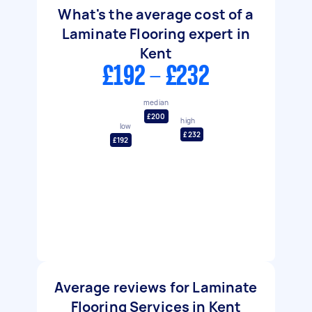
What's the average cost of a
Laminate Flooring expert in
Kent
£192 - £232
median
£200
high
low
£232
£192
Average reviews for Laminate
Flooring Services in Kent