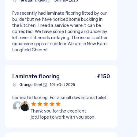
New Barn, Kent
15th Nov 2025
I've recently had laminate flooring fitted by our
builder but we have noticed some buckling in
the kitchen. I need a service where it can be
corrected. We have some flooring and underlay
left over if it needs re-laying. The issue is either
expansion gaps or subfloor We are in New Barn,
Longfield Cheers!
Laminate flooring
£150
Grange, Kent
10th Oct 2025
Laminate flooring. For a small downstairs toilet.
Thank you for the excellent
job.Hope to work with you soon.