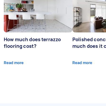
How much does terrazzo
Polished conc
flooring cost?
much does it 
Read more
Read more