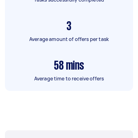
3
Average amount of offers per task
58
mins
Average time to receive offers