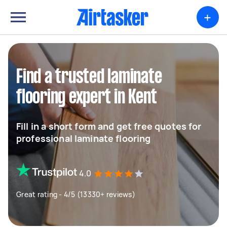
+
Find a trusted laminate
flooring expert in Kent
Fill in a short form and get free quotes for
professional laminate flooring
4.0
Great rating - 4/5 (13330+ reviews)