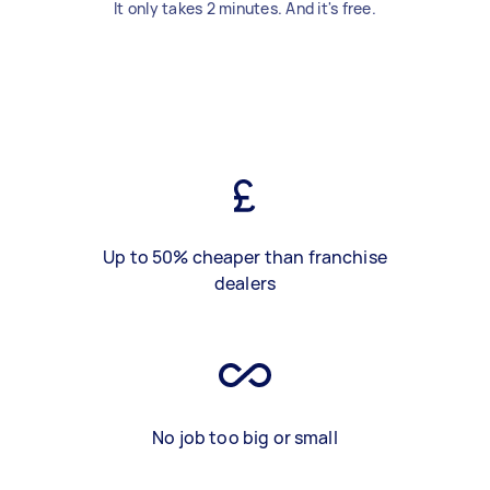
It only takes 2 minutes. And it's free.
Up to 50% cheaper than franchise
dealers
No job too big or small