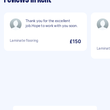
Thank you for the excellent
job.Hope to work with you soon.
Laminate flooring
£150
Laminate