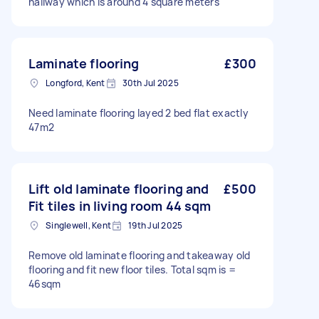
hallway which is around 4 square meters
Laminate flooring
£300
Longford, Kent
30th Jul 2025
Need laminate flooring layed 2 bed flat exactly
47m2
Lift old laminate flooring and
£500
Fit tiles in living room 44 sqm
Singlewell, Kent
19th Jul 2025
Remove old laminate flooring and takeaway old
flooring and fit new floor tiles. Total sqm is =
46sqm