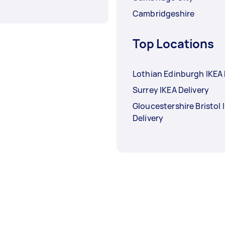
Cambridgeshire
Top Locations
Lothian Edinburgh IKEA 
Surrey IKEA Delivery
Gloucestershire Bristol 
Delivery