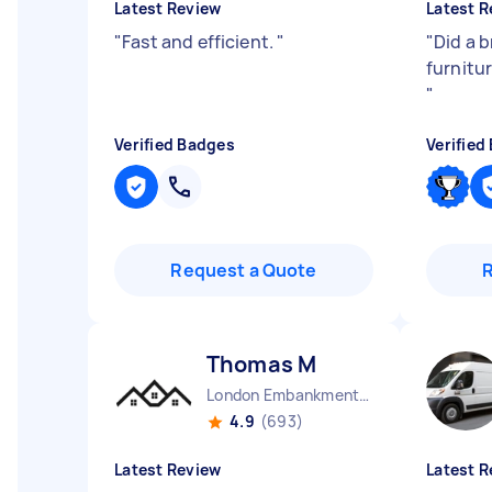
Latest Review
Latest R
"
Fast and efficient.
"
"
Did a b
furnitur
"
Verified Badges
Verified
Request a Quote
Thomas M
London Embankment England
4.9
(693)
Latest Review
Latest R