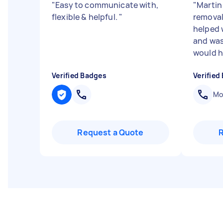
"
Easy to communicate with,
"
Martin
flexible & helpful.
"
removali
helped 
and was 
would h.
Verified Badges
Verified
Mob
Request a Quote