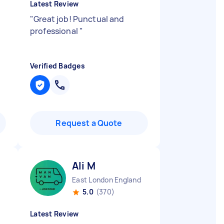
Latest Review
"
Great job! Punctual and
professional
"
Verified Badges
Request a Quote
Ali M
East London England
5.0
(370)
Latest Review