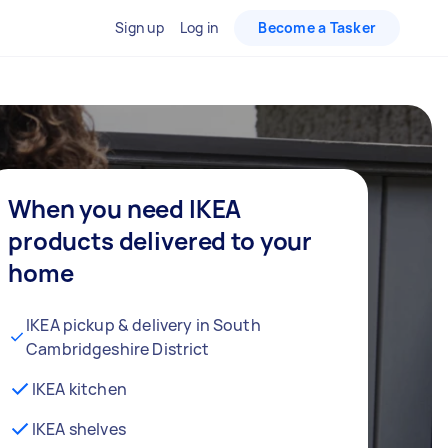
Sign up
Log in
Become a Tasker
When you need IKEA
products delivered to your
home
IKEA pickup & delivery in South
Cambridgeshire District
IKEA kitchen
IKEA shelves