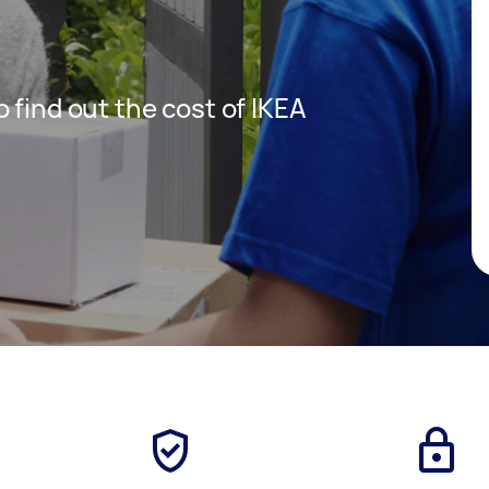
 find out the cost of IKEA