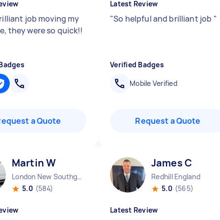
eview
Latest Review
rilliant job moving my
"
So helpful and brilliant job
"
e, they were so quick!!
 Badges
Verified Badges
Mobile Verified
Request a Quote
Request a Quote
Martin W
James C
London New Southgate England
Redhill England
5.0
(584)
5.0
(565)
eview
Latest Review