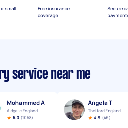
or small
Free insurance
Secure c
coverage
payment
ery service near me
Mohammed A
Angela T
Aldgate England
Thetford England
5.0
(1058)
4.9
(46)