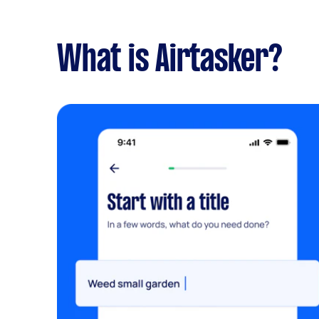
What is Airtasker?