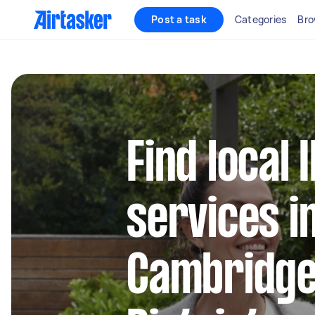
Post a task
Categories
Bro
Find local 
services i
Cambridge