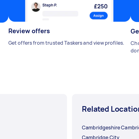
Review offers
Ge
Get offers from trusted Taskers and view profiles.
Cho
don
Related Locatio
Cambridgeshire Cambr
Cambridge City