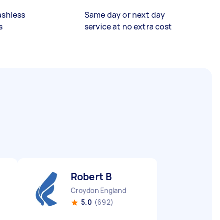
ashless
Same day or next day
s
service at no extra cost
Robert B
Croydon England
5.0
(692)