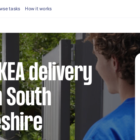
wse tasks
How it works
IKEA delivery
n South
shire