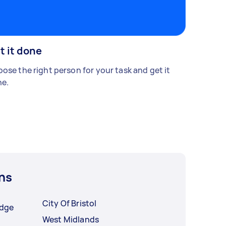
t it done
ose the right person for your task and get it
e.
ns
City Of Bristol
idge
West Midlands