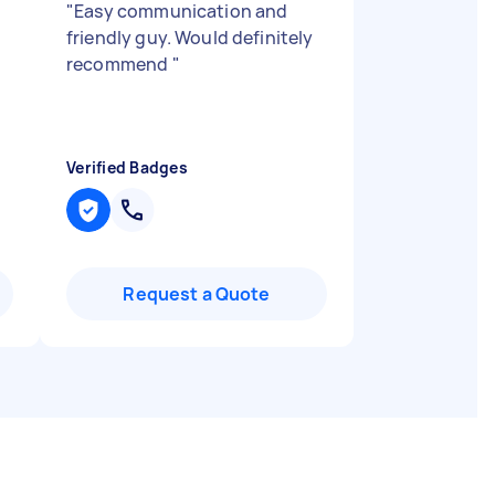
"
Easy communication and
friendly guy. Would definitely
recommend
"
Verified Badges
Request a Quote