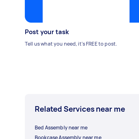
Post your task
Tell us what you need, it's FREE to post.
Related Services near me
Bed Assembly near me
Bookcase Assembly near me