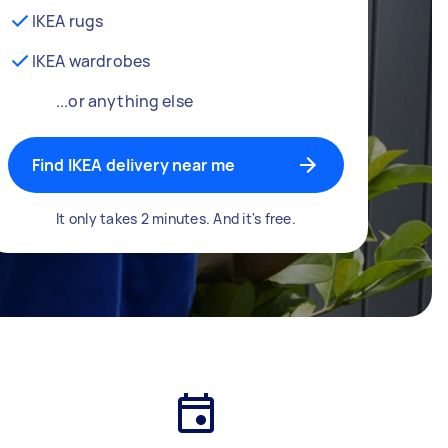
IKEA rugs
IKEA wardrobes
...or anything else
Find IKEA delivery near me
It only takes 2 minutes. And it's free.