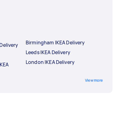
Birmingham IKEA Delivery
Delivery
Leeds IKEA Delivery
London IKEA Delivery
IKEA
View more