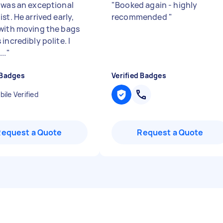
 was an exceptional
"
Booked again - highly
st. He arrived early,
recommended
"
with moving the bags
incredibly polite. I
..
"
 Badges
Verified Badges
ile Verified
Request a Quote
Request a Quote