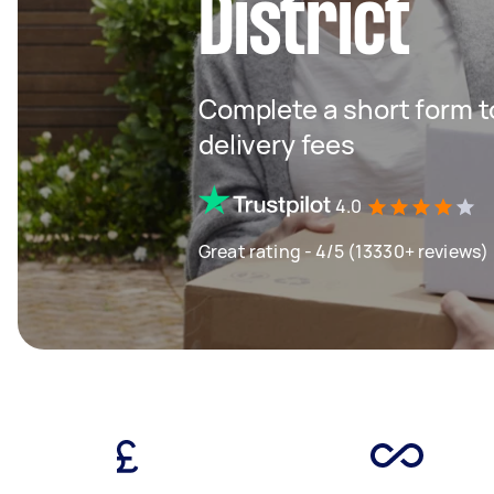
District
Complete a short form to
delivery fees
4.0
Great rating - 4/5 (13330+ reviews)