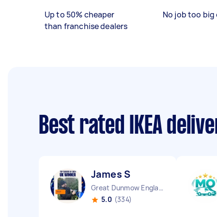
Up to 50% cheaper
No job too big 
than franchise dealers
Best rated IKEA deliv
James S
Great Dunmow England
5.0
(334)