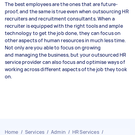
The best employees are the ones that are future-
proof, and the same is true even when outsourcing HR
recruiters and recruitment consultants. When a
recruiter is equipped with the right tools and ample
technology to get the job done, they can focus on
other aspects of human resources in much less time.
Not only are you able to focus on growing
and managing the business, but your outsourced HR
service provider can also focus and optimise ways of
working across different aspects of the job they took
on.
Home
/
Services
/
Admin
/
HR Services
/