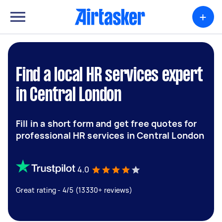
+
Find a local HR services expert
in Central London
Fill in a short form and get free quotes for
professional HR services in Central London
4.0
Great rating - 4/5 (13330+ reviews)