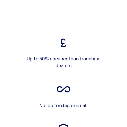
Up to 50% cheaper than franchise
dealers
No job too big or small