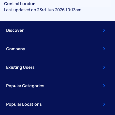
Central London
Last updated on 23rd Jun 2026 10:13am
Discover
Company
Existing Users
Popular Categories
Popular Locations