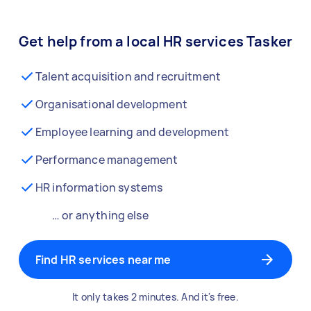
Get help from a local HR services Tasker
Talent acquisition and recruitment
Organisational development
Employee learning and development
Performance management
HR information systems
… or anything else
Find HR services near me
It only takes 2 minutes. And it's free.