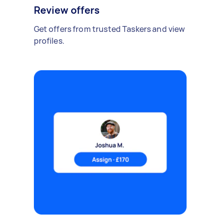
Review offers
Get offers from trusted Taskers and view
profiles.