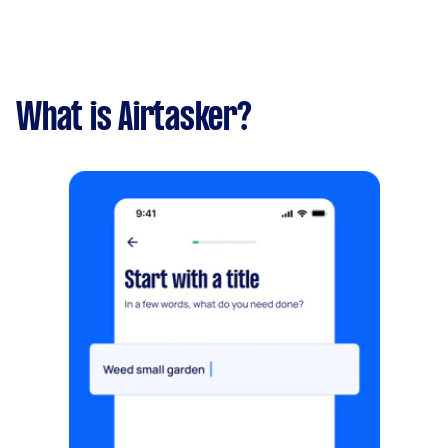
What is Airtasker?