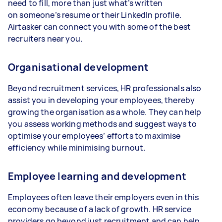
need to fill, more than just what’s written
on someone’s resume or their LinkedIn profile.
Airtasker can connect you with some of the best
recruiters near you.
Organisational development
Beyond recruitment services, HR professionals also
assist you in developing your employees, thereby
growing the organisation as a whole. They can help
you assess working methods and suggest ways to
optimise your employees’ efforts to maximise
efficiency while minimising burnout.
Employee learning and development
Employees often leave their employers even in this
economy because of a lack of growth. HR service
providers go beyond just recruitment and can help