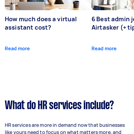
How much does a virtual
6 Best admin 
assistant cost?
Airtasker (+ ti
Read more
Read more
What do HR services include?
HR services are more in demand now that businesses
like yours need to focus on what matters more, and