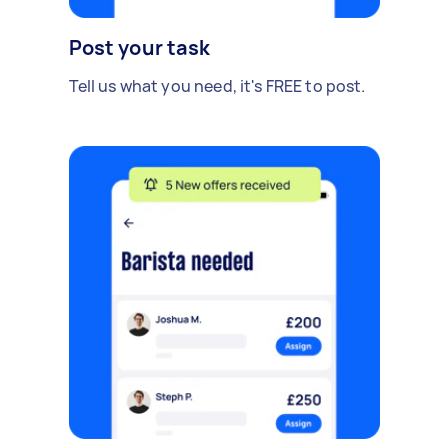
Post your task
Tell us what you need, it's FREE to post.