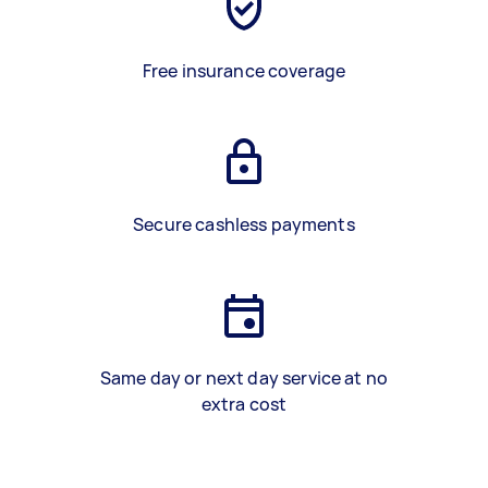
Free insurance coverage
Secure cashless payments
Same day or next day service at no
extra cost