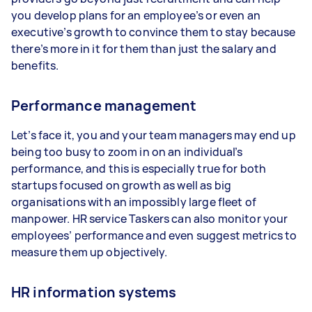
you develop plans for an employee’s or even an
executive’s growth to convince them to stay because
there’s more in it for them than just the salary and
benefits.
Performance management
Let’s face it, you and your team managers may end up
being too busy to zoom in on an individual’s
performance, and this is especially true for both
startups focused on growth as well as big
organisations with an impossibly large fleet of
manpower. HR service Taskers can also monitor your
employees’ performance and even suggest metrics to
measure them up objectively.
HR information systems