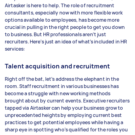
Airtasker is here to help. The role of recruitment
consultants, especially now with more flexible work
options available to employees, has become more
crucial in pulling in the right people to get you down
to business. But HR professionals aren’t just
recruiters. Here’s just an idea of what’s included in HR
services:
Talent acquisition and recruitment
Right off the bat, let’s address the elephant in the
room. Staff recruitment in various businesses has
become a struggle with new working methods
brought about by current events. Executive recruiters
tapped via Airtasker can help your business grow to
unprecedented heights by employing current best
practices to get potential employees while having a
sharp eye in spotting who’s qualified for the roles you