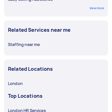
View more
Related Services near me
Staffing near me
Related Locations
London
Top Locations
London HR Services