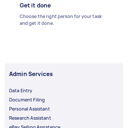
Get it done
Choose the right person for your task
and get it done.
Admin Services
Data Entry
Document Filing
Personal Assistant
Research Assistant
eBay Selling Assistance