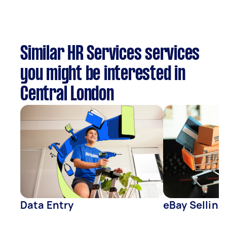
Similar HR Services services
you might be interested in
Central London
Data Entry
eBay Selling