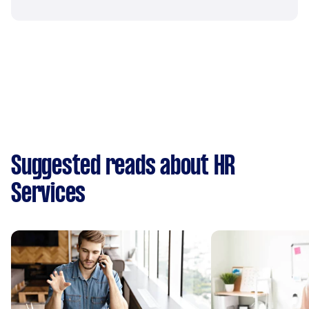
Suggested reads about HR
Services