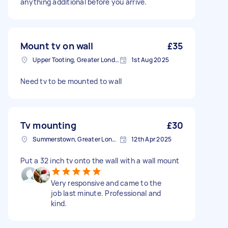
anything additional before you arrive.
Mount tv on wall
£35
Upper Tooting, Greater London
1st Aug 2025
Need tv to be mounted to wall
Tv mounting
£30
Summerstown, Greater London
12th Apr 2025
Put a 32 inch tv onto the wall with a wall mount
Very responsive and came to the
job last minute. Professional and
kind.