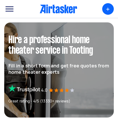
+
Hire a professional home
theater service in Tooting
Fill in a short form and get free quotes from
home theater experts
4.0
Great rating - 4/5 (13330+ reviews)