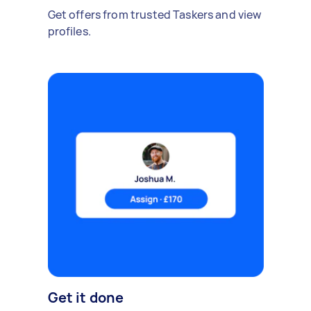
Get offers from trusted Taskers and view
profiles.
Get it done