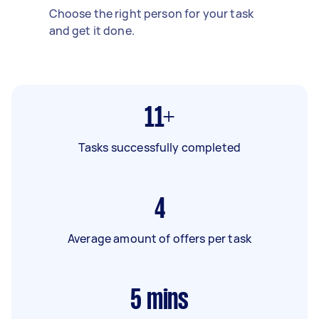
Choose the right person for your task
and get it done.
11+
Tasks successfully completed
4
Average amount of offers per task
5
mins