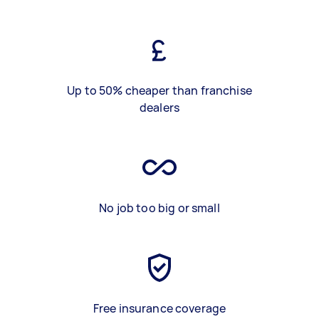
Up to 50% cheaper than franchise
dealers
No job too big or small
Free insurance coverage