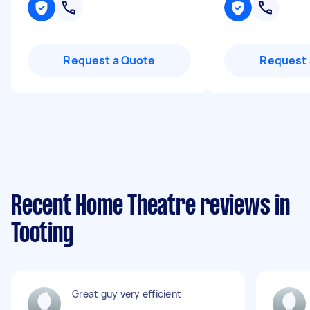
Request a Quote
Request 
Recent Home Theatre reviews in
Tooting
Great guy very efficient