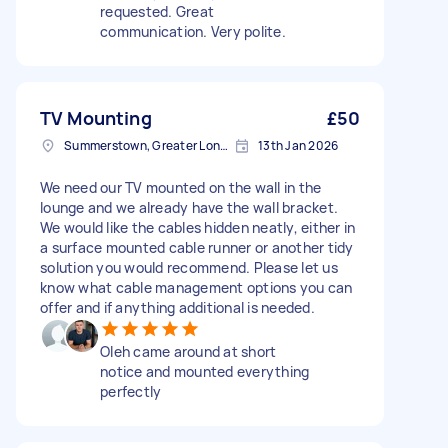
requested. Great
communication. Very polite.
TV Mounting
£50
Summerstown, Greater London
13th Jan 2026
We need our TV mounted on the wall in the
lounge and we already have the wall bracket.
We would like the cables hidden neatly, either in
a surface mounted cable runner or another tidy
solution you would recommend. Please let us
know what cable management options you can
offer and if anything additional is needed.
Oleh came around at short
notice and mounted everything
perfectly