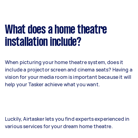
What does a home theatre
installation include?
When picturing your home theatre system, does it
include a projector screen and cinema seats? Having a
vision for your media room is important because it will
help your Tasker achieve what you want.
Luckily, Airtasker lets you find experts experienced in
various services for your dream home theatre.