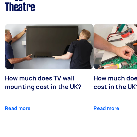
Theatre
How much does TV wall
How much does
mounting cost in the UK?
cost in the UK
Read more
Read more