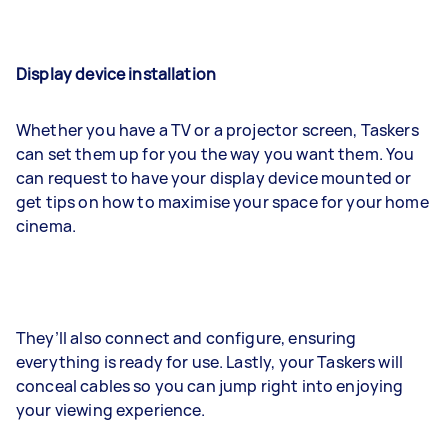
Display device installation
Whether you have a TV or a projector screen, Taskers
can set them up for you the way you want them. You
can request to have your display device mounted or
get tips on how to maximise your space for your home
cinema.
They’ll also connect and configure, ensuring
everything is ready for use. Lastly, your Taskers will
conceal cables so you can jump right into enjoying
your viewing experience.