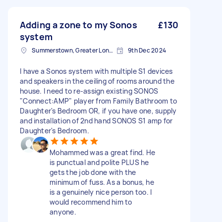
Adding a zone to my Sonos
£130
system
Summerstown, Greater London
9th Dec 2024
I have a Sonos system with multiple S1 devices
and speakers in the ceiling of rooms around the
house. I need to re-assign existing SONOS
"Connect:AMP" player from Family Bathroom to
Daughter's Bedroom OR, if you have one, supply
and installation of 2nd hand SONOS S1 amp for
Daughter's Bedroom.
Mohammed was a great find. He
is punctual and polite PLUS he
gets the job done with the
minimum of fuss. As a bonus, he
is a genuinely nice person too. I
would recommend him to
anyone.