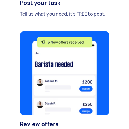
Post your task
Tell us what you need, it's FREE to post.
Review offers