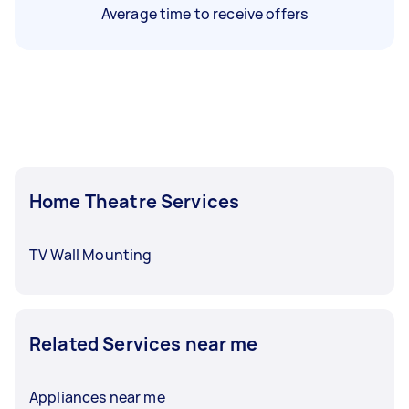
Average time to receive offers
Home Theatre Services
TV Wall Mounting
Related Services near me
Appliances near me