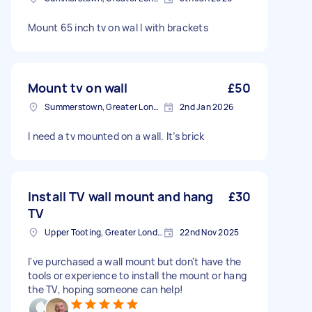
Mount 65 inch tv on wal l with brackets
Mount tv on wall
£50
Summerstown, Greater London
2nd Jan 2026
I need a tv mounted on a wall. It’s brick
Install TV wall mount and hang
£30
TV
Upper Tooting, Greater London
22nd Nov 2025
I've purchased a wall mount but don't have the
tools or experience to install the mount or hang
the TV, hoping someone can help!