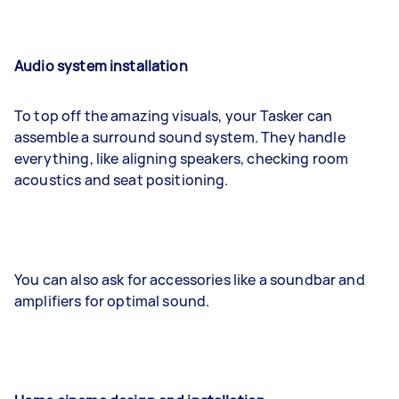
Audio system installation
To top off the amazing visuals, your Tasker can
assemble a surround sound system. They handle
everything, like aligning speakers, checking room
acoustics and seat positioning.
You can also ask for accessories like a soundbar and
amplifiers for optimal sound.