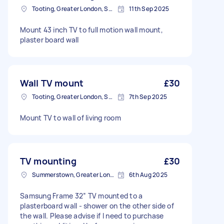
Tooting, Greater London, SW17
11th Sep 2025
Mount 43 inch TV to full motion wall mount,
plaster board wall
Wall TV mount
£30
Tooting, Greater London, SW17
7th Sep 2025
Mount TV to wall of living room
TV mounting
£30
Summerstown, Greater London
6th Aug 2025
Samsung Frame 32” TV mounted to a
plasterboard wall - shower on the other side of
the wall. Please advise if I need to purchase