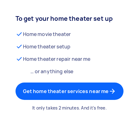
To get your home theater set up
Home movie theater
Home theater setup
Home theater repair near me
… or anything else
Get home theater services near me
It only takes 2 minutes. And it's free.