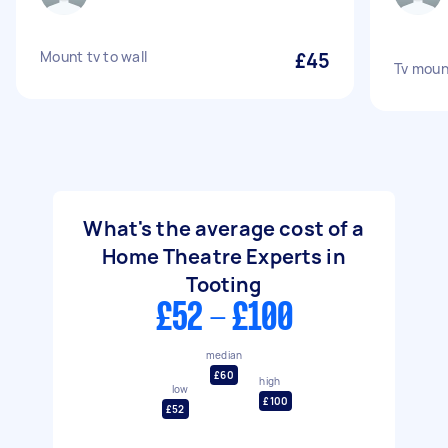
Mount tv to wall
£45
Tv moun
What's the average cost of a
Home Theatre Experts in
Tooting
£52 - £100
median
£60
high
low
£100
£52