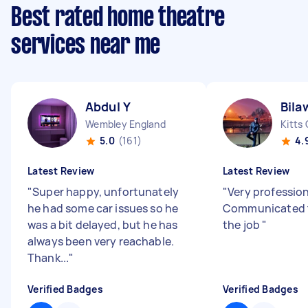
Best rated home theatre
services near me
Abdul Y
Bila
Wembley England
Kitts
5.0
(161)
4.
Latest Review
Latest Review
"
Super happy, unfortunately
"
Very professio
he had some car issues so he
Communicated 
was a bit delayed, but he has
the job
"
always been very reachable.
Thank...
"
Verified Badges
Verified Badges