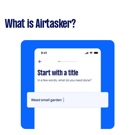
What is Airtasker?