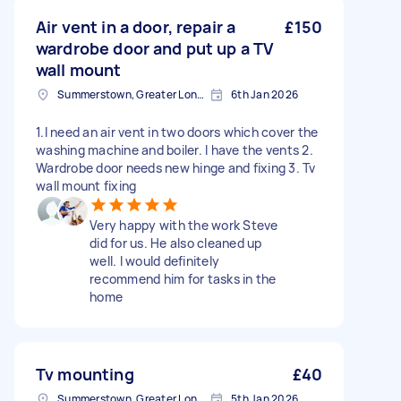
Air vent in a door, repair a
£150
wardrobe door and put up a TV
wall mount
Summerstown, Greater London
6th Jan 2026
1.I need an air vent in two doors which cover the
washing machine and boiler. I have the vents 2.
Wardrobe door needs new hinge and fixing 3. Tv
wall mount fixing
Very happy with the work Steve
did for us. He also cleaned up
well. I would definitely
recommend him for tasks in the
home
Tv mounting
£40
Summerstown, Greater London
5th Jan 2026