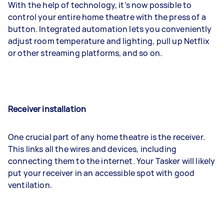
With the help of technology, it’s now possible to
control your entire home theatre with the press of a
button. Integrated automation lets you conveniently
adjust room temperature and lighting, pull up Netflix
or other streaming platforms, and so on.
Receiver installation
One crucial part of any home theatre is the receiver.
This links all the wires and devices, including
connecting them to the internet. Your Tasker will likely
put your receiver in an accessible spot with good
ventilation.