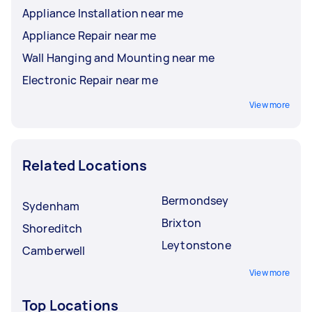
Appliance Installation near me
Appliance Repair near me
Wall Hanging and Mounting near me
Electronic Repair near me
View more
Related Locations
Bermondsey
Sydenham
Brixton
Shoreditch
Leytonstone
Camberwell
View more
Top Locations