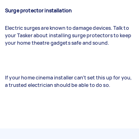
Surge protector installation
Electric surges are known to damage devices. Talk to
your Tasker about installing surge protectors to keep
your home theatre gadgets safe and sound.
If your home cinema installer can’t set this up for you,
a trusted electrician should be able to do so.