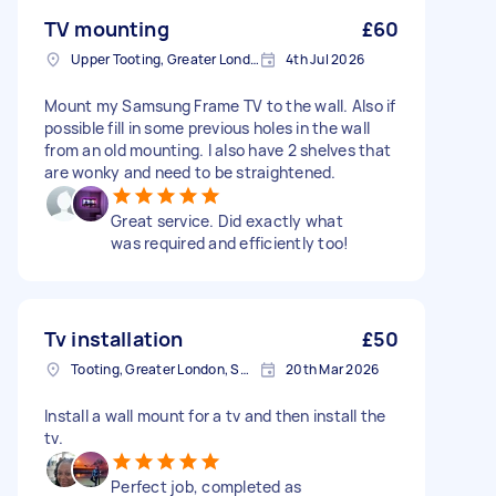
TV mounting
£60
Upper Tooting, Greater London
4th Jul 2026
Mount my Samsung Frame TV to the wall. Also if
possible fill in some previous holes in the wall
from an old mounting. I also have 2 shelves that
are wonky and need to be straightened.
Great service. Did exactly what
was required and efficiently too!
Tv installation
£50
Tooting, Greater London, SW17
20th Mar 2026
Install a wall mount for a tv and then install the
tv.
Perfect job, completed as