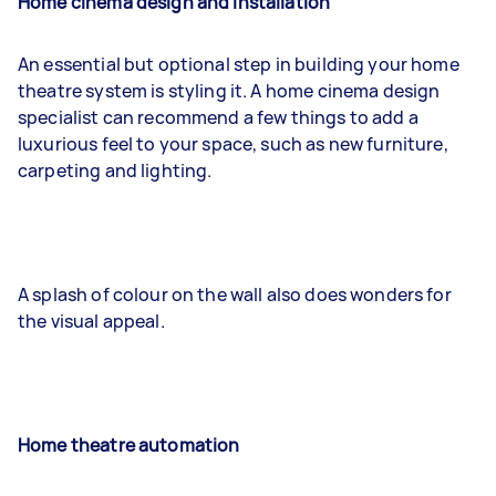
Home cinema design and installation
An essential but optional step in building your home
theatre system is styling it. A home cinema design
specialist can recommend a few things to add a
luxurious feel to your space, such as new furniture,
carpeting and lighting.
A splash of colour on the wall also does wonders for
the visual appeal.
Home theatre automation