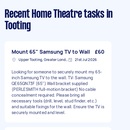
Recent Home Theatre tasks
in
Tooting
Mount 65" Samsung TV to Wall
£60
Upper Tooting, Greater London
21st Jul 2026
Looking for someone to securely mount my 65-
inch Samsung TV to the wall. TV: Samsung
QE65QN73F (65") Wall bracket supplied
(PERLESMITH full-motion bracket) No cable
concealment required. Please bring all
necessary tools (drill, level, stud finder, etc.)
and suitable fixings for the wall. Ensure the TV is
securely mounted and level.