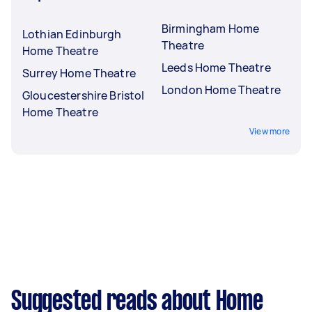
Birmingham Home
Lothian Edinburgh
Theatre
Home Theatre
Leeds Home Theatre
Surrey Home Theatre
London Home Theatre
Gloucestershire Bristol
Home Theatre
View more
Suggested reads about Home