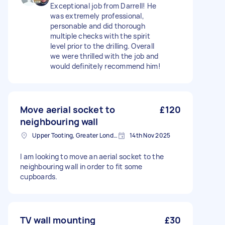
Exceptional job from Darrell! He
was extremely professional,
personable and did thorough
multiple checks with the spirit
level prior to the drilling. Overall
we were thrilled with the job and
would definitely recommend him!
Move aerial socket to
£120
neighbouring wall
Upper Tooting, Greater London
14th Nov 2025
I am looking to move an aerial socket to the
neighbouring wall in order to fit some
cupboards.
TV wall mounting
£30