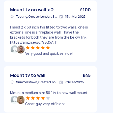
Mount tv on wall x 2
£100
Tooting, Greater London, SW17
15th Mar 2025
I need 2 x 50 inch tvs fitted to two walls, one is
external one is a fireplace wall. I have the
brackets for both they are from the below link
https://amzn.eu/d/98Q5AFh
Very good and quick service!
Mount tv to wall
£45
Summerstown, Greater London
7th Feb 2025
Mount a medium size 50” tv to new wall mount.
Great guy very efficient