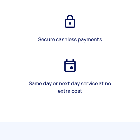
Secure cashless payments
Same day or next day service at no
extra cost