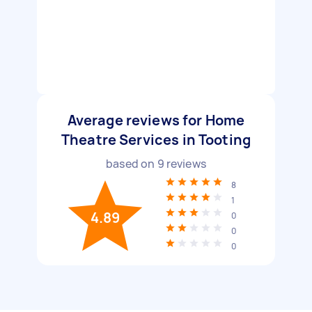
Average reviews for Home
Theatre Services in Tooting
based on
9
reviews
8
1
4.89
0
0
0