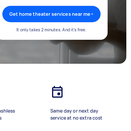
Get home theater services near me
It only takes 2 minutes. And it's free.
ashless
Same day or next day
s
service at no extra cost