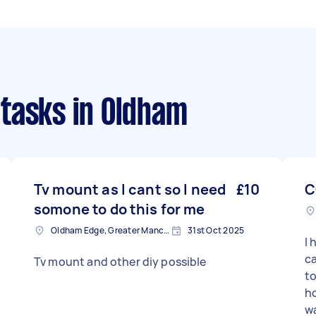
 tasks
in Oldham
Tv mount as I cant so I need
£10
C
somone to do this for me
Oldham Edge, Greater Manchester
31st Oct 2025
I 
ca
Tv mount and other diy possible
to
ho
wa