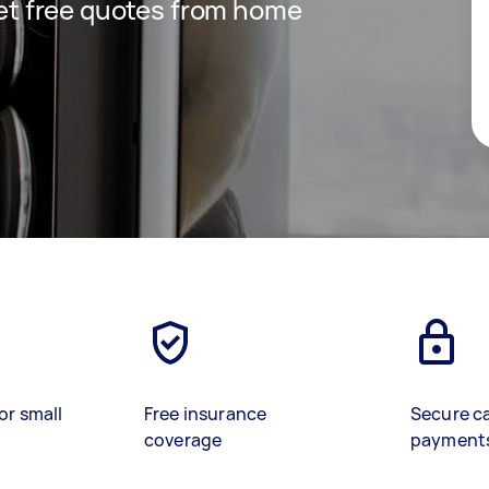
 get free quotes from home
or small
Free insurance
Secure c
coverage
payment