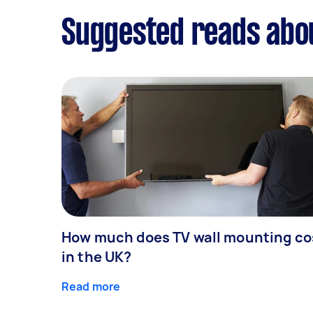
Suggested reads abo
How much does TV wall mounting co
in the UK?
Read more