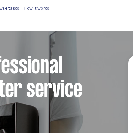
wse tasks
How it works
fessional
ter service