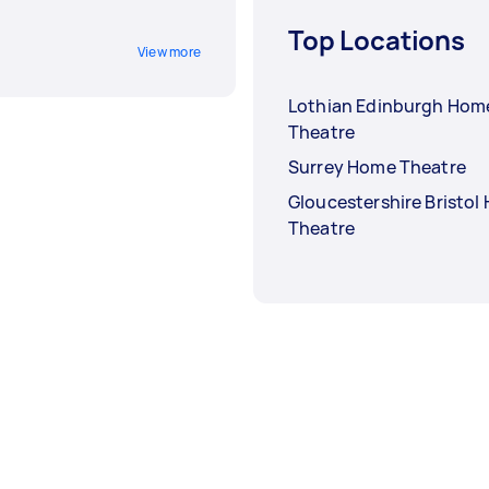
Top Locations
View more
Lothian Edinburgh Hom
Theatre
Surrey Home Theatre
Gloucestershire Bristol
Theatre