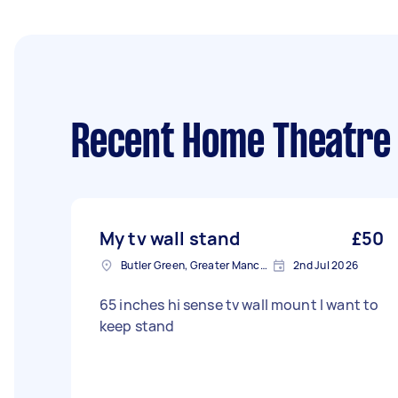
Recent Home Theatre
My tv wall stand
£50
Butler Green, Greater Manchester
2nd Jul 2026
65 inches hi sense tv wall mount I want to
keep stand