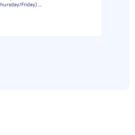
Thursday/Friday).
ttps://www.ebay.co.uk/itm/35713009814
4 I can't provide tools (ladder, drill etc).