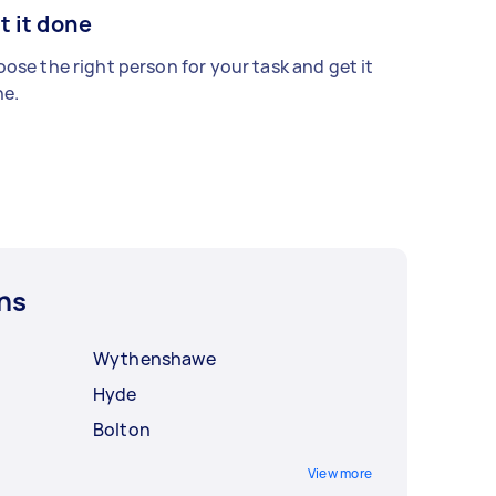
t it done
ose the right person for your task and get it
e.
ns
Wythenshawe
Hyde
Bolton
View more