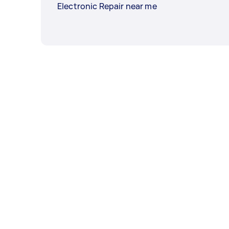
Electronic Repair near me