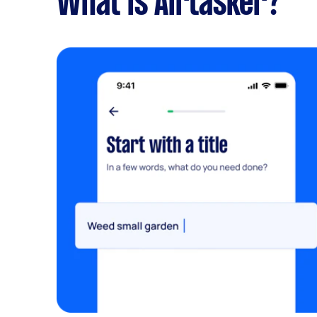
What is Airtasker?