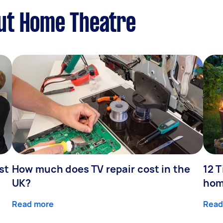
ut Home Theatre
st
How much does TV repair cost in the
12 T
UK?
hom
Read more
Read