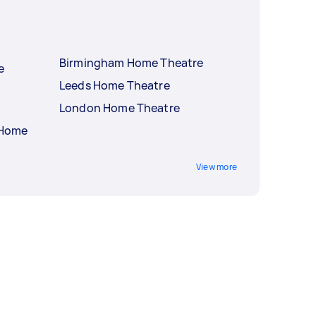
Birmingham Home Theatre
e
Leeds Home Theatre
London Home Theatre
 Home
View more