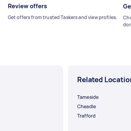
Review offers
Ge
Get offers from trusted Taskers and view profiles.
Cho
don
Related Locatio
Tameside
Cheadle
Trafford