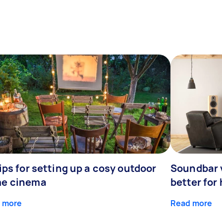
ips for setting up a cosy outdoor
Soundbar 
e cinema
better for
 more
Read more