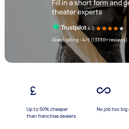
Fill in a short form and
theater experts
4.0
Great rating - 4/5 (13330+ reviews)
Up to 50% cheaper
No job too big 
than franchise dealers