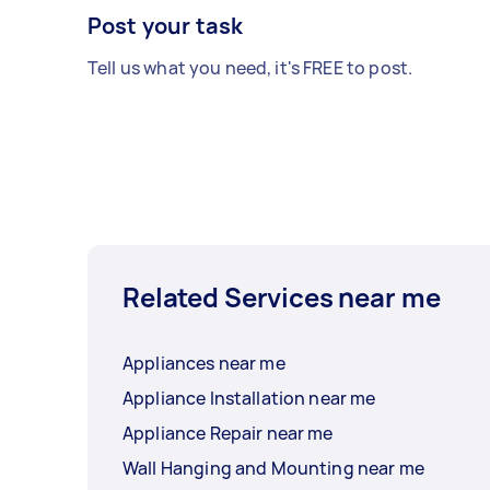
Post your task
Tell us what you need, it's FREE to post.
Related Services near me
Appliances near me
Appliance Installation near me
Appliance Repair near me
Wall Hanging and Mounting near me