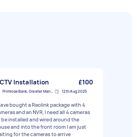
CTV Installation
£100
Primrose Bank, Greater Manchester
12th Aug 2025
have bought a Reolink package with 4
meras and an NVR, I need all 4 cameras
 be installed and wired around the
use and into the front room I am just
iting for the cameras to arrive