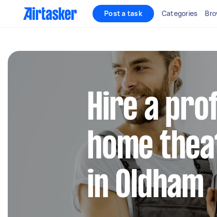
Post a task
Categories
Bro
Hire a pro
home thea
in Oldham