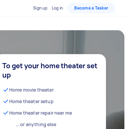
Sign up
Log in
Become a Tasker
To get your home theater set
up
Home movie theater
Home theater setup
Home theater repair near me
… or anything else