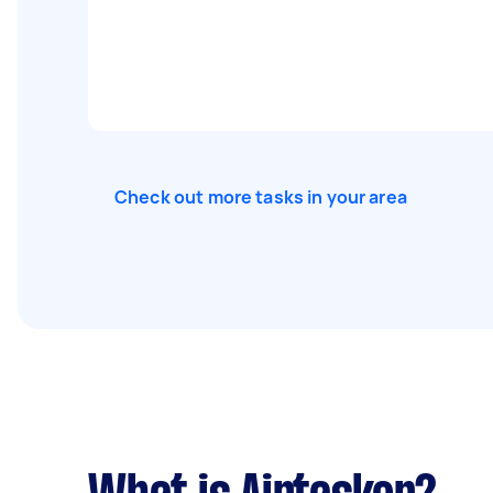
Check out more tasks in your area