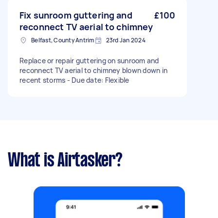
Fix sunroom guttering and
£100
reconnect TV aerial to chimney
Belfast, County Antrim
23rd Jan 2024
Replace or repair guttering on sunroom and
reconnect TV aerial to chimney blown down in
recent storms - Due date: Flexible
What is Airtasker?