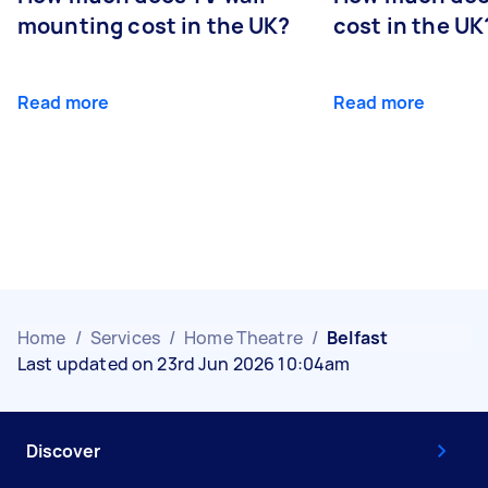
mounting cost in the UK?
cost in the UK
Read more
Read more
Home
/
Services
/
Home Theatre
/
Belfast
Last updated on 23rd Jun 2026 10:04am
Discover