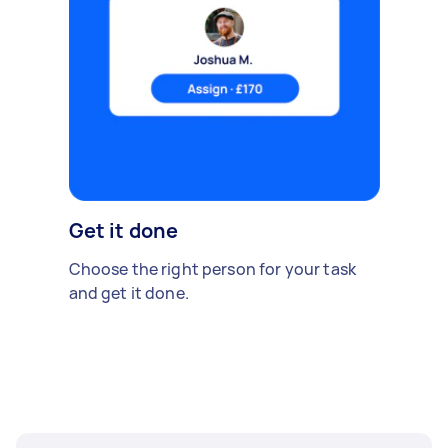
Get it done
Choose the right person for your task
and get it done.