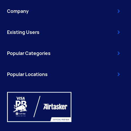
Company
Existing Users
Popular Categories
Popular Locations