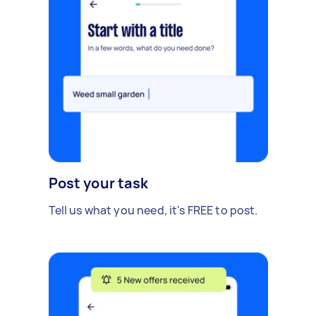
Post your task
Tell us what you need, it's FREE to post.