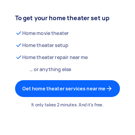
To get your home theater set up
Home movie theater
Home theater setup
Home theater repair near me
… or anything else
Get home theater services near me
It only takes 2 minutes. And it's free.