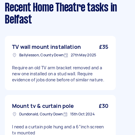
Recent Home Theatre tasks
in
Belfast
TV wall mount installation
£35
Ballylesson, County Down
27th May 2025
Require an old TV arm bracket removed and a
new one installed on a stud wall. Require
evidence of jobs done before of similar nature.
Mount tv & curtain pole
£30
Dundonald, County Down
15th Oct 2024
I need a curtain pole hung and a 6”inch screen
tv mounted