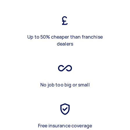
Up to 50% cheaper than franchise
dealers
No job too big or small
Free insurance coverage