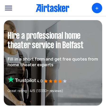
+
Hire a professional home
theater service in Belfast
Fill in a short form and get free quotes from
home theater experts
4.0
Great rating - 4/5 (13330+ reviews)