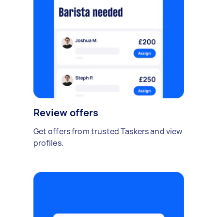
Review offers
Get offers from trusted Taskers and view
profiles.