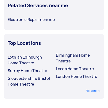
Related Services near me
Electronic Repair near me
Top Locations
Birmingham Home
Lothian Edinburgh
Theatre
Home Theatre
Leeds Home Theatre
Surrey Home Theatre
London Home Theatre
Gloucestershire Bristol
Home Theatre
View more