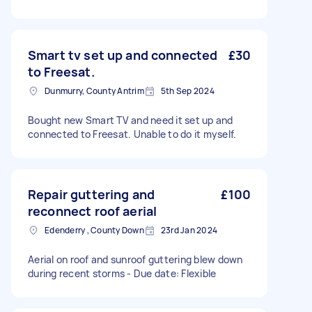
Smart tv set up and connected
£30
to Freesat.
Dunmurry, County Antrim
5th Sep 2024
Bought new Smart TV and need it set up and
connected to Freesat. Unable to do it myself.
Repair guttering and
£100
reconnect roof aerial
Edenderry , County Down
23rd Jan 2024
Aerial on roof and sunroof guttering blew down
during recent storms - Due date: Flexible