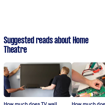
Suggested reads about Home
Theatre
How much does TV wall
How much does