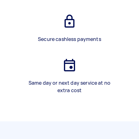
Secure cashless payments
Same day or next day service at no
extra cost