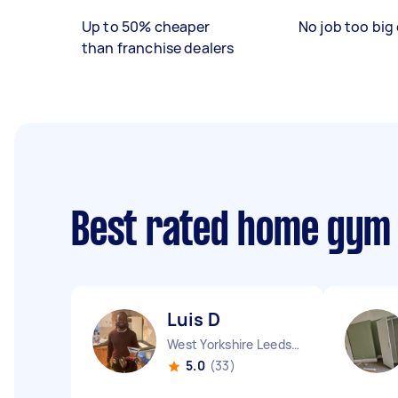
Up to 50% cheaper
No job too big 
than franchise dealers
Best rated home gym
Luis D
West Yorkshire Leeds City England
5.0
(33)