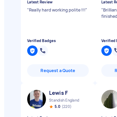
Latest Review
Latest R
"
Really hard working polite !!!
"
"
Brillia
finishe
Verified Badges
Verified
Request a Quote
Lewis F
Standish England
5.0
(220)