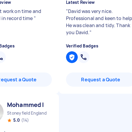
eview
Latest Review
nt work on time and
"
David was very nice.
d in record time
"
Professional and keen to help
He was clean and tidy. Thank
you David.
"
 Badges
Verified Badges
Request a Quote
Request a Quote
Mohammed I
Stoneyfield England
5.0
(14)