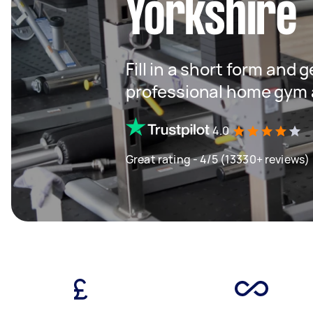
Yorkshire
Fill in a short form and 
professional home gym 
4.0
Great rating - 4/5 (13330+ reviews)