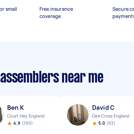
or small
Free insurance
Secure c
coverage
payment
 assemblers near me
Ben K
David C
Court Hey England
Gee Cross England
4.9
(190)
5.0
(93)