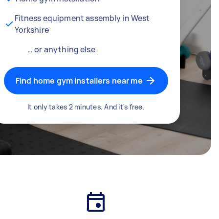
Fitness equipment assembly in West
Yorkshire
… or anything else
Find home gym installers near me
It only takes 2 minutes. And it's free.