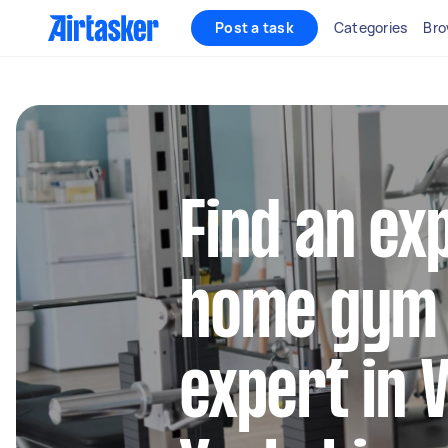
Post a task
Categories
Bro
Find an ex
home gym
expert in 