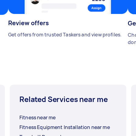
Review offers
Ge
Get offers from trusted Taskers and view profiles.
Cho
don
Related Services near me
Fitness near me
Fitness Equipment Installation near me