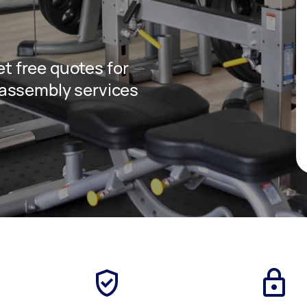
get free quotes for
assembly services