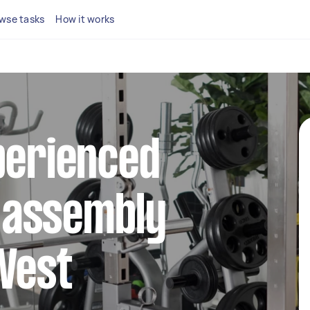
wse tasks
How it works
perienced
 assembly
West