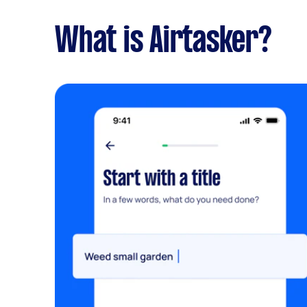
What is Airtasker?