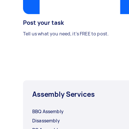
Post your task
Tell us what you need, it's FREE to post.
Assembly Services
BBQ Assembly
Disassembly