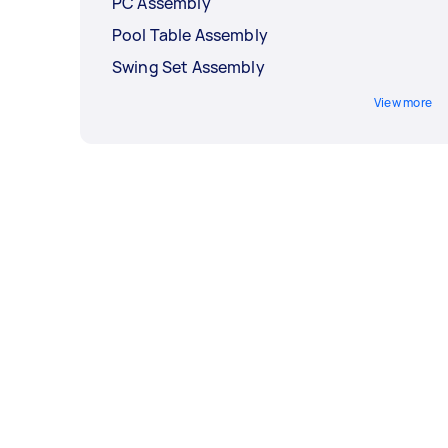
PC Assembly
Pool Table Assembly
Swing Set Assembly
View more