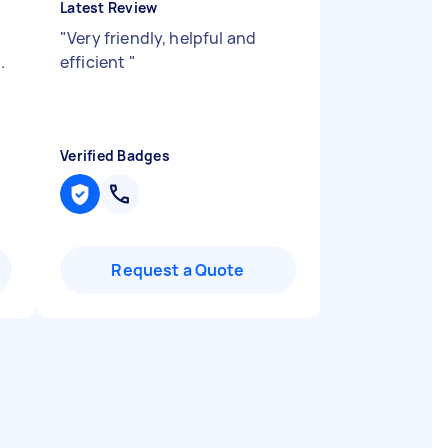
Latest Review
"
Very friendly, helpful and
.
efficient
"
Verified Badges
Request a Quote