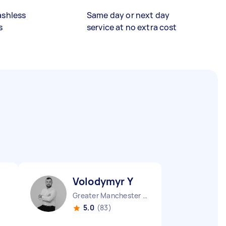
ashless
Same day or next day
s
service at no extra cost
Volodymyr Y
Greater Manchester Stockport England
5.0
(83)