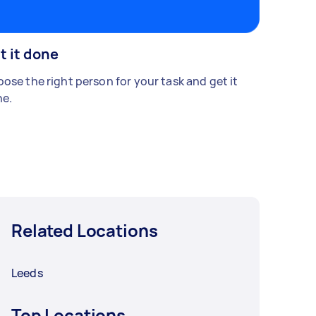
t it done
ose the right person for your task and get it
e.
Related Locations
Leeds
Top Locations