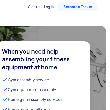
Sign up
Log in
Become a Tasker
When you need help
assembling your fitness
equipment at home
Gym assembly service
Gym equipment assembly
Home gym assembly services
Home gym installation