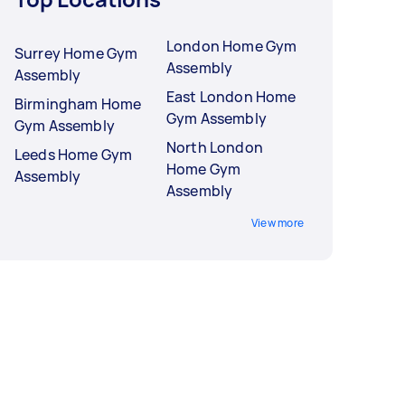
London Home Gym
Surrey Home Gym
Assembly
Assembly
East London Home
Birmingham Home
Gym Assembly
Gym Assembly
North London
Leeds Home Gym
Home Gym
Assembly
Assembly
View more