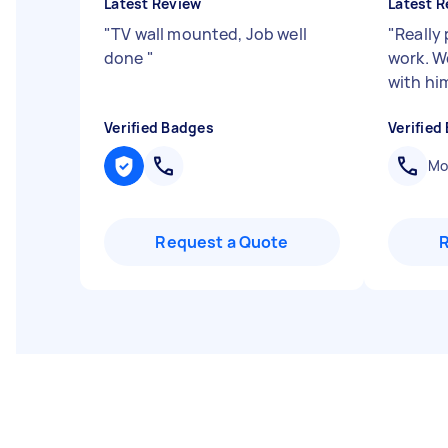
Latest Review
Latest R
"
TV wall mounted, Job well
"
Really 
done
"
work. W
with hi
Verified Badges
Verified
Mob
Request a Quote