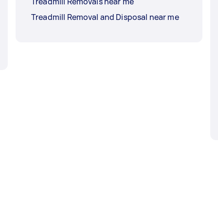
Treadmill Removals near me
Treadmill Removal and Disposal near me