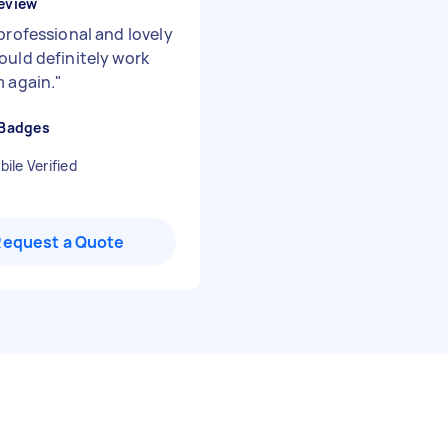
eview
professional and lovely
ould definitely work
m again.
"
 Badges
ile Verified
Request a Quote