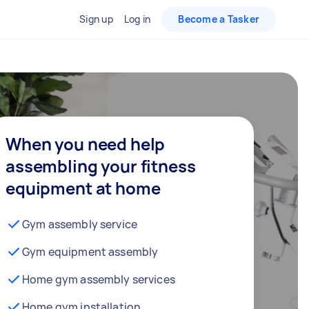
Sign up
Log in
Become a Tasker
When you need help
assembling your fitness
equipment at home
Gym assembly service
Gym equipment assembly
Home gym assembly services
Home gym installation