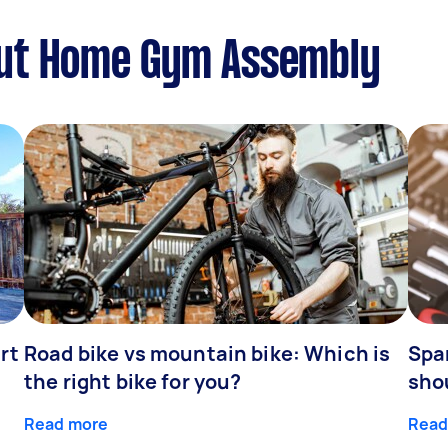
out Home Gym Assembly
rt
Road bike vs mountain bike: Which is
Spa
the right bike for you?
sho
Read more
Read