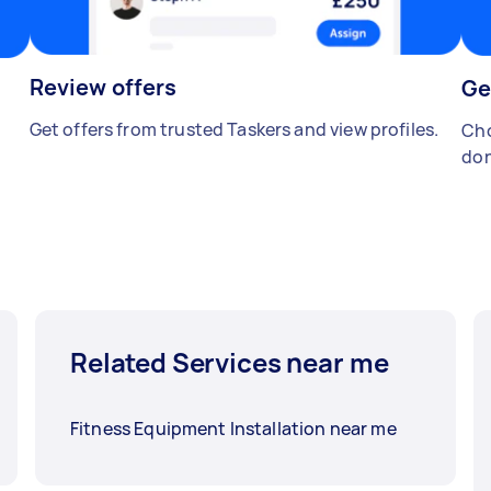
Review offers
Ge
Get offers from trusted Taskers and view profiles.
Cho
don
Related Services near me
Fitness Equipment Installation near me