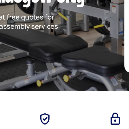
get free quotes for
assembly services