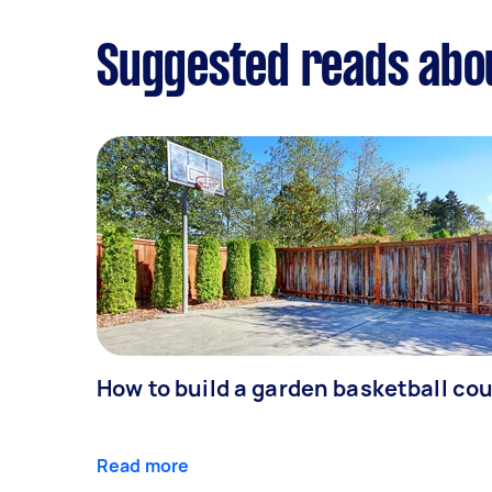
Suggested reads ab
How to build a garden basketball cou
Read more