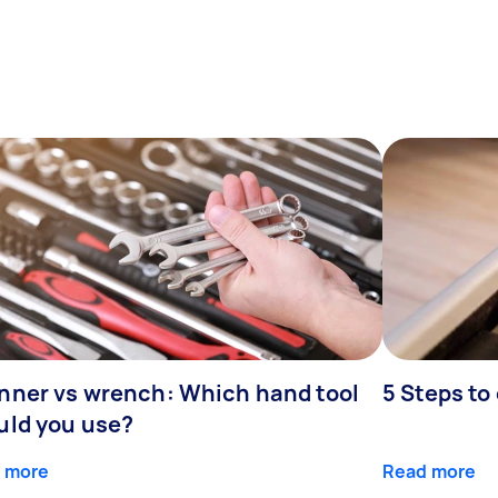
nner vs wrench: Which hand tool
5 Steps to
uld you use?
 more
Read more