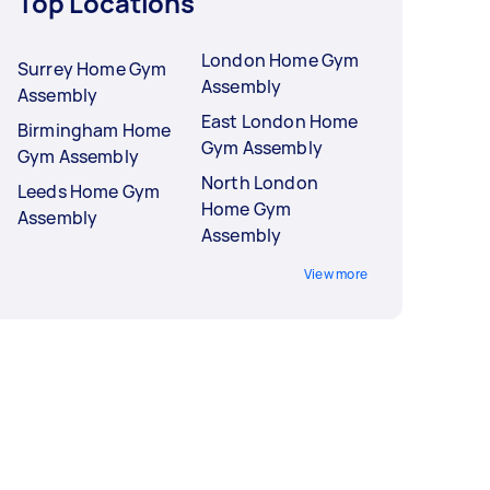
Top Locations
London Home Gym
Surrey Home Gym
Assembly
Assembly
East London Home
Birmingham Home
Gym Assembly
Gym Assembly
North London
Leeds Home Gym
Home Gym
Assembly
Assembly
View more