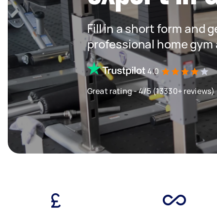
Fill in a short form and 
professional home gym 
4.0
Great rating - 4/5 (13330+ reviews)