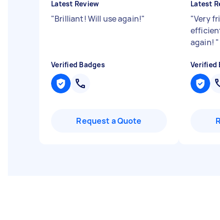
Latest Review
Latest R
"
Brilliant! Will use again!
"
"
Very fr
efficien
again!
"
Verified Badges
Verified
Request a Quote