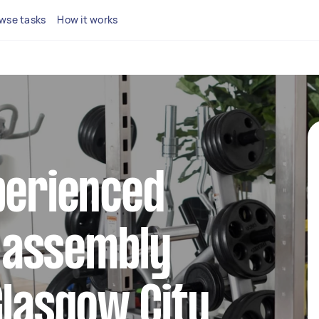
wse tasks
How it works
perienced
 assembly
Glasgow City