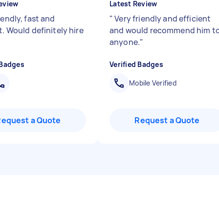
eview
Latest Review
iendly, fast and
"
Very friendly and efficient
t. Would definitely hire
and would recommend him t
anyone.
"
 Badges
Verified Badges
Mobile Verified
Request a Quote
Request a Quote