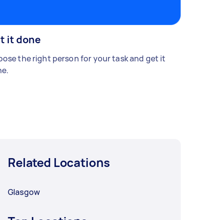
t it done
ose the right person for your task and get it
e.
Related Locations
Glasgow