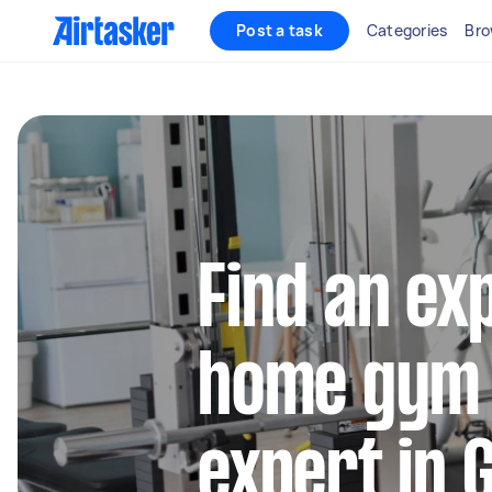
Post a task
Categories
Bro
Find an ex
home gym
expert in 