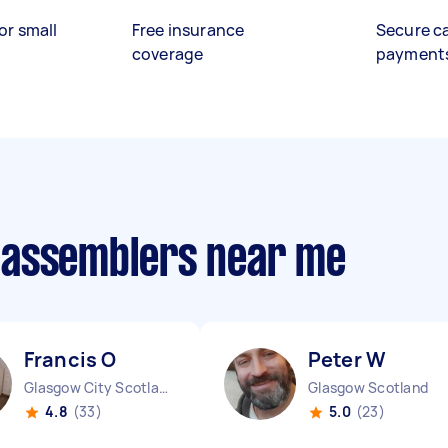
or small
Free insurance
Secure c
coverage
payment
 assemblers near me
Francis O
Peter W
Glasgow City Scotland
Glasgow Scotland
4.8
(33)
5.0
(23)