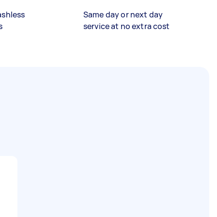
ashless
Same day or next day
s
service at no extra cost