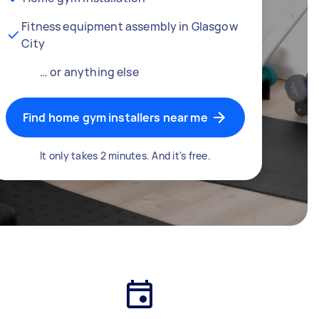
Fitness equipment assembly in Glasgow
City
… or anything else
Find home gym installers near me
It only takes 2 minutes. And it's free.