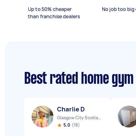
Up to 50% cheaper
No job too big 
than franchise dealers
Best rated home gym
Charlie D
Glasgow City Scotland
5.0
(18)