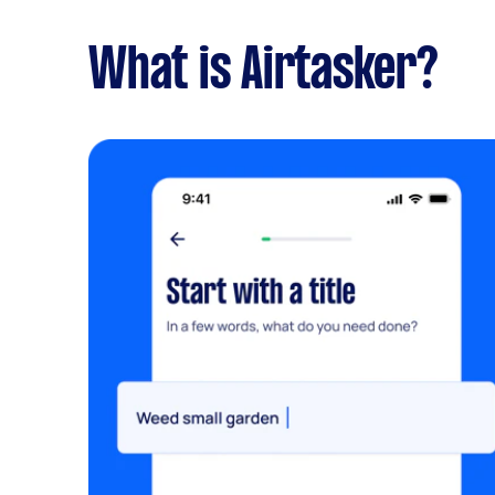
What is Airtasker?