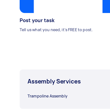
Post your task
Tell us what you need, it's FREE to post.
Assembly Services
Trampoline Assembly