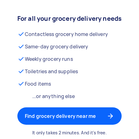
For all your grocery delivery needs
Contactless grocery home delivery
Same-day grocery delivery
Weekly grocery runs
Toiletries and supplies
Food items
...or anything else
Find grocery delivery near me
It only takes 2 minutes. And it's free.