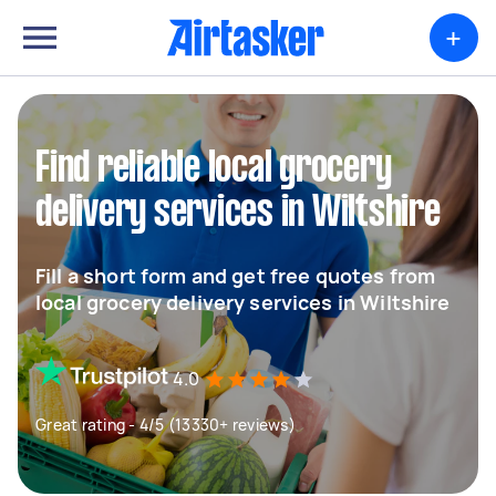
+
Find reliable local grocery
delivery services in Wiltshire
Fill a short form and get free quotes from
local grocery delivery services in Wiltshire
4.0
Great rating - 4/5 (13330+ reviews)