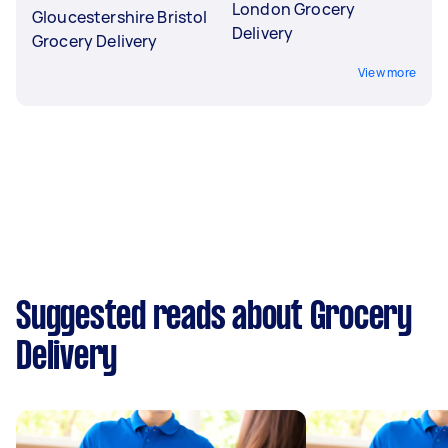
London Grocery
Gloucestershire Bristol
Delivery
Grocery Delivery
View more
Suggested reads about Grocery
Delivery