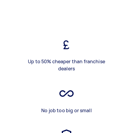
Up to 50% cheaper than franchise
dealers
No job too big or small