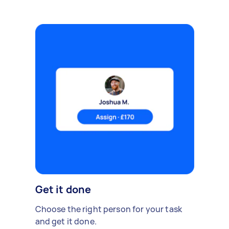
Get it done
Choose the right person for your task
and get it done.