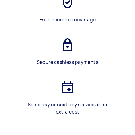
Free insurance coverage
Secure cashless payments
Same day or next day service at no
extra cost