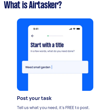
What is Airtasker?
Post your task
Tell us what you need, it's FREE to post.