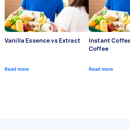
Vanilla Essence vs Extract
Instant Coffe
Coffee
Read more
Read more