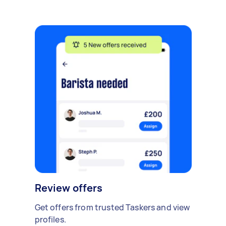
Review offers
Get offers from trusted Taskers and view
profiles.