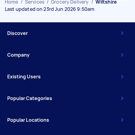
Home
/
Services
/
Grocery Delivery
/
Wiltshire
Last updated on 23rd Jun 2026 9:50am
Discover
Company
Existing Users
Popular Categories
Popular Locations