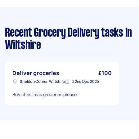
Recent Grocery Delivery tasks
in
Wiltshire
Deliver groceries
£100
Sheldon Corner, Wiltshire
22nd Dec 2025
Buy christmas groceries please