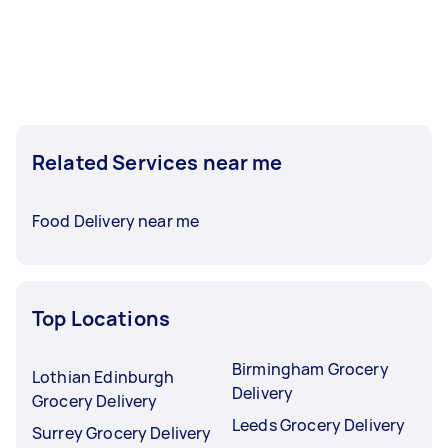
Related Services near me
Food Delivery near me
Top Locations
Birmingham Grocery
Lothian Edinburgh
Delivery
Grocery Delivery
Leeds Grocery Delivery
Surrey Grocery Delivery