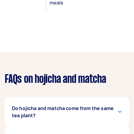
meals
FAQs on hojicha and matcha
Do hojicha and matcha come from the same
tea plant?