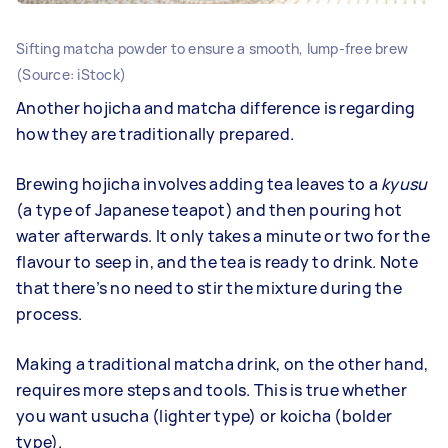
Sifting matcha powder to ensure a smooth, lump-free brew
(Source: iStock)
Another hojicha and matcha difference is regarding
how they are traditionally prepared.
Brewing hojicha involves adding tea leaves to a
kyusu
(a type of Japanese teapot) and then pouring hot
water afterwards. It only takes a minute or two for the
flavour to seep in, and the tea is ready to drink. Note
that there’s no need to stir the mixture during the
process.
Making a traditional matcha drink, on the other hand,
requires more steps and tools. This is true whether
you want usucha (lighter type) or koicha (bolder
type).