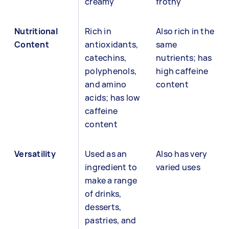
creamy
frothy
Nutritional
Rich in
Also rich in the
Content
antioxidants,
same
catechins,
nutrients; has
polyphenols,
high caffeine
and amino
content
acids; has low
caffeine
content
Versatility
Used as an
Also has very
ingredient to
varied uses
make a range
of drinks,
desserts,
pastries, and