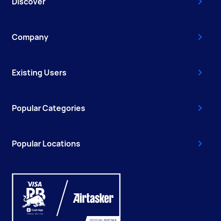
Discover
Company
Existing Users
Popular Categories
Popular Locations