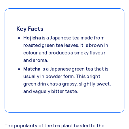
Key Facts
Hojicha
is a Japanese tea made from
roasted green tea leaves. It is brown in
colour and produces a smoky flavour
and aroma.
Matcha
is a Japanese green tea that is
usually in powder form. This bright
green drink has a grassy, slightly sweet,
and vaguely bitter taste.
The popularity of the tea plant has led to the