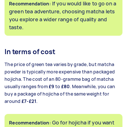
: If you would like to go on a
Recommendation
green tea adventure, choosing matcha lets
you explore a wider range of quality and
taste.
In terms of cost
The price of green tea varies by grade, but matcha
powder is typically more expensive than packaged
hojicha. The cost of an 80-gramme bag of matcha
usually ranges from
£9
to
£80
. Meanwhile, you can
buy a package of hojicha of the same weight for
around
£7-£21
.
: Go for hojicha if you want
Recommendation