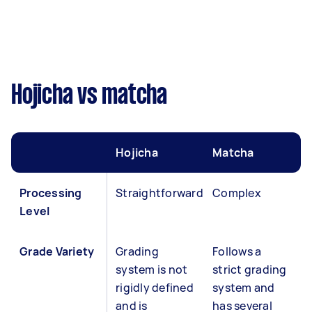
Hojicha vs matcha
Hojicha
Matcha
Processing
Straightforward
Complex
Level
Grade Variety
Grading
Follows a
system is not
strict grading
rigidly defined
system and
and is
has several