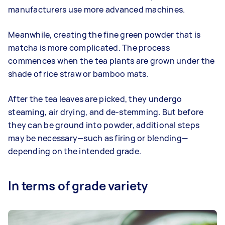
manufacturers use more advanced machines.
Meanwhile, creating the fine green powder that is
matcha is more complicated. The process
commences when the tea plants are grown under the
shade of rice straw or bamboo mats.
After the tea leaves are picked, they undergo
steaming, air drying, and de-stemming. But before
they can be ground into powder, additional steps
may be necessary—such as firing or blending—
depending on the intended grade.
In terms of grade variety