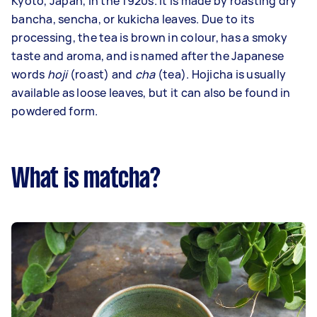
Kyoto, Japan, in the 1920s. It is made by roasting dry
bancha, sencha, or kukicha leaves. Due to its
processing, the tea is brown in colour, has a smoky
taste and aroma, and is named after the Japanese
words
hoji
(roast) and
cha
(tea). Hojicha is usually
available as loose leaves, but it can also be found in
powdered form.
What is matcha?