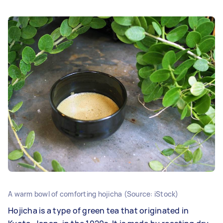
A warm bowl of comforting hojicha (Source: iStock)
Hojicha is a type of green tea that originated in