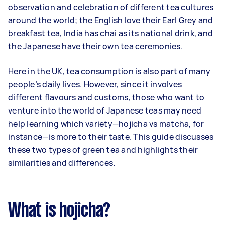
observation and celebration of different tea cultures
around the world; the English love their Earl Grey and
breakfast tea, India has chai as its national drink, and
the Japanese have their own tea ceremonies.
Here in the UK, tea consumption is also part of many
people’s daily lives. However, since it involves
different flavours and customs, those who want to
venture into the world of Japanese teas may need
help learning which variety—hojicha vs matcha, for
instance—is more to their taste. This guide discusses
these two types of green tea and highlights their
similarities and differences.
What is hojicha?