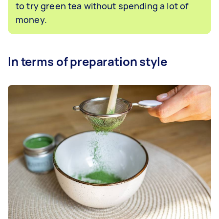
to try green tea without spending a lot of
money.
In terms of preparation style