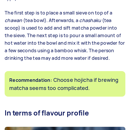
The first step is to place a small sieve on top of a
chawan
(tea bowl). Afterwards, a
chashaku
(tea
scoop) is used to add and sift matcha powder into
the sieve. The next step is to pour a small amount of
hot water into the bowl and mix it with the powder for
a few seconds using a bamboo whisk. The person
drinking the tea may add more water if desired.
: Choose hojicha if brewing
Recommendation
matcha seems too complicated.
In terms of flavour profile