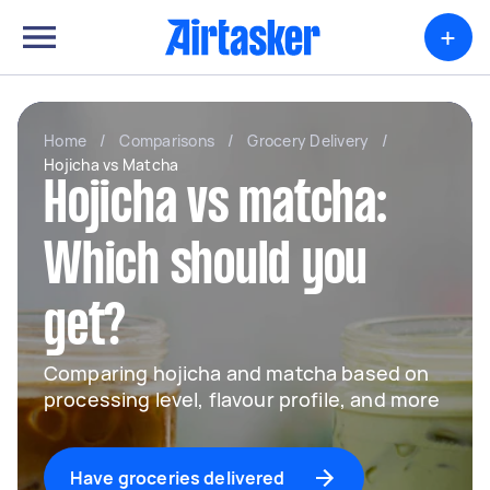
+
Home
/
Comparisons
/
Grocery Delivery
/
Hojicha vs Matcha
Hojicha vs matcha:
Which should you
get?
Comparing hojicha and matcha based on
processing level, flavour profile, and more
Have groceries delivered