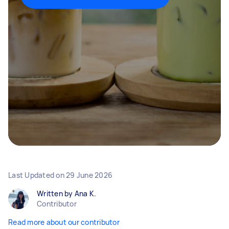
Last Updated on
29 June 2026
Written by Ana K.
Contributor
Read more about our contributor