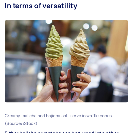
In terms of versatility
Creamy matcha and hojicha soft serve in waffle cones
(Source: iStock)