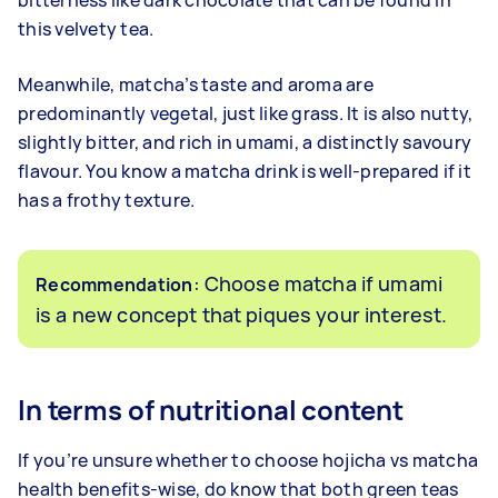
bitterness like dark chocolate that can be found in
this velvety tea.
Meanwhile, matcha’s taste and aroma are
predominantly vegetal, just like grass. It is also nutty,
slightly bitter, and rich in umami, a distinctly savoury
flavour. You know a matcha drink is well-prepared if it
has a frothy texture.
: Choose matcha if umami
Recommendation
is a new concept that piques your interest.
In terms of nutritional content
If you’re unsure whether to choose hojicha vs matcha
health benefits-wise, do know that both green teas