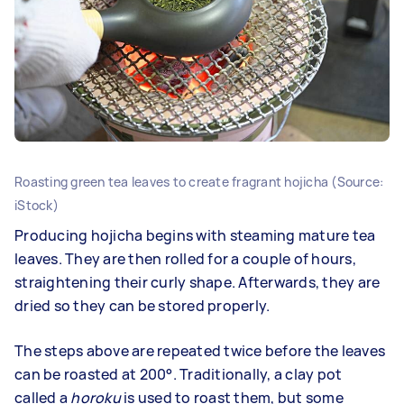
Roasting green tea leaves to create fragrant hojicha (Source:
iStock)
Producing hojicha begins with steaming mature tea
leaves. They are then rolled for a couple of hours,
straightening their curly shape. Afterwards, they are
dried so they can be stored properly.
The steps above are repeated twice before the leaves
can be roasted at 200°. Traditionally, a clay pot
called a
horoku
is used to roast them, but some