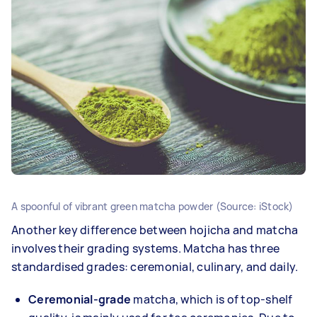
A spoonful of vibrant green matcha powder (Source: iStock)
Another key difference between hojicha and matcha
involves their grading systems. Matcha has three
standardised grades: ceremonial, culinary, and daily.
Ceremonial-grade
matcha, which is of top-shelf