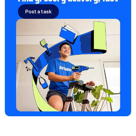
Post a task