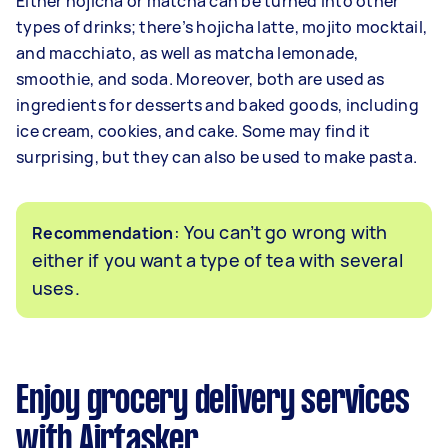
Either hojicha or matcha can be turned into other
types of drinks; there’s hojicha latte, mojito mocktail,
and macchiato, as well as matcha lemonade,
smoothie, and soda. Moreover, both are used as
ingredients for desserts and baked goods, including
ice cream, cookies, and cake. Some may find it
surprising, but they can also be used to make pasta.
: You can’t go wrong with
Recommendation
either if you want a type of tea with several
uses.
Enjoy grocery delivery services
with Airtasker