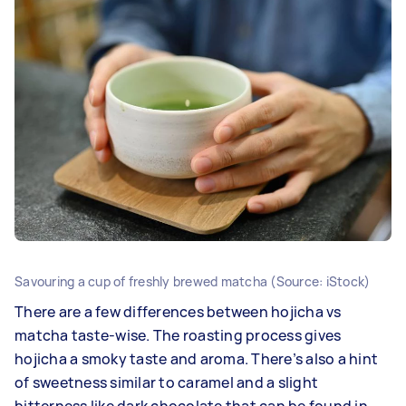
Savouring a cup of freshly brewed matcha (Source: iStock)
There are a few differences between hojicha vs
matcha taste-wise. The roasting process gives
hojicha a smoky taste and aroma. There’s also a hint
of sweetness similar to caramel and a slight