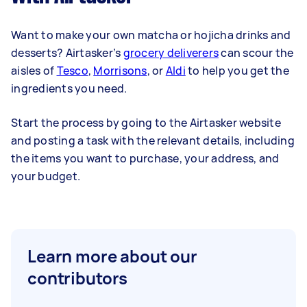
Want to make your own matcha or hojicha drinks and
desserts? Airtasker’s
grocery deliverers
can scour the
aisles of
Tesco
,
Morrisons
, or
Aldi
to help you get the
ingredients you need.
Start the process by going to the Airtasker website
and posting a task with the relevant details, including
the items you want to purchase, your address, and
your budget.
Learn more about our
contributors