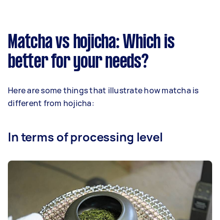
Matcha vs hojicha: Which is
better for your needs?
Here are some things that illustrate how matcha is
different from hojicha:
In terms of processing level