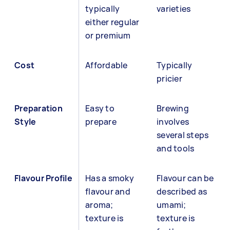
typically
varieties
either regular
or premium
Cost
Affordable
Typically
pricier
Preparation
Easy to
Brewing
Style
prepare
involves
several steps
and tools
Flavour Profile
Has a smoky
Flavour can be
flavour and
described as
aroma;
umami;
texture is
texture is