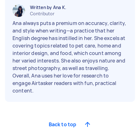
Written by Ana K.
Contributor
Ana always puts a premium on accuracy, clarity,
and style when writing—a practice that her
English degree has instilled in her. She excels at
covering topics related to pet care, home and
interior design, and food, which count among
her varied interests. She also enjoys nature and
street photography, as well as travelling.
Overall, Ana uses her love for research to
engage Airtasker readers with fun, practical
content.
Back to top