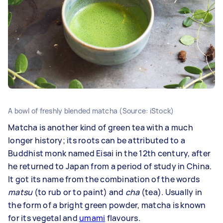
A bowl of freshly blended matcha (Source: iStock)
Matcha is another kind of green tea with a much
longer history; its roots can be attributed to a
Buddhist monk named Eisai in the 12th century, after
he returned to Japan from a period of study in China.
It got its name from the combination of the words
matsu
(to rub or to paint) and
cha
(tea). Usually in
the form of a bright green powder, matcha is known
for its vegetal and
umami
flavours.