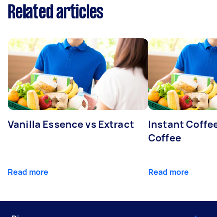
Related articles
Vanilla Essence vs Extract
Instant Coffe
Coffee
Read more
Read more