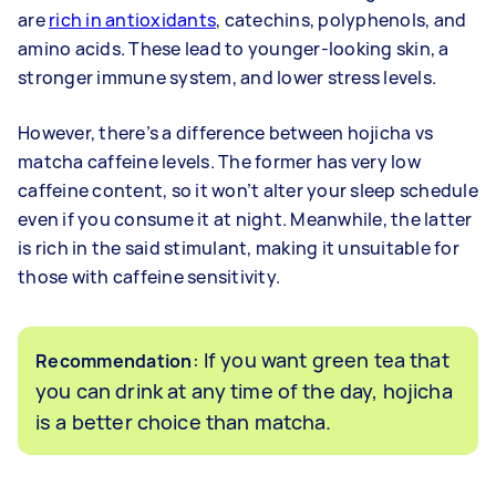
are
rich in antioxidants
, catechins, polyphenols, and
amino acids. These lead to younger-looking skin, a
stronger immune system, and lower stress levels.
However, there’s a difference between hojicha vs
matcha caffeine levels. The former has very low
caffeine content, so it won’t alter your sleep schedule
even if you consume it at night. Meanwhile, the latter
is rich in the said stimulant, making it unsuitable for
those with caffeine sensitivity.
: If you want green tea that
Recommendation
you can drink at any time of the day, hojicha
is a better choice than matcha.