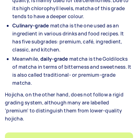
quality, is mainly used for tea ceremonies. Due to
its high chlorophyll levels, matcha of this grade
tends to have a deeper colour.
Culinary-grade
matcha is the one used as an
ingredient in various drinks and food recipes. It
has five subgrades: premium, café, ingredient,
classic, and kitchen.
Meanwhile,
daily-grade
matcha is the Goldilocks
of matcha in terms of bitterness and sweetness. It
is also called traditional- or premium-grade
matcha.
Hojicha, on the other hand, does not follow a rigid
grading system, although many are labelled
‘premium’ to distinguish them from lower-quality
hojicha.