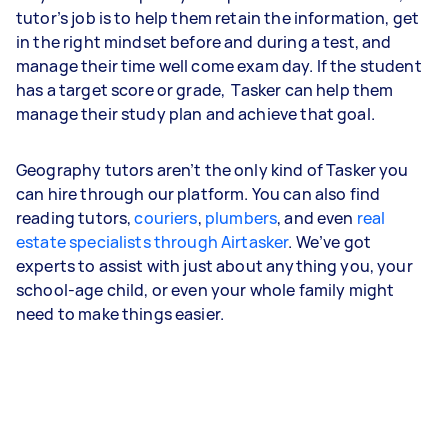
tutor’s job is to help them retain the information, get
in the right mindset before and during a test, and
manage their time well come exam day. If the student
has a target score or grade, Tasker can help them
manage their study plan and achieve that goal.
Geography tutors aren’t the only kind of Tasker you
can hire through our platform. You can also find
reading tutors,
couriers
,
plumbers
, and even
real
estate specialists through Airtasker
. We’ve got
experts to assist with just about anything you, your
school-age child, or even your whole family might
need to make things easier.