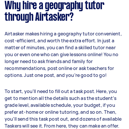
Why hire a geography tutor
through Airtasker?
Airtasker makes hiring a geography tutor convenient,
cost-efficient, and worth the extra effort. In just a
matter of minutes, you can find a skilled tutor near
you or even one who can give lessons online! You no
longer need to ask friends and family for
recommendations, post online or ask teachers for
options. Just one post, and you’re good to go!
To start, you’ll need to fill out a task post. Here, you
get to mention all the details such as the student’s
grade level, available schedule, your budget, if you
prefer at-home or online tutoring, and so on. Then,
you’ll send this task post out, and dozens of available
Taskers will see it. From here, they can make an offer.