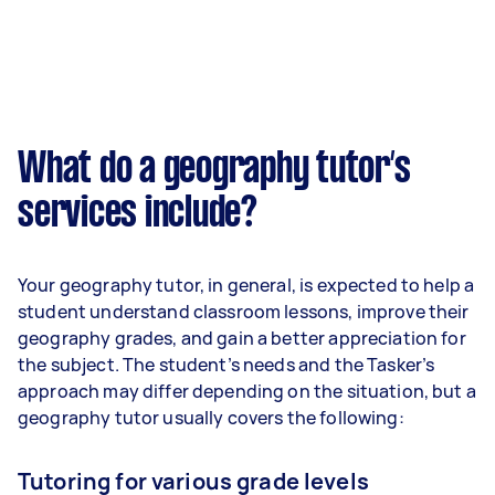
What do a geography tutor’s
services include?
Your geography tutor, in general, is expected to help a
student understand classroom lessons, improve their
geography grades, and gain a better appreciation for
the subject. The student’s needs and the Tasker’s
approach may differ depending on the situation, but a
geography tutor usually covers the following:
Tutoring for various grade levels