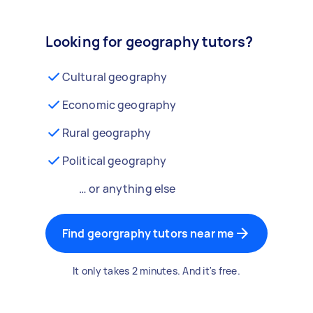
Looking for geography tutors?
Cultural geography
Economic geography
Rural geography
Political geography
… or anything else
Find georgraphy tutors near me
It only takes 2 minutes. And it's free.