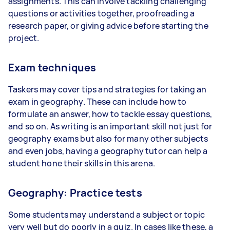
assignments. This can involve tackling challenging
questions or activities together, proofreading a
research paper, or giving advice before starting the
project.
Exam techniques
Taskers may cover tips and strategies for taking an
exam in geography. These can include how to
formulate an answer, how to tackle essay questions,
and so on. As writing is an important skill not just for
geography exams but also for many other subjects
and even jobs, having a geography tutor can help a
student hone their skills in this arena.
Geography: Practice tests
Some students may understand a subject or topic
very well but do poorly in a quiz. In cases like these, a