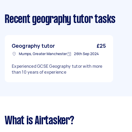
Recent geography tutor tasks
Geography tutor
£25
Mumps, Greater Manchester
26th Sep 2024
Experienced GCSE Geography tutor with more
than 10 years of experience
What is Airtasker?