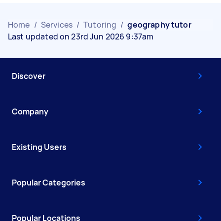
Home
/
Services
/
Tutoring
/
geography tutor
Last updated on 23rd Jun 2026 9:37am
Discover
Company
Existing Users
Popular Categories
Popular Locations