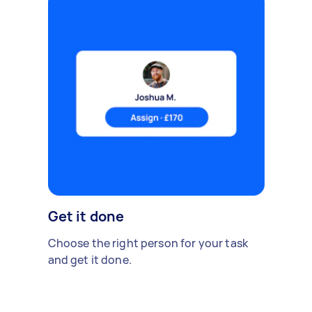
Get it done
Choose the right person for your task
and get it done.