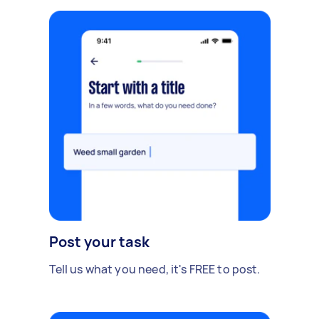
Post your task
Tell us what you need, it's FREE to post.