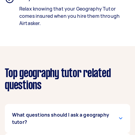
Relax knowing that your Geography Tutor
comes insured when you hire them through
Airtasker.
Top geography tutor related
questions
What questions should I ask a geography
tutor?