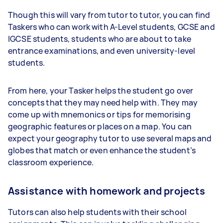
Though this will vary from tutor to tutor, you can find
Taskers who can work with A-Level students, GCSE and
IGCSE students, students who are about to take
entrance examinations, and even university-level
students.
From here, your Tasker helps the student go over
concepts that they may need help with. They may
come up with mnemonics or tips for memorising
geographic features or places on a map. You can
expect your geography tutor to use several maps and
globes that match or even enhance the student’s
classroom experience.
Assistance with homework and projects
Tutors can also help students with their school