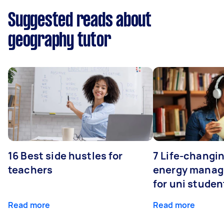
Suggested reads about
geography tutor
16 Best side hustles for
7 Life-changin
teachers
energy manage
for uni studen
Read more
Read more