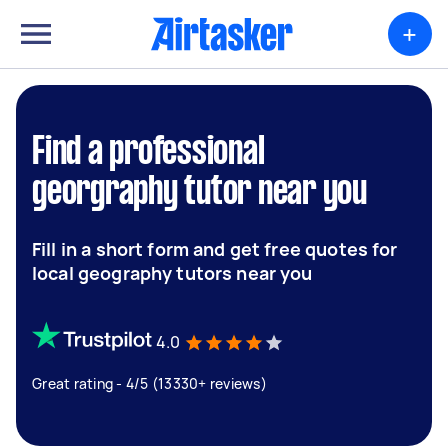
+
Find a professional
georgraphy tutor near you
Fill in a short form and get free quotes for
local geography tutors near you
4.0
Great rating - 4/5 (13330+ reviews)