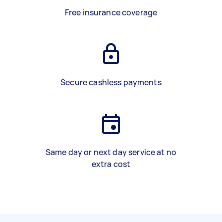
Free insurance coverage
Secure cashless payments
Same day or next day service at no
extra cost