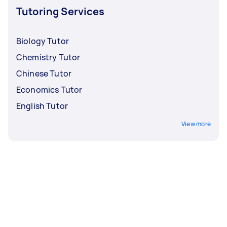
conduct a short interview.
Tutoring Services
Biology Tutor
Chemistry Tutor
Chinese Tutor
Economics Tutor
English Tutor
View more