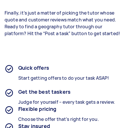
Finally, it’s just a matter of picking the tutor whose
quote and customer reviews match what you need.
Ready to find a geography tutor through our
platform? Hit the “Post a task” button to get started!
Quick offers
Start getting offers to do your task ASAP!
Get the best taskers
Judge for yourself – every task gets a review.
Flexible pricing
Choose the offer that’s right for you.
Stay insured