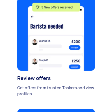
Review offers
Get offers from trusted Taskers and view
profiles.