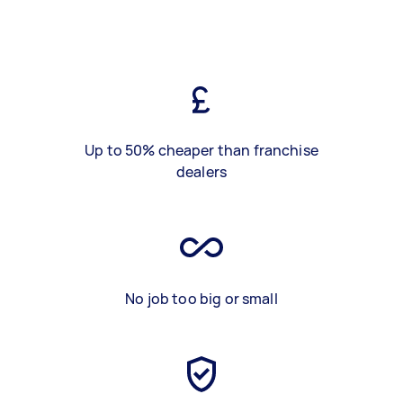
Up to 50% cheaper than franchise
dealers
No job too big or small