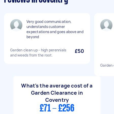
Very good communication,
understands customer
expectations and goes above and
beyond
Garden clean up - high perennials
£50
and weeds from the root.
Garden 
What's the average cost of a
Garden Clearance in
Coventry
£71 - £256