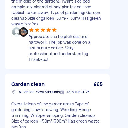
the middle of the garden), i want side bed
completely cleared of any plants and then
rubbish taken away. Type of gardening: Garden
cleanup Size of garden: 50m²-150m² Has green
waste bin: Yes
Appreciate the helpfulness and
hardwork. The job was done on a
last minute notice. Very
professional and understanding.
Thankyou!
Garden clean
£65
Willenhall, West Midlands
18th Jun 2026
Overall clean of the garden areas Type of
gardening: Lawn mowing, Weeding, Hedge
trimming, Whipper snipping, Garden cleanup
Size of garden: 150m²-300m² Has green waste
bin: Yes