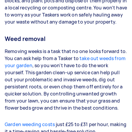
blocks, and plant pots and dispose of them properly in
a local recycling or composting centre. You won't have
to worry as your Taskers work on safely hauling away
your waste without any damage to your property.
Weed removal
Removing weeks is a task that no one looks forward to.
You can ask help from a Tasker to
take out weeds from
your garden
, so you won't have to do the work
yourself. This garden clean-up service can help pull
out your problematic and invasive weeds, dig out
persistent roots, or even chop them off entirely for a
quicker solution. By controlling unwanted growth
from your lawn, you can ensure that your grass and
flower beds grow and thrive in the best conditions.
Garden weeding costs
just £25 to £31 per hour, making
it a time-saving and hassle-free solution.