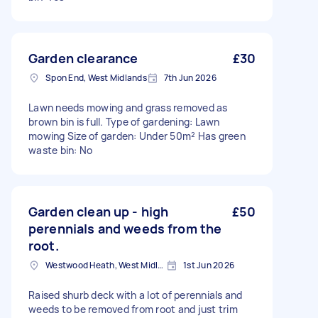
Garden clearance
£30
Spon End, West Midlands
7th Jun 2026
Lawn needs mowing and grass removed as
brown bin is full. Type of gardening: Lawn
mowing Size of garden: Under 50m² Has green
waste bin: No
Garden clean up - high
£50
perennials and weeds from the
root.
Westwood Heath, West Midlands
1st Jun 2026
Raised shurb deck with a lot of perennials and
weeds to be removed from root and just trim