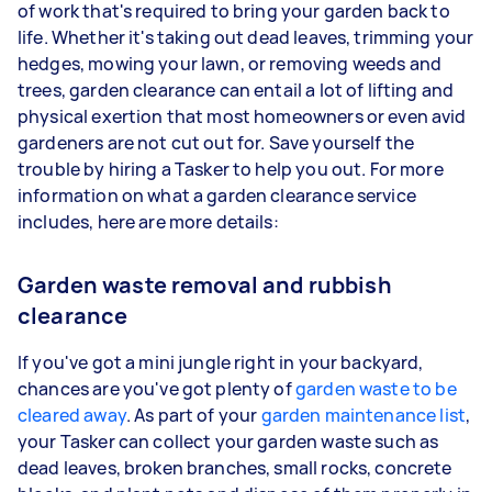
of work that's required to bring your garden back to
life. Whether it's taking out dead leaves, trimming your
hedges, mowing your lawn, or removing weeds and
trees, garden clearance can entail a lot of lifting and
physical exertion that most homeowners or even avid
gardeners are not cut out for. Save yourself the
trouble by hiring a Tasker to help you out. For more
information on what a garden clearance service
includes, here are more details:
Garden waste removal and rubbish
clearance
If you've got a mini jungle right in your backyard,
chances are you've got plenty of
garden waste to be
cleared away
. As part of your
garden maintenance list
,
your Tasker can collect your garden waste such as
dead leaves, broken branches, small rocks, concrete