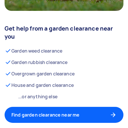
Get help from a garden clearance near
you
Garden weed clearance
Garden rubbish clearance
Overgrown garden clearance
House and garden clearance
...or anything else
Find garden clearance near me