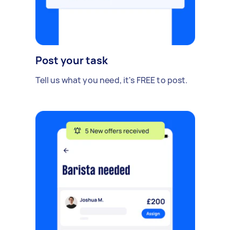
Post your task
Tell us what you need, it's FREE to post.