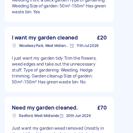
Weeding Size of garden: 50m²-150m² Has green
waste bin: Yes
I want my garden cleaned
£20
Woodway Park, West Midlands
11th Jul 2026
I just want my garden tidy Trim the flowers,
weed edges and take out the unnecessary
stuff. Type of gardening: Weeding, Hedge
trimming, Garden cleanup Size of garden:
50m²-150m² Has green waste bin: No
Need my garden cleaned.
£70
Radford, West Midlands
20th Jun 2026
Just want my garden weed removed (mostly in