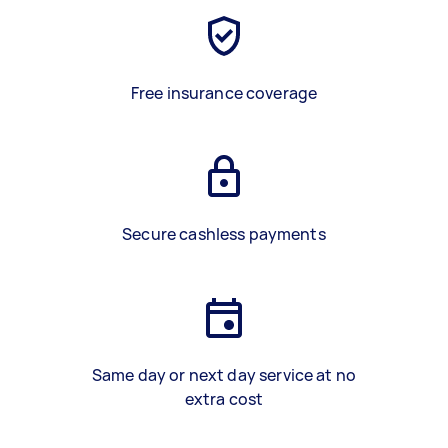
Free insurance coverage
Secure cashless payments
Same day or next day service at no
extra cost