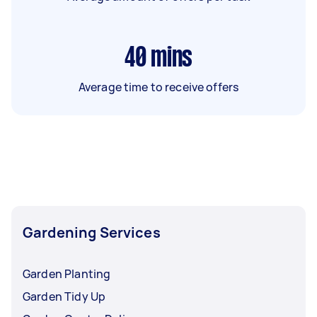
40
mins
Average time to receive offers
Gardening Services
Garden Planting
Garden Tidy Up