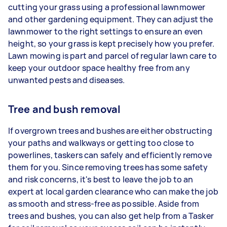
cutting your grass using a professional lawnmower
and other gardening equipment. They can adjust the
lawnmower to the right settings to ensure an even
height, so your grass is kept precisely how you prefer.
Lawn mowing is part and parcel of regular lawn care to
keep your outdoor space healthy free from any
unwanted pests and diseases.
Tree and bush removal
If overgrown trees and bushes are either obstructing
your paths and walkways or getting too close to
powerlines, taskers can safely and efficiently remove
them for you. Since removing trees has some safety
and risk concerns, it's best to leave the job to an
expert at local garden clearance who can make the job
as smooth and stress-free as possible. Aside from
trees and bushes, you can also get help from a Tasker