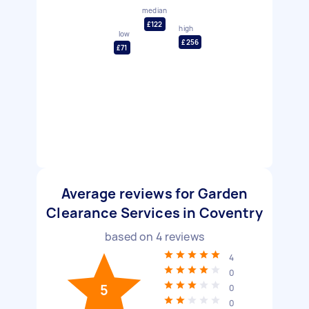
median
£122
high
low
£256
£71
Average reviews for Garden
Clearance Services in Coventry
based on
4
reviews
4
0
5
0
0