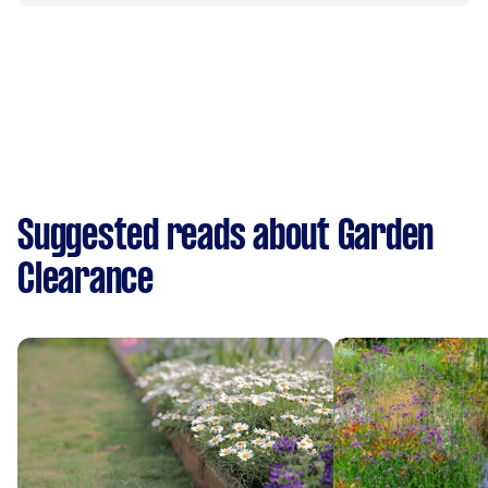
Suggested reads about Garden
Clearance