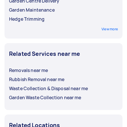
Garden Centre Delivery
Garden Maintenance
Hedge Trimming
View more
Related Services near me
Removals near me
Rubbish Removal near me
Waste Collection & Disposal near me
Garden Waste Collection near me
Related Locations