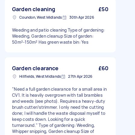
Garden cleaning
£50
Coundon, West Midlands
30th Apr 2026
Weeding and patio cleaning Type of gardening:
Weeding, Garden cleanup Size of garden:
50m²-150m² Has green waste bin: Yes
Garden clearance
£60
Hillfields, West Midlands
27th Apr 2026
"Need a full garden clearance for a small area in
CV1. It is heavily overgrown with tall brambles
and weeds (see photo). Requires a heavy-duty
brush cutter/strimmer. I only need the cutting
done; I will handle the waste disposal myself to
keep costs down. Looking for a quick
turnaround." Type of gardening: Weeding,
Whipper snipping, Garden cleanup Size of