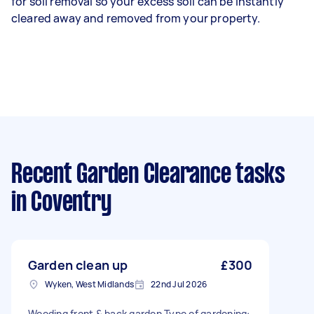
for soil removal so your excess soil can be instantly
cleared away and removed from your property.
Recent Garden Clearance tasks
in Coventry
Garden clean up
£300
Wyken, West Midlands
22nd Jul 2026
Weeding front & back garden Type of gardening: