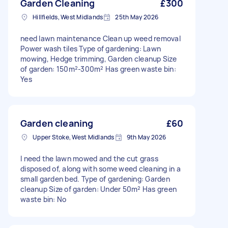
Garden Cleaning
£300
Hillfields, West Midlands
25th May 2026
need lawn maintenance Clean up weed removal
Power wash tiles Type of gardening: Lawn
mowing, Hedge trimming, Garden cleanup Size
of garden: 150m²-300m² Has green waste bin:
Yes
Garden cleaning
£60
Upper Stoke, West Midlands
9th May 2026
I need the lawn mowed and the cut grass
disposed of, along with some weed cleaning in a
small garden bed. Type of gardening: Garden
cleanup Size of garden: Under 50m² Has green
waste bin: No