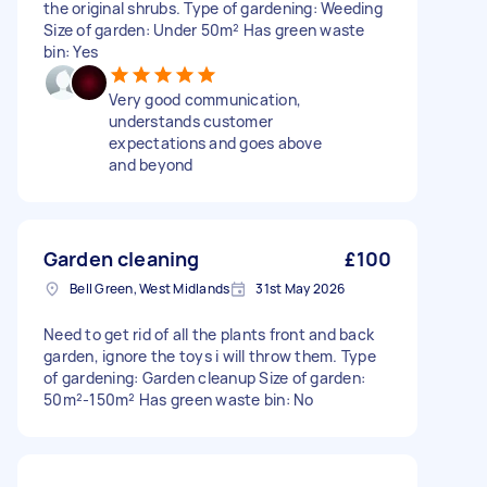
the original shrubs. Type of gardening: Weeding
Size of garden: Under 50m² Has green waste
bin: Yes
Very good communication,
understands customer
expectations and goes above
and beyond
Garden cleaning
£100
Bell Green, West Midlands
31st May 2026
Need to get rid of all the plants front and back
garden, ignore the toys i will throw them. Type
of gardening: Garden cleanup Size of garden:
50m²-150m² Has green waste bin: No