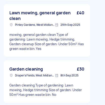
Lawn mowing, general garden
£40
clean
Pinley Gardens, West Midlands
29th Sep 2025
mowing, general garden clean Type of
gardening: Lawn mowing, Hedge trimming,
Garden cleanup Size of garden: Under 50m² Has
green waste bin: Yes
Garden cleaning
£30
Draper's Fields, West Midlands
8th Sep 2025
Garden cleaning Type of gardening: Lawn
mowing, Hedge trimming Size of garden: Under
50m² Has green waste bin: No