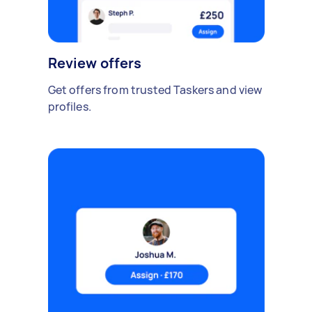
Review offers
Get offers from trusted Taskers and view
profiles.