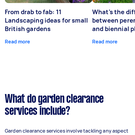
From drab to fab: 11
What's the di
Landscaping ideas for small
between peren
British gardens
and biennial p
Read more
Read more
What do garden clearance
services include?
Garden clearance services involve tackling any aspect