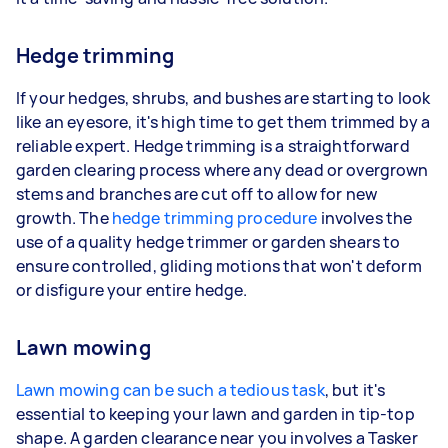
Hedge trimming
If your hedges, shrubs, and bushes are starting to look
like an eyesore, it's high time to get them trimmed by a
reliable expert. Hedge trimming is a straightforward
garden clearing process where any dead or overgrown
stems and branches are cut off to allow for new
growth. The
hedge trimming procedure
involves the
use of a quality hedge trimmer or garden shears to
ensure controlled, gliding motions that won't deform
or disfigure your entire hedge.
Lawn mowing
Lawn mowing can be such a tedious task
, but it's
essential to keeping your lawn and garden in tip-top
shape. A garden clearance near you involves a Tasker