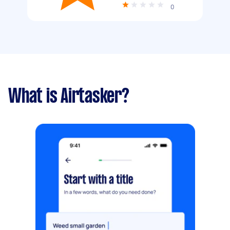
0
What is Airtasker?