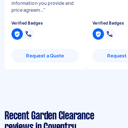
information you provide and
price agreem...
"
Verified Badges
Verified Badges
Request a Quote
Request 
Recent Garden Clearance
reviews in Coventry