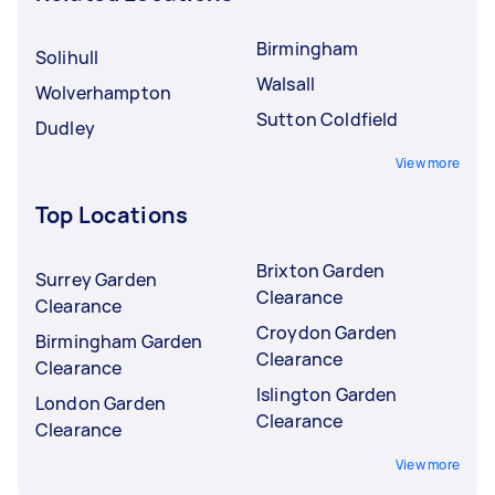
Birmingham
Solihull
Walsall
Wolverhampton
Sutton Coldfield
Dudley
View more
Top Locations
Brixton Garden
Surrey Garden
Clearance
Clearance
Croydon Garden
Birmingham Garden
Clearance
Clearance
Islington Garden
London Garden
Clearance
Clearance
View more