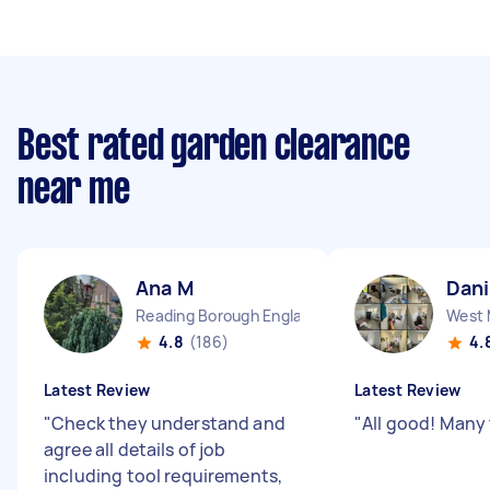
Best rated garden clearance
near me
Ana M
Dani
Reading Borough England
4.8
(186)
4.
Latest Review
Latest Review
"
Check they understand and
"
All good! Many
agree all details of job
including tool requirements,