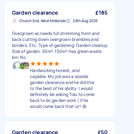
Garden clearance
£185
Church End, West Midlands
29th Aug 2025
Overgrown so needs full strimming front and
back cutting down overgrown brambles and
borders. Etc. Type of gardening: Garden cleanup
Size of garden: 50m²-150m² Has green waste
bin: No
Hardworking honest, and
capable. My job was a sizable
garden clearance and he did this
to the best of his ability. I would
definitely be asking Tolu to come
back to do garden work ( if he
would come back that is!! 🤪
Garden clearance
£50