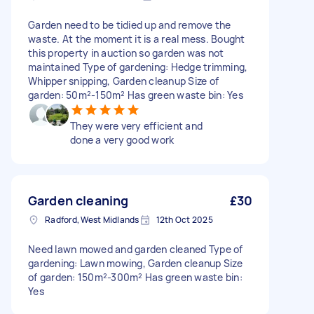
Garden need to be tidied up and remove the
waste. At the moment it is a real mess. Bought
this property in auction so garden was not
maintained Type of gardening: Hedge trimming,
Whipper snipping, Garden cleanup Size of
garden: 50m²-150m² Has green waste bin: Yes
They were very efficient and
done a very good work
Garden cleaning
£30
Radford, West Midlands
12th Oct 2025
Need lawn mowed and garden cleaned Type of
gardening: Lawn mowing, Garden cleanup Size
of garden: 150m²-300m² Has green waste bin:
Yes