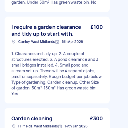
garden: Under 50m² Has green waste bin: No
I require a garden clearance
£100
and tidy up to start with.
Canley, West Midlands
6th Apr 2026
1. Clearance and tidy up. 2. A couple of
structures erected. 3. A pond clearance and 3
small bridges installed. 4. Small pond and
stream set up. These will be 4 separate jobs,
paid for separately. Rough budget per job below.
Type of gardening: Garden cleanup, Other Size
of garden: 50m²-150m² Has green waste bin:
Yes
Garden cleaning
£300
Hillfields, West Midlands
14th Jan 2026