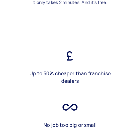
It only takes 2 minutes. And it's free.
Up to 50% cheaper than franchise
dealers
No job too big or small