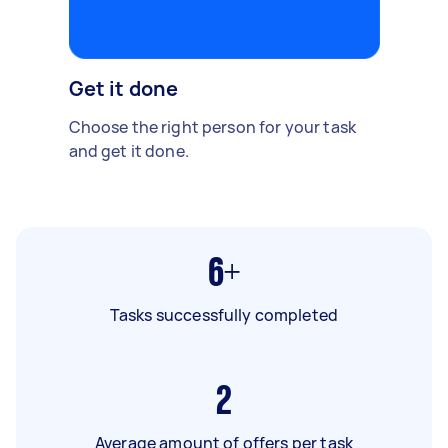
Get it done
Choose the right person for your task
and get it done.
6+
Tasks successfully completed
2
Average amount of offers per task