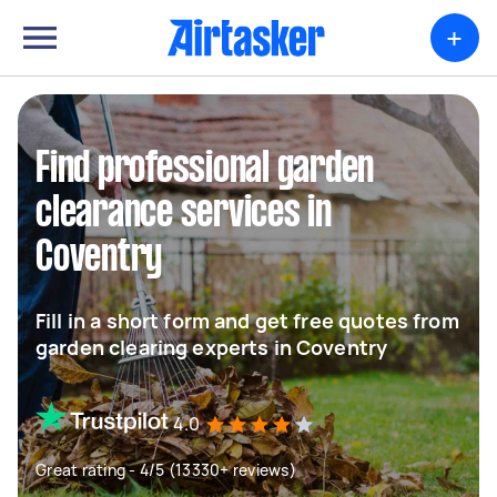
+
Find professional garden
clearance services in
Coventry
Fill in a short form and get free quotes from
garden clearing experts in Coventry
4.0
Great rating - 4/5 (13330+ reviews)