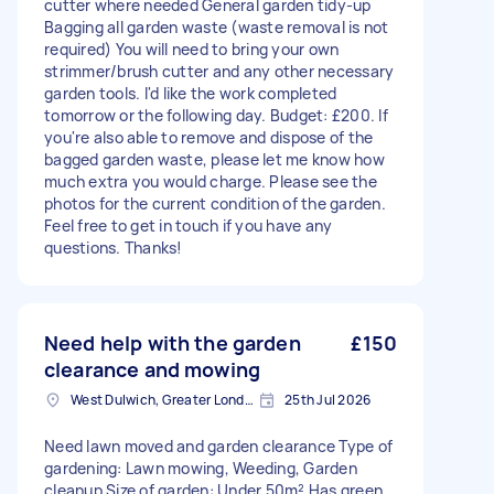
cutter where needed General garden tidy-up
Bagging all garden waste (waste removal is not
required) You will need to bring your own
strimmer/brush cutter and any other necessary
garden tools. I'd like the work completed
tomorrow or the following day. Budget: £200. If
you're also able to remove and dispose of the
bagged garden waste, please let me know how
much extra you would charge. Please see the
photos for the current condition of the garden.
Feel free to get in touch if you have any
questions. Thanks!
Need help with the garden
£150
clearance and mowing
West Dulwich, Greater London
25th Jul 2026
Need lawn moved and garden clearance Type of
gardening: Lawn mowing, Weeding, Garden
cleanup Size of garden: Under 50m² Has green