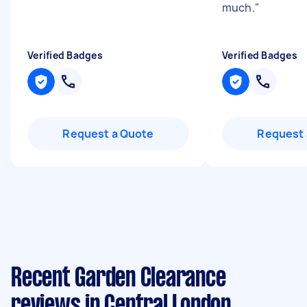
much.
"
Verified Badges
Verified Badges
Request a Quote
Request 
Recent Garden Clearance
reviews in Central London