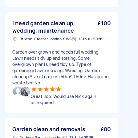
I need garden clean up,
£100
wedding, maintenance
Brixton, Greater London, SW9
18th Jul 2026
Garden over grown and needs full wedding.
Lawn needs tidy up and sorting. Some
overgrown plants need tidy up. Type of
gardening: Lawn mowing, Weeding, Garden
cleanup Size of garden: 50m²-150m² Has green
waste bin: No
Great Job. Would use Nick again
as required.
Garden clean and removals
£80
Norbury, Greater London
17th Jul 2026