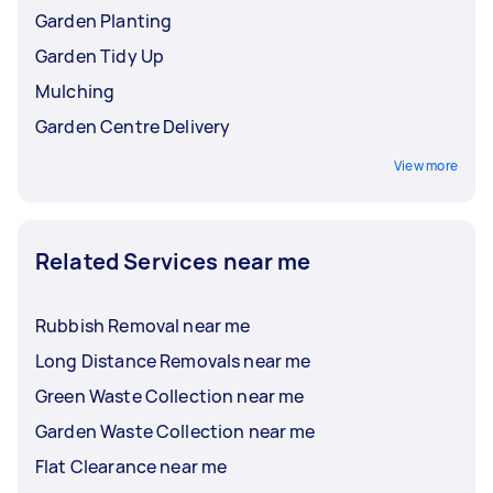
Garden Planting
Garden Tidy Up
Mulching
Garden Centre Delivery
View more
Related Services near me
Rubbish Removal near me
Long Distance Removals near me
Green Waste Collection near me
Garden Waste Collection near me
Flat Clearance near me