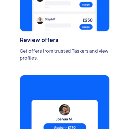
Review offers
Get offers from trusted Taskers and view
profiles.