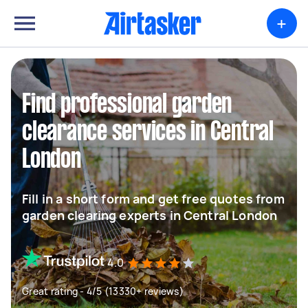
+
Find professional garden
clearance services in Central
London
Fill in a short form and get free quotes from
garden clearing experts in Central London
4.0
Great rating - 4/5 (13330+ reviews)