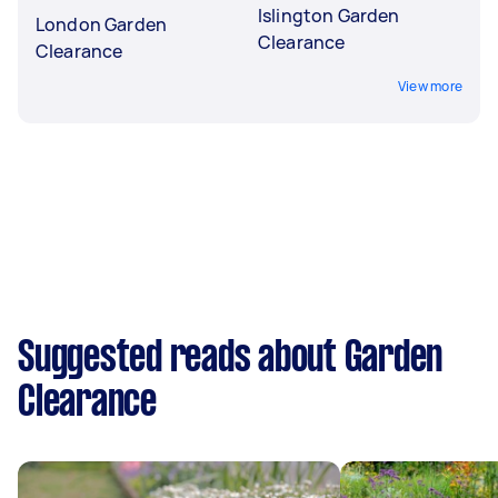
Islington Garden
London Garden
Clearance
Clearance
View more
Suggested reads about Garden
Clearance