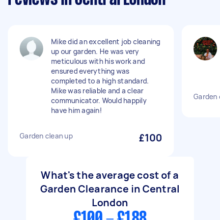
Mike did an excellent job cleaning
up our garden. He was very
meticulous with his work and
ensured everything was
completed to a high standard.
Mike was reliable and a clear
Garden 
communicator. Would happily
have him again!
Garden clean up
£100
What's the average cost of a
Garden Clearance in Central
London
£100 - £188