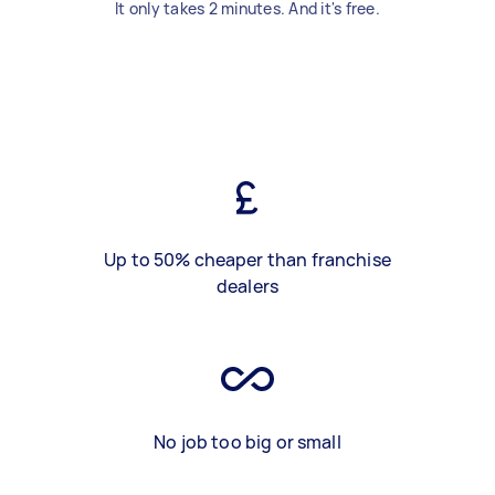
It only takes 2 minutes. And it's free.
Up to 50% cheaper than franchise
dealers
No job too big or small