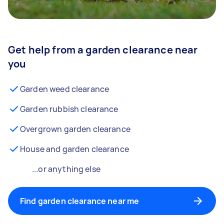
Get help from a garden clearance near
you
Garden weed clearance
Garden rubbish clearance
Overgrown garden clearance
House and garden clearance
...or anything else
Find garden clearance near me