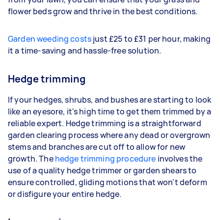
flower beds grow and thrive in the best conditions.
Garden weeding costs
just £25 to £31 per hour, making
it a time-saving and hassle-free solution.
Hedge trimming
If your hedges, shrubs, and bushes are starting to look
like an eyesore, it's high time to get them trimmed by a
reliable expert. Hedge trimming is a straightforward
garden clearing process where any dead or overgrown
stems and branches are cut off to allow for new
growth. The
hedge trimming procedure
involves the
use of a quality hedge trimmer or garden shears to
ensure controlled, gliding motions that won't deform
or disfigure your entire hedge.