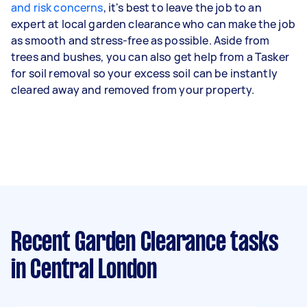
and risk concerns
, it's best to leave the job to an
expert at local garden clearance who can make the job
as smooth and stress-free as possible. Aside from
trees and bushes, you can also get help from a Tasker
for soil removal so your excess soil can be instantly
cleared away and removed from your property.
Recent Garden Clearance tasks
in Central London