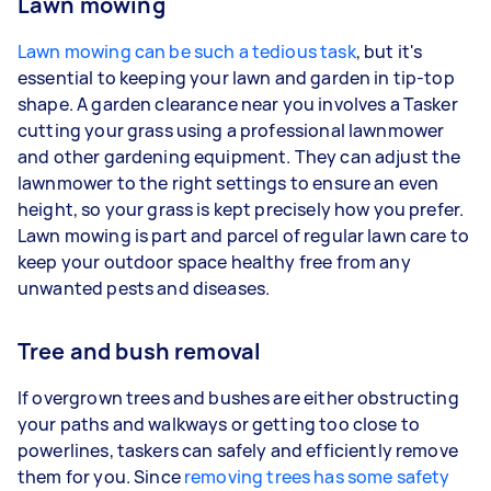
Lawn mowing
Lawn mowing can be such a tedious task
, but it's
essential to keeping your lawn and garden in tip-top
shape. A garden clearance near you involves a Tasker
cutting your grass using a professional lawnmower
and other gardening equipment. They can adjust the
lawnmower to the right settings to ensure an even
height, so your grass is kept precisely how you prefer.
Lawn mowing is part and parcel of regular lawn care to
keep your outdoor space healthy free from any
unwanted pests and diseases.
Tree and bush removal
If overgrown trees and bushes are either obstructing
your paths and walkways or getting too close to
powerlines, taskers can safely and efficiently remove
them for you. Since
removing trees has some safety