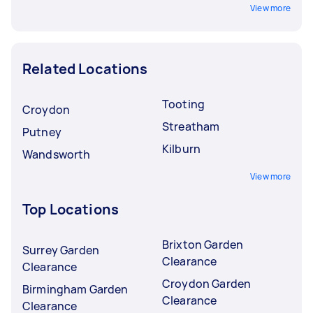
View more
Related Locations
Tooting
Croydon
Streatham
Putney
Kilburn
Wandsworth
View more
Top Locations
Brixton Garden
Surrey Garden
Clearance
Clearance
Croydon Garden
Birmingham Garden
Clearance
Clearance