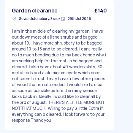
Garden clearance
£140
Sewardstonebury, Essex
29th Jul 2026
I am in the middle of clearing my garden, i have
cut down most of all the shrubs and bagged
about 10. I have more shrubbery to be bagged
around 10 to 15 and to be cleared. i cant really
do to much bending due to my back hence why i
am seeking help for the rest to be bagged and
cleared. I also have about 40 wooden slats, 30
metal rods and a aluminium cycle which does
not seem to rust. I may have a few other pieces
of wood that is not needed. I would like to clear
as soon as possible before the rainy season
kicks back in. Ideally i would like to clear all by
the 3rd of august. THERE’S A LITTLE MORE BUT
NOT THAT MUCH, Willing to pay a little Extra if
everything can b cleared. I look forward to your
response Thank you