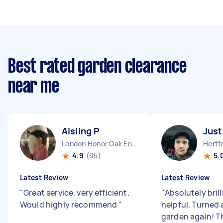
Best rated garden clearance
near me
Aisling P
Just
London Honor Oak England
4.9
(95)
5.
Latest Review
Latest Review
"
Great service, very efficient.
"
Absolutely bril
Would highly recommend
"
helpful. Turned 
garden again! T