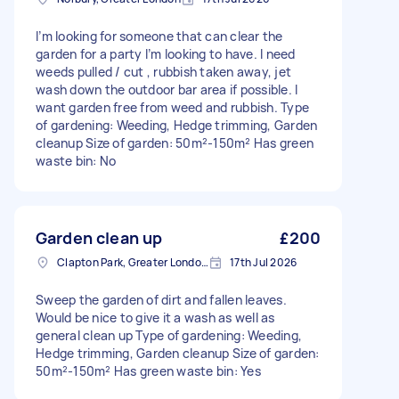
I’m looking for someone that can clear the
garden for a party I’m looking to have. I need
weeds pulled / cut , rubbish taken away, jet
wash down the outdoor bar area if possible. I
want garden free from weed and rubbish. Type
of gardening: Weeding, Hedge trimming, Garden
cleanup Size of garden: 50m²-150m² Has green
waste bin: No
Garden clean up
£200
Clapton Park, Greater London, E5
17th Jul 2026
Sweep the garden of dirt and fallen leaves.
Would be nice to give it a wash as well as
general clean up Type of gardening: Weeding,
Hedge trimming, Garden cleanup Size of garden:
50m²-150m² Has green waste bin: Yes