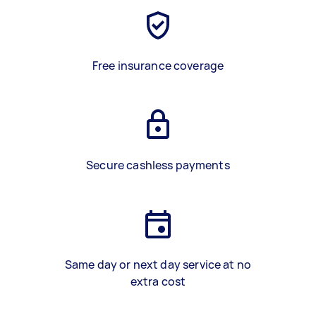
Free insurance coverage
Secure cashless payments
Same day or next day service at no
extra cost