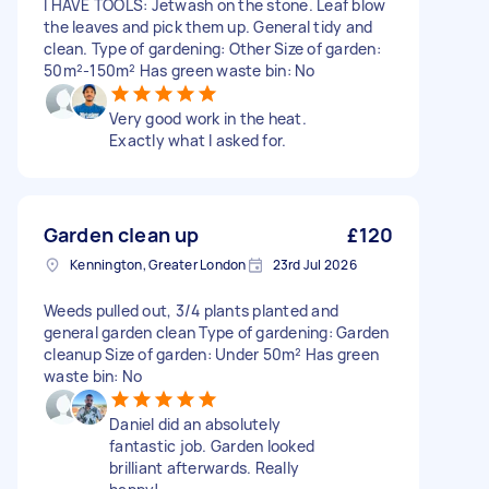
I HAVE TOOLS: Jetwash on the stone. Leaf blow
the leaves and pick them up. General tidy and
clean. Type of gardening: Other Size of garden:
50m²-150m² Has green waste bin: No
Very good work in the heat.
Exactly what I asked for.
Garden clean up
£120
Kennington, Greater London
23rd Jul 2026
Weeds pulled out, 3/4 plants planted and
general garden clean Type of gardening: Garden
cleanup Size of garden: Under 50m² Has green
waste bin: No
Daniel did an absolutely
fantastic job. Garden looked
brilliant afterwards. Really