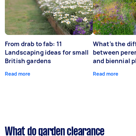
From drab to fab: 11
What's the di
Landscaping ideas for small
between peren
British gardens
and biennial p
Read more
Read more
What do garden clearance