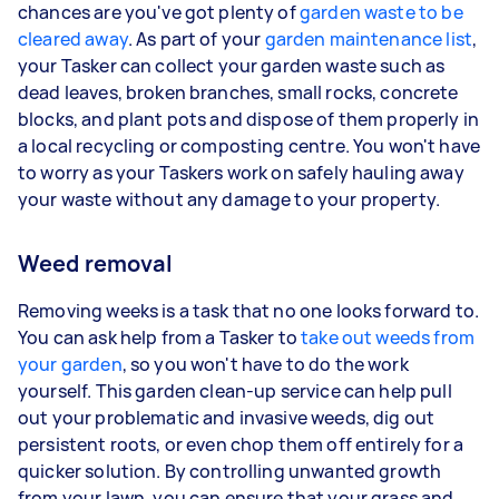
chances are you've got plenty of
garden waste to be
cleared away
. As part of your
garden maintenance list
,
your Tasker can collect your garden waste such as
dead leaves, broken branches, small rocks, concrete
blocks, and plant pots and dispose of them properly in
a local recycling or composting centre. You won't have
to worry as your Taskers work on safely hauling away
your waste without any damage to your property.
Weed removal
Removing weeks is a task that no one looks forward to.
You can ask help from a Tasker to
take out weeds from
your garden
, so you won't have to do the work
yourself. This garden clean-up service can help pull
out your problematic and invasive weeds, dig out
persistent roots, or even chop them off entirely for a
quicker solution. By controlling unwanted growth
from your lawn, you can ensure that your grass and