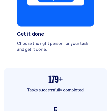
Get it done
Choose the right person for your task
and get it done.
179+
Tasks successfully completed