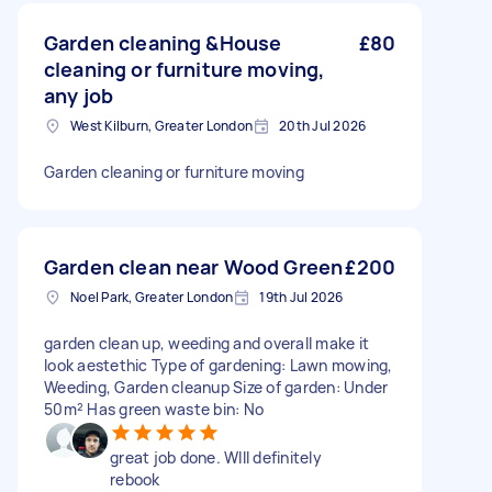
Garden cleaning &House
£80
cleaning or furniture moving,
any job
West Kilburn, Greater London
20th Jul 2026
Garden cleaning or furniture moving
Garden clean near Wood Green
£200
Noel Park, Greater London
19th Jul 2026
garden clean up, weeding and overall make it
look aestethic Type of gardening: Lawn mowing,
Weeding, Garden cleanup Size of garden: Under
50m² Has green waste bin: No
great job done. WIll definitely
rebook