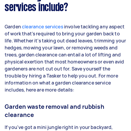
services include?
Garden
clearance services
involve tackling any aspect
of work that's required to bring your garden back to
life. Whether it's taking out dead leaves, trimming your
hedges, mowing your lawn, or removing weeds and
trees, garden clearance can entail a lot of lifting and
physical exertion that most homeowners or even avid
gardeners are not cut out for. Save yourself the
trouble by hiring a Tasker to help you out. For more
information on what a garden clearance service
includes, here are more details:
Garden waste removal and rubbish
clearance
If you've got a mini jungle right in your backyard,