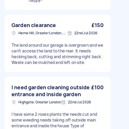
happy!
Garden clearance
£150
Herne Hill, Greater London, SE24
22nd Jul 2026
The land around our garage is overgrown and we
can’t access the land to the rear. It needs
hacking back, cutting and strimming right back.
Waste can be mulched and left on site.
I need garden cleaning outside
£100
entrance and inside garden
Highgate, Greater London
22nd Jul 2026
I have some 2 roses plants the needs cut and
some weeding needs taking off outside main
entrance and inside the house Type of