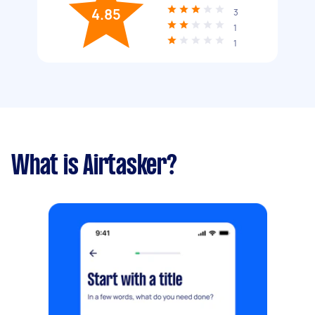
4.85
3
1
1
What is Airtasker?