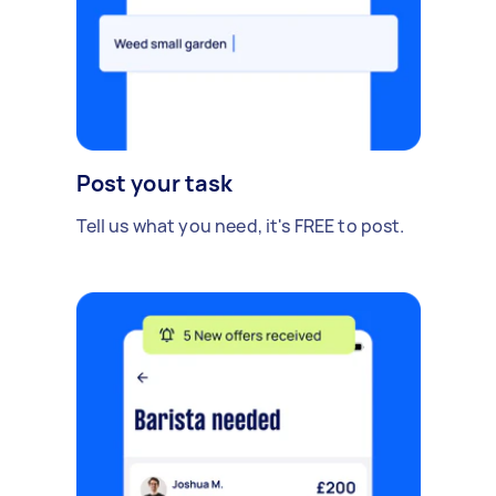
Post your task
Tell us what you need, it's FREE to post.