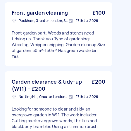
Front garden cleaning
£100
Peckham, Greater London, SE15
27th Jul 2026
Front garden part. Weeds and stones need
tidying up. Thank you Type of gardening:
Weeding, Whipper snipping, Garden cleanup Size
of garden: 50m²-150m² Has green waste bin:
Yes
Garden clearance & tidy-up
£200
(W11) – £200
Notting Hill, Greater London, W11
27th Jul 2026
Looking for someone to clear and tidy an
overgrown garden in W11. The work includes:
Cutting back overgrown weeds, thistles and
blackberry brambles Using a strimmer/brush