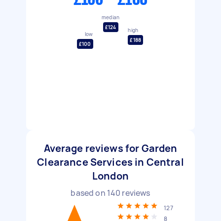
median
£124
high
low
£188
£100
Average reviews for Garden
Clearance Services in Central
London
based on
140
reviews
127
8