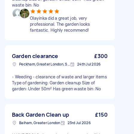
waste bin: No
Olayinka did a great job, very
professional. The garden looks
fantastic. Highly recommend!
Garden clearance
£300
Peckham, Greater London, SE15
24th Jul 2026
- Weeding - clearance of waste and larger items
Type of gardening: Garden cleanup Size of
garden: Under 50m² Has green waste bin: No
Back Garden Clean up
£150
Balham, Greater London
23rd Jul 2026