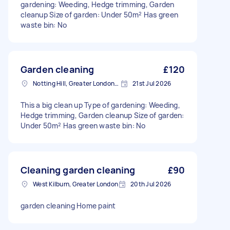
gardening: Weeding, Hedge trimming, Garden
cleanup Size of garden: Under 50m² Has green
waste bin: No
Garden cleaning
£120
Notting Hill, Greater London, W11
21st Jul 2026
This a big clean up Type of gardening: Weeding,
Hedge trimming, Garden cleanup Size of garden:
Under 50m² Has green waste bin: No
Cleaning garden cleaning
£90
West Kilburn, Greater London
20th Jul 2026
garden cleaning Home paint