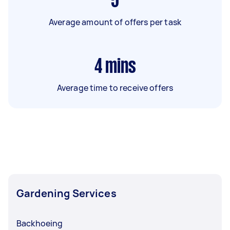
5
Average amount of offers per task
4
mins
Average time to receive offers
Gardening Services
Backhoeing