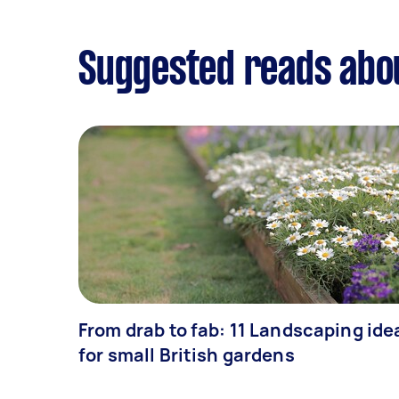
Suggested reads abo
From drab to fab: 11 Landscaping ide
for small British gardens