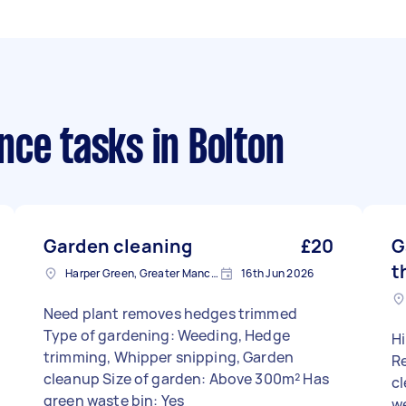
nce tasks
in Bolton
Garden cleaning
£20
G
t
Harper Green, Greater Manchester
16th Jun 2026
Need plant removes hedges trimmed
Type of gardening: Weeding, Hedge
Hi
trimming, Whipper snipping, Garden
R
cleanup Size of garden: Above 300m² Has
cl
green waste bin: Yes
w