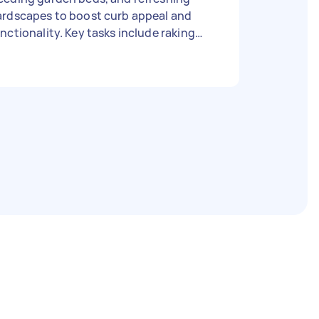
ardscapes to boost curb appeal and
nctionality. Key tasks include raking
aves, pruning shrubs, mowing,
eeping paths, and cleaning patio
rniture And after finish everything just
ke all the rubbish with because i dont
ve any bin collection yet thanks :) Type
f gardening: Hedge trimming, Whipper
ipping, Garden cleanup Size of garden:
0m²-150m² Has green waste bin: Yes