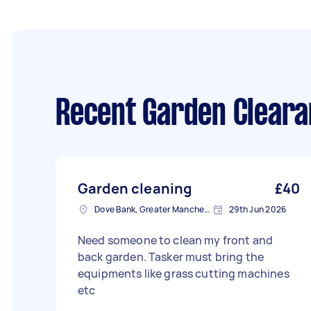
Recent Garden Cleara
Garden cleaning
£40
Dove Bank, Greater Manchester
29th Jun 2026
Need someone to clean my front and
back garden. Tasker must bring the
equipments like grass cutting machines
etc