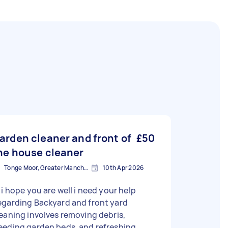
arden cleaner and front of
£50
he house cleaner
Tonge Moor, Greater Manchester
10th Apr 2026
 i hope you are well i need your help
egarding Backyard and front yard
eaning involves removing debris,
eeding garden beds, and refreshing