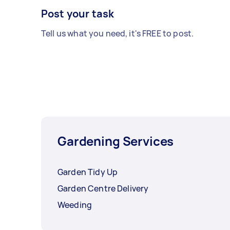
Post your task
Tell us what you need, it's FREE to post.
Gardening Services
Garden Tidy Up
Garden Centre Delivery
Weeding