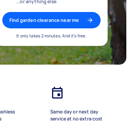
...or anything else
Find garden clearance near me
It only takes 2 minutes. And it's free.
ashless
Same day or next day
s
service at no extra cost