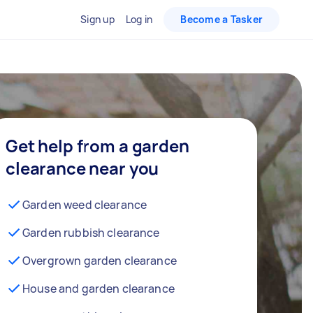
Sign up
Log in
Become a Tasker
Get help from a garden
clearance near you
Garden weed clearance
Garden rubbish clearance
Overgrown garden clearance
House and garden clearance