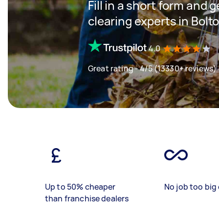
Fill in a short form and
clearing experts in Bolt
4.0
Great rating - 4/5 (13330+ reviews)
Up to 50% cheaper
No job too big 
than franchise dealers