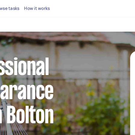
wse tasks
How it works
ssional
earance
n Bolton