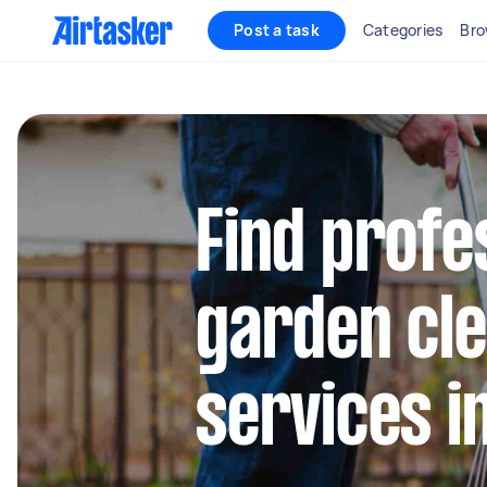
Post a task
Categories
Bro
Find profe
garden cl
services i