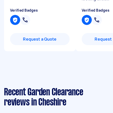
Verified Badges
Verified Badges
Request a Quote
Request 
Recent Garden Clearance
reviews in Cheshire