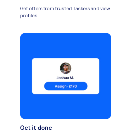
Get offers from trusted Taskers and view
profiles.
Get it done