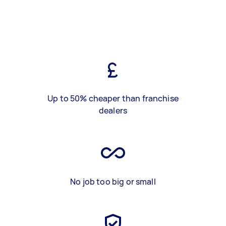
Up to 50% cheaper than franchise
dealers
No job too big or small