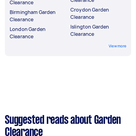
Clearance
Clearance
Croydon Garden
Birmingham Garden
Clearance
Clearance
Islington Garden
London Garden
Clearance
Clearance
View more
Suggested reads about Garden
Clearance