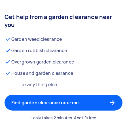
Get help from a garden clearance near
you
Garden weed clearance
Garden rubbish clearance
Overgrown garden clearance
House and garden clearance
...or anything else
Find garden clearance near me
It only takes 2 minutes. And it's free.