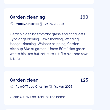
Garden cleaning
£90
Morley, Cheshire
26th Jul 2025
Garden cleaning from the grass and dried leafs
Type of gardening: Lawn mowing, Weeding,
Hedge trimming, Whipper snipping, Garden
cleanup Size of garden: Under 50m² Has green
waste bin: Yes but not sure if it fits alot and now
it is full
Garden clean
£25
Row Of Trees, Cheshire
1st May 2025
Clean & tidy the front of the home