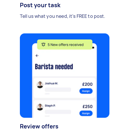
Post your task
Tell us what you need, it's FREE to post.
Review offers