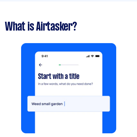
What is Airtasker?