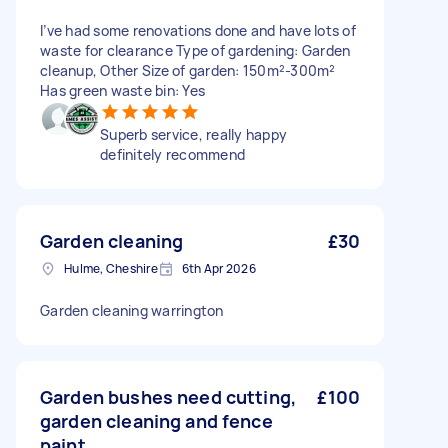
I’ve had some renovations done and have lots of
waste for clearance Type of gardening: Garden
cleanup, Other Size of garden: 150m²-300m²
Has green waste bin: Yes
Superb service, really happy
definitely recommend
Garden cleaning
£30
Hulme, Cheshire
6th Apr 2026
Garden cleaning warrington
Garden bushes need cutting,
£100
garden cleaning and fence
paint