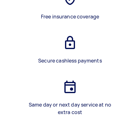
Free insurance coverage
Secure cashless payments
Same day or next day service at no
extra cost