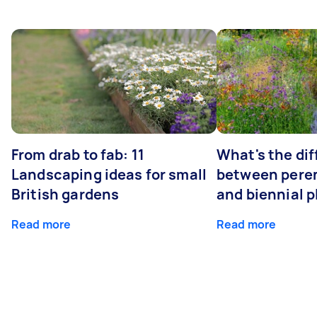
From drab to fab: 11
What's the di
Landscaping ideas for small
between peren
British gardens
and biennial p
Read more
Read more