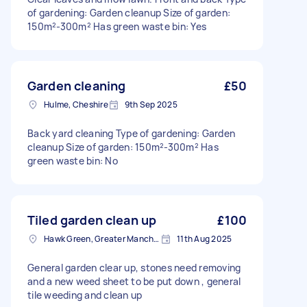
of gardening: Garden cleanup Size of garden:
150m²-300m² Has green waste bin: Yes
Garden cleaning
£50
Hulme, Cheshire
9th Sep 2025
Back yard cleaning Type of gardening: Garden
cleanup Size of garden: 150m²-300m² Has
green waste bin: No
Tiled garden clean up
£100
Hawk Green, Greater Manchester
11th Aug 2025
General garden clear up, stones need removing
and a new weed sheet to be put down , general
tile weeding and clean up