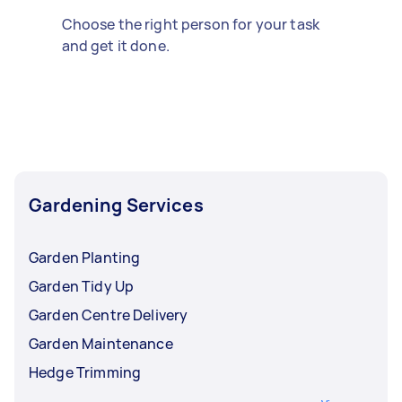
Choose the right person for your task
and get it done.
Gardening Services
Garden Planting
Garden Tidy Up
Garden Centre Delivery
Garden Maintenance
Hedge Trimming