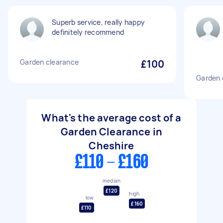
Superb service, really happy
definitely recommend
Garden clearance
£100
Garden 
What's the average cost of a
Garden Clearance in
Cheshire
£110 - £160
median
£120
high
low
£160
£110