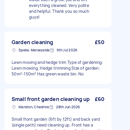
everything cleaned. Very polite
and helpful. Thank you so much
guys!
Garden cleaning
£50
Speke, Merseyside
9th Jul 2026
Lawn moving and hedge trim Type of gardening:
Lawn mowing, Hedge trimming Size of garden:
50m²-150m² Has green waste bin: No
Small front garden cleaning up
£60
Marston, Cheshire
28th Jun 2026
Small front garden (6ft by 12ft) and back yard
(single path) need cleaning up. Front has a