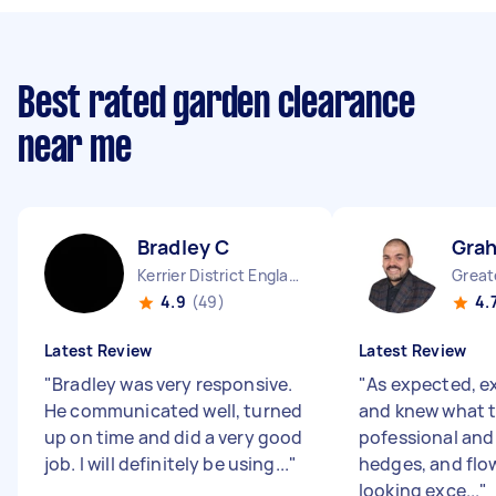
Best rated garden clearance
near me
Bradley C
Gra
Kerrier District England
4.9
(49)
4.
Latest Review
Latest Review
"
Bradley was very responsive.
"
As expected, e
He communicated well, turned
and knew what t
up on time and did a very good
pofessional and 
job. I will definitely be using...
"
hedges, and flo
looking exce...
"