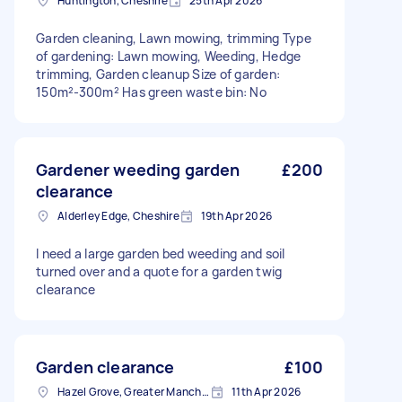
Huntington, Cheshire
25th Apr 2026
Garden cleaning, Lawn mowing, trimming Type
of gardening: Lawn mowing, Weeding, Hedge
trimming, Garden cleanup Size of garden:
150m²-300m² Has green waste bin: No
Gardener weeding garden
£200
clearance
Alderley Edge, Cheshire
19th Apr 2026
I need a large garden bed weeding and soil
turned over and a quote for a garden twig
clearance
Garden clearance
£100
Hazel Grove, Greater Manchester
11th Apr 2026