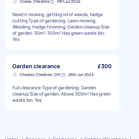
Crewe, Cheshire
19th Jul 2024
Need it mowing, getting rid of weeds, hedge
cutting Type of gardening: Lawn mowing,
Weeding, Hedge trimming, Garden cleanup Size
of garden: 50m²-100m² Has green waste bin:
Yes
Garden clearance
£300
Chester, Cheshire, CH1
26th Jun 2024
Full clearance Type of gardening: Garden
cleanup Size of garden: Above 300m² Has green
waste bin: Yes