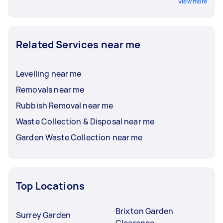
View more
Related Services near me
Levelling near me
Removals near me
Rubbish Removal near me
Waste Collection & Disposal near me
Garden Waste Collection near me
Top Locations
Brixton Garden
Surrey Garden