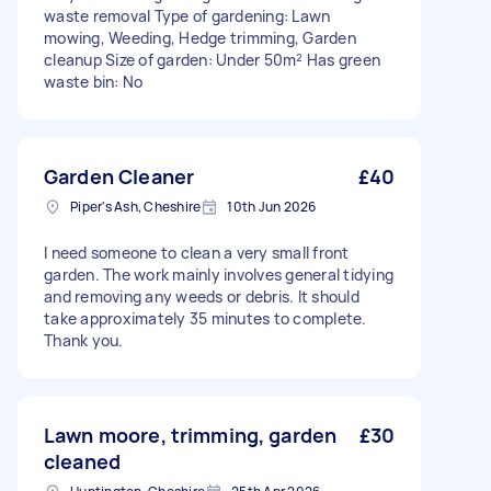
waste removal Type of gardening: Lawn
mowing, Weeding, Hedge trimming, Garden
cleanup Size of garden: Under 50m² Has green
waste bin: No
Garden Cleaner
£40
Piper's Ash, Cheshire
10th Jun 2026
I need someone to clean a very small front
garden. The work mainly involves general tidying
and removing any weeds or debris. It should
take approximately 35 minutes to complete.
Thank you.
Lawn moore, trimming, garden
£30
cleaned