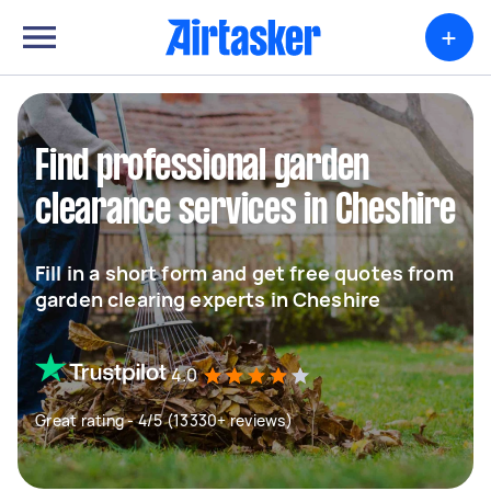
+
Find professional garden
clearance services in Cheshire
Fill in a short form and get free quotes from
garden clearing experts in Cheshire
4.0
Great rating - 4/5 (13330+ reviews)