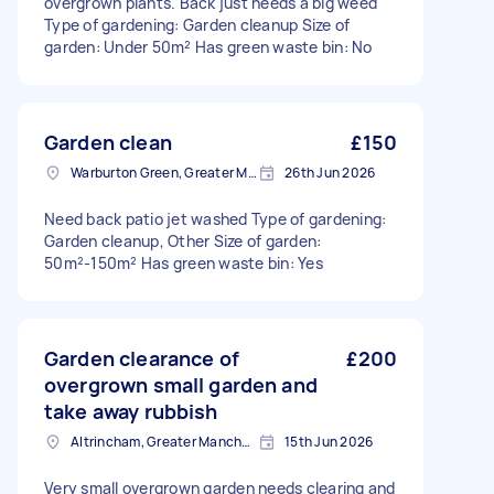
overgrown plants. Back just needs a big weed
Type of gardening: Garden cleanup Size of
garden: Under 50m² Has green waste bin: No
Garden clean
£150
Warburton Green, Greater Manchester
26th Jun 2026
Need back patio jet washed Type of gardening:
Garden cleanup, Other Size of garden:
50m²-150m² Has green waste bin: Yes
Garden clearance of
£200
overgrown small garden and
take away rubbish
Altrincham, Greater Manchester, WA14
15th Jun 2026
Very small overgrown garden needs clearing and