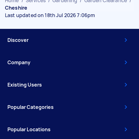
Home
/
Services
/
Gardening
/
Garden Clearance
/
Cheshire
Last updated on 18th Jul 2026 7:06pm
Discover
Company
Existing Users
Popular Categories
Popular Locations