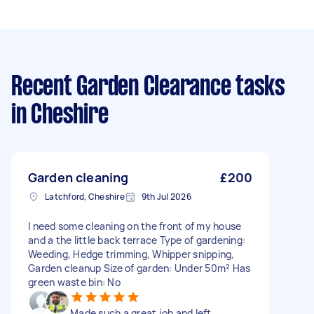
Recent Garden Clearance tasks
in Cheshire
Garden cleaning
£200
Latchford, Cheshire
9th Jul 2026
I need some cleaning on the front of my house
and a the little back terrace Type of gardening:
Weeding, Hedge trimming, Whipper snipping,
Garden cleanup Size of garden: Under 50m² Has
green waste bin: No
Made such a great job and left