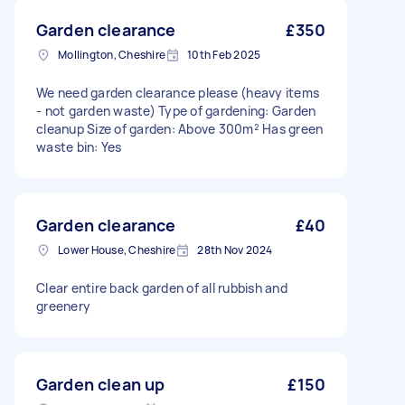
Garden clearance
£350
Mollington, Cheshire
10th Feb 2025
We need garden clearance please (heavy items
- not garden waste) Type of gardening: Garden
cleanup Size of garden: Above 300m² Has green
waste bin: Yes
Garden clearance
£40
Lower House, Cheshire
28th Nov 2024
Clear entire back garden of all rubbish and
greenery
Garden clean up
£150