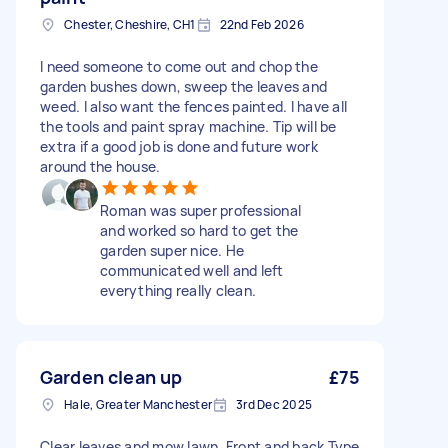
Chester, Cheshire, CH1
22nd Feb 2026
I need someone to come out and chop the
garden bushes down, sweep the leaves and
weed. I also want the fences painted. I have all
the tools and paint spray machine. Tip will be
extra if a good job is done and future work
around the house.
Roman was super professional
and worked so hard to get the
garden super nice. He
communicated well and left
everything really clean.
Garden clean up
£75
Hale, Greater Manchester
3rd Dec 2025
Clear leaves and mow lawn. Front and back Type