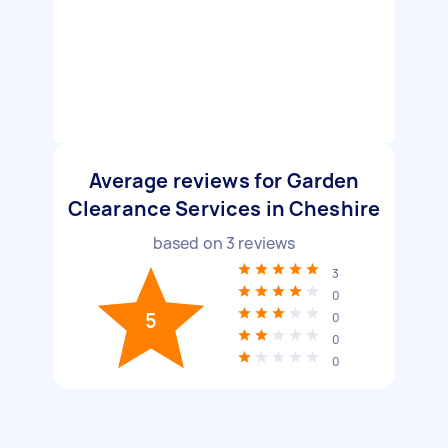
Average reviews for Garden
Clearance Services in Cheshire
based on
3
reviews
3
0
5
0
0
0