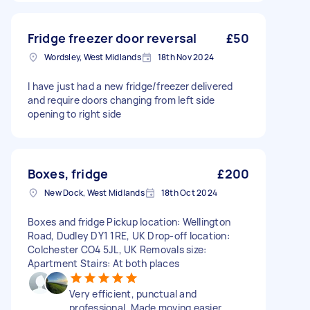
Fridge freezer door reversal
£50
Wordsley, West Midlands
18th Nov 2024
I have just had a new fridge/freezer delivered
and require doors changing from left side
opening to right side
Boxes, fridge
£200
New Dock, West Midlands
18th Oct 2024
Boxes and fridge Pickup location: Wellington
Road, Dudley DY1 1RE, UK Drop-off location:
Colchester CO4 5JL, UK Removals size:
Apartment Stairs: At both places
Very efficient, punctual and
professional. Made moving easier