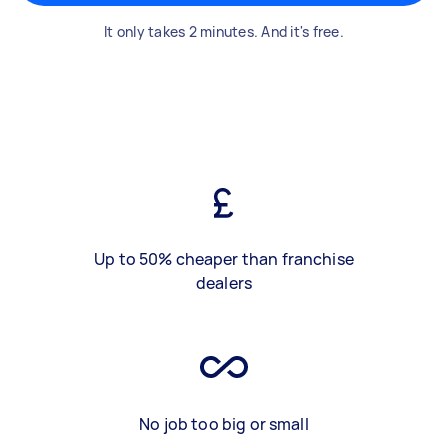
It only takes 2 minutes. And it's free.
Up to 50% cheaper than franchise
dealers
No job too big or small