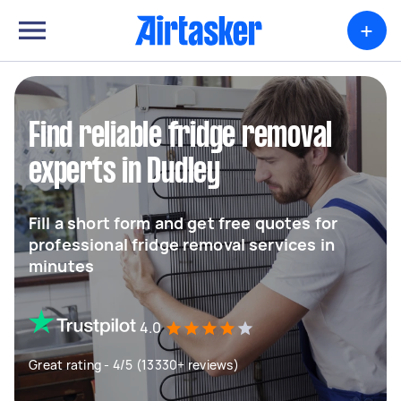
+
Find reliable fridge removal
experts in Dudley
Fill a short form and get free quotes for
professional fridge removal services in
minutes
4.0
Great rating - 4/5 (13330+ reviews)