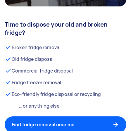
Time to dispose your old and broken
fridge?
Broken fridge removal
Old fridge disposal
Commercial fridge disposal
Fridge freezer removal
Eco-friendly fridge disposal or recycling
… or anything else
Find fridge removal near me