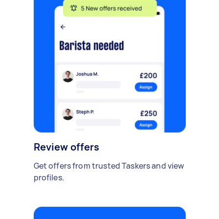
Review offers
Get offers from trusted Taskers and view
profiles.