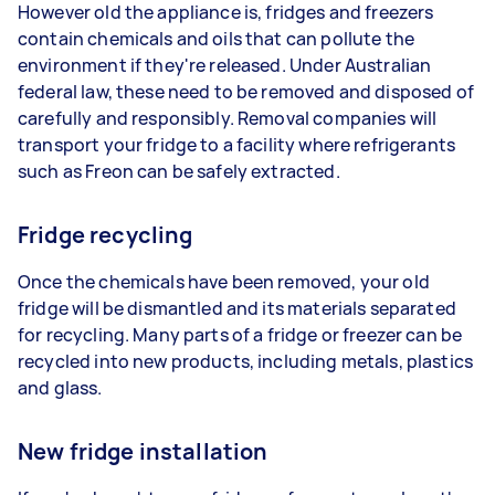
However old the appliance is, fridges and freezers
contain chemicals and oils that can pollute the
environment if they're released. Under Australian
federal law, these need to be removed and disposed of
carefully and responsibly. Removal companies will
transport your fridge to a facility where refrigerants
such as Freon can be safely extracted.
Fridge recycling
Once the chemicals have been removed, your old
fridge will be dismantled and its materials separated
for recycling. Many parts of a fridge or freezer can be
recycled into new products, including metals, plastics
and glass.
New fridge installation