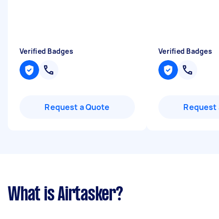
Verified Badges
Verified Badges
Request a Quote
Request 
What is Airtasker?