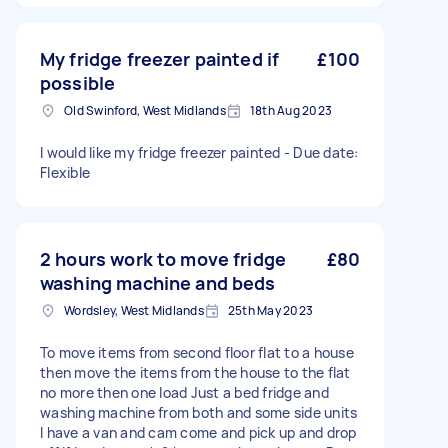
My fridge freezer painted if
£100
possible
Old Swinford, West Midlands
18th Aug 2023
I would like my fridge freezer painted - Due date:
Flexible
2 hours work to move fridge
£80
washing machine and beds
Wordsley, West Midlands
25th May 2023
To move items from second floor flat to a house
then move the items from the house to the flat
no more then one load Just a bed fridge and
washing machine from both and some side units
I have a van and cam come and pick up and drop