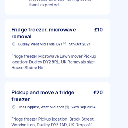
than I expected.
Fridge freezer, microwave
£10
removal
Dudley, West Midlands, DY1
5th Oct 2024
Fridge freezer Microwave Lawn mover Pickup
location: Dudley DY2 8RL, UK Removals size:
House Stairs: No
Pickup and move a fridge
£20
freezer
The Coppice, West Midlands
24th Sep 2024
Fridge freezer Pickup location: Brook Street,
Woodsetton, Dudley DY3 1AD, UK Drop-off