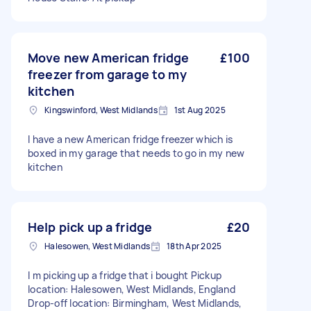
Move new American fridge
£100
freezer from garage to my
kitchen
Kingswinford, West Midlands
1st Aug 2025
I have a new American fridge freezer which is
boxed in my garage that needs to go in my new
kitchen
Help pick up a fridge
£20
Halesowen, West Midlands
18th Apr 2025
I m picking up a fridge that i bought Pickup
location: Halesowen, West Midlands, England
Drop-off location: Birmingham, West Midlands,