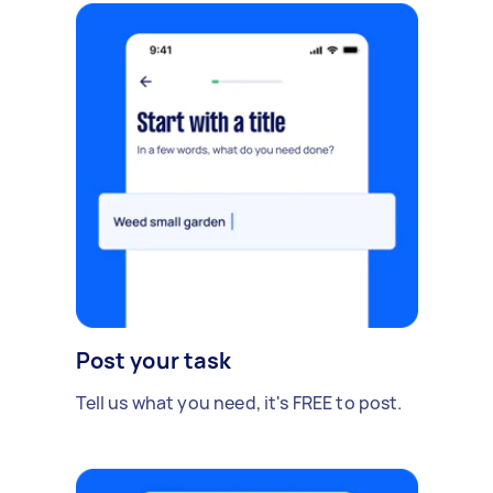
Post your task
Tell us what you need, it's FREE to post.