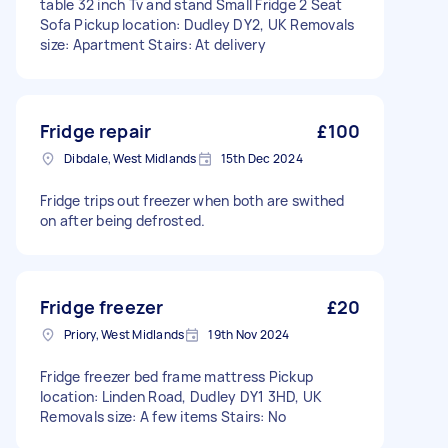
table 32 inch Tv and stand Small Fridge 2 Seat
Sofa Pickup location: Dudley DY2, UK Removals
size: Apartment Stairs: At delivery
Fridge repair
£100
Dibdale, West Midlands
15th Dec 2024
Fridge trips out freezer when both are swithed
on after being defrosted.
Fridge freezer
£20
Priory, West Midlands
19th Nov 2024
Fridge freezer bed frame mattress Pickup
location: Linden Road, Dudley DY1 3HD, UK
Removals size: A few items Stairs: No