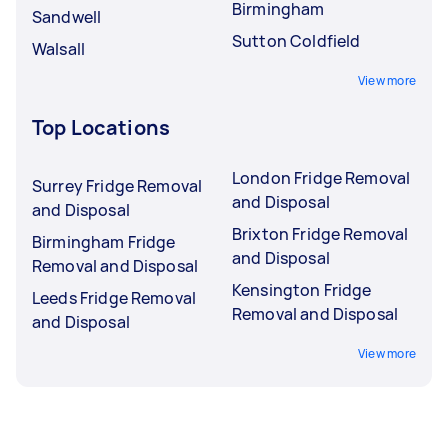
Birmingham
Sandwell
Sutton Coldfield
Walsall
View more
Top Locations
London Fridge Removal
Surrey Fridge Removal
and Disposal
and Disposal
Brixton Fridge Removal
Birmingham Fridge
and Disposal
Removal and Disposal
Kensington Fridge
Leeds Fridge Removal
Removal and Disposal
and Disposal
View more