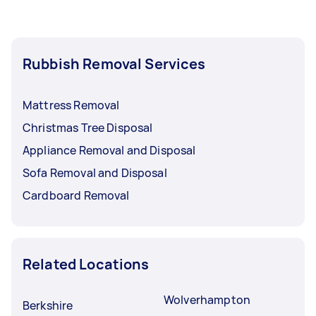
Rubbish Removal Services
Mattress Removal
Christmas Tree Disposal
Appliance Removal and Disposal
Sofa Removal and Disposal
Cardboard Removal
Related Locations
Wolverhampton
Berkshire