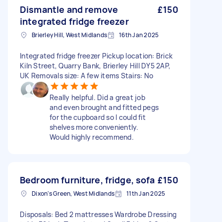
Dismantle and remove
£150
integrated fridge freezer
Brierley Hill, West Midlands
16th Jan 2025
Integrated fridge freezer Pickup location: Brick
Kiln Street, Quarry Bank, Brierley Hill DY5 2AP,
UK Removals size: A few items Stairs: No
Really helpful. Did a great job
and even brought and fitted pegs
for the cupboard so I could fit
shelves more conveniently.
Would highly recommend.
Bedroom furniture, fridge, sofa
£150
Dixon's Green, West Midlands
11th Jan 2025
Disposals: Bed 2 mattresses Wardrobe Dressing