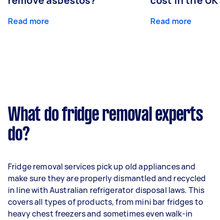
remove asbestos?
cost in the UK
Read more
Read more
What do fridge removal experts
do?
Fridge removal services pick up old appliances and
make sure they are properly dismantled and recycled
in line with Australian refrigerator disposal laws. This
covers all types of products, from mini bar fridges to
heavy chest freezers and sometimes even walk-in