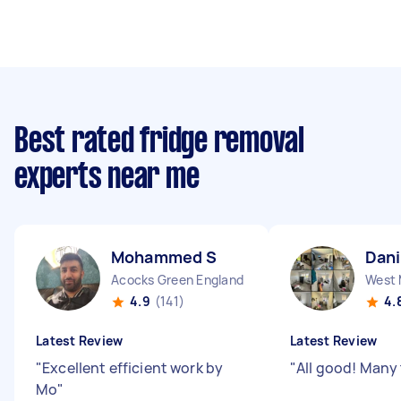
Best rated fridge removal
experts near me
Mohammed S
Dani
Acocks Green England
4.9
(141)
4.
Latest Review
Latest Review
"
Excellent efficient work by
"
All good! Many
Mo
"