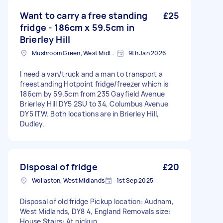
Want to carry a free standing
£25
fridge - 186cm x 59.5cm in
Brierley Hill
Mushroom Green, West Midlands
9th Jan 2026
I need a van/truck and a man to transport a
freestanding Hotpoint fridge/freezer which is
186cm by 59.5cm from 235 Gayfield Avenue
Brierley Hill DY5 2SU to 34, Columbus Avenue
DY5 ITW. Both locations are in Brierley Hill,
Dudley.
Disposal of fridge
£20
Wollaston, West Midlands
1st Sep 2025
Disposal of old fridge Pickup location: Audnam,
West Midlands, DY8 4, England Removals size:
House Stairs: At pickup