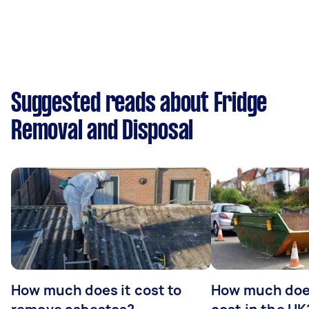
Suggested reads about Fridge
Removal and Disposal
How much does it cost to
How much does