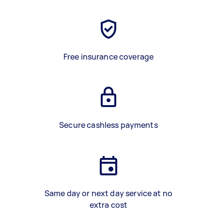
Free insurance coverage
Secure cashless payments
Same day or next day service at no
extra cost