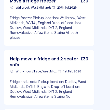
Move a fridge freezer
£30
Wallbrook, West Midlands
20th Jul 2026
Fridge freezer Pickup location: Wallbrook, West
Midlands, WV14 , England Drop-off location:
Dudley, West Midlands, DY1 2, England
Removals size: A few items Stairs: At both
places
Help move a fridge and 2 seater
£30
sofa
Withymoor Village, West Midlands
1st Feb 2026
Fridge and a sofa Pickup location: Dudley, West
Midlands, DY5 3, England Drop-off location:
Dudley, West Midlands, DY1 2, England
Removals size: A few items Stairs: No