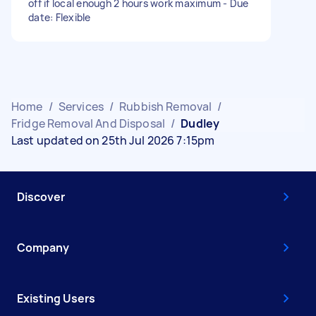
off if local enough 2 hours work maximum - Due
date: Flexible
Home
/
Services
/
Rubbish Removal
/
Fridge Removal And Disposal
/
Dudley
Last updated on 25th Jul 2026 7:15pm
Discover
Company
Existing Users