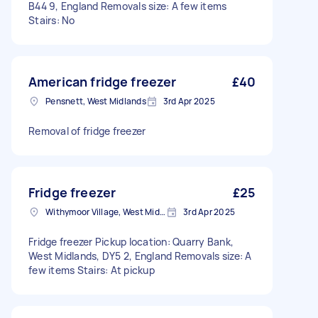
B44 9, England Removals size: A few items
Stairs: No
American fridge freezer
£40
Pensnett, West Midlands
3rd Apr 2025
Removal of fridge freezer
Fridge freezer
£25
Withymoor Village, West Midlands
3rd Apr 2025
Fridge freezer Pickup location: Quarry Bank,
West Midlands, DY5 2, England Removals size: A
few items Stairs: At pickup