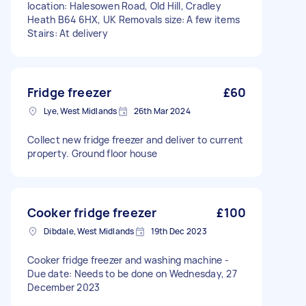
location: Halesowen Road, Old Hill, Cradley
Heath B64 6HX, UK Removals size: A few items
Stairs: At delivery
Fridge freezer
£60
Lye, West Midlands
26th Mar 2024
Collect new fridge freezer and deliver to current
property. Ground floor house
Cooker fridge freezer
£100
Dibdale, West Midlands
19th Dec 2023
Cooker fridge freezer and washing machine -
Due date: Needs to be done on Wednesday, 27
December 2023