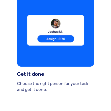
Get it done
Choose the right person for your task
and get it done.