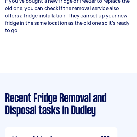
If you've bought a new fridge or freezer to replace the
old one, you can check if the removal service also
offers a fridge installation. They can set up your new
fridge in the same location as the old one so it's ready
to go.
Recent Fridge Removal and
Disposal tasks
in Dudley