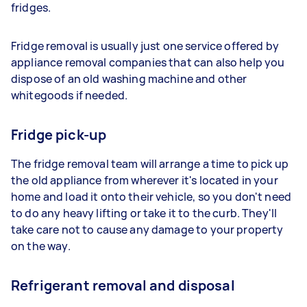
fridges.
Fridge removal is usually just one service offered by
appliance removal companies that can also help you
dispose of an old washing machine and other
whitegoods if needed.
Fridge pick-up
The fridge removal team will arrange a time to pick up
the old appliance from wherever it's located in your
home and load it onto their vehicle, so you don't need
to do any heavy lifting or take it to the curb. They'll
take care not to cause any damage to your property
on the way.
Refrigerant removal and disposal