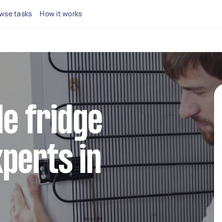
wse tasks
How it works
le fridge
perts in
h