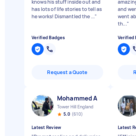
knows his stuff inside out and
amazing
has lots of life stories to tell as
and wer
he works! Dismantled the ...
"
went ab
th...
"
Verified Badges
Verified
Request a Quote
Mohammed A
Tower Hill England
5.0
(610)
Latest Review
Latest R