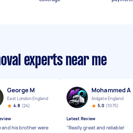
moval experts near me
George M
Mohammed A
East London England
Aldgate England
4.8
(24)
5.0
(1075)
eview
Latest Review
 and his brother were
"
Really great and reliable!