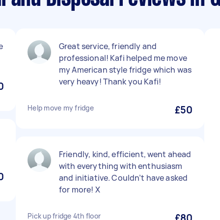
e
Great service, friendly and
professional! Kafi helped me move
my American style fridge which was
very heavy! Thank you Kafi!
0
Help move my fridge
£50
Friendly, kind, efficient, went ahead
with everything with enthusiasm
0
and initiative. Couldn’t have asked
for more! X
Pick up fridge 4th floor
£80