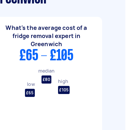
What's the average cost of a
fridge removal expert in
Greenwich
£65 - £105
median
£80
high
low
£105
£65