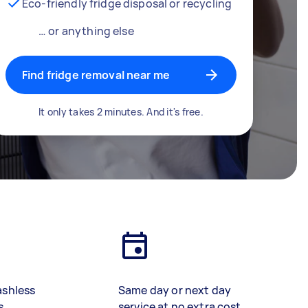
Eco-friendly fridge disposal or recycling
… or anything else
Find fridge removal near me
It only takes 2 minutes. And it's free.
ashless
Same day or next day
s
service at no extra cost