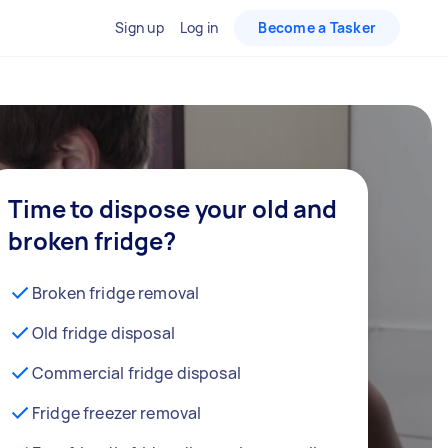
Sign up
Log in
Become a Tasker
Time to dispose your old and
broken fridge?
Broken fridge removal
Old fridge disposal
Commercial fridge disposal
Fridge freezer removal