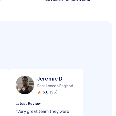
Jeremie D
East London England
5.0
(96)
Latest Review
"
Very great team they were