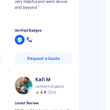
very helpful and went above
and beyond
"
Verified Badges
Request a Quote
Kafi M
Lambeth England
4.9
(224)
Latest Review