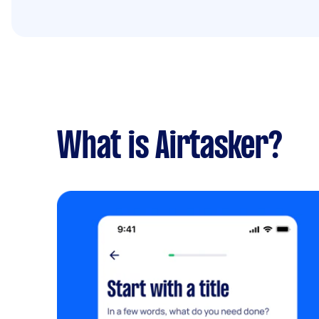
What is Airtasker?