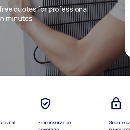
 free quotes for professional
 in minutes
or small
Free insurance
Secure c
coverage
payment