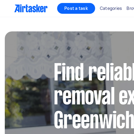
Post a task
Categories
Bro
Find reliab
removal ex
Greenwic