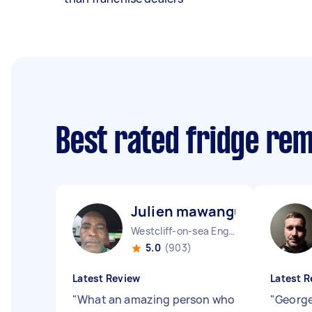
Best rated fridge re
Julien mawangu M
Westcliff-on-sea England
5.0
(903)
Latest Review
Latest R
"
What an amazing person who
"
George