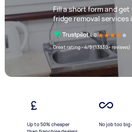
Fill a short form and get
fridge removal services
4.0
Great rating - 4/5 (13330+ reviews)
Up to 50% cheaper
No job too big 
than franchise dealers