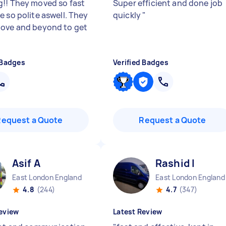
!! They moved so fast
Super efficient and done job
e so polite aswell. They
quickly
"
ove and beyond to get
 Badges
Verified Badges
Request a Quote
Request a Quote
Asif A
Rashid I
East London England
East London England
4.8
(244)
4.7
(347)
eview
Latest Review