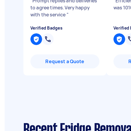
"
Prompt replies and deliveries
"
Effici
to agree times. Very happy
was 101
with the service
"
Verified Badges
Verified
Request a Quote
Recent Fridge Remova