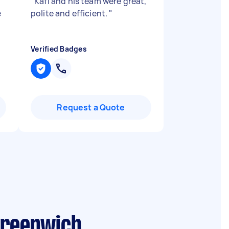
"
Kafi and his team were great,
e
polite and efficient.
"
Verified Badges
Request a Quote
Greenwich