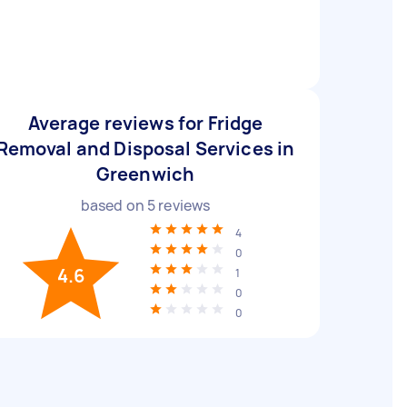
Average reviews for Fridge
Removal and Disposal Services in
Greenwich
based on
5
reviews
4
0
4.6
1
0
0