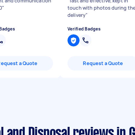
ent and communication
"
fast and effective, kept in
0
"
touch with photos during th
delivery
"
 Badges
Verified Badges
Request a Quote
Request a Quote
l and Disposal reviews in 