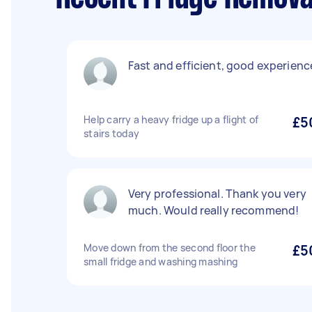
Fast and efficient, good experienc
Help carry a heavy fridge up a flight of
£5
stairs today
Very professional. Thank you very
much. Would really recommend!
Move down from the second floor the
£5
small fridge and washing mashing