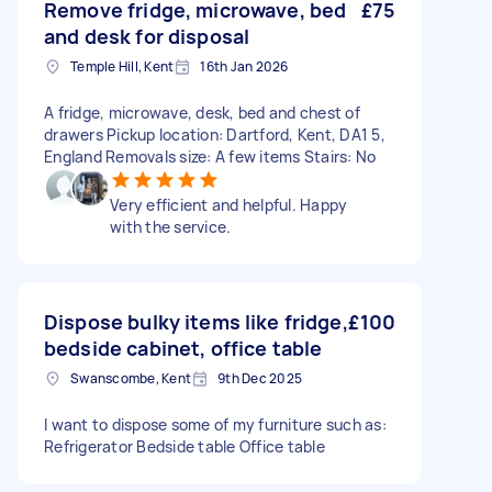
Remove fridge, microwave, bed
£75
and desk for disposal
Temple Hill, Kent
16th Jan 2026
A fridge, microwave, desk, bed and chest of
drawers Pickup location: Dartford, Kent, DA1 5,
England Removals size: A few items Stairs: No
Very efficient and helpful. Happy
with the service.
Dispose bulky items like fridge,
£100
bedside cabinet, office table
Swanscombe, Kent
9th Dec 2025
I want to dispose some of my furniture such as:
Refrigerator Bedside table Office table