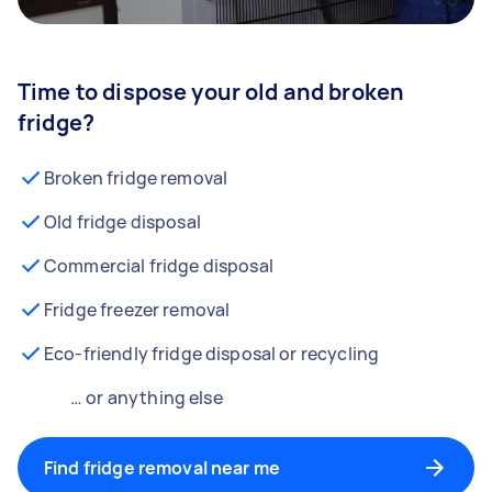
Time to dispose your old and broken
fridge?
Broken fridge removal
Old fridge disposal
Commercial fridge disposal
Fridge freezer removal
Eco-friendly fridge disposal or recycling
… or anything else
Find fridge removal near me