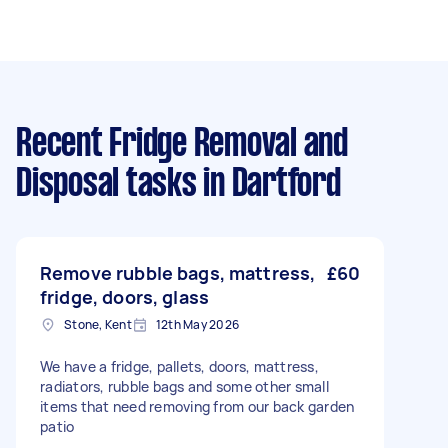
Recent Fridge Removal and
Disposal tasks
in Dartford
Remove rubble bags, mattress,
£60
fridge, doors, glass
Stone, Kent
12th May 2026
We have a fridge, pallets, doors, mattress,
radiators, rubble bags and some other small
items that need removing from our back garden
patio