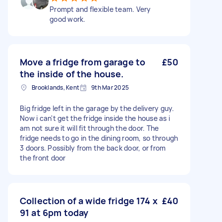
Prompt and flexible team. Very
good work.
Move a fridge from garage to
£50
the inside of the house.
Brooklands, Kent
9th Mar 2025
Big fridge left in the garage by the delivery guy.
Now i can't get the fridge inside the house as i
am not sure it will fit through the door. The
fridge needs to go in the dining room, so through
3 doors. Possibly from the back door, or from
the front door
Collection of a wide fridge 174 x
£40
91 at 6pm today