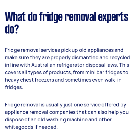
What do fridge removal experts
do?
Fridge removal services pick up old appliances and
make sure they are properly dismantled and recycled
in line with Australian refrigerator disposal laws. This
covers all types of products, from mini bar fridges to
heavy chest freezers and sometimes even walk-in
fridges.
Fridge removal is usually just one service offered by
appliance removal companies that can also help you
dispose of an old washing machine and other
whitegoods if needed.