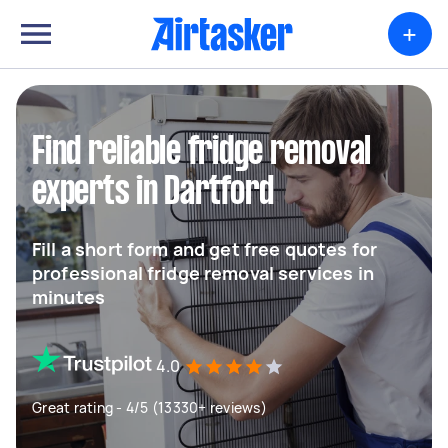
+
Find reliable fridge removal
experts in Dartford
Fill a short form and get free quotes for
professional fridge removal services in
minutes
4.0
Great rating - 4/5 (13330+ reviews)