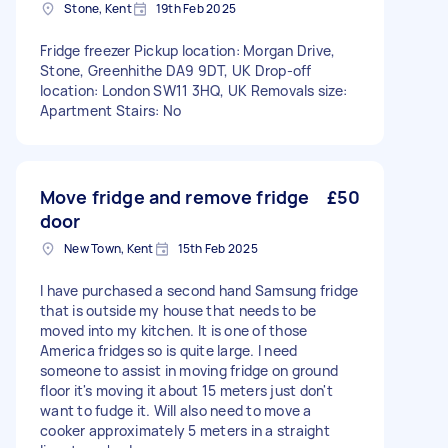
Stone, Kent
19th Feb 2025
Fridge freezer Pickup location: Morgan Drive,
Stone, Greenhithe DA9 9DT, UK Drop-off
location: London SW11 3HQ, UK Removals size:
Apartment Stairs: No
Move fridge and remove fridge
£50
door
New Town, Kent
15th Feb 2025
I have purchased a second hand Samsung fridge
that is outside my house that needs to be
moved into my kitchen. It is one of those
America fridges so is quite large. I need
someone to assist in moving fridge on ground
floor it's moving it about 15 meters just don't
want to fudge it. Will also need to move a
cooker approximately 5 meters in a straight