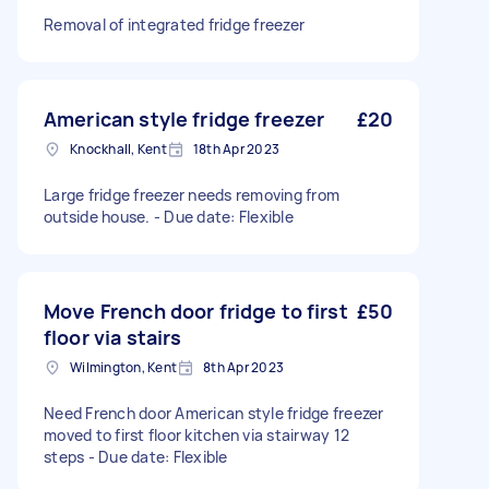
Removal of integrated fridge freezer
American style fridge freezer
£20
Knockhall, Kent
18th Apr 2023
Large fridge freezer needs removing from
outside house. - Due date: Flexible
Move French door fridge to first
£50
floor via stairs
Wilmington, Kent
8th Apr 2023
Need French door American style fridge freezer
moved to first floor kitchen via stairway 12
steps - Due date: Flexible