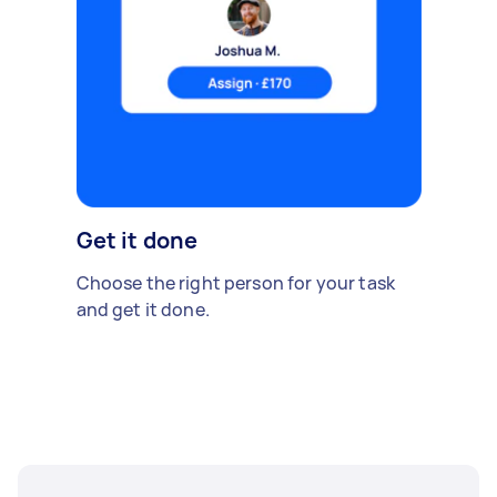
Get it done
Choose the right person for your task
and get it done.