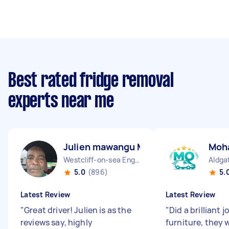
Best rated fridge removal
experts near me
Julien mawangu M
Moh
Westcliff-on-sea England
Aldga
5.0
(896)
5.
Latest Review
Latest Review
"
Great driver! Julien is as the
"
Did a brilliant
reviews say, highly
furniture, they 