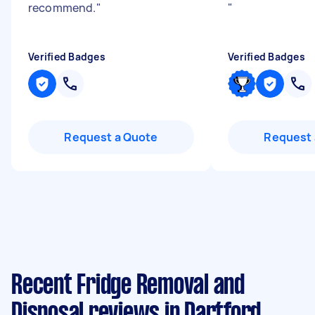
recommend.
"
"
Verified Badges
Verified Badges
Request a Quote
Request 
Recent Fridge Removal and
Disposal reviews in Dartford