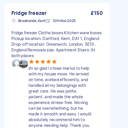
Fridge freezer
£150
Brooklands, Kent
12th Nov 2025
Fridge freezer Cloths boxes Kitchen ware boxes
Pickup location: Dartford, Kent, DA1 1, England
Drop-off location: Greenwich, London, SE10 ,
England Removals size: Apartment Stairs: At
both places
Im so glad I chose marius to help
with my house move. He arrived
on time, worked efficiently, and
handled all my belongings with
great care. He was polite,
patient, and made the whole
experience stress-free. Moving
can be overwhelming, but he
made it smooth and easy. I would
absolutely recommend him to
anyone needing help. Thank you