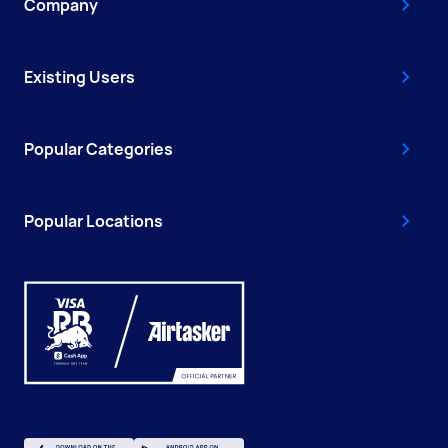
Company
Existing Users
Popular Categories
Popular Locations