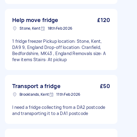
Help move fridge
£120
Stone, Kent
18th Feb 2026
1 fridge freezer Pickup location: Stone, Kent,
DA9 9, England Drop-off location: Cranfield,
Bedfordshire, MK43 , England Removals size: A
few items Stairs: At pickup
Transport a fridge
£50
Brooklands, Kent
11th Feb 2026
I need a fridge collecting from a DA2 postcode
and transporting it to a DA1 postcode