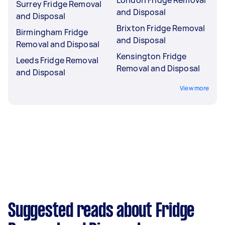
London Fridge Removal
Surrey Fridge Removal
and Disposal
and Disposal
Brixton Fridge Removal
Birmingham Fridge
and Disposal
Removal and Disposal
Kensington Fridge
Leeds Fridge Removal
Removal and Disposal
and Disposal
View more
Suggested reads about Fridge