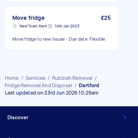
Move fridge
£25
New Town, Kent
14th Jan 2023
Move fridge to new house - Due date: Flexible
Home
/
Services
/
Rubbish Removal
/
Fridge Removal And Disposal
/
Dartford
Last updated on 23rd Jun 2026 10:29am
Discover