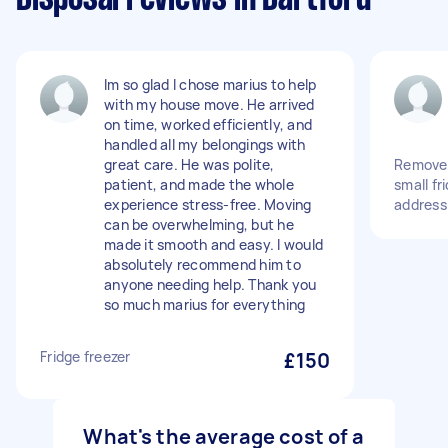
Im so glad I chose marius to help
with my house move. He arrived
on time, worked efficiently, and
handled all my belongings with
great care. He was polite,
Remove 
patient, and made the whole
small fr
experience stress-free. Moving
address
can be overwhelming, but he
made it smooth and easy. I would
absolutely recommend him to
anyone needing help. Thank you
so much marius for everything
Fridge freezer
£150
What's the average cost of a