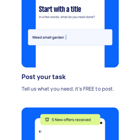
Post your task
Tell us what you need, it's FREE to post.