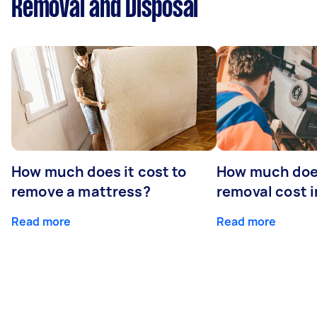
Removal and Disposal
How much does it cost to
How much doe
remove a mattress?
removal cost i
Read more
Read more