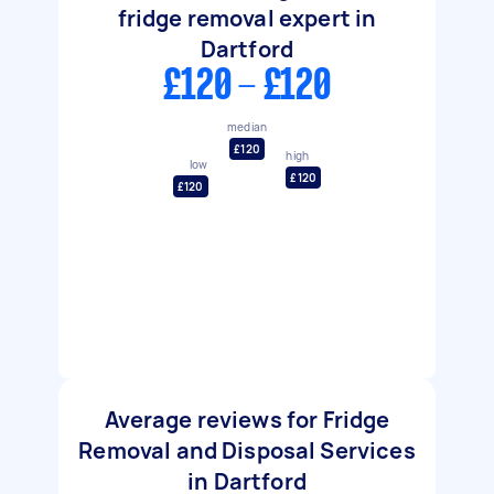
fridge removal expert in
Dartford
£120 - £120
median
£120
high
low
£120
£120
Average reviews for Fridge
Removal and Disposal Services
in Dartford