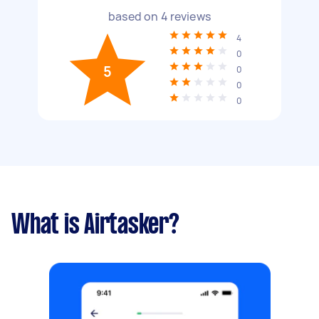
based on
4
reviews
4
0
5
0
0
0
What is Airtasker?