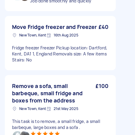
Job done smoothly and quickly
Move Fridge freezer and Freezer
£40
New Town, Kent
16th Aug 2025
Fridge freezer Freezer Pickup location: Dartford,
Kent, DA1 1, England Removals size: A few items
Stairs: No
Remove a sofa, small
£100
barbeque, small fridge and
boxes from the address
New Town, Kent
21st May 2025
This task is to remove, a small fridge, a small
barbeque, large boxes and a sofa .