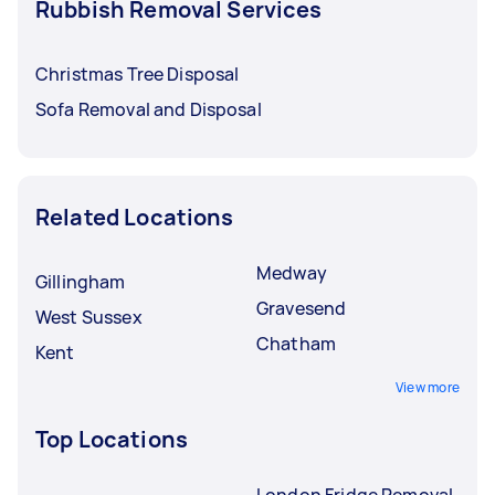
Rubbish Removal Services
Christmas Tree Disposal
Sofa Removal and Disposal
Related Locations
Medway
Gillingham
Gravesend
West Sussex
Chatham
Kent
View more
Top Locations