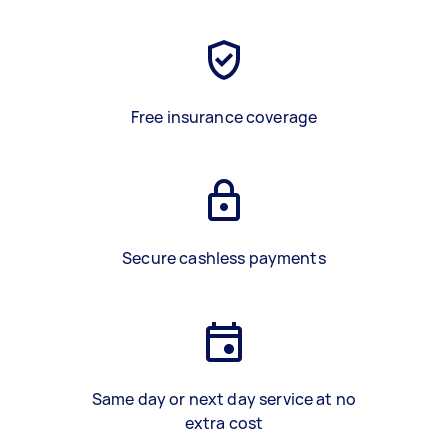
Free insurance coverage
Secure cashless payments
Same day or next day service at no
extra cost