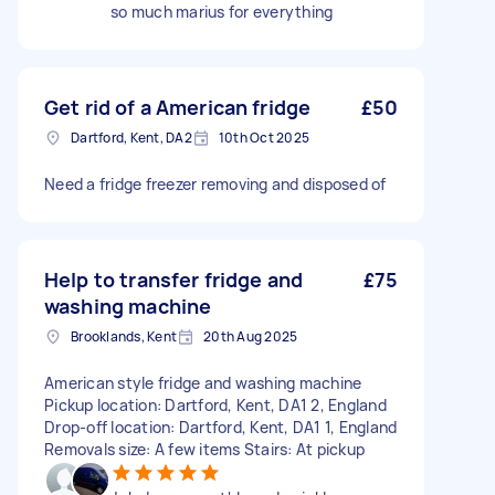
so much marius for everything
Get rid of a American fridge
£50
Dartford, Kent, DA2
10th Oct 2025
Need a fridge freezer removing and disposed of
Help to transfer fridge and
£75
washing machine
Brooklands, Kent
20th Aug 2025
American style fridge and washing machine
Pickup location: Dartford, Kent, DA1 2, England
Drop-off location: Dartford, Kent, DA1 1, England
Removals size: A few items Stairs: At pickup