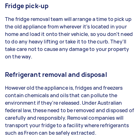
Fridge pick-up
The fridge removal team will arrange a time to pick up
the old appliance from wherever it's located in your
home and load it onto their vehicle, so you don't need
to do any heavy lifting or take it to the curb. They'll
take care not to cause any damage to your property
on the way.
Refrigerant removal and disposal
However old the appliance is, fridges and freezers
contain chemicals and oils that can pollute the
environment if they're released. Under Australian
federal law, these need to be removed and disposed of
carefully and responsibly. Removal companies will
transport your fridge to a facility where refrigerants
such as Freon can be safely extracted.