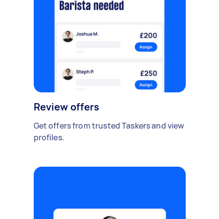
Review offers
Get offers from trusted Taskers and view
profiles.