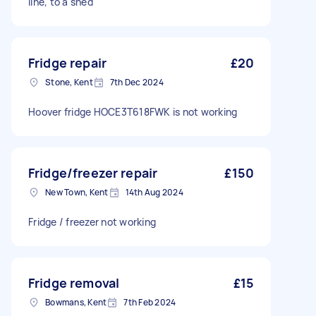
line, to a shed
Fridge repair
£20
Stone, Kent
7th Dec 2024
Hoover fridge HOCE3T618FWK is not working
Fridge/freezer repair
£150
New Town, Kent
14th Aug 2024
Fridge / freezer not working
Fridge removal
£15
Bowmans, Kent
7th Feb 2024