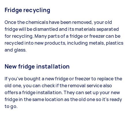
Fridge recycling
Once the chemicals have been removed, your old
fridge will be dismantled and its materials separated
for recycling. Many parts of a fridge or freezer can be
recycled into new products, including metals, plastics
and glass.
New fridge installation
If you've bought a new fridge or freezer to replace the
old one, you can check if the removal service also
offers a fridge installation. They can set up your new
fridge in the same location as the old one so it's ready
to go.