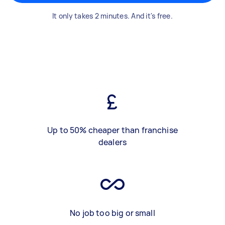
It only takes 2 minutes. And it's free.
Up to 50% cheaper than franchise
dealers
No job too big or small