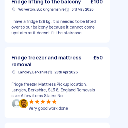
Fridge lifting to the balcony
£100
Wolverton, Buckinghamshire
3rd May 2026
I have a fridge 128 kg. It is needed to be lifted
over to our balcony because it cannot come
upstairs as it doesnt fit the staircase.
Fridge freezer and mattress
£50
removal
Langley, Berkshire
28th Apr 2026
Fridge freezer Mattress Pickup location:
Langley, Berkshire, SL3 8, England Removals
size: A few items Stairs: No
Very good work done