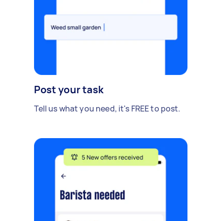
Post your task
Tell us what you need, it's FREE to post.