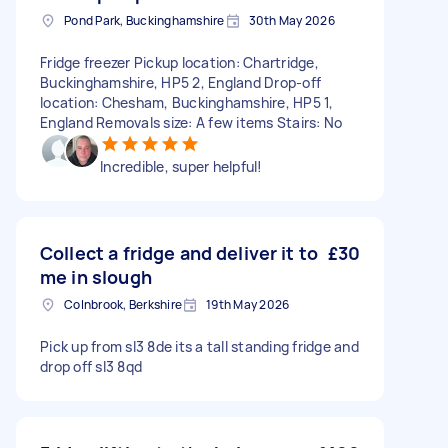
Pond Park, Buckinghamshire
30th May 2026
Fridge freezer Pickup location: Chartridge,
Buckinghamshire, HP5 2, England Drop-off
location: Chesham, Buckinghamshire, HP5 1,
England Removals size: A few items Stairs: No
Incredible, super helpful!
Collect a fridge and deliver it to
£30
me in slough
Colnbrook, Berkshire
19th May 2026
Pick up from sl3 8de its a tall standing fridge and
drop off sl3 8qd