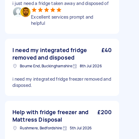
i just need a fridge taken away and disposed of
Excellent services prompt and
helpful
I need my integrated fridge
£40
removed and disposed
Bourne End, Buckinghamshire
8th Jul 2026
i need my integrated fridge freezer removed and
disposed.
Help with fridge freezer and
£200
Mattress Disposal
Rushmere, Bedfordshire
5th Jul 2026