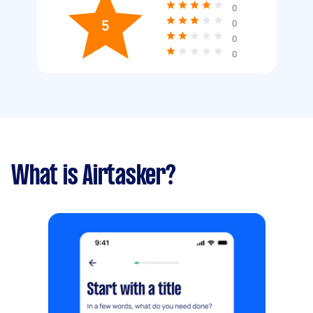
0
5
0
0
0
What is Airtasker?