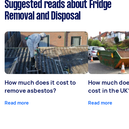
Suggested reads about Fridge
Removal and Disposal
How much does it cost to
How much does
remove asbestos?
cost in the UK
Read more
Read more