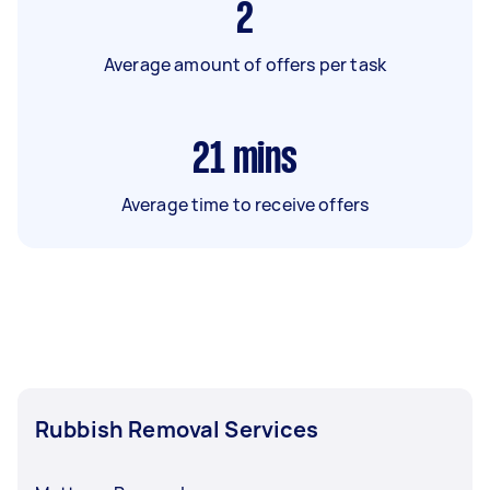
2
Average amount of offers per task
21
mins
Average time to receive offers
Rubbish Removal Services