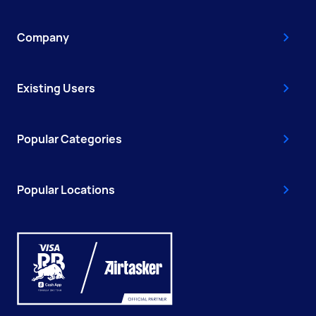
Company
Existing Users
Popular Categories
Popular Locations