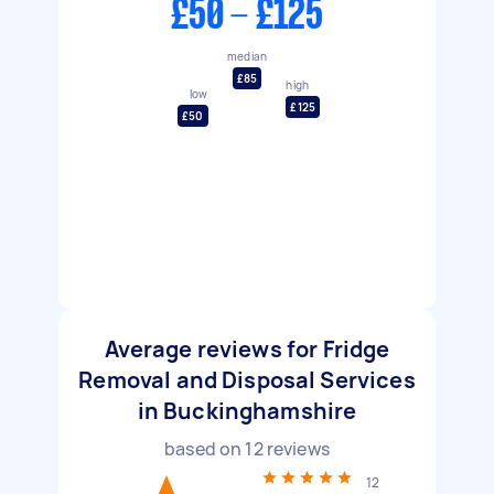
£50 - £125
median
£85
high
low
£125
£50
Average reviews for Fridge
Removal and Disposal Services
in Buckinghamshire
based on
12
reviews
12