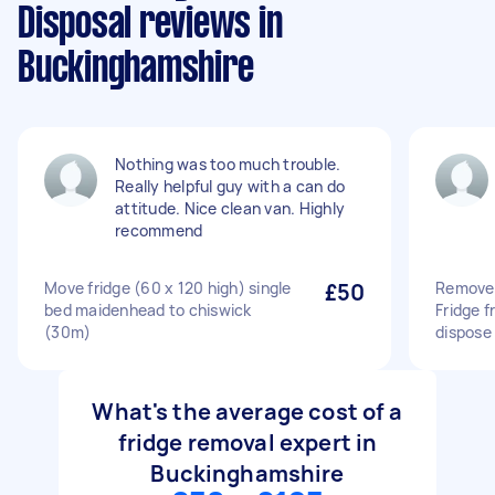
Disposal reviews in
Buckinghamshire
Nothing was too much trouble.
Really helpful guy with a can do
attitude. Nice clean van. Highly
recommend
Move fridge (60 x 120 high) single
£50
Remove 
bed maidenhead to chiswick
Fridge f
(30m)
dispose 
What's the average cost of a
fridge removal expert in
Buckinghamshire