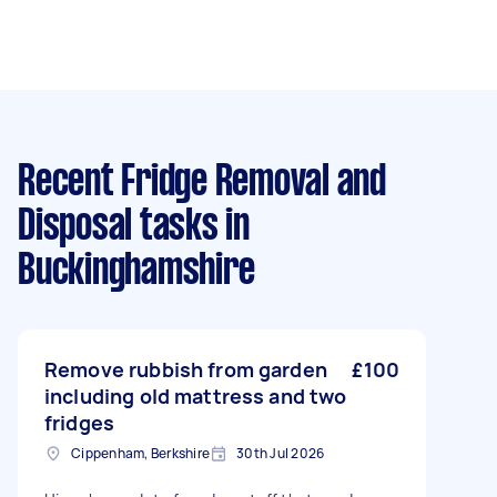
Recent Fridge Removal and
Disposal tasks
in
Buckinghamshire
Remove rubbish from garden
£100
including old mattress and two
fridges
Cippenham, Berkshire
30th Jul 2026