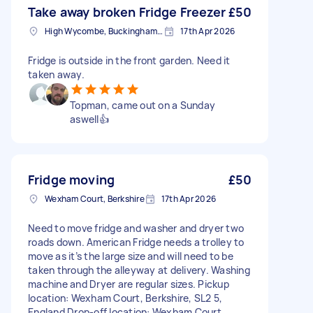
Take away broken Fridge Freezer
£50
High Wycombe, Buckinghamshire
17th Apr 2026
Fridge is outside in the front garden. Need it
taken away.
Topman, came out on a Sunday
aswell👍
Fridge moving
£50
Wexham Court, Berkshire
17th Apr 2026
Need to move fridge and washer and dryer two
roads down. American Fridge needs a trolley to
move as it’s the large size and will need to be
taken through the alleyway at delivery. Washing
machine and Dryer are regular sizes. Pickup
location: Wexham Court, Berkshire, SL2 5,
England Drop-off location: Wexham Court,