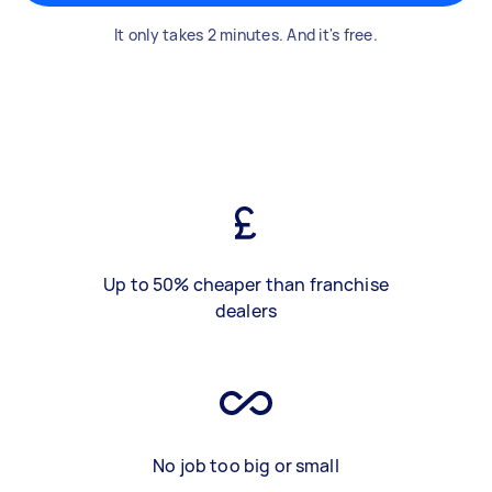
It only takes 2 minutes. And it's free.
Up to 50% cheaper than franchise
dealers
No job too big or small