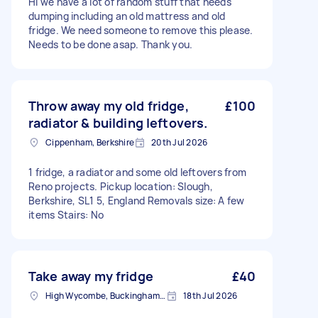
Hi we have a lot of random stuff that needs
dumping including an old mattress and old
fridge. We need someone to remove this please.
Needs to be done asap. Thank you.
Throw away my old fridge,
£100
radiator & building leftovers.
Cippenham, Berkshire
20th Jul 2026
1 fridge, a radiator and some old leftovers from
Reno projects. Pickup location: Slough,
Berkshire, SL1 5, England Removals size: A few
items Stairs: No
Take away my fridge
£40
High Wycombe, Buckinghamshire
18th Jul 2026