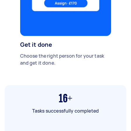
Get it done
Choose the right person for your task
and get it done.
16+
Tasks successfully completed