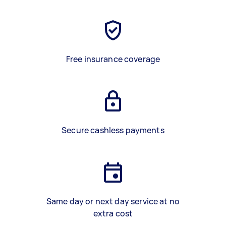
Free insurance coverage
Secure cashless payments
Same day or next day service at no
extra cost