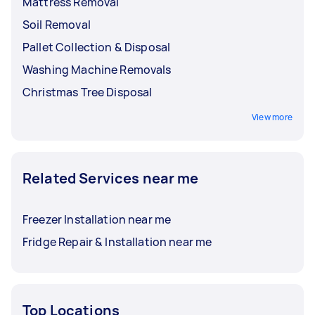
Mattress Removal
Soil Removal
Pallet Collection & Disposal
Washing Machine Removals
Christmas Tree Disposal
View more
Related Services near me
Freezer Installation near me
Fridge Repair & Installation near me
Top Locations