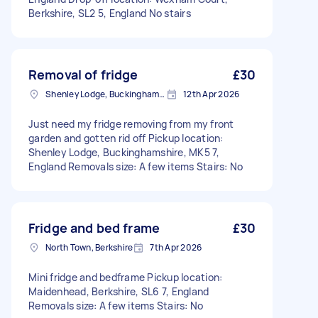
Berkshire, SL2 5, England No stairs
Removal of fridge
£30
Shenley Lodge, Buckinghamshire
12th Apr 2026
Just need my fridge removing from my front
garden and gotten rid off Pickup location:
Shenley Lodge, Buckinghamshire, MK5 7,
England Removals size: A few items Stairs: No
Fridge and bed frame
£30
North Town, Berkshire
7th Apr 2026
Mini fridge and bedframe Pickup location:
Maidenhead, Berkshire, SL6 7, England
Removals size: A few items Stairs: No