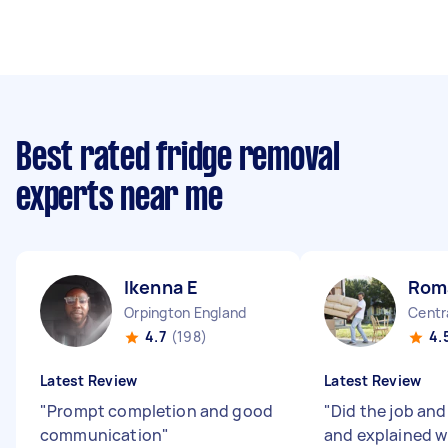
Best rated fridge removal
experts near me
Ikenna E
Rom
Orpington England
Centr
4.7
(198)
4.
Latest Review
Latest Review
"
Prompt completion and good
"
Did the job and
communication
"
and explained w