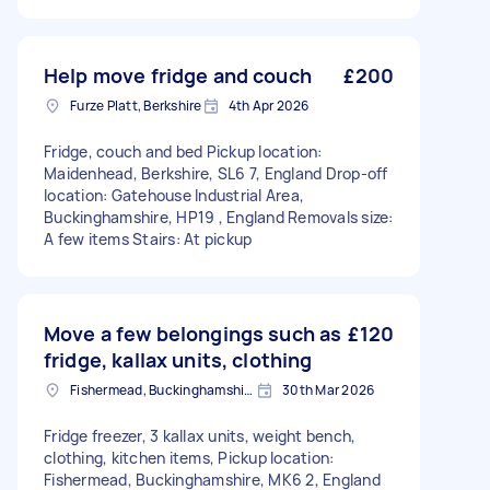
Help move fridge and couch
£200
Furze Platt, Berkshire
4th Apr 2026
Fridge, couch and bed Pickup location:
Maidenhead, Berkshire, SL6 7, England Drop-off
location: Gatehouse Industrial Area,
Buckinghamshire, HP19 , England Removals size:
A few items Stairs: At pickup
Move a few belongings such as
£120
fridge, kallax units, clothing
Fishermead, Buckinghamshire
30th Mar 2026
Fridge freezer, 3 kallax units, weight bench,
clothing, kitchen items, Pickup location:
Fishermead, Buckinghamshire, MK6 2, England