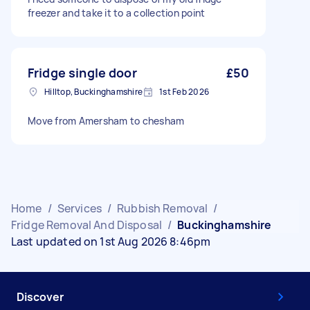
freezer and take it to a collection point
Fridge single door
£50
Hilltop, Buckinghamshire
1st Feb 2026
Move from Amersham to chesham
Home
/
Services
/
Rubbish Removal
/
Fridge Removal And Disposal
/
Buckinghamshire
Last updated on 1st Aug 2026 8:46pm
Discover