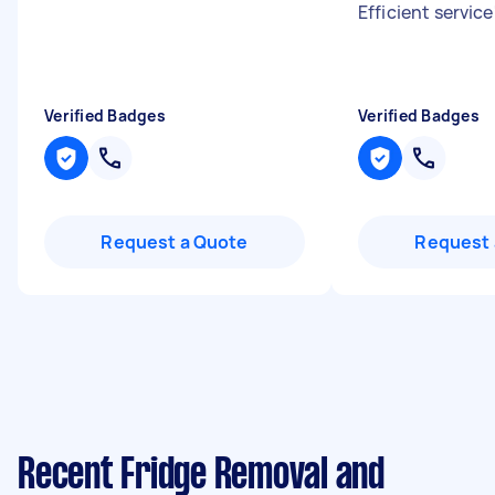
Efficient service
Verified Badges
Verified Badges
Request a Quote
Request 
Recent Fridge Removal and