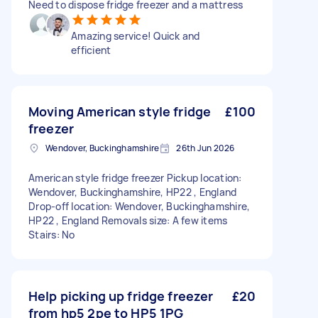
Need to dispose fridge freezer and a mattress
Amazing service! Quick and
efficient
Moving American style fridge
£100
freezer
Wendover, Buckinghamshire
26th Jun 2026
American style fridge freezer Pickup location:
Wendover, Buckinghamshire, HP22 , England
Drop-off location: Wendover, Buckinghamshire,
HP22 , England Removals size: A few items
Stairs: No
Help picking up fridge freezer
£20
from hp5 2pe to HP5 1PG