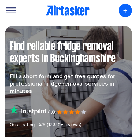
+
Find reliable fridge removal
experts in Buckinghamshire
Fill a short form and get free quotes for
professional fridge removal services in
minutes
4.0
Great rating - 4/5 (13330+ reviews)