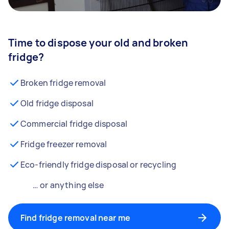
Time to dispose your old and broken
fridge?
Broken fridge removal
Old fridge disposal
Commercial fridge disposal
Fridge freezer removal
Eco-friendly fridge disposal or recycling
… or anything else
Find fridge removal near me