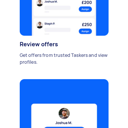
Review offers
Get offers from trusted Taskers and view
profiles.