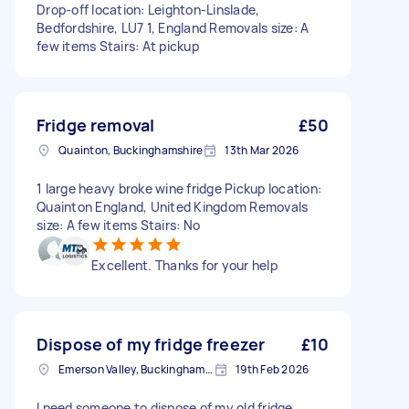
Drop-off location: Leighton-Linslade,
Bedfordshire, LU7 1, England Removals size: A
few items Stairs: At pickup
Fridge removal
£50
Quainton, Buckinghamshire
13th Mar 2026
1 large heavy broke wine fridge Pickup location:
Quainton England, United Kingdom Removals
size: A few items Stairs: No
Excellent. Thanks for your help
Dispose of my fridge freezer
£10
Emerson Valley, Buckinghamshire
19th Feb 2026
I need someone to dispose of my old fridge