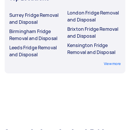
London Fridge Removal
Surrey Fridge Removal
and Disposal
and Disposal
Brixton Fridge Removal
Birmingham Fridge
and Disposal
Removal and Disposal
Kensington Fridge
Leeds Fridge Removal
Removal and Disposal
and Disposal
View more