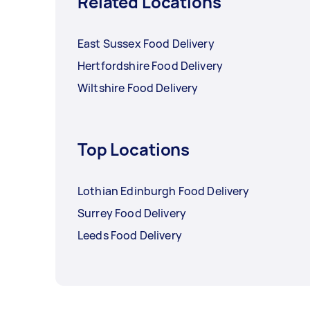
Related Locations
East Sussex Food Delivery
Hertfordshire Food Delivery
Wiltshire Food Delivery
Top Locations
Lothian Edinburgh Food Delivery
Surrey Food Delivery
Leeds Food Delivery