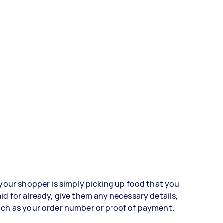
 your shopper is simply picking up food that you
id for already, give them any necessary details,
ch as your order number or proof of payment.