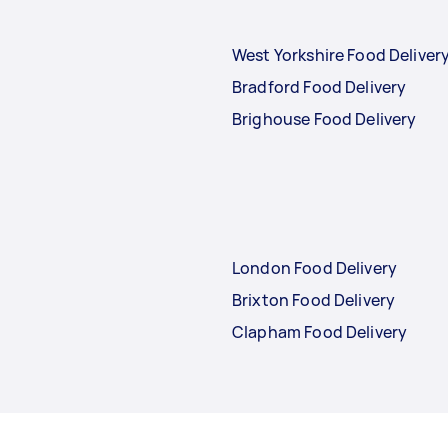
West Yorkshire Food Deliver
Bradford Food Delivery
Brighouse Food Delivery
London Food Delivery
Brixton Food Delivery
Clapham Food Delivery