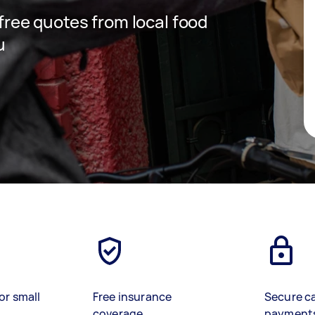
 free quotes from local food
u
or small
Free insurance
Secure c
coverage
payment