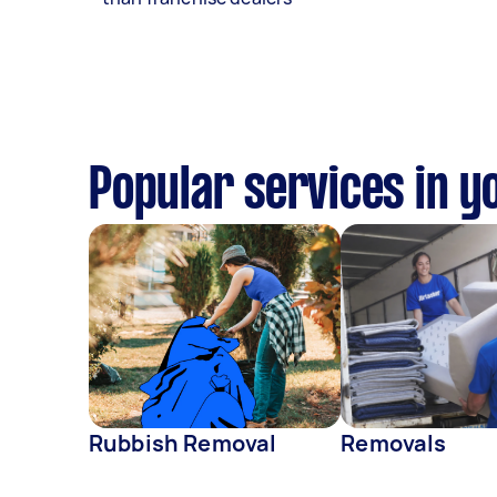
Popular services in y
Rubbish Removal
Removals