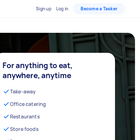
Sign up
Log in
Become a Tasker
For anything to eat,
anywhere, anytime
Take-away
Office catering
Restaurants
Store foods