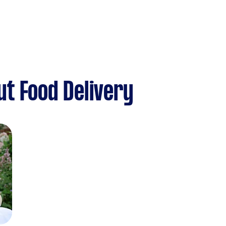
t Food Delivery