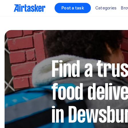
Post a task
Categories
Bro
Find a trus
food deliv
in Dewsbu