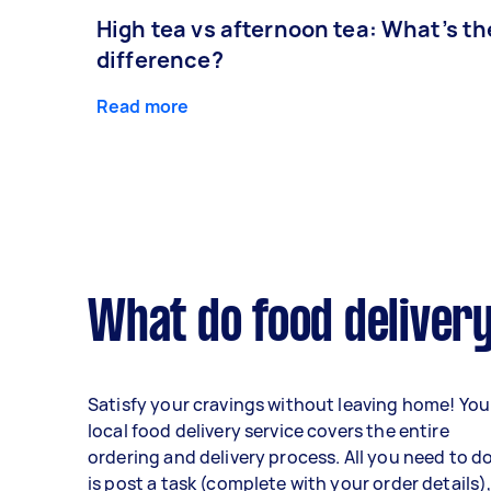
High tea vs afternoon tea: What’s th
difference?
Read more
What do food delivery
Satisfy your cravings without leaving home! You
local food delivery service covers the entire
ordering and delivery process. All you need to d
is post a task (complete with your order details)