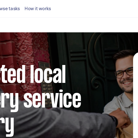
wse tasks
How it works
ted local
ery service
ry