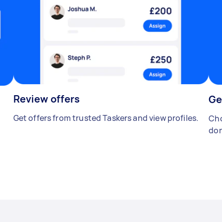
Review offers
Ge
Get offers from trusted Taskers and view profiles.
Cho
don