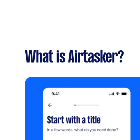
What is Airtasker?