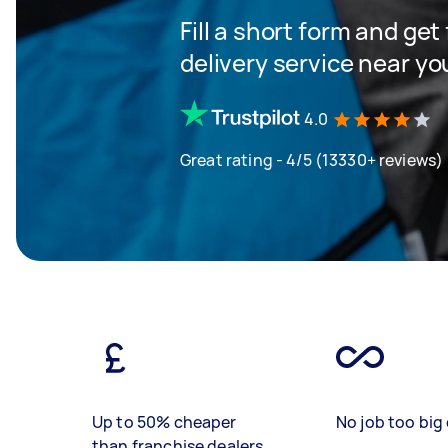
Fill a short form and get
delivery service near yo
4.0
Great rating - 4/5 (13330+ reviews)
Up to 50% cheaper
No job too big 
than franchise dealers