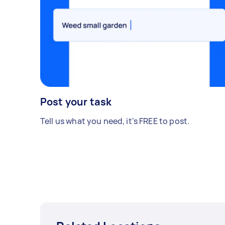
Post your task
Tell us what you need, it's FREE to post.