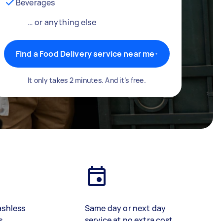
Beverages
… or anything else
Find a Food Delivery service near me
It only takes 2 minutes. And it’s free.
ashless
Same day or next day
s
service at no extra cost