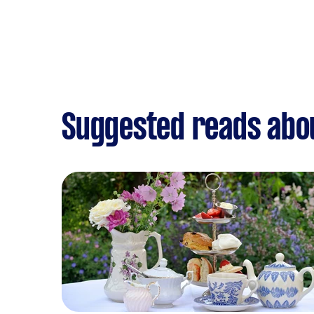
Suggested reads abou