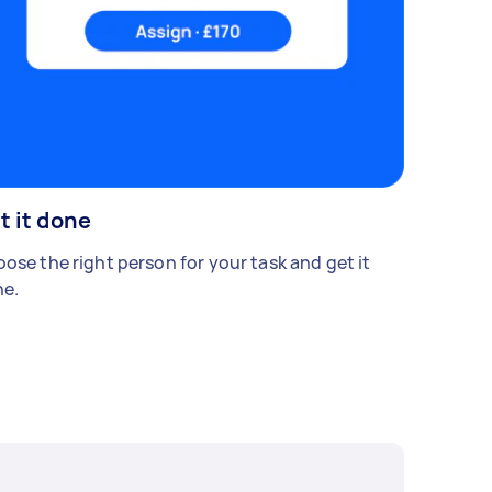
t it done
ose the right person for your task and get it
e.