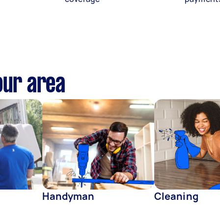
our area
Handyman
Cleaning