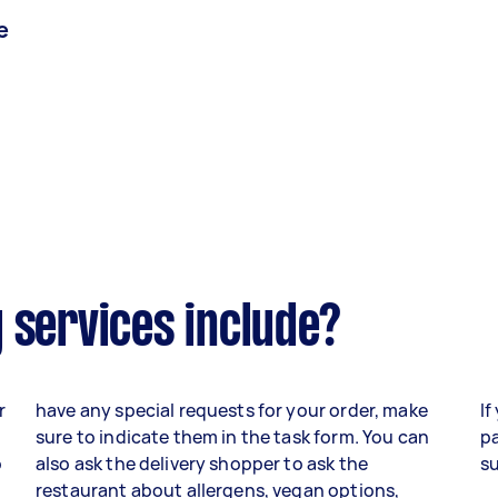
e
 services include?
r
have any special requests for your order, make
If
sure to indicate them in the task form. You can
pa
o
also ask the delivery shopper to ask the
su
,
restaurant about allergens, vegan options,