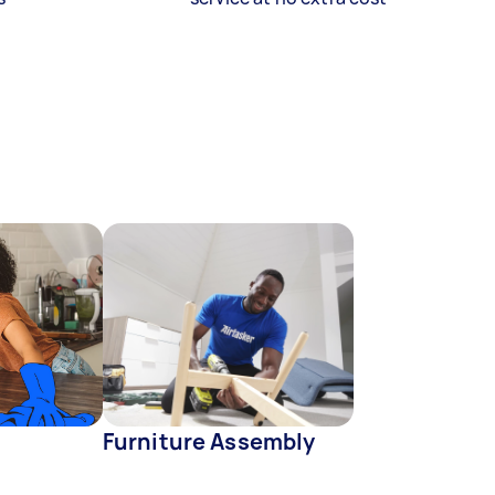
Furniture Assembly