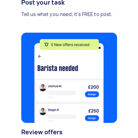
Post your task
Tell us what you need, it's FREE to post.
Review offers