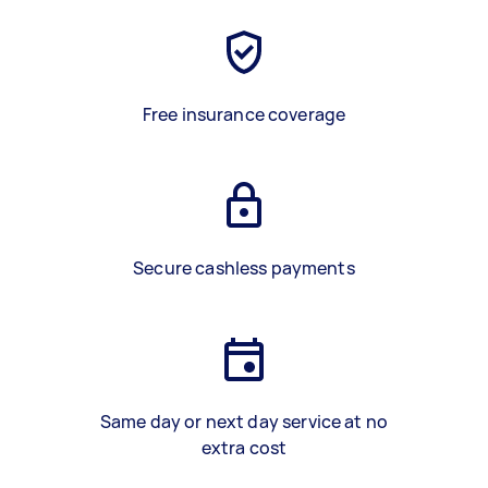
Free insurance coverage
Secure cashless payments
Same day or next day service at no
extra cost