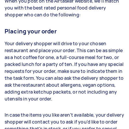
When you post on the Airtasker website, we’ll match
you with the best rated personal food delivery
shopper who can do the following:
Placing your order
Your delivery shopper will drive to your chosen
restaurant and place your order. This can be as simple
as a hot coffee for one, a full-course meal for two, or
packed lunch for a party of ten. If you have any special
requests for your order, make sure to indicate them in
the task form. You can also ask the delivery shopper to
ask the restaurant about allergens, vegan options,
adding extra ketchup packets, or not including any
utensils in your order.
In case the items you like aren’t available, your delivery
shopper will contact you to ask if you’d like to order
something that’s in stock, or if you prefer to cancel