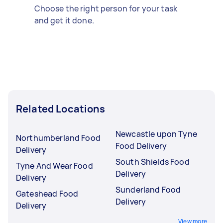
Choose the right person for your task
and get it done.
Related Locations
Newcastle upon Tyne
Northumberland Food
Food Delivery
Delivery
South Shields Food
Tyne And Wear Food
Delivery
Delivery
Sunderland Food
Gateshead Food
Delivery
Delivery
View more