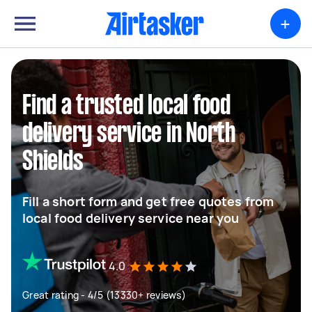
+
Find a trusted local food
delivery service in North
Shields
Fill a short form and get free quotes from
local food delivery service near you
4.0
Great rating - 4/5 (13330+ reviews)