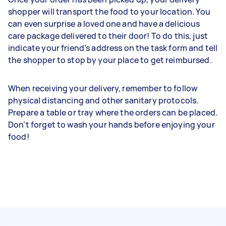
shopper will transport the food to your location. You
can even surprise a loved one and have a delicious
care package delivered to their door! To do this, just
indicate your friend’s address on the task form and tell
the shopper to stop by your place to get reimbursed.
When receiving your delivery, remember to follow
physical distancing and other sanitary protocols.
Prepare a table or tray where the orders can be placed.
Don’t forget to wash your hands before enjoying your
food!