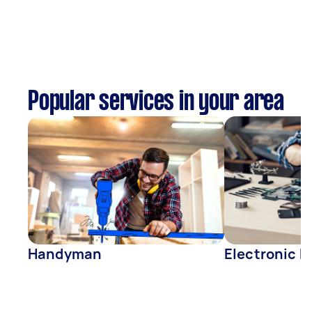
Popular services in your area
Handyman
Electronic R