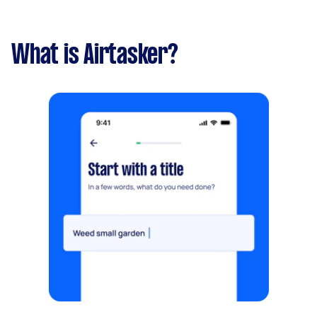
What is Airtasker?