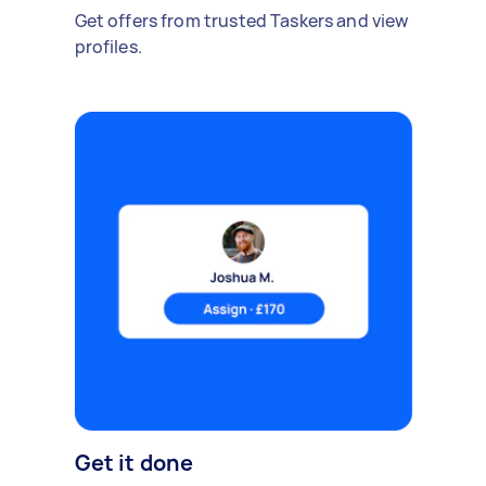
Get offers from trusted Taskers and view
profiles.
Get it done