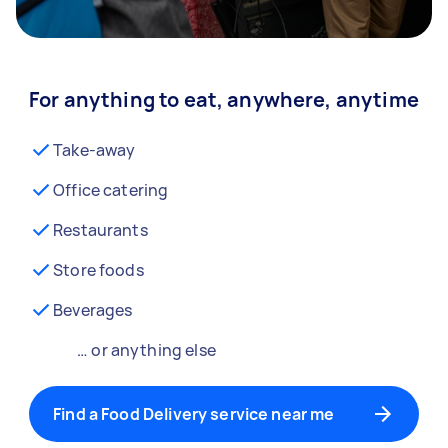
For anything to eat, anywhere, anytime
Take-away
Office catering
Restaurants
Store foods
Beverages
… or anything else
Find a Food Delivery service near me