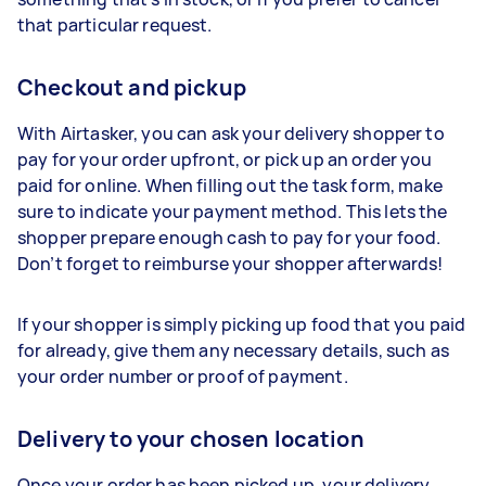
that particular request.
Checkout and pickup
With Airtasker, you can ask your delivery shopper to
pay for your order upfront, or pick up an order you
paid for online. When filling out the task form, make
sure to indicate your payment method. This lets the
shopper prepare enough cash to pay for your food.
Don’t forget to reimburse your shopper afterwards!
If your shopper is simply picking up food that you paid
for already, give them any necessary details, such as
your order number or proof of payment.
Delivery to your chosen location
Once your order has been picked up, your delivery