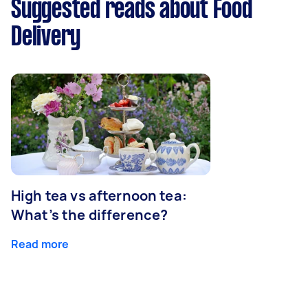
Suggested reads about Food
Delivery
High tea vs afternoon tea:
What’s the difference?
Read more