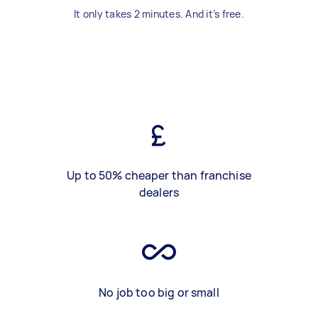
It only takes 2 minutes. And it’s free.
Up to 50% cheaper than franchise
dealers
No job too big or small