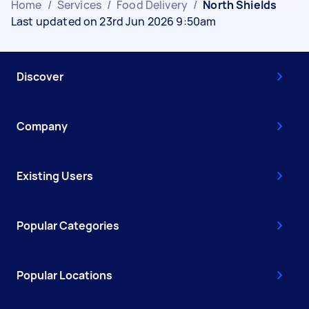
Home
/
Services
/
Food Delivery
/
North Shields
Last updated on 23rd Jun 2026 9:50am
Discover
Company
Existing Users
Popular Categories
Popular Locations