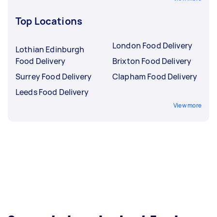
Top Locations
London Food Delivery
Lothian Edinburgh
Food Delivery
Brixton Food Delivery
Surrey Food Delivery
Clapham Food Delivery
Leeds Food Delivery
View more