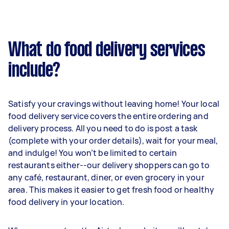
What do food delivery services
include?
Satisfy your cravings without leaving home! Your local
food delivery service covers the entire ordering and
delivery process. All you need to do is post a task
(complete with your order details), wait for your meal,
and indulge! You won’t be limited to certain
restaurants either--our delivery shoppers can go to
any café, restaurant, diner, or even grocery in your
area. This makes it easier to get fresh food or healthy
food delivery in your location.