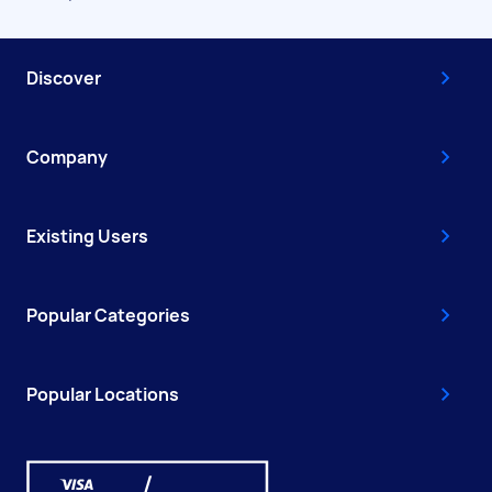
Discover
Company
Existing Users
Popular Categories
Popular Locations