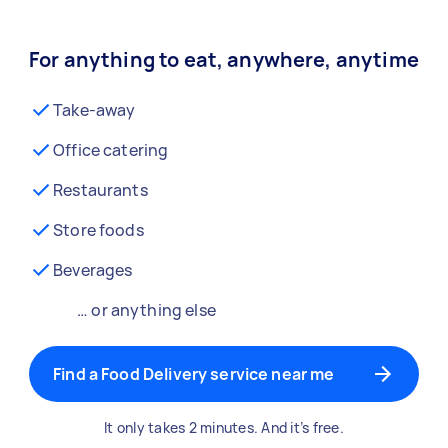
For anything to eat, anywhere, anytime
Take-away
Office catering
Restaurants
Store foods
Beverages
… or anything else
Find a Food Delivery service near me
It only takes 2 minutes. And it’s free.