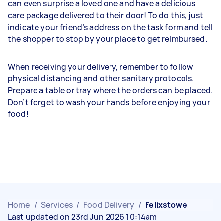
can even surprise a loved one and have a delicious
care package delivered to their door! To do this, just
indicate your friend’s address on the task form and tell
the shopper to stop by your place to get reimbursed.
When receiving your delivery, remember to follow
physical distancing and other sanitary protocols.
Prepare a table or tray where the orders can be placed.
Don’t forget to wash your hands before enjoying your
food!
Home
/
Services
/
Food Delivery
/
Felixstowe
Last updated on 23rd Jun 2026 10:14am