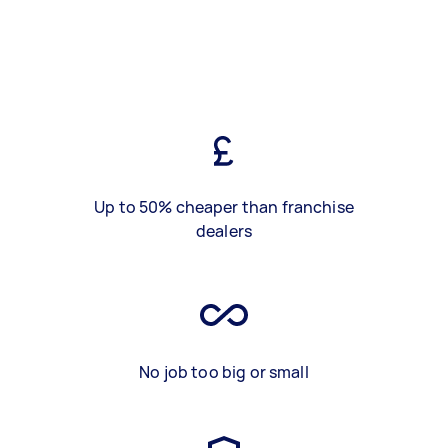
Up to 50% cheaper than franchise
dealers
No job too big or small