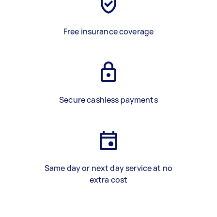
Free insurance coverage
Secure cashless payments
Same day or next day service at no
extra cost