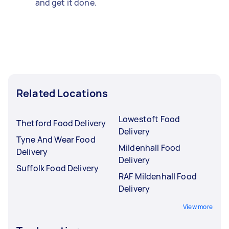
and get it done.
Related Locations
Lowestoft Food
Thetford Food Delivery
Delivery
Tyne And Wear Food
Mildenhall Food
Delivery
Delivery
Suffolk Food Delivery
RAF Mildenhall Food
Delivery
View more