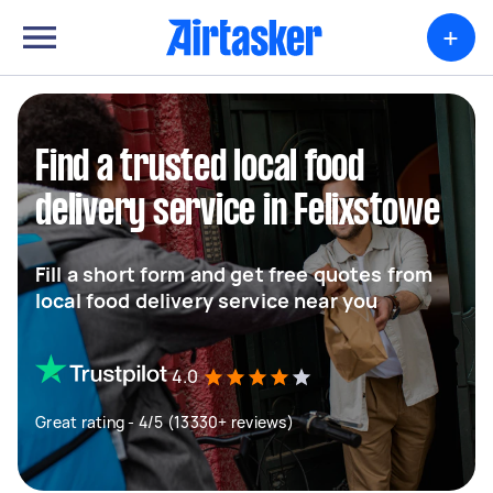
+
Find a trusted local food
delivery service in Felixstowe
Fill a short form and get free quotes from
local food delivery service near you
4.0
Great rating - 4/5 (13330+ reviews)