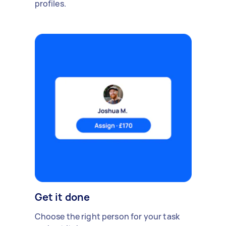
profiles.
Get it done
Choose the right person for your task