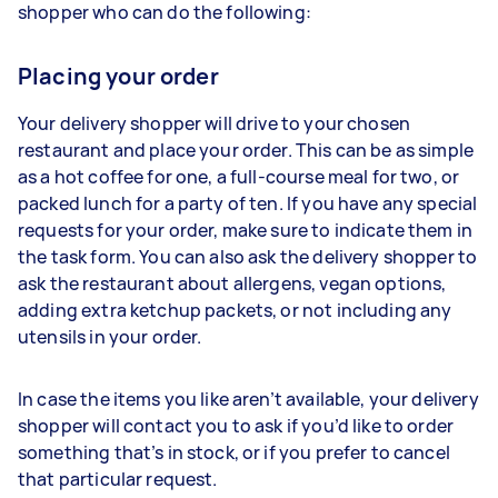
shopper who can do the following:
Placing your order
Your delivery shopper will drive to your chosen
restaurant and place your order. This can be as simple
as a hot coffee for one, a full-course meal for two, or
packed lunch for a party of ten. If you have any special
requests for your order, make sure to indicate them in
the task form. You can also ask the delivery shopper to
ask the restaurant about allergens, vegan options,
adding extra ketchup packets, or not including any
utensils in your order.
In case the items you like aren’t available, your delivery
shopper will contact you to ask if you’d like to order
something that’s in stock, or if you prefer to cancel
that particular request.