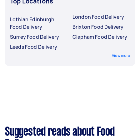
Top Locations
London Food Delivery
Lothian Edinburgh
Food Delivery
Brixton Food Delivery
Surrey Food Delivery
Clapham Food Delivery
Leeds Food Delivery
View more
Suggested reads about Food