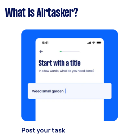
What is Airtasker?
Post your task