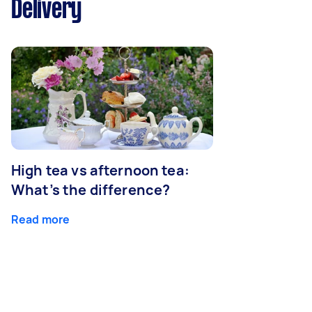
Delivery
High tea vs afternoon tea:
What’s the difference?
Read more