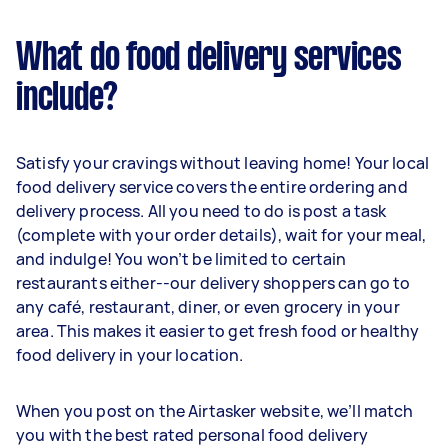
What do food delivery services
include?
Satisfy your cravings without leaving home! Your local
food delivery service covers the entire ordering and
delivery process. All you need to do is post a task
(complete with your order details), wait for your meal,
and indulge! You won’t be limited to certain
restaurants either--our delivery shoppers can go to
any café, restaurant, diner, or even grocery in your
area. This makes it easier to get fresh food or healthy
food delivery in your location.
When you post on the Airtasker website, we’ll match
you with the best rated personal food delivery