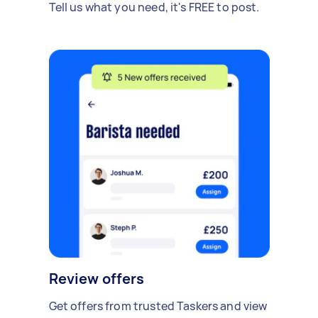
Tell us what you need, it's FREE to post.
Review offers
Get offers from trusted Taskers and view