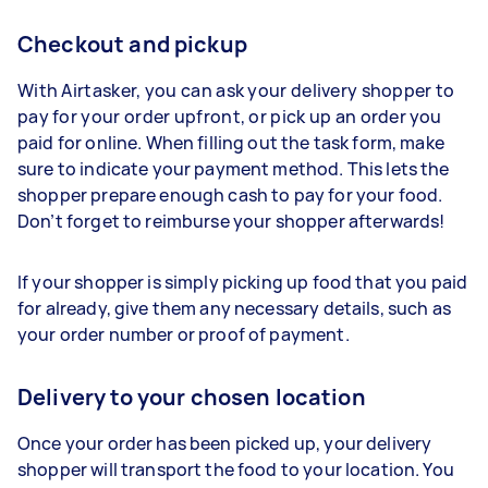
Checkout and pickup
With Airtasker, you can ask your delivery shopper to
pay for your order upfront, or pick up an order you
paid for online. When filling out the task form, make
sure to indicate your payment method. This lets the
shopper prepare enough cash to pay for your food.
Don’t forget to reimburse your shopper afterwards!
If your shopper is simply picking up food that you paid
for already, give them any necessary details, such as
your order number or proof of payment.
Delivery to your chosen location
Once your order has been picked up, your delivery
shopper will transport the food to your location. You