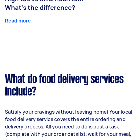
What’s the difference?
Read more
What do food delivery services
include?
Satisfy your cravings without leaving home! Your local
food delivery service covers the entire ordering and
delivery process. All you need to do is post a task
(complete with your order details), wait for your meal,