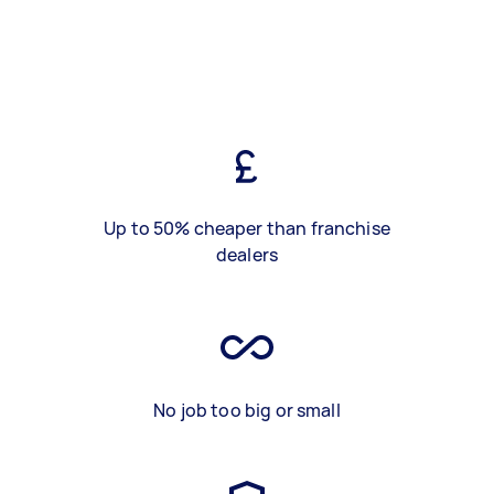
Up to 50% cheaper than franchise
dealers
No job too big or small