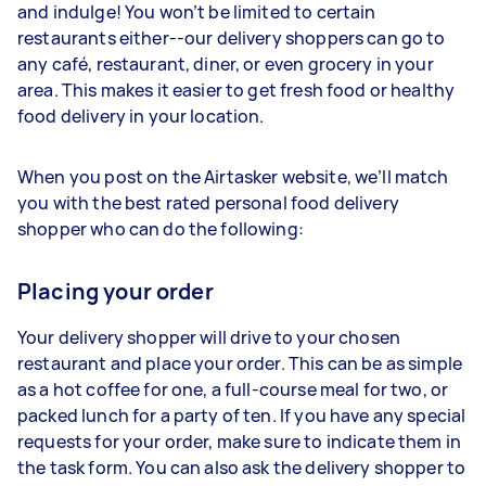
and indulge! You won’t be limited to certain
restaurants either--our delivery shoppers can go to
any café, restaurant, diner, or even grocery in your
area. This makes it easier to get fresh food or healthy
food delivery in your location.
When you post on the Airtasker website, we’ll match
you with the best rated personal food delivery
shopper who can do the following:
Placing your order
Your delivery shopper will drive to your chosen
restaurant and place your order. This can be as simple
as a hot coffee for one, a full-course meal for two, or
packed lunch for a party of ten. If you have any special
requests for your order, make sure to indicate them in
the task form. You can also ask the delivery shopper to