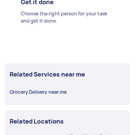
Get it done
Choose the right person for your task
and get it done.
Related Services near me
Grocery Delivery near me
Related Locations