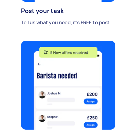
Post your task
Tell us what you need, it's FREE to post.