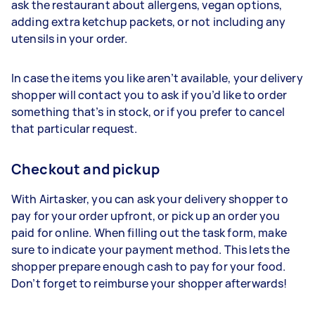
ask the restaurant about allergens, vegan options,
adding extra ketchup packets, or not including any
utensils in your order.
In case the items you like aren’t available, your delivery
shopper will contact you to ask if you’d like to order
something that’s in stock, or if you prefer to cancel
that particular request.
Checkout and pickup
With Airtasker, you can ask your delivery shopper to
pay for your order upfront, or pick up an order you
paid for online. When filling out the task form, make
sure to indicate your payment method. This lets the
shopper prepare enough cash to pay for your food.
Don’t forget to reimburse your shopper afterwards!