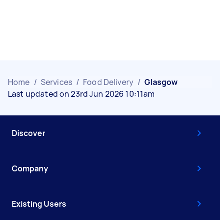
Home
/
Services
/
Food Delivery
/
Glasgow
Last updated on 23rd Jun 2026 10:11am
Discover
Company
Existing Users