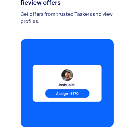
Review offers
Get offers from trusted Taskers and view
profiles.