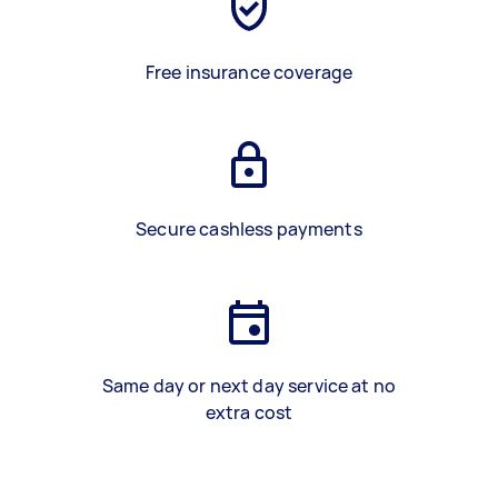
Free insurance coverage
Secure cashless payments
Same day or next day service at no
extra cost