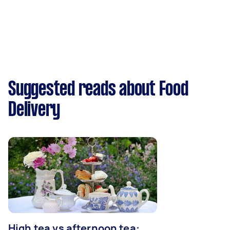
Suggested reads about Food
Delivery
High tea vs afternoon tea: