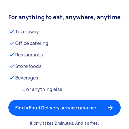
For anything to eat, anywhere, anytime
Take-away
Office catering
Restaurants
Store foods
Beverages
… or anything else
Find a Food Delivery service near me
It only takes 2 minutes. And it’s free.