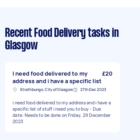
Recent Food Delivery tasks
in
Glasgow
I need food delivered to my
£20
address and i have a specific list
Strathbungo, City of Glasgow
27th Dec 2023
i need food delivered to my address and i have a
specific list of stuff i need you to buy - Due
date: Needs to be done on Friday, 29 December
2023