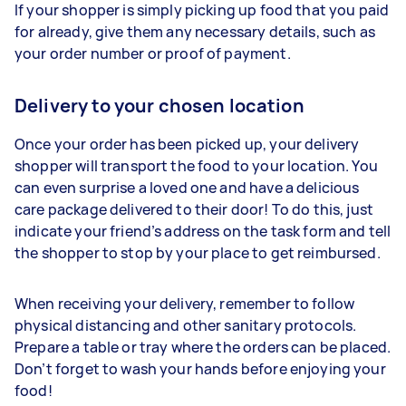
If your shopper is simply picking up food that you paid
for already, give them any necessary details, such as
your order number or proof of payment.
Delivery to your chosen location
Once your order has been picked up, your delivery
shopper will transport the food to your location. You
can even surprise a loved one and have a delicious
care package delivered to their door! To do this, just
indicate your friend’s address on the task form and tell
the shopper to stop by your place to get reimbursed.
When receiving your delivery, remember to follow
physical distancing and other sanitary protocols.
Prepare a table or tray where the orders can be placed.
Don’t forget to wash your hands before enjoying your
food!