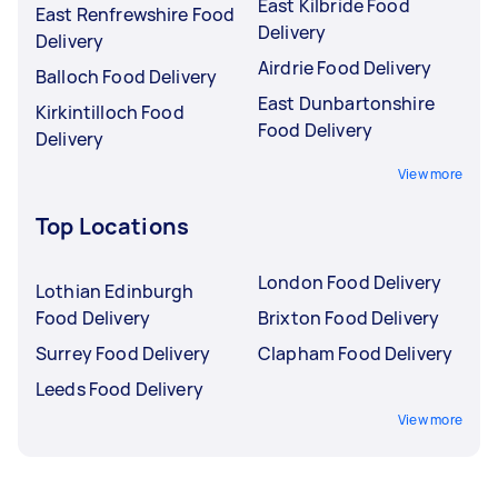
East Kilbride Food
East Renfrewshire Food
Delivery
Delivery
Airdrie Food Delivery
Balloch Food Delivery
East Dunbartonshire
Kirkintilloch Food
Food Delivery
Delivery
View more
Top Locations
London Food Delivery
Lothian Edinburgh
Food Delivery
Brixton Food Delivery
Surrey Food Delivery
Clapham Food Delivery
Leeds Food Delivery
View more