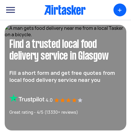
+
Find a trusted local food
delivery service in Glasgow
Fill a short form and get free quotes from
local food delivery service near you
4.0
Great rating - 4/5 (13330+ reviews)