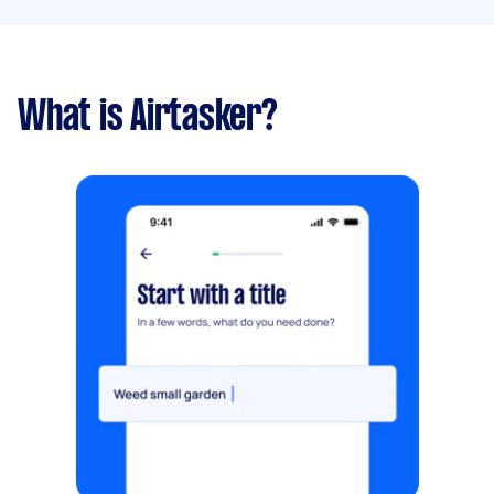
What is Airtasker?