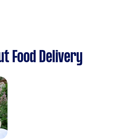
t Food Delivery