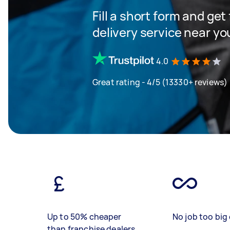
Fill a short form and get
delivery service near yo
4.0
Great rating - 4/5 (13330+ reviews)
Up to 50% cheaper
No job too big 
than franchise dealers