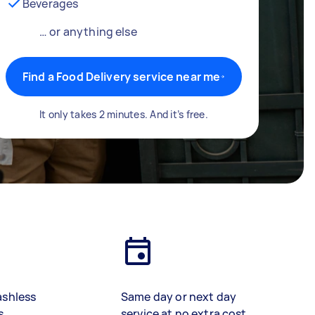
Beverages
… or anything else
Find a Food Delivery service near me
It only takes 2 minutes. And it’s free.
ashless
Same day or next day
s
service at no extra cost