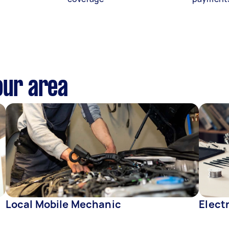
our area
Local Mobile Mechanic
Elect