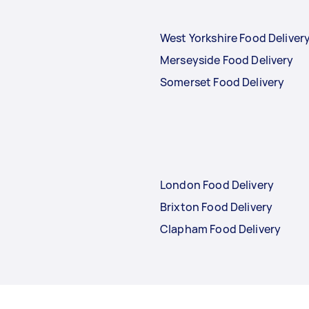
West Yorkshire Food Deliver
Merseyside Food Delivery
Somerset Food Delivery
London Food Delivery
Brixton Food Delivery
Clapham Food Delivery