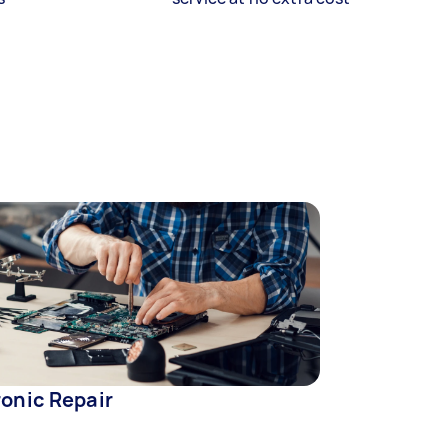
ronic Repair