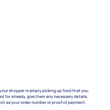
 your shopper is simply picking up food that you
id for already, give them any necessary details,
ch as your order number or proof of payment.