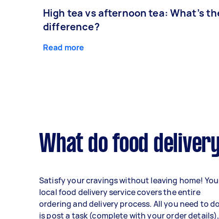
High tea vs afternoon tea: What’s th
difference?
Read more
What do food delivery
Satisfy your cravings without leaving home! You
local food delivery service covers the entire
ordering and delivery process. All you need to d
is post a task (complete with your order details)