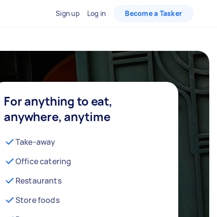
Sign up
Log in
Become a Tasker
For anything to eat,
anywhere, anytime
Take-away
Office catering
Restaurants
Store foods