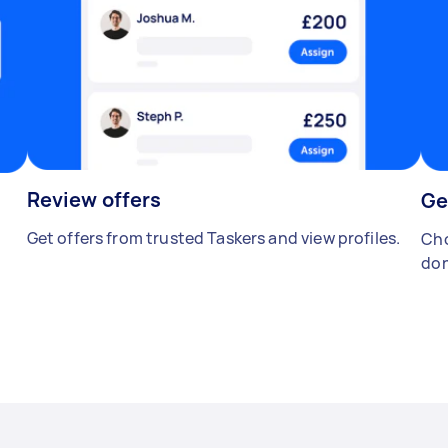
Review offers
Ge
Get offers from trusted Taskers and view profiles.
Cho
don