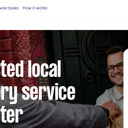
wse tasks
How it works
ted local
ery service
ater