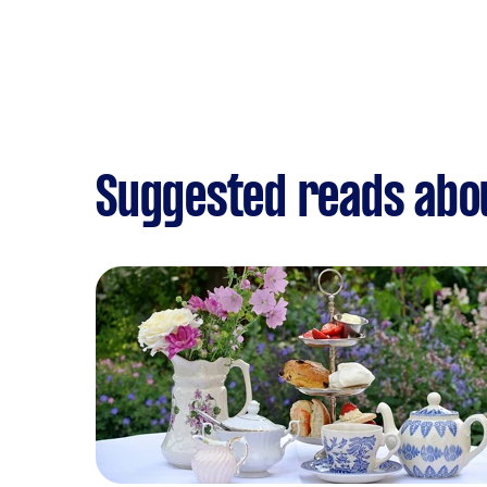
Suggested reads abou