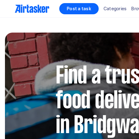
Post a task
Categories
Bro
Find a trus
food deliv
in Bridgw