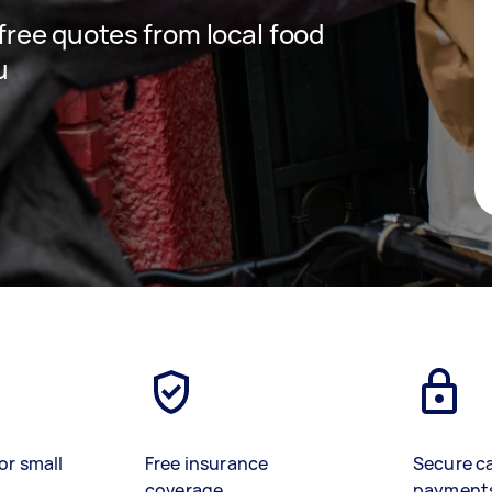
 free quotes from local food
u
or small
Free insurance
Secure c
coverage
payment