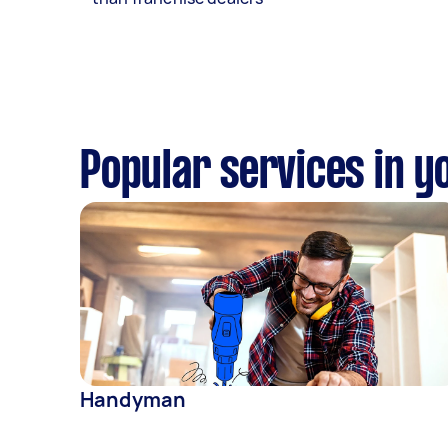
Popular services in y
Handyman