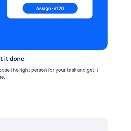
t it done
ose the right person for your task and get it
e.