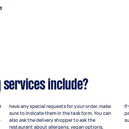
e
 services include?
r
have any special requests for your order, make
If
sure to indicate them in the task form. You can
pa
o
also ask the delivery shopper to ask the
su
,
restaurant about allergens, vegan options,