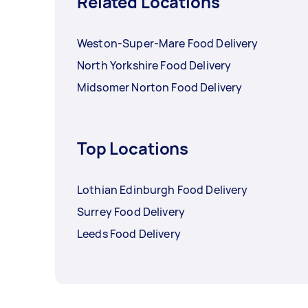
Related Locations
Weston-Super-Mare Food Delivery
North Yorkshire Food Delivery
Midsomer Norton Food Delivery
Top Locations
Lothian Edinburgh Food Delivery
Surrey Food Delivery
Leeds Food Delivery