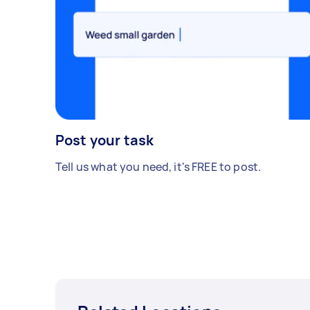
Post your task
Tell us what you need, it's FREE to post.