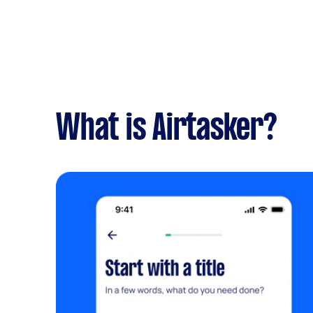
What is Airtasker?