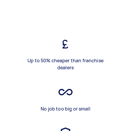
Up to 50% cheaper than franchise
dealers
No job too big or small