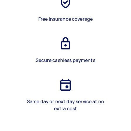
Free insurance coverage
Secure cashless payments
Same day or next day service at no
extra cost