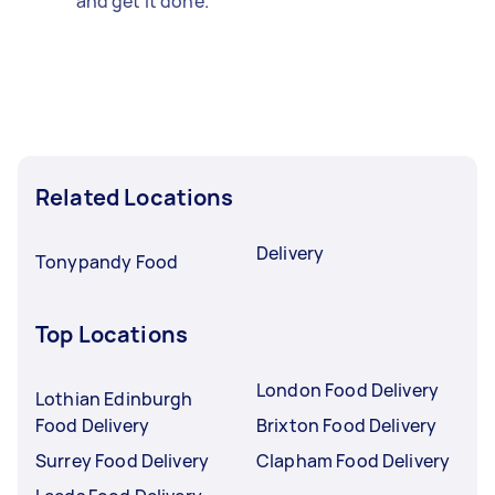
and get it done.
Related Locations
Delivery
Tonypandy Food
Top Locations
London Food Delivery
Lothian Edinburgh
Food Delivery
Brixton Food Delivery
Surrey Food Delivery
Clapham Food Delivery