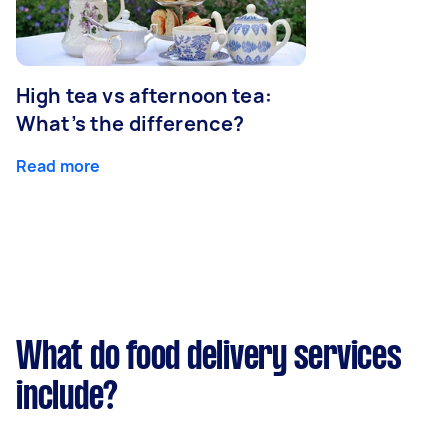
High tea vs afternoon tea:
What’s the difference?
Read more
What do food delivery services
include?