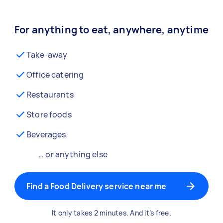
For anything to eat, anywhere, anytime
Take-away
Office catering
Restaurants
Store foods
Beverages
… or anything else
Find a Food Delivery service near me
It only takes 2 minutes. And it’s free.