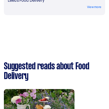
Leeds Food Delivery
View more
Suggested reads about Food
Delivery