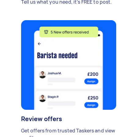
Tell us what you need, it's FREE to post.
Review offers
Get offers from trusted Taskers and view