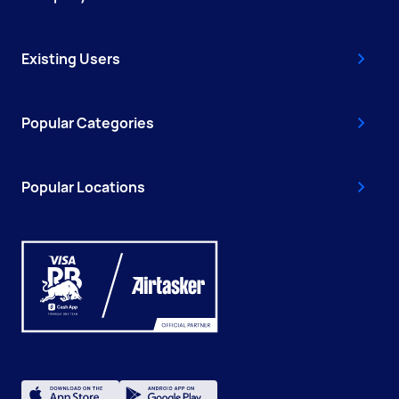
Existing Users
Popular Categories
Popular Locations