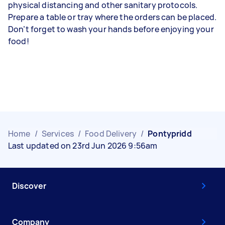
physical distancing and other sanitary protocols.
Prepare a table or tray where the orders can be placed.
Don’t forget to wash your hands before enjoying your
food!
Home
/
Services
/
Food Delivery
/
Pontypridd
Last updated on 23rd Jun 2026 9:56am
Discover
Company