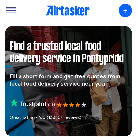
+
Find a trusted local food
delivery service in Pontypridd
Fill a short form and get free quotes from
local food delivery service near you
4.0
Great rating - 4/5 (13330+ reviews)