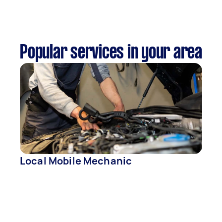
Popular services in your area
Local Mobile Mechanic