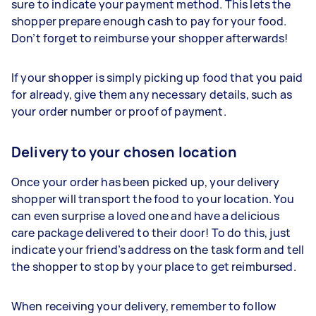
sure to indicate your payment method. This lets the
shopper prepare enough cash to pay for your food.
Don’t forget to reimburse your shopper afterwards!
If your shopper is simply picking up food that you paid
for already, give them any necessary details, such as
your order number or proof of payment.
Delivery to your chosen location
Once your order has been picked up, your delivery
shopper will transport the food to your location. You
can even surprise a loved one and have a delicious
care package delivered to their door! To do this, just
indicate your friend’s address on the task form and tell
the shopper to stop by your place to get reimbursed.
When receiving your delivery, remember to follow