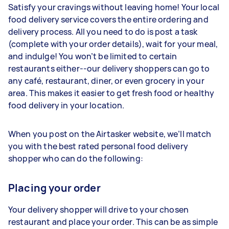
Satisfy your cravings without leaving home! Your local
food delivery service covers the entire ordering and
delivery process. All you need to do is post a task
(complete with your order details), wait for your meal,
and indulge! You won’t be limited to certain
restaurants either--our delivery shoppers can go to
any café, restaurant, diner, or even grocery in your
area. This makes it easier to get fresh food or healthy
food delivery in your location.
When you post on the Airtasker website, we’ll match
you with the best rated personal food delivery
shopper who can do the following:
Placing your order
Your delivery shopper will drive to your chosen
restaurant and place your order. This can be as simple