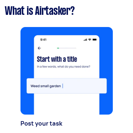
What is Airtasker?
Post your task