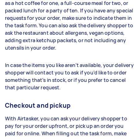
as a hot coffee for one, a full-course meal for two, or
packed lunch for a party of ten. If you have any special
requests for your order, make sure to indicate them in
the task form. You can also ask the delivery shopper to
ask the restaurant about allergens, vegan options,
adding extra ketchup packets, or not including any
utensils in your order.
In case the items you like aren’t available, your delivery
shopper will contact you to ask if you’d like to order
something that’s in stock, or if you prefer to cancel
that particular request.
Checkout and pickup
With Airtasker, you can ask your delivery shopper to
pay for your order upfront, or pick up an order you
paid for online. When filling out the task form, make