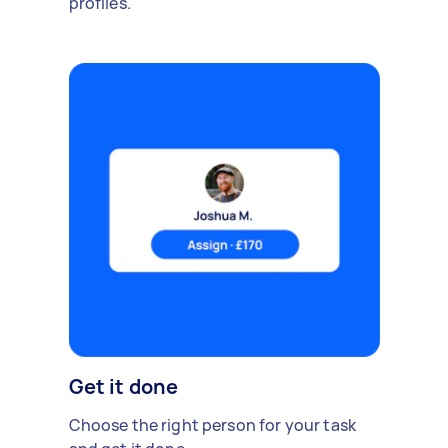
profiles.
Get it done
Choose the right person for your task