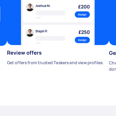
Review offers
Ge
Get offers from trusted Taskers and view profiles.
Cho
don