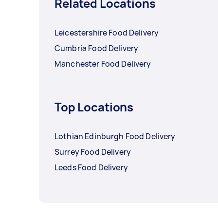
Related Locations
Leicestershire Food Delivery
Cumbria Food Delivery
Manchester Food Delivery
Top Locations
Lothian Edinburgh Food Delivery
Surrey Food Delivery
Leeds Food Delivery