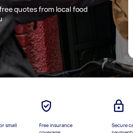
 free quotes from local food
u
or small
Free insurance
Secure c
coverage
payment