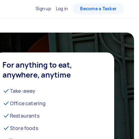
Sign up
Log in
Become a Tasker
For anything to eat,
anywhere, anytime
Take-away
Office catering
Restaurants
Store foods