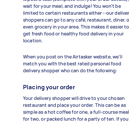
wait for your meal, and indulge! You won’t be
limited to certain restaurants either--our delive
shoppers can go to any café, restaurant, diner, o
even grocery in your area. This makes it easier t
get fresh food or healthy food delivery in your
location.
When you post on the Airtasker website, we’ll
match you with the best rated personal food
delivery shopper who can do the following:
Placing your order
Your delivery shopper will drive to your chosen
restaurant and place your order. This can be as
simple as a hot coffee for one, a full-course mea
for two, or packed lunch for a party of ten. If you