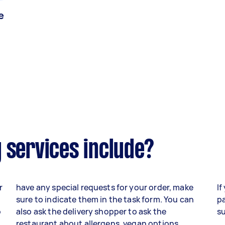
e
 services include?
r
have any special requests for your order, make
If
sure to indicate them in the task form. You can
pa
o
also ask the delivery shopper to ask the
su
,
restaurant about allergens, vegan options,