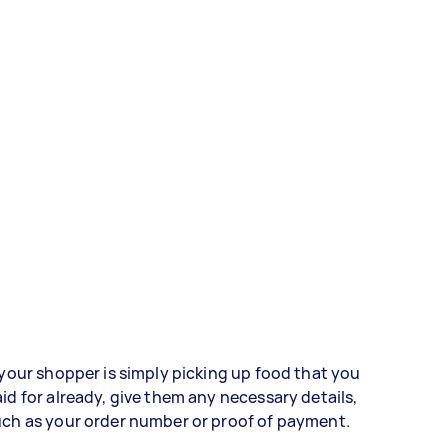
 your shopper is simply picking up food that you
id for already, give them any necessary details,
ch as your order number or proof of payment.