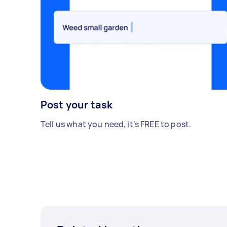
Post your task
Tell us what you need, it's FREE to post.