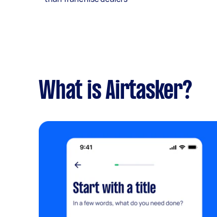
What is Airtasker?