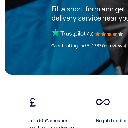
Fill a short form and get
delivery service near yo
4.0
Great rating - 4/5 (13330+ reviews)
Up to 50% cheaper
No job too big 
than franchise dealers