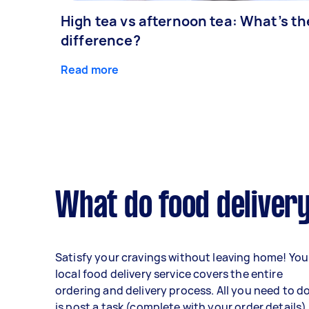
High tea vs afternoon tea: What’s th
difference?
Read more
What do food delivery
Satisfy your cravings without leaving home! You
local food delivery service covers the entire
ordering and delivery process. All you need to d
is post a task (complete with your order details)