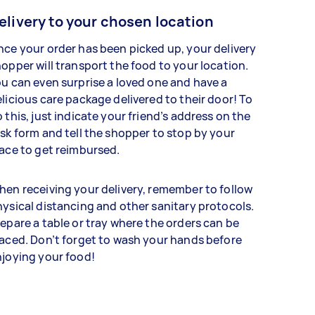
elivery to your chosen location
ce your order has been picked up, your delivery
opper will transport the food to your location.
u can even surprise a loved one and have a
licious care package delivered to their door! To
 this, just indicate your friend’s address on the
sk form and tell the shopper to stop by your
ace to get reimbursed.
en receiving your delivery, remember to follow
ysical distancing and other sanitary protocols.
epare a table or tray where the orders can be
aced. Don’t forget to wash your hands before
joying your food!