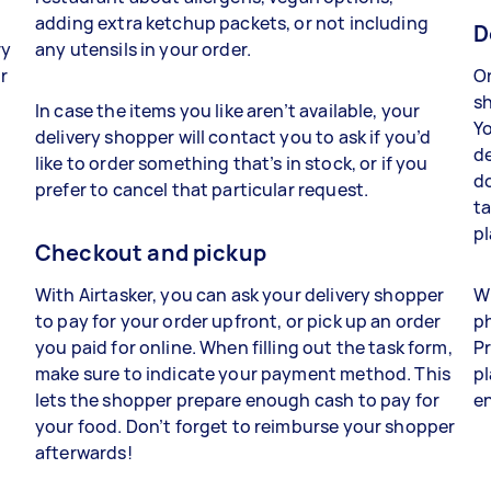
adding extra ketchup packets, or not including
D
ry
any utensils in your order.
r
On
o
sh
In case the items you like aren’t available, your
Yo
delivery shopper will contact you to ask if you’d
de
like to order something that’s in stock, or if you
do
prefer to cancel that particular request.
ta
pl
Checkout and pickup
With Airtasker, you can ask your delivery shopper
Wh
to pay for your order upfront, or pick up an order
ph
you paid for online. When filling out the task form,
Pr
make sure to indicate your payment method. This
pl
lets the shopper prepare enough cash to pay for
en
l
your food. Don’t forget to reimburse your shopper
afterwards!