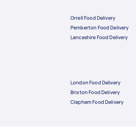
Orrell Food Delivery
Pemberton Food Delivery
Lancashire Food Delivery
London Food Delivery
Brixton Food Delivery
Clapham Food Delivery