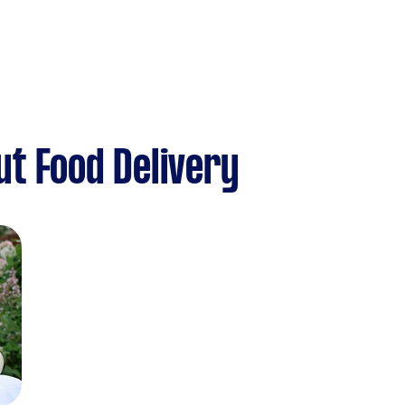
t Food Delivery