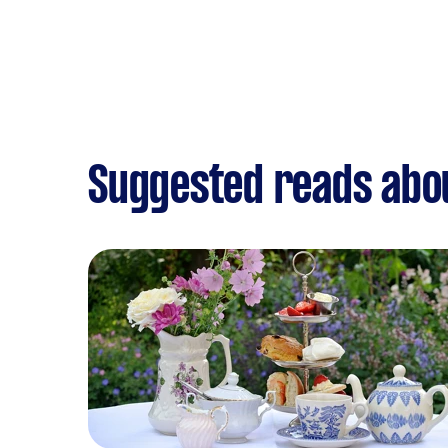
Suggested reads abou