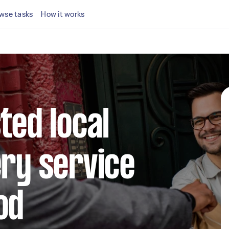
wse tasks
How it works
ted local
ery service
od