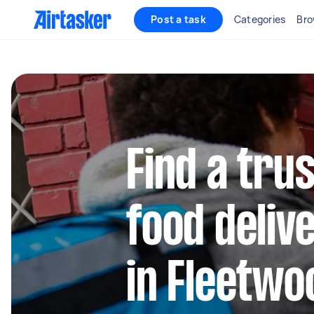
Post a task
Categories
Bro
Find a trus
food deliv
in Fleetwo