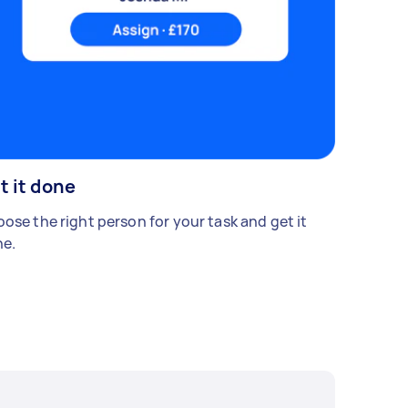
t it done
ose the right person for your task and get it
e.