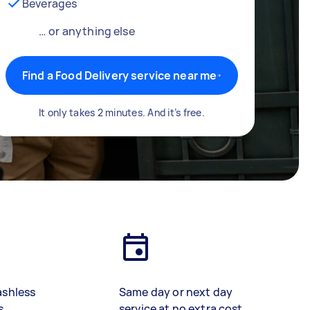
Beverages
… or anything else
Find a Food Delivery service near me
It only takes 2 minutes. And it’s free.
ashless
Same day or next day
s
service at no extra cost