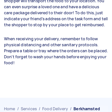
shopper will transport the food to your location. You
can even surprise a loved one and have a delicious
care package delivered to their door! To do this, just
indicate your friend’s address on the task form and tell
the shopper to stop by your place to get reimbursed.
When receiving your delivery, remember to follow
physical distancing and other sanitary protocols.
Prepare a table or tray where the orders can be placed.
Don’t forget to wash your hands before enjoying your
food!
Home
/
Services
/
Food Delivery
/
Berkhamsted