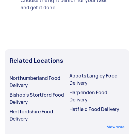
Choose the right person for your task
and get it done.
Related Locations
Abbots Langley Food
Northumberland Food
Delivery
Delivery
Harpenden Food
Bishop's Stortford Food
Delivery
Delivery
Hatfield Food Delivery
Hertfordshire Food
Delivery
View more