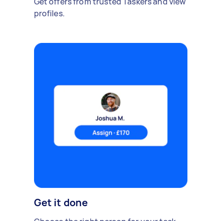
Get offers from trusted Taskers and view
profiles.
Get it done