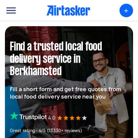
+
Find a trusted local food
delivery service in
Berkhamsted
Fill a short form and get free quotes from
local food delivery service near you
4.0
Great rating - 4/5 (13330+ reviews)