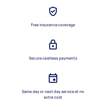
Free insurance coverage
Secure cashless payments
Same day or next day service at no
extra cost