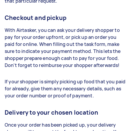
that particular request.
Checkout and pickup
With Airtasker, you can ask your delivery shopper to
pay for your order upfront, or pick up an order you
paid for online. When filling out the task form, make
sure to indicate your payment method. This lets the
shopper prepare enough cash to pay for your food.
Don’t forget to reimburse your shopper afterwards!
If your shopper is simply picking up food that you paid
for already, give them any necessary details, such as
your order number or proof of payment.
Delivery to your chosen location
Once your order has been picked up, your delivery