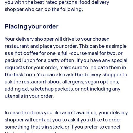
you with the best rated personal food delivery
shopper who can do the following:
Placing your order
Your delivery shopper will drive to your chosen
restaurant and place your order. This can be as simple
as a hot coffee for one, a full-course meal for two, or
packed lunch for a party of ten. If you have any special
requests for your order, make sure to indicate them in
the task form. You can also ask the delivery shopper to
ask the restaurant about allergens, vegan options,
adding extra ketchup packets, or not including any
utensils in your order.
In case the items you like aren’t available, your delivery
shopper will contact you to ask if you’d like to order
something that’s in stock, or if you prefer to cancel