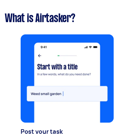
What is Airtasker?
Post your task