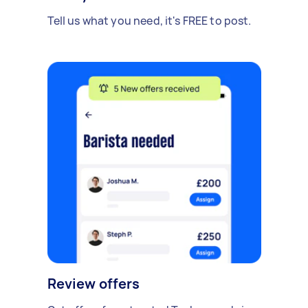
Tell us what you need, it's FREE to post.
Review offers