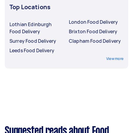
Top Locations
London Food Delivery
Lothian Edinburgh
Food Delivery
Brixton Food Delivery
Surrey Food Delivery
Clapham Food Delivery
Leeds Food Delivery
View more
Suggested reads about Food