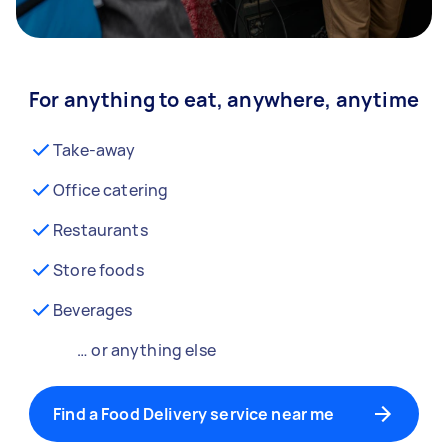
For anything to eat, anywhere, anytime
Take-away
Office catering
Restaurants
Store foods
Beverages
… or anything else
Find a Food Delivery service near me