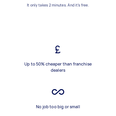
It only takes 2 minutes. And it’s free.
Up to 50% cheaper than franchise
dealers
No job too big or small