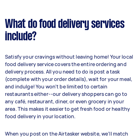
What do food delivery services
include?
Satisfy your cravings without leaving home! Your local
food delivery service covers the entire ordering and
delivery process. All you need to do is post a task
(complete with your order details), wait for your meal,
and indulge! You won’t be limited to certain
restaurants either--our delivery shoppers can go to
any café, restaurant, diner, or even grocery in your
area. This makes it easier to get fresh food or healthy
food delivery in your location.
When you post on the Airtasker website, we’ll match