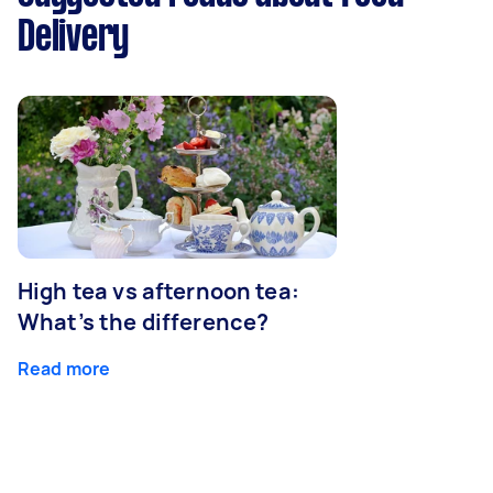
Delivery
High tea vs afternoon tea:
What’s the difference?
Read more