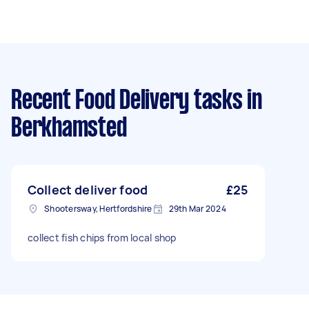
Recent Food Delivery tasks
in
Berkhamsted
Collect deliver food
£25
Shootersway, Hertfordshire
29th Mar 2024
collect fish chips from local shop