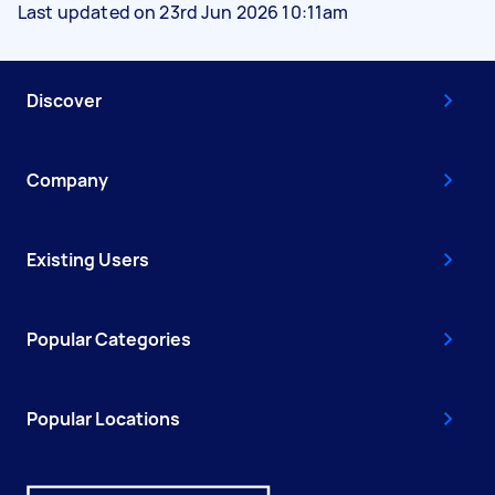
Last updated on 23rd Jun 2026 10:11am
Discover
Company
Existing Users
Popular Categories
Popular Locations